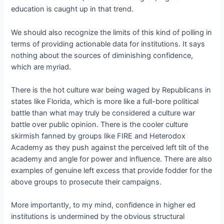
education is caught up in that trend.
We should also recognize the limits of this kind of polling in
terms of providing actionable data for institutions. It says
nothing about the sources of diminishing confidence,
which are myriad.
There is the hot culture war being waged by Republicans in
states like Florida, which is more like a full-bore political
battle than what may truly be considered a culture war
battle over public opinion. There is the cooler culture
skirmish fanned by groups like FIRE and Heterodox
Academy as they push against the perceived left tilt of the
academy and angle for power and influence. There are also
examples of genuine left excess that provide fodder for the
above groups to prosecute their campaigns.
More importantly, to my mind, confidence in higher ed
institutions is undermined by the obvious structural