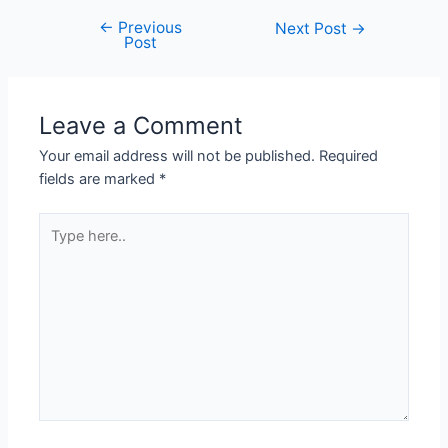
←
Previous
Next Post
→
Post
Leave a Comment
Your email address will not be published.
Required
fields are marked
*