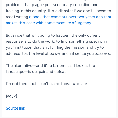
problems that plague postsecondary education and
training in this country. It is a disaster if we don’t. I seem to
recall writing
a book that came out over two years ago that
makes this case with some measure of urgency
.
But since that isn’t going to happen, the only current
response is to do the work, to find something specific in
your institution that isn’t fulfilling the mission and try to
address it at the level of power and influence you possess.
The alternative—and it’s a fair one, as I look at the
landscape—is despair and defeat.
I’m not there, but I can’t blame those who are.
[ad_2]
Source link