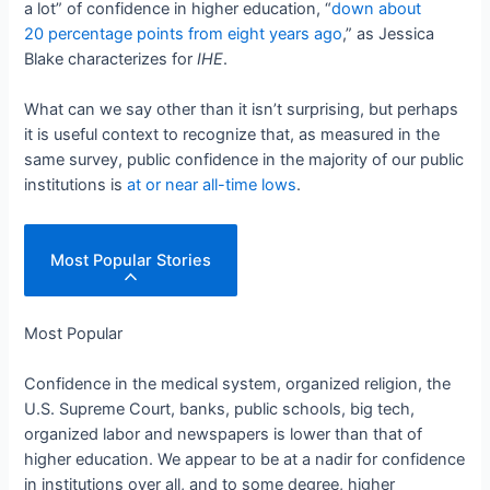
a lot” of confidence in higher education, “
down about
20 percentage points from eight years ago
,” as Jessica
Blake characterizes for
IHE
.
What can we say other than it isn’t surprising, but perhaps
it is useful context to recognize that, as measured in the
same survey, public confidence in the majority of our public
institutions is
at or near all-time lows
.
Most Popular Stories
Most Popular
Confidence in the medical system, organized religion, the
U.S. Supreme Court, banks, public schools, big tech,
organized labor and newspapers is lower than that of
higher education. We appear to be at a nadir for confidence
in institutions over all, and to some degree, higher