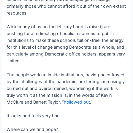
primarily those who cannot afford it out of their own extant
resources.
While many of us on the left (my hand is raised) are
pushing for a redirecting of public resources to public
institutions to make these schools tuition-free, the energy
for this level of change among Democrats as a whole, and
particularly among Democratic office holders, appears very
limited.
The people working inside institutions, having been frayed
by the challenges of the pandemic, are feeling increasingly
burned out and overburdened, wondering if the work is
truly worth it as the mission is, in the words of Kevin
McClure and Barrett Taylor, “
hollowed out
.”
It looks and feels very bad.
Where can we find hope?