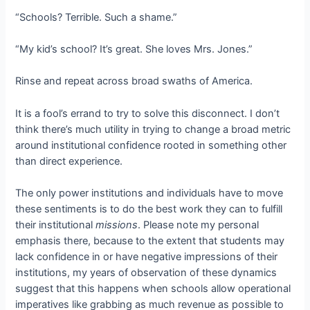
“Schools? Terrible. Such a shame.”
“My kid’s school? It’s great. She loves Mrs. Jones.”
Rinse and repeat across broad swaths of America.
It is a fool’s errand to try to solve this disconnect. I don’t
think there’s much utility in trying to change a broad metric
around institutional confidence rooted in something other
than direct experience.
The only power institutions and individuals have to move
these sentiments is to do the best work they can to fulfill
their institutional
missions
. Please note my personal
emphasis there, because to the extent that students may
lack confidence in or have negative impressions of their
institutions, my years of observation of these dynamics
suggest that this happens when schools allow operational
imperatives like grabbing as much revenue as possible to