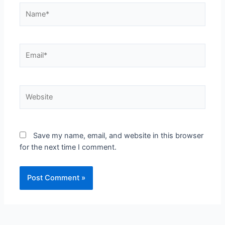
Save my name, email, and website in this browser
for the next time I comment.