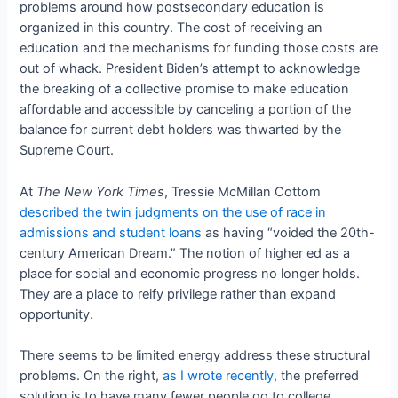
problems around how postsecondary education is
organized in this country. The cost of receiving an
education and the mechanisms for funding those costs are
out of whack. President Biden’s attempt to acknowledge
the breaking of a collective promise to make education
affordable and accessible by canceling a portion of the
balance for current debt holders was thwarted by the
Supreme Court.
At
The New York Times
, Tressie McMillan Cottom
described the twin judgments on the use of race in
admissions and student loans
as having “voided the 20th-
century American Dream.” The notion of higher ed as a
place for social and economic progress no longer holds.
They are a place to reify privilege rather than expand
opportunity.
There seems to be limited energy address these structural
problems. On the right,
as I wrote recently
, the preferred
solution is to have many fewer people go to college,