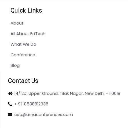
Quick Links
About
All About EdTech
What We Do
Conference
Blog
Contact Us
14/12b, Upper Ground, Tilak Nagar, New Delhi - 110018
+ 91-8588812338
ceo@umaconferences.com