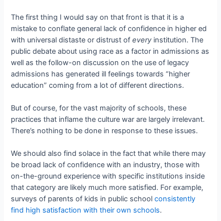
The first thing I would say on that front is that it is a
mistake to conflate general lack of confidence in higher ed
with universal distaste or distrust of
every
institution. The
public debate about using race as a factor in admissions as
well as the follow-on discussion on the use of legacy
admissions has generated ill feelings towards “higher
education” coming from a lot of different directions.
But of course, for the vast majority of schools, these
practices that inflame the culture war are largely irrelevant.
There’s nothing to be done in response to these issues.
We should also find solace in the fact that while there may
be broad lack of confidence with an industry, those with
on-the-ground experience with specific institutions inside
that category are likely much more satisfied. For example,
surveys of parents of kids in public school
consistently
find high satisfaction with their own schools
.