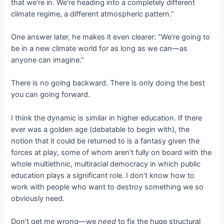
that we’re in. We’re heading into a completely different
climate regime, a different atmospheric pattern.”
One answer later, he makes it even clearer: “We’re going to
be in a new climate world for as long as we can—as
anyone can imagine.”
There is no going backward. There is only doing the best
you can going forward.
I think the dynamic is similar in higher education. If there
ever was a golden age (debatable to begin with), the
notion that it could be returned to is a fantasy given the
forces at play, some of whom aren’t fully on board with the
whole multiethnic, multiracial democracy in which public
education plays a significant role. I don’t know how to
work with people who want to destroy something we so
obviously need.
Don’t get me wrong—we
need
to fix the huge structural