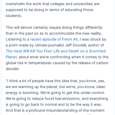
overwhelm the work that colleges and universities are
supposed to be doing in terms of educating those
students.
This will almost certainly require doing things differently
than in the past so as to accommodate the new reality.
Listening to a
recent episode of
Fresh Air
, I was struck by
a point made by climate journalist Jeff Goodell, author of
The Heat Will Kill You First: Life and Death on a Scorched
Planet
, about what we’re confronting when it comes to the
global rise in temperatures caused by the release of carbon
dioxide:
“I think a lot of people have this idea that, you know, yes,
we are warming up the planet, but we’re, you know, clean
energy is booming. We’re going to get this under control.
We’re going to reduce fossil fuel emissions, and everything
is going to go back to normal and to be the way it was.
And that is a profound misunderstanding of the moment