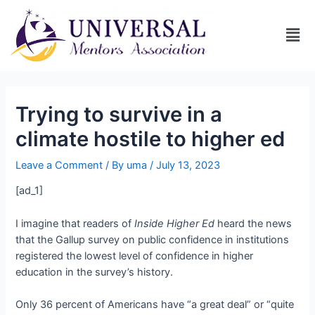
Trying to survive in a
climate hostile to higher ed
Leave a Comment
/ By
uma
/
July 13, 2023
[ad_1]
I imagine that readers of
Inside Higher Ed
heard the news
that the Gallup survey on public confidence in institutions
registered the lowest level of confidence in higher
education in the survey’s history.
Only 36 percent of Americans have “a great deal” or “quite