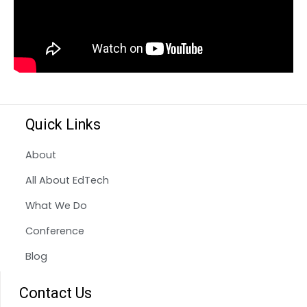
Quick Links
About
All About EdTech
What We Do
Conference
Blog
Contact Us