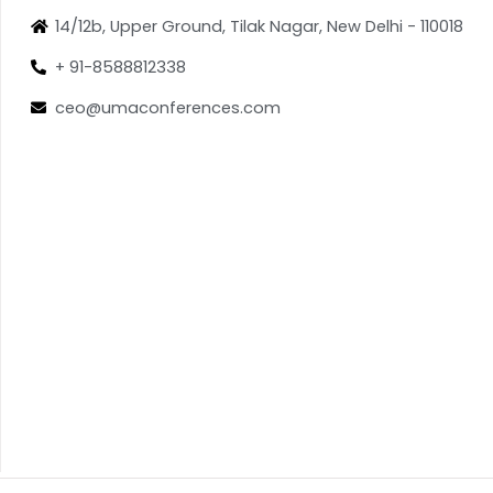
14/12b, Upper Ground, Tilak Nagar, New Delhi - 110018
+ 91-8588812338
ceo@umaconferences.com