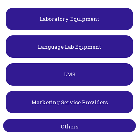
Laboratory Equipment
Language Lab Eqipment
LMS
Marketing Service Providers
Others