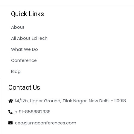
Quick Links
About
All About EdTech
What We Do
Conference
Blog
Contact Us
14/12b, Upper Ground, Tilak Nagar, New Delhi - 110018
+ 91-8588812338
ceo@umaconferences.com