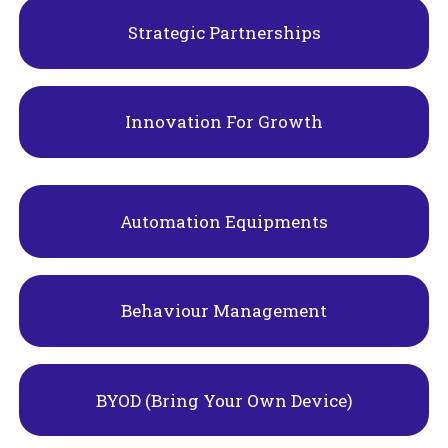
Strategic Partnerships
Innovation For Growth
Automation Equipments
Behaviour Management
BYOD (Bring Your Own Device)