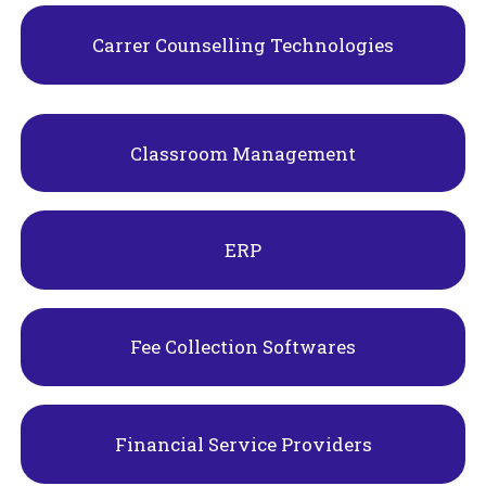
Carrer Counselling Technologies
Classroom Management
ERP
Fee Collection Softwares
Financial Service Providers