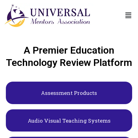
A Premier Education
Technology Review Platform
Assessment Products
Audio Visual Teaching Systems