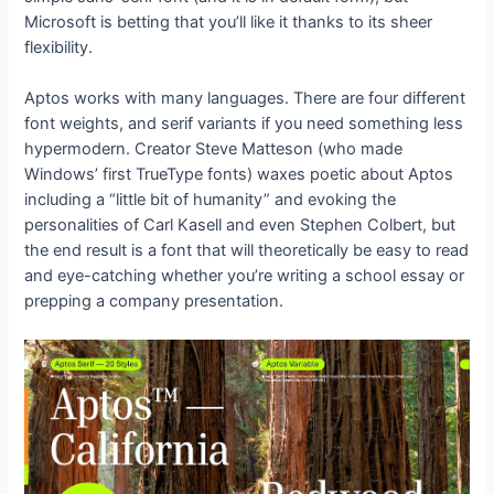
Microsoft is betting that you’ll like it thanks to its sheer
flexibility.
Aptos works with many languages. There are four different
font weights, and serif variants if you need something less
hypermodern. Creator Steve Matteson (who made
Windows’ first TrueType fonts) waxes poetic about Aptos
including a “little bit of humanity” and evoking the
personalities of Carl Kasell and even Stephen Colbert, but
the end result is a font that will theoretically be easy to read
and eye-catching whether you’re writing a school essay or
prepping a company presentation.