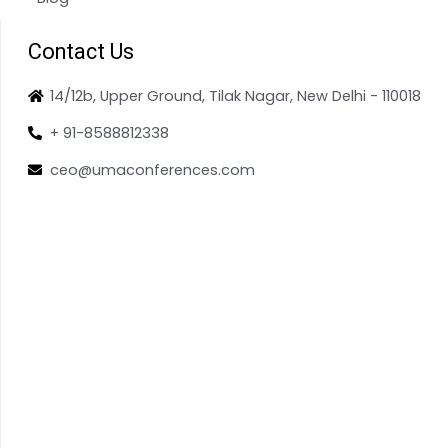
Contact Us
14/12b, Upper Ground, Tilak Nagar, New Delhi - 110018
+ 91-8588812338
ceo@umaconferences.com