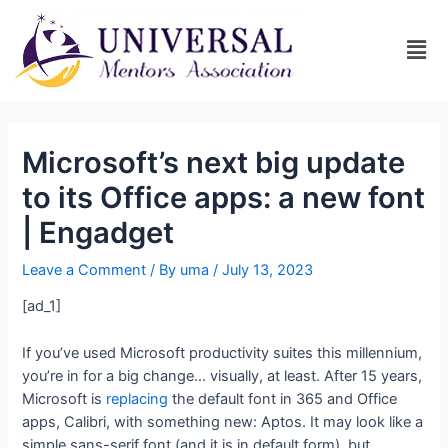
Microsoft’s next big update
to its Office apps: a new font
| Engadget
Leave a Comment
/ By
uma
/
July 13, 2023
[ad_1]
If you’ve used Microsoft productivity suites this millennium,
you’re in for a big change… visually, at least. After 15 years,
Microsoft is
replacing
the default font in 365 and Office
apps, Calibri, with something new: Aptos. It may look like a
simple sans-serif font (and it is in default form), but