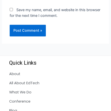
Save my name, email, and website in this browser
for the next time I comment.
Quick Links
About
All About EdTech
What We Do
Conference
Blog