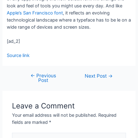
look and feel of tools you might use every day. And like
Apple’s San Francisco font
, it reflects an evolving
technological landscape where a typeface has to be le on a
wide range of devices and screen sizes.
[ad_2]
Source link
←
Previous
Next Post
→
Post
Leave a Comment
Your email address will not be published.
Required
fields are marked
*