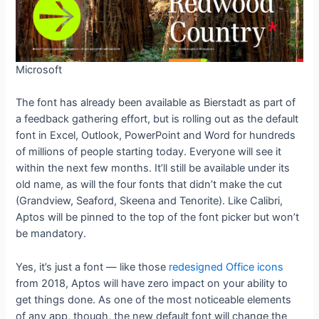
Microsoft
The font has already been available as Bierstadt as part of
a feedback gathering effort, but is rolling out as the default
font in Excel, Outlook, PowerPoint and Word for hundreds
of millions of people starting today. Everyone will see it
within the next few months. It’ll still be available under its
old name, as will the four fonts that didn’t make the cut
(Grandview, Seaford, Skeena and Tenorite). Like Calibri,
Aptos will be pinned to the top of the font picker but won’t
be mandatory.
Yes, it’s just a font — like those
redesigned Office icons
from 2018, Aptos will have zero impact on your ability to
get things done. As one of the most noticeable elements
of any app, though, the new default font will change the