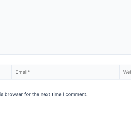
is browser for the next time I comment.