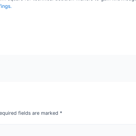
fings.
equired fields are marked
*