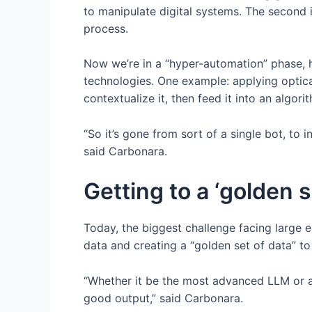
to manipulate digital systems. The second i
process.
Now we’re in a “hyper-automation” phase, 
technologies. One example: applying optic
contextualize it, then feed it into an algo
“So it’s gone from sort of a single bot, to i
said Carbonara.
Getting to a ‘golden s
Today, the biggest challenge facing large 
data and creating a “golden set of data” to
“Whether it be the most advanced LLM or a 
good output,” said Carbonara.