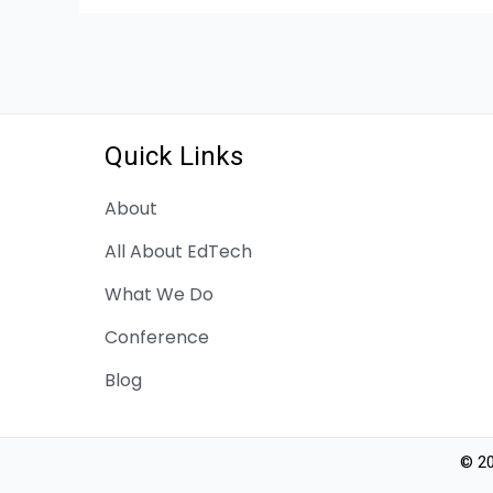
Quick Links
About
All About EdTech
What We Do
Conference
Blog
© 20