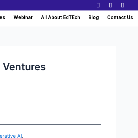
es
Webinar
All About EdTEch
Blog
Contact Us
i Ventures
erative AI
.