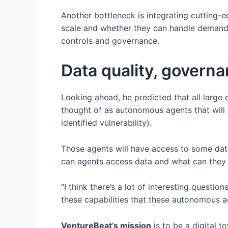
Another bottleneck is integrating cutting-
scale and whether they can handle demands t
controls and governance.
Data quality, govern
Looking ahead, he predicted that all large 
thought of as autonomous agents that will i
identified vulnerability).
Those agents will have access to some data
can agents access data and what can they do
“I think there’s a lot of interesting questi
these capabilities that these autonomous a
VentureBeat’s mission
is to be a digital 