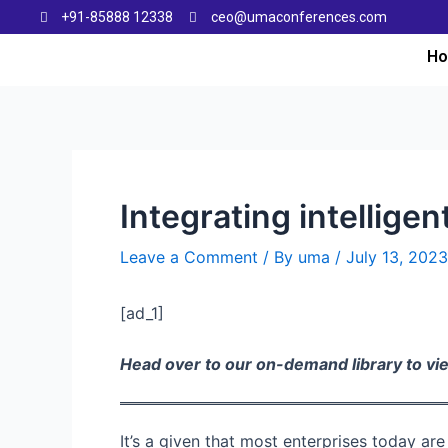
+91-85888 12338
ceo@umaconferences.com
H
Integrating intellige
Leave a Comment
/ By
uma
/
July 13, 2023
[ad_1]
Head over to our on-demand library to v
It’s a given that most enterprises today ar