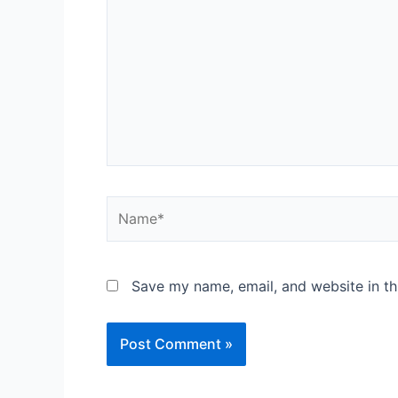
Save my name, email, and website in th