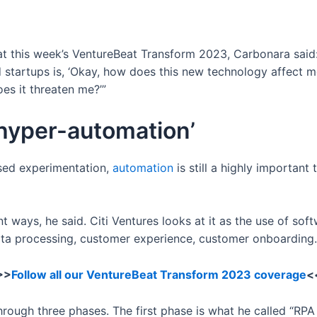
 at this week’s VentureBeat Transform 2023, Carbonara said
d startups is, ‘Okay, how does this new technology affect 
es it threaten me?’”
‘hyper-automation’
eased experimentation,
automation
is still a highly important 
nt ways, he said. Citi Ventures looks at it as the use of so
data processing, customer experience, customer onboarding.
>>
Follow all our VentureBeat Transform 2023 coverage
<
ugh three phases. The first phase is what he called “RPA 1.0