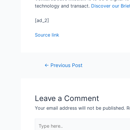
technology and transact.
Discover our Brie
[ad_2]
Source link
←
Previous Post
Leave a Comment
Your email address will not be published.
R