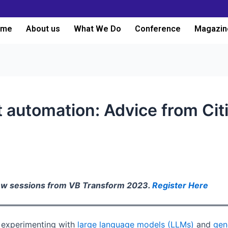
ome
About us
What We Do
Conference
Magazin
nt automation: Advice from Cit
iew sessions from VB Transform 2023.
Register Here
e experimenting with
large language models (LLMs)
and
gen