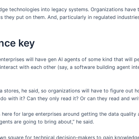
edge technologies into legacy systems. Organizations have 
hey put on them. And, particularly in regulated industries, 
ance key
enterprises will have gen AI agents of some kind that will p
nteract with each other (say, a software building agent int
 stores, he said, so organizations will have to figure out
 with it? Can they only read it? Or can they read and write
ons here for large enterprises around getting the data quali
gents are going to bring about,” he said.
town square for technical decision-makers to gain knowledg