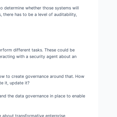
to determine whether those systems will
there has to be a level of auditability,
erform different tasks. These could be
eracting with a security agent about an
 how to create governance around that. How
 it, update it?
ty and the data governance in place to enable
e about transformative enterprise