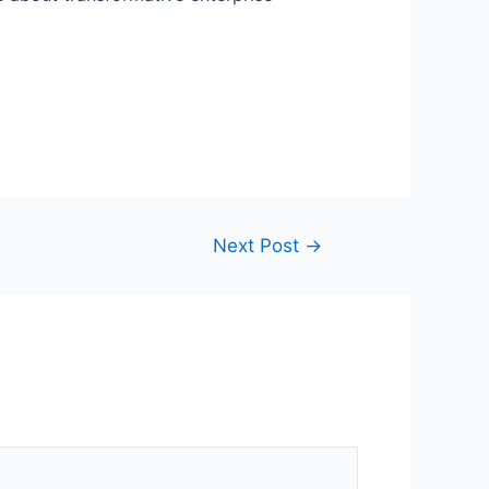
Next Post
→