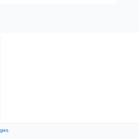
gies
.