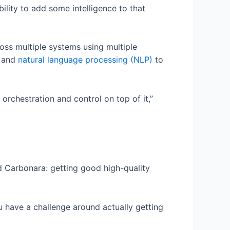
ility to add some intelligence to that
oss multiple systems using multiple
, and
natural language processing (NLP)
to
f orchestration and control on top of it,”
id Carbonara: getting good high-quality
u have a challenge around actually getting