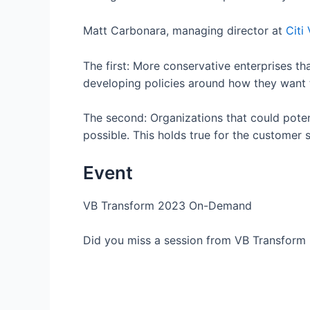
Matt Carbonara, managing director at
Citi
The first: More conservative enterprises th
developing policies around how they want
The second: Organizations that could poten
possible. This holds true for the customer s
Event
VB Transform 2023 On-Demand
Did you miss a session from VB Transform 2