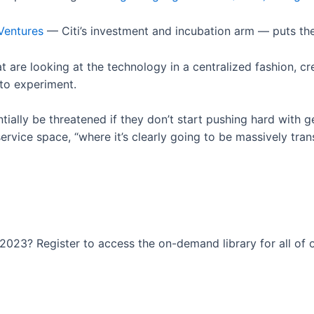
Ventures
— Citi’s investment and incubation arm — puts th
at are looking at the technology in a centralized fashion, c
 to experiment.
tially be threatened if they don’t start pushing hard with 
ervice space, “where it’s clearly going to be massively tran
023? Register to access the on-demand library for all of o