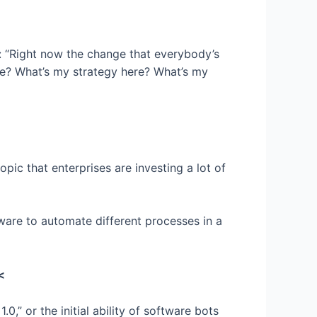
: “Right now the change that everybody’s
me? What’s my strategy here? What’s my
topic that enterprises are investing a lot of
ftware to automate different processes in a
<
,” or the initial ability of software bots