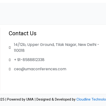
Contact Us
14/12b, Upper Ground, Tilak Nagar, New Delhi -
110018
+ 91-8588812338
ceo@umaconferences.com
25 | Powered by UMA | Designed & Developed by
Cloudline Technolo