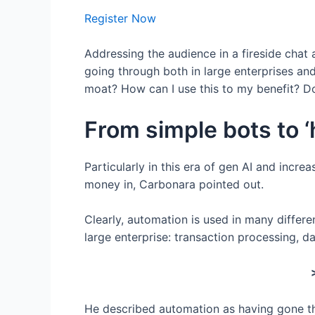
Register Now
Addressing the audience in a fireside chat
going through both in large enterprises an
moat? How can I use this to my benefit? Do
From simple bots to 
Particularly in this era of gen AI and incr
money in, Carbonara pointed out.
Clearly, automation is used in many differe
large enterprise: transaction processing, 
He described automation as having gone thro