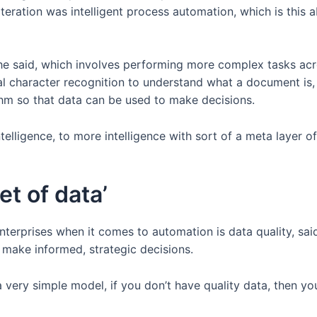
teration was intelligent process automation, which is this ab
he said, which involves performing more complex tasks acr
al character recognition to understand what a document is
rithm so that data can be used to make decisions.
ntelligence, to more intelligence with sort of a meta layer o
et of data’
enterprises when it comes to automation is data quality, sa
 make informed, strategic decisions.
very simple model, if you don’t have quality data, then yo