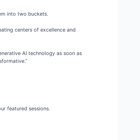
em into two buckets.
reating centers of excellence and
generative AI technology as soon as
sformative.”
ur featured sessions.