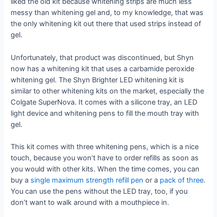
liked the old kit because whitening strips are much less
messy than whitening gel and, to my knowledge, that was
the only whitening kit out there that used strips instead of
gel.
Unfortunately, that product was discontinued, but Shyn
now has a whitening kit that uses a carbamide peroxide
whitening gel. The Shyn Brighter LED whitening kit is
similar to other whitening kits on the market, especially the
Colgate SuperNova. It comes with a silicone tray, an LED
light device and whitening pens to fill the mouth tray with
gel.
This kit comes with three whitening pens, which is a nice
touch, because you won’t have to order refills as soon as
you would with other kits. When the time comes, you can
buy a
single maximum strength refill pen
or a
pack of three
.
You can use the pens without the LED tray, too, if you
don’t want to walk around with a mouthpiece in.