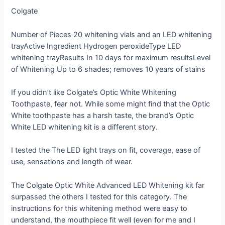
Colgate
Number of Pieces
20 whitening vials and an LED whitening
tray
Active Ingredient
Hydrogen peroxide
Type
LED
whitening tray
Results In
10 days for maximum results
Level
of Whitening
Up to 6 shades; removes 10 years of stains
If you didn’t like Colgate’s Optic White Whitening
Toothpaste, fear not. While some might find that the Optic
White toothpaste has a harsh taste, the brand’s Optic
White LED whitening kit is a different story.
I tested the The LED light trays on fit, coverage, ease of
use, sensations and length of wear.
The Colgate Optic White Advanced LED Whitening kit far
surpassed the others I tested for this category. The
instructions for this whitening method were easy to
understand, the mouthpiece fit well (even for me and I