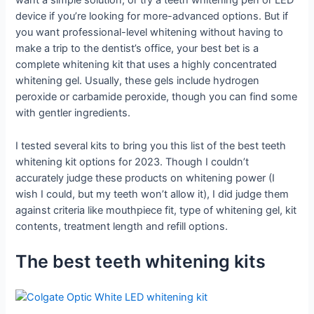
want a simple solution, or try a teeth whitening pen or LED
device if you’re looking for more-advanced options. But if
you want professional-level whitening without having to
make a trip to the dentist’s office, your best bet is a
complete whitening kit that uses a highly concentrated
whitening gel. Usually, these gels include hydrogen
peroxide or carbamide peroxide, though you can find some
with gentler ingredients.
I tested several kits to bring you this list of the best teeth
whitening kit options for 2023. Though I couldn’t
accurately judge these products on whitening power (I
wish I could, but my teeth won’t allow it), I did judge them
against criteria like mouthpiece fit, type of whitening gel, kit
contents, treatment length and refill options.
The best teeth whitening kits