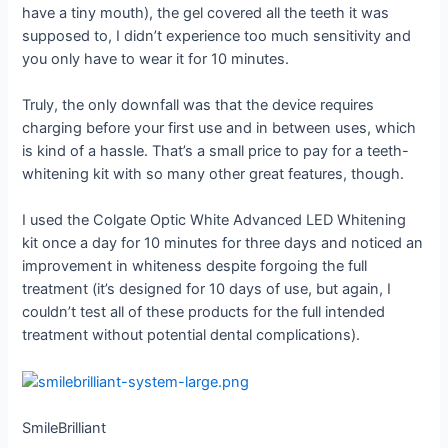
have a tiny mouth), the gel covered all the teeth it was
supposed to, I didn’t experience too much sensitivity and
you only have to wear it for 10 minutes.
Truly, the only downfall was that the device requires
charging before your first use and in between uses, which
is kind of a hassle. That’s a small price to pay for a teeth-
whitening kit with so many other great features, though.
I used the Colgate Optic White Advanced LED Whitening
kit once a day for 10 minutes for three days and noticed an
improvement in whiteness despite forgoing the full
treatment (it’s designed for 10 days of use, but again, I
couldn’t test all of these products for the full intended
treatment without potential dental complications).
SmileBrilliant