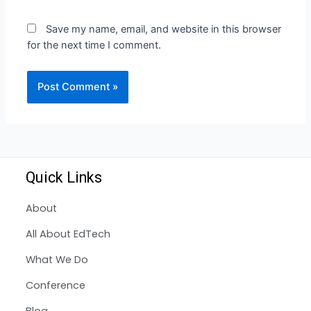
Save my name, email, and website in this browser
for the next time I comment.
Quick Links
About
All About EdTech
What We Do
Conference
Blog