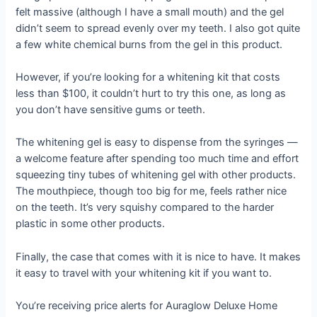
felt massive (although I have a small mouth) and the gel
didn’t seem to spread evenly over my teeth. I also got quite
a few white chemical burns from the gel in this product.
However, if you’re looking for a whitening kit that costs
less than $100, it couldn’t hurt to try this one, as long as
you don’t have sensitive gums or teeth.
The whitening gel is easy to dispense from the syringes —
a welcome feature after spending too much time and effort
squeezing tiny tubes of whitening gel with other products.
The mouthpiece, though too big for me, feels rather nice
on the teeth. It’s very squishy compared to the harder
plastic in some other products.
Finally, the case that comes with it is nice to have. It makes
it easy to travel with your whitening kit if you want to.
You’re receiving price alerts for Auraglow Deluxe Home