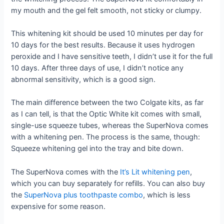
my mouth and the gel felt smooth, not sticky or clumpy.
This whitening kit should be used 10 minutes per day for
10 days for the best results. Because it uses hydrogen
peroxide and I have sensitive teeth, I didn’t use it for the full
10 days. After three days of use, I didn’t notice any
abnormal sensitivity, which is a good sign.
The main difference between the two Colgate kits, as far
as I can tell, is that the Optic White kit comes with small,
single-use squeeze tubes, whereas the SuperNova comes
with a whitening pen. The process is the same, though:
Squeeze whitening gel into the tray and bite down.
The SuperNova comes with the
It’s Lit whitening pen
,
which you can buy separately for refills. You can also buy
the
SuperNova plus toothpaste combo
, which is less
expensive for some reason.