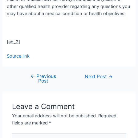
other qualified health provider regarding any questions you
may have about a medical condition or health objectives.
[ad_2]
Source link
←
Previous
Next Post
→
Post
Leave a Comment
Your email address will not be published.
Required
fields are marked
*