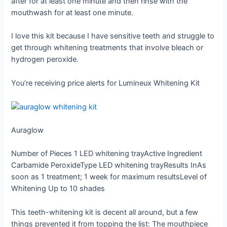
after for at least one minute and then rinse with the
mouthwash for at least one minute.
I love this kit because I have sensitive teeth and struggle to
get through whitening treatments that involve bleach or
hydrogen peroxide.
You’re receiving price alerts for Lumineux Whitening Kit
Auraglow
Number of Pieces
1 LED whitening tray
Active Ingredient
Carbamide Peroxide
Type
LED whitening tray
Results In
As
soon as 1 treatment; 1 week for maximum results
Level of
Whitening
Up to 10 shades
This teeth-whitening kit is decent all around, but a few
things prevented it from topping the list: The mouthpiece