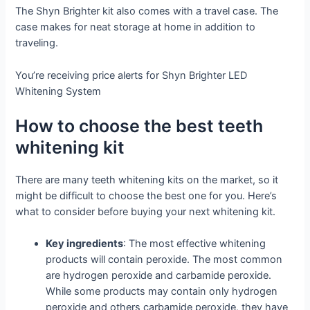
The Shyn Brighter kit also comes with a travel case. The
case makes for neat storage at home in addition to
traveling.
You’re receiving price alerts for Shyn Brighter LED
Whitening System
How to choose the best teeth
whitening kit
There are many teeth whitening kits on the market, so it
might be difficult to choose the best one for you. Here’s
what to consider before buying your next whitening kit.
Key ingredients
: The most effective whitening
products will contain peroxide. The most common
are hydrogen peroxide and carbamide peroxide.
While some products may contain only hydrogen
peroxide and others carbamide peroxide, they have