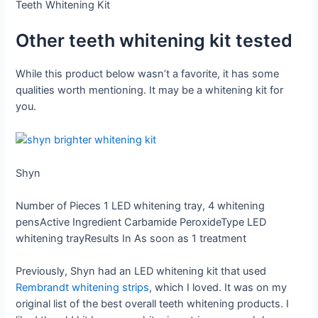
Teeth Whitening Kit
Other teeth whitening kit tested
While this product below wasn’t a favorite, it has some
qualities worth mentioning. It may be a whitening kit for
you.
Shyn
Number of Pieces
1 LED whitening tray, 4 whitening
pens
Active Ingredient
Carbamide Peroxide
Type
LED
whitening tray
Results In
As soon as 1 treatment
Previously, Shyn had an LED whitening kit that used
Rembrandt whitening strips
, which I loved. It was on my
original list of the best overall teeth whitening products. I