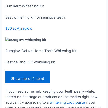
Lumineux Whitening Kit
Best whitening kit for sensitive teeth
$80 at Auraglow
Auraglow Deluxe Home Teeth Whitening Kit
Best gel and LED whitening kit
Show more (1 item)
If you need some help keeping your teeth pearly white,
there’s no shortage of products on the market right now.
You can try upgrading to a
whitening toothpaste
if you