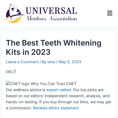
The Best Teeth Whitening
Kits in 2023
Leave a Comment
/ By
uma
/
May 5, 2023
[ad_1]
Why You Can Trust CNET
Our wellness advice is
expert-vetted
. Our top picks are
based on our editors’ independent research, analysis, and
hands-on testing. If you buy through our links, we may get
a commission.
Reviews ethics statement