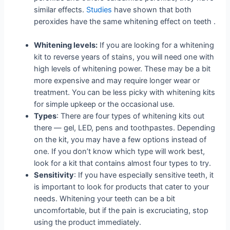
similar effects.
Studies
have shown that both
peroxides have the same whitening effect on teeth .
Whitening levels:
If you are looking for a whitening
kit to reverse years of stains, you will need one with
high levels of whitening power. These may be a bit
more expensive and may require longer wear or
treatment. You can be less picky with whitening kits
for simple upkeep or the occasional use.
Types
: There are four types of whitening kits out
there — gel, LED, pens and toothpastes. Depending
on the kit, you may have a few options instead of
one. If you don’t know which type will work best,
look for a kit that contains almost four types to try.
Sensitivity
: If you have especially sensitive teeth, it
is important to look for products that cater to your
needs. Whitening your teeth can be a bit
uncomfortable, but if the pain is excruciating, stop
using the product immediately.