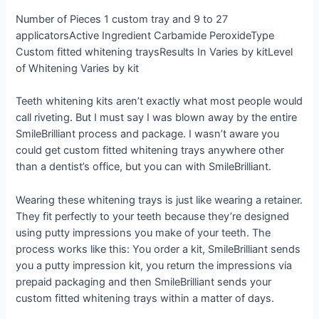
Number of Pieces
1 custom tray and 9 to 27
applicators
Active Ingredient
Carbamide Peroxide
Type
Custom fitted whitening trays
Results In
Varies by kit
Level
of Whitening
Varies by kit
Teeth whitening kits aren’t exactly what most people would
call riveting. But I must say I was blown away by the entire
SmileBrilliant process and package. I wasn’t aware you
could get custom fitted whitening trays anywhere other
than a dentist’s office, but you can with SmileBrilliant.
Wearing these whitening trays is just like wearing a retainer.
They fit perfectly to your teeth because they’re designed
using putty impressions you make of your teeth. The
process works like this: You order a kit, SmileBrilliant sends
you a putty impression kit, you return the impressions via
prepaid packaging and then SmileBrilliant sends your
custom fitted whitening trays within a matter of days.