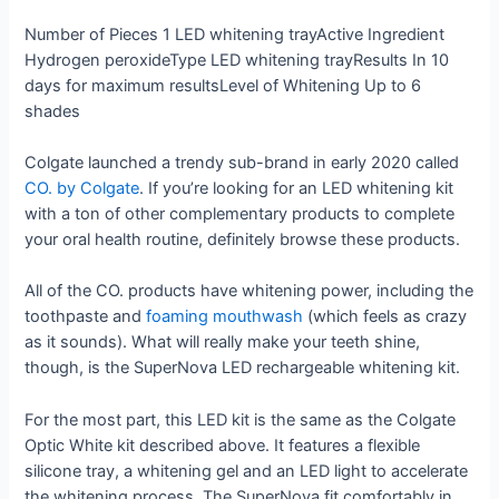
Number of Pieces
1 LED whitening tray
Active Ingredient
Hydrogen peroxide
Type
LED whitening tray
Results In
10
days for maximum results
Level of Whitening
Up to 6
shades
Colgate launched a trendy sub-brand in early 2020 called
CO. by Colgate
. If you’re looking for an LED whitening kit
with a ton of other complementary products to complete
your oral health routine, definitely browse these products.
All of the CO. products have whitening power, including the
toothpaste and
foaming mouthwash
(which feels as crazy
as it sounds). What will really make your teeth shine,
though, is the SuperNova LED rechargeable whitening kit.
For the most part, this LED kit is the same as the Colgate
Optic White kit described above. It features a flexible
silicone tray, a whitening gel and an LED light to accelerate
the whitening process. The SuperNova fit comfortably in