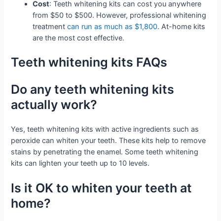
Cost
: Teeth whitening kits can cost you anywhere
from $50 to $500. However, professional whitening
treatment
can run as much as $1,800
. At-home kits
are the most cost effective.
Teeth whitening kits FAQs
Do any teeth whitening kits
actually work?
Yes, teeth whitening kits with active ingredients such as
peroxide can whiten your teeth. These kits help to remove
stains by penetrating the enamel. Some teeth whitening
kits can lighten your teeth up to 10 levels.
Is it OK to whiten your teeth at
home?