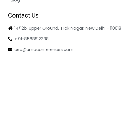
Contact Us
14/12b, Upper Ground, Tilak Nagar, New Delhi - 110018
+ 91-8588812338
ceo@umaconferences.com