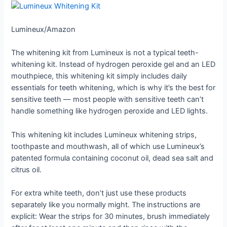
Lumineux/Amazon
The whitening kit from Lumineux is not a typical teeth-
whitening kit. Instead of hydrogen peroxide gel and an LED
mouthpiece, this whitening kit simply includes daily
essentials for teeth whitening, which is why it’s the best for
sensitive teeth — most people with sensitive teeth can’t
handle something like hydrogen peroxide and LED lights.
This whitening kit includes Lumineux whitening strips,
toothpaste and mouthwash, all of which use Lumineux’s
patented formula containing coconut oil, dead sea salt and
citrus oil.
For extra white teeth, don’t just use these products
separately like you normally might. The instructions are
explicit: Wear the strips for 30 minutes, brush immediately