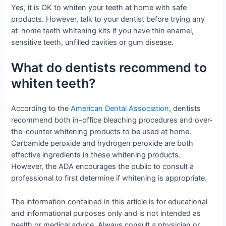
Yes, it is OK to whiten your teeth at home with safe
products. However, talk to your dentist before trying any
at-home teeth whitening kits if you have thin enamel,
sensitive teeth, unfilled cavities or gum disease.
What do dentists recommend to
whiten teeth?
According to the
American Dental Association
, dentists
recommend both in-office bleaching procedures and over-
the-counter whitening products to be used at home.
Carbamide peroxide and hydrogen peroxide are both
effective ingredients in these whitening products.
However, the ADA encourages the public to consult a
professional to first determine if whitening is appropriate.
The information contained in this article is for educational
and informational purposes only and is not intended as
health or medical advice. Always consult a physician or