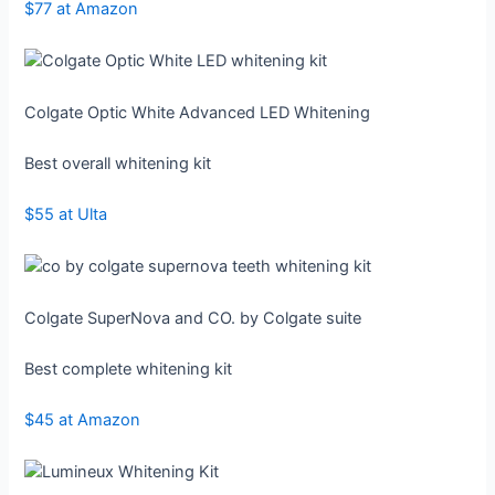
$77 at Amazon
Colgate Optic White Advanced LED Whitening
Best overall whitening kit
$55 at Ulta
Colgate SuperNova and CO. by Colgate suite
Best complete whitening kit
$45 at Amazon