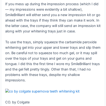
If you mess up during the impression process (which I did
— my impressions were evidently a bit shallow),
SmileBrilliant will either send you a new impression kit or go
ahead with the trays if they think they can make it work. In
the latter case, the company will still send an impression kit
along with your whitening trays just in case.
To use the trays, simply squeeze the carbamide peroxide
whitening gel into your upper and lower trays and slip them
on. Be careful not to squeeze too much gel, or it may spill
over the tops of your trays and get on your gums and
tongue. I did this the first time I wore my SmileBrilliant trays
and the gel felt pretty tingly. Other than that, I had no
problems with these trays, despite my shallow
impressions.
CO. by Colgate