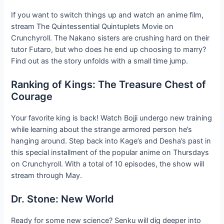
If you want to switch things up and watch an anime film,
stream The Quintessential Quintuplets Movie on
Crunchyroll. The Nakano sisters are crushing hard on their
tutor Futaro, but who does he end up choosing to marry?
Find out as the story unfolds with a small time jump.
Ranking of Kings: The Treasure Chest of
Courage
Your favorite king is back! Watch Bojji undergo new training
while learning about the strange armored person he’s
hanging around. Step back into Kage’s and Desha’s past in
this special installment of the popular anime on Thursdays
on Crunchyroll. With a total of 10 episodes, the show will
stream through May.
Dr. Stone: New World
Ready for some new science? Senku will dig deeper into