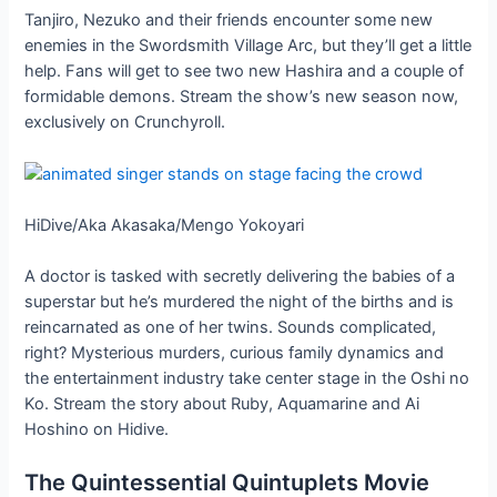
Tanjiro, Nezuko and their friends encounter some new
enemies in the Swordsmith Village Arc, but they’ll get a little
help. Fans will get to see two new Hashira and a couple of
formidable demons. Stream the show’s new season now,
exclusively on Crunchyroll.
HiDive/Aka Akasaka/Mengo Yokoyari
A doctor is tasked with secretly delivering the babies of a
superstar but he’s murdered the night of the births and is
reincarnated as one of her twins. Sounds complicated,
right? Mysterious murders, curious family dynamics and
the entertainment industry take center stage in the Oshi no
Ko. Stream the story about Ruby, Aquamarine and Ai
Hoshino on Hidive.
The Quintessential Quintuplets Movie