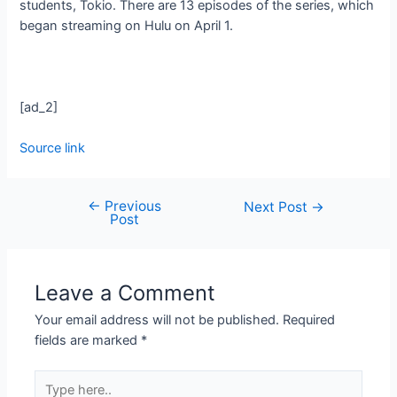
students, Tokio. There are 13 episodes of the series, which
began streaming on Hulu on April 1.
[ad_2]
Source link
←
Previous
Next Post
→
Post
Leave a Comment
Your email address will not be published.
Required
fields are marked
*