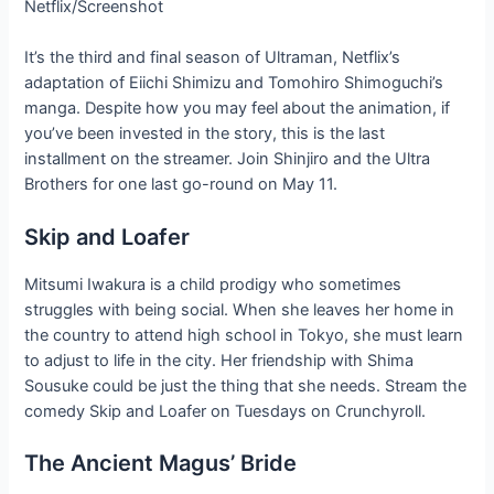
Netflix/Screenshot
It’s the third and final season of Ultraman, Netflix’s
adaptation of Eiichi Shimizu and Tomohiro Shimoguchi’s
manga. Despite how you may feel about the animation, if
you’ve been invested in the story, this is the last
installment on the streamer. Join Shinjiro and the Ultra
Brothers for one last go-round on May 11.
Skip and Loafer
Mitsumi Iwakura is a child prodigy who sometimes
struggles with being social. When she leaves her home in
the country to attend high school in Tokyo, she must learn
to adjust to life in the city. Her friendship with Shima
Sousuke could be just the thing that she needs. Stream the
comedy Skip and Loafer on Tuesdays on Crunchyroll.
The Ancient Magus’ Bride