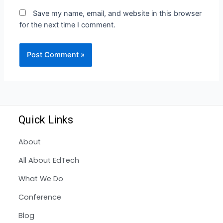
Save my name, email, and website in this browser
for the next time I comment.
Quick Links
About
All About EdTech
What We Do
Conference
Blog