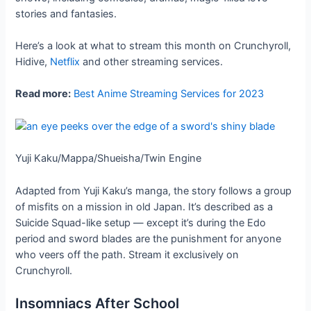
stories and fantasies.
Here’s a look at what to stream this month on Crunchyroll,
Hidive,
Netflix
and other streaming services.
Read more:
Best Anime Streaming Services for 2023
Yuji Kaku/Mappa/Shueisha/Twin Engine
Adapted from Yuji Kaku’s manga, the story follows a group
of misfits on a mission in old Japan. It’s described as a
Suicide Squad-like setup — except it’s during the Edo
period and sword blades are the punishment for anyone
who veers off the path. Stream it exclusively on
Crunchyroll.
Insomniacs After School