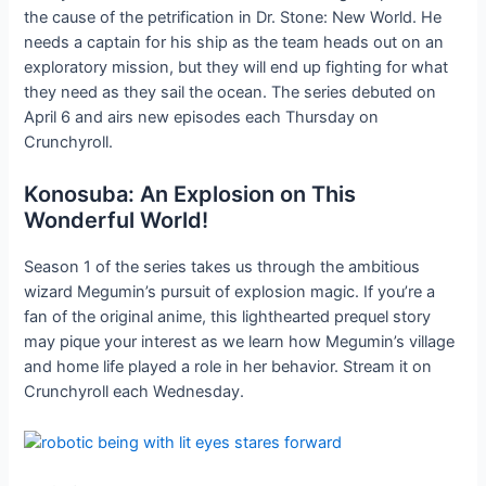
the cause of the petrification in Dr. Stone: New World. He
needs a captain for his ship as the team heads out on an
exploratory mission, but they will end up fighting for what
they need as they sail the ocean. The series debuted on
April 6 and airs new episodes each Thursday on
Crunchyroll.
Konosuba: An Explosion on This
Wonderful World!
Season 1 of the series takes us through the ambitious
wizard Megumin’s pursuit of explosion magic. If you’re a
fan of the original anime, this lighthearted prequel story
may pique your interest as we learn how Megumin’s village
and home life played a role in her behavior. Stream it on
Crunchyroll each Wednesday.