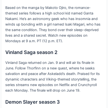
Based on the manga by Makoto Ojiro, the romance-
themed series follows a high school kid named Ganta
Nakami. He’s an astronomy geek who has insomnia and
winds up bonding with a girl named Isaki Magari, who has
the same condition. They bond over their sleep-deprived
lives and a shared secret. Watch new episodes on
Mondays at 9 a.m. PT (12 p.m. ET).
Vinland Saga season 2
Vinland Saga returned on Jan. 9 and will air its finale in
June. Follow Thorfinn on a new quest, where he seeks
salvation and peace after Askeladd’s death. Praised for its
dynamic characters and Viking-themed storytelling, the
series streams new episodes on Netflix and Crunchyroll
each Monday. The finale will drop on June 19.
Demon Slayer season 3