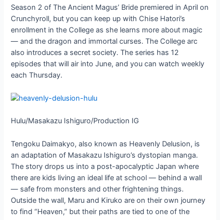
Season 2 of The Ancient Magus’ Bride premiered in April on
Crunchyroll, but you can keep up with Chise Hatori’s
enrollment in the College as she learns more about magic
— and the dragon and immortal curses. The College arc
also introduces a secret society. The series has 12
episodes that will air into June, and you can watch weekly
each Thursday.
Hulu/Masakazu Ishiguro/Production IG
Tengoku Daimakyo, also known as Heavenly Delusion, is
an adaptation of Masakazu Ishiguro’s dystopian manga.
The story drops us into a post-apocalyptic Japan where
there are kids living an ideal life at school — behind a wall
— safe from monsters and other frightening things.
Outside the wall, Maru and Kiruko are on their own journey
to find “Heaven,” but their paths are tied to one of the