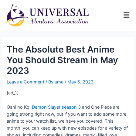
The Absolute Best Anime
You Should Stream in May
2023
Leave a Comment
/ By
uma
/
May 5, 2023
[ad_1]
Oshi no Ko,
Demon Slayer season 3
and One Piece are
going strong right now, but if you want to add some more
anime to your watch list, we have you covered. This
month, you can keep up with new episodes for a variety of
shows, including comedies, dramas, magic-filled love