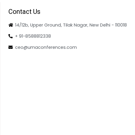
Contact Us
14/12b, Upper Ground, Tilak Nagar, New Delhi - 110018
+ 91-8588812338
ceo@umaconferences.com