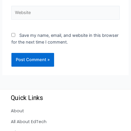
Save my name, email, and website in this browser
for the next time I comment.
Quick Links
About
All About EdTech