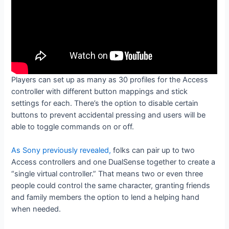
Players can set up as many as 30 profiles for the Access
controller with different button mappings and stick
settings for each. There’s the option to disable certain
buttons to prevent accidental pressing and users will be
able to toggle commands on or off.
As Sony previously revealed,
folks can pair up to two
Access controllers and one DualSense together to create a
“single virtual controller.” That means two or even three
people could control the same character, granting friends
and family members the option to lend a helping hand
when needed.