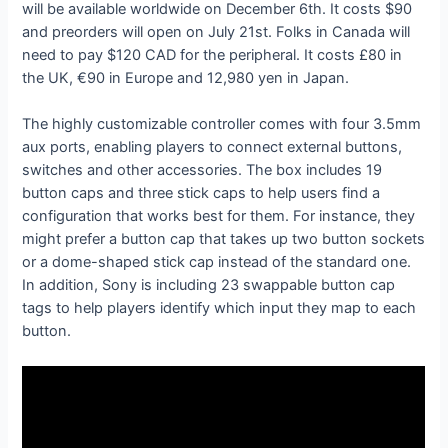
will be available worldwide on December 6th. It costs $90
and preorders will open on July 21st. Folks in Canada will
need to pay $120 CAD for the peripheral. It costs £80 in
the UK, €90 in Europe and 12,980 yen in Japan.
The highly customizable controller comes with four 3.5mm
aux ports, enabling players to connect external buttons,
switches and other accessories. The box includes 19
button caps and three stick caps to help users find a
configuration that works best for them. For instance, they
might prefer a button cap that takes up two button sockets
or a dome-shaped stick cap instead of the standard one.
In addition, Sony is including 23 swappable button cap
tags to help players identify which input they map to each
button.