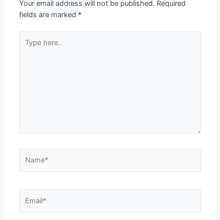
Your email address will not be published.
Required
fields are marked
*