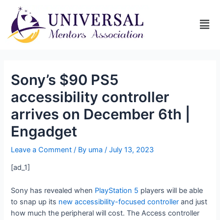
Sony’s $90 PS5
accessibility controller
arrives on December 6th |
Engadget
Leave a Comment
/ By
uma
/
July 13, 2023
[ad_1]
Sony has revealed when
PlayStation 5
players will be able
to snap up its
new accessibility-focused controller
and just
how much the peripheral will cost. The Access controller