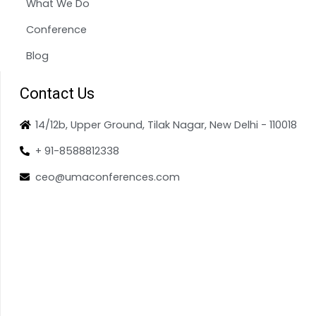
What We Do
Conference
Blog
Contact Us
14/12b, Upper Ground, Tilak Nagar, New Delhi - 110018
+ 91-8588812338
ceo@umaconferences.com