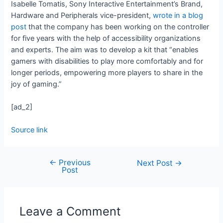
Isabelle Tomatis, Sony Interactive Entertainment’s Brand,
Hardware and Peripherals vice-president,
wrote in a blog
post
that the company has been working on the controller
for five years with the help of accessibility organizations
and experts. The aim was to develop a kit that “enables
gamers with disabilities to play more comfortably and for
longer periods, empowering more players to share in the
joy of gaming.”
[ad_2]
Source link
←
Previous
Next Post
→
Post
Leave a Comment