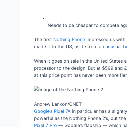
Needs to be cheaper to compete agai
The first
Nothing Phone
impressed us with it
made it to the US, aside from
an unusual b
When it goes on sale in the United States 
processor to the design. But at $599 and 
at this price point has never been more fi
Andrew Lanxon/CNET
Google’s Pixel 7A
in particular has a slightl
powerful as the Nothing Phone 2’s, but th
Pixel 7 Pro
— Google’s flagship — which has 