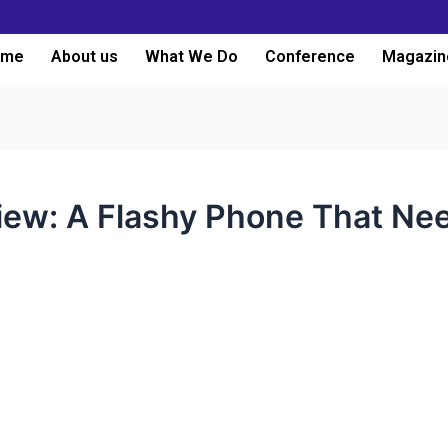
ome
About us
What We Do
Conference
Magazin
iew: A Flashy Phone That Ne