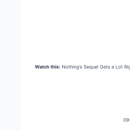
Watch this:
Nothing’s Sequel Gets a Lot Ri
09