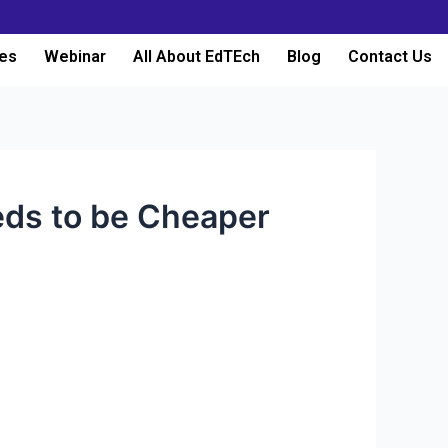
es
Webinar
All About EdTEch
Blog
Contact Us
eds to be Cheaper