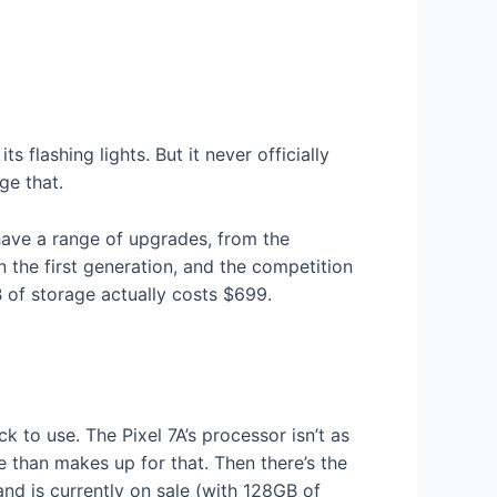
 flashing lights. But it never officially
ge that.
have a range of upgrades, from the
the first generation, and the competition
 of storage actually costs $699.
ck to use. The Pixel 7A’s processor isn’t as
than makes up for that. Then there’s the
nd is currently on sale (with 128GB of