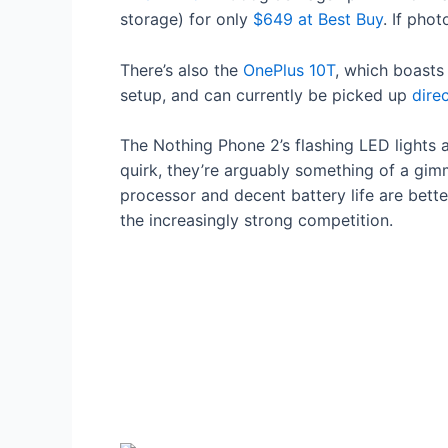
storage) for only
$649 at Best Buy
. If pho
There’s also the
OnePlus 10T
, which boasts
setup, and can currently be picked up
dire
The Nothing Phone 2’s flashing LED lights a
quirk, they’re arguably something of a gim
processor and decent battery life are better
the increasingly strong competition.