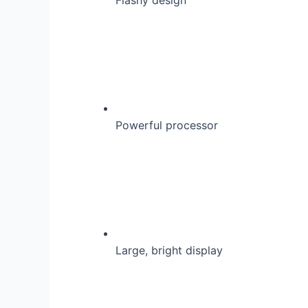
Powerful processor
Large, bright display