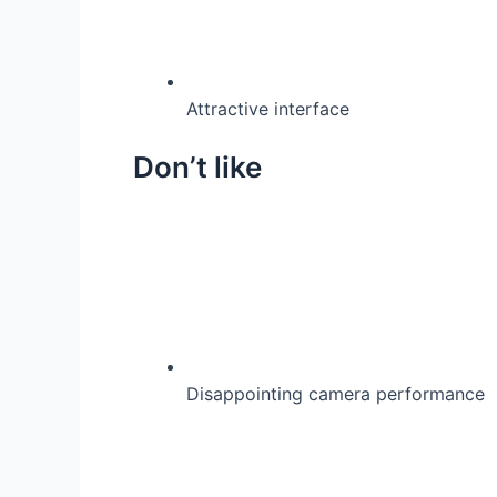
Attractive interface
Don’t like
Disappointing camera performance