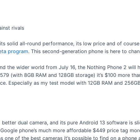
nst rivals
s solid all-round performance, its low price and of course its
eta program
. This second-generation phone is here to chan
and the wider world from July 16, the Nothing Phone 2 will 
£579 (with 8GB RAM and 128GB storage) it’s $100 more than 
erce. Especially as my test model with 12GB RAM and 256GB
y better dual camera, and its pure Android 13 software is sli
e Google phone’s much more affordable $449 price tag more 
one of the best cameras it’s possible to find on a phone a