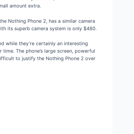
small amount extra.
the Nothing Phone 2, has a similar camera
ith its superb camera system is only $480.
d while they’re certainly an interesting
r time. The phone’s large screen, powerful
ifficult to justify the Nothing Phone 2 over