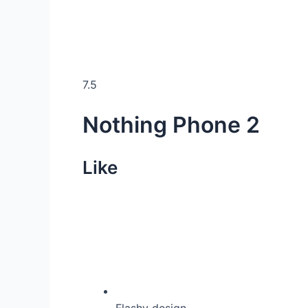
7.5
Nothing Phone 2
Like
Flashy design