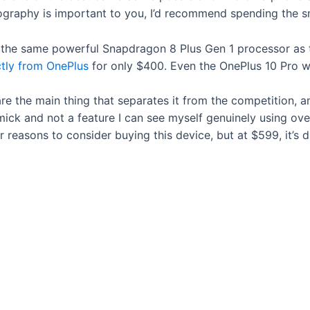
tography is important to you, I’d recommend spending the 
 the same powerful Snapdragon 8 Plus Gen 1 processor as 
ctly from OnePlus
for only $400. Even the OnePlus 10 Pro w
re the main thing that separates it from the competition, an
mick and not a feature I can see myself genuinely using ove
 reasons to consider buying this device, but at $599, it’s d