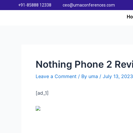
+91-85888 12338
ceo@umaconferences.com
H
Nothing Phone 2 Rev
Leave a Comment
/ By
uma
/
July 13, 2023
[ad_1]