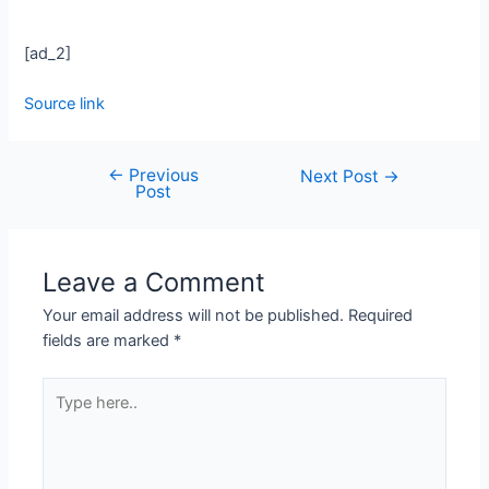
[ad_2]
Source link
←
Previous
Next Post
→
Post
Leave a Comment
Your email address will not be published.
Required
fields are marked
*