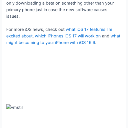
only downloading a beta on something other than your
primary phone just in case the new software causes
issues.
For more iOS news, check out
what iOS 17 features I’m
excited about
,
which iPhones iOS 17 will work on
and
what
might be coming to your iPhone with iOS 16.6
.