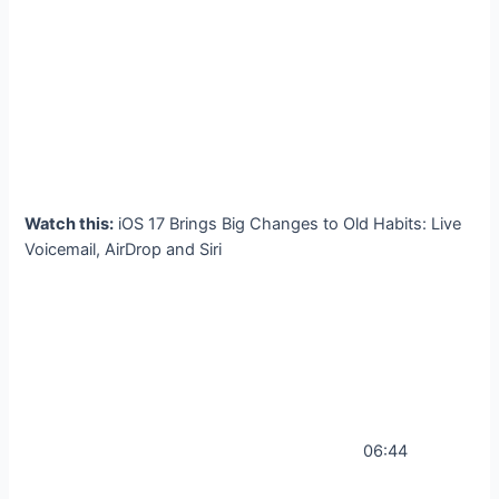
Watch this:
iOS 17 Brings Big Changes to Old Habits: Live
Voicemail, AirDrop and Siri
06:44