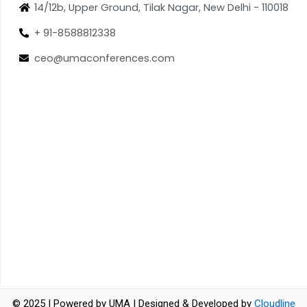
14/12b, Upper Ground, Tilak Nagar, New Delhi - 110018
+ 91-8588812338
ceo@umaconferences.com
© 2025 | Powered by UMA | Designed & Developed by
Cloudline