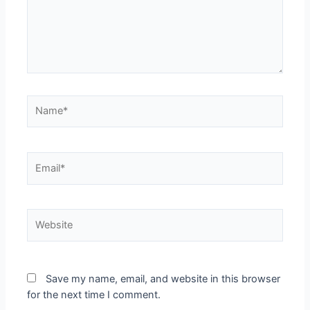
Save my name, email, and website in this browser
for the next time I comment.