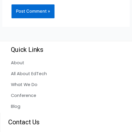
Quick Links
About
All About EdTech
What We Do
Conference
Blog
Contact Us