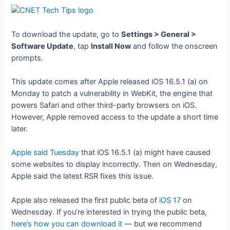
To download the update, go to
Settings > General >
Software Update
, tap
Install Now
and follow the onscreen
prompts.
This update comes after Apple released iOS 16.5.1 (a) on
Monday to patch a vulnerability in WebKit, the engine that
powers Safari and other third-party browsers on iOS.
However, Apple removed access to the update a short time
later.
Apple said Tuesday
that iOS 16.5.1 (a) might have caused
some websites to display incorrectly. Then on Wednesday,
Apple said the latest RSR fixes this issue.
Apple also released the first public beta of
iOS 17
on
Wednesday. If you’re interested in trying the public beta,
here’s how you can download it
— but we recommend