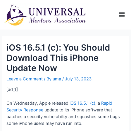
iOS 16.5.1 (c): You Should
Download This iPhone
Update Now
Leave a Comment
/ By
uma
/
July 13, 2023
[ad_1]
On Wednesday, Apple released
iOS 16.5.1 (c)
, a
Rapid
Security Response
update to its iPhone software that
patches a security vulnerability and squashes some bugs
some iPhone users may have run into.