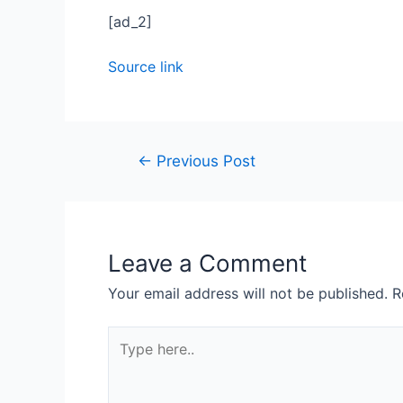
[ad_2]
Source link
←
Previous Post
Leave a Comment
Your email address will not be published.
R