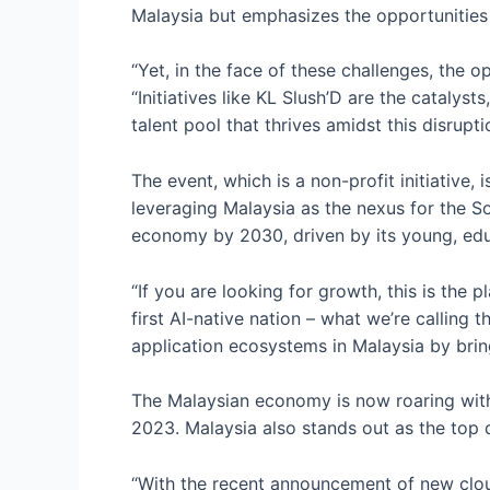
Malaysia but emphasizes the opportunities 
“Yet, in the face of these challenges, the o
“Initiatives like KL Slush’D are the catalys
talent pool that thrives amidst this disrupti
The event, which is a non-profit initiative,
leveraging Malaysia as the nexus for the S
economy by 2030, driven by its young, educ
“If you are looking for growth, this is the 
first AI-native nation – what we’re calling t
application ecosystems in Malaysia by brin
The Malaysian economy is now roaring with
2023. Malaysia also stands out as the top d
“With the recent announcement of new clou