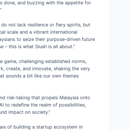
gs done, and buzzing with the appetite for
”
 not lack resilience or fiery spirits, but
al scale and a vibrant international
ysians to seize their purpose-driven future
– this is what Slush is all about.”
the game, challenging established norms,
rk, create, and innovate, shaking the very
hat sounds a bit like our own themes
and risk-taking that propels Malaysia onto
I to redefine the realm of possibilities,
und impact on society.”
s of building a startup ecosystem in