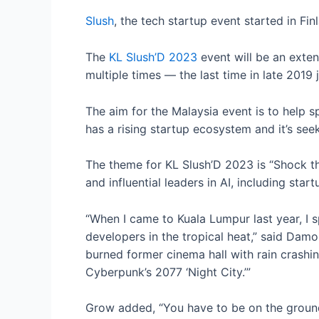
Slush
, the tech startup event started in Fi
The
KL Slush’D 2023
event will be an exten
multiple times — the last time in late 2019 
The aim for the Malaysia event is to help s
has a rising startup ecosystem and it’s seek
The theme for KL Slush’D 2023 is “Shock th
and influential leaders in AI, including sta
“When I came to Kuala Lumpur last year, I 
developers in the tropical heat,” said Dam
burned former cinema hall with rain crashing
Cyberpunk’s 2077 ‘Night City.’”
Grow added, “You have to be on the ground