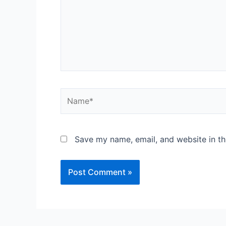
Save my name, email, and website in th