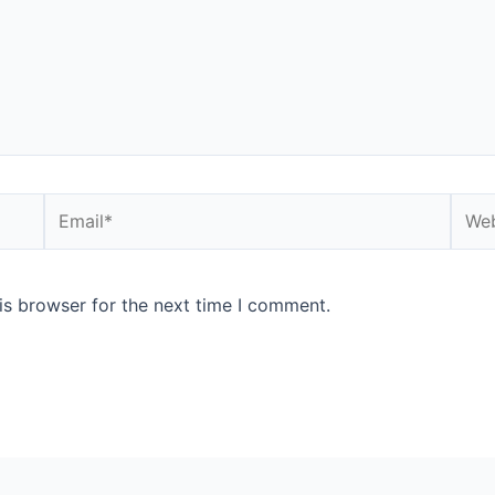
is browser for the next time I comment.