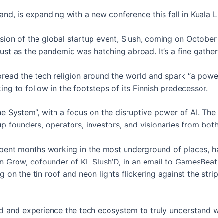
nland, is expanding with a new conference this fall in Kuala 
sion of the global startup event, Slush, coming on October
just as the pandemic was hatching abroad. It’s a fine gather
pread the tech religion around the world and spark “a powerf
ing to follow in the footsteps of its Finnish predecessor.
e System”, with a focus on the disruptive power of AI. The 
rtup founders, operators, investors, and visionaries from bo
spent months working in the most underground of places, h
on Grow, cofounder of KL Slush’D, in an email to GamesBeat
 on the tin roof and neon lights flickering against the stripp
 and experience the tech ecosystem to truly understand w