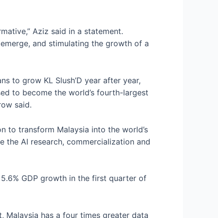
rmative,” Aziz said in a statement.
to emerge, and stimulating the growth of a
lans to grow KL Slush’D year after year,
sed to become the world’s fourth-largest
row said.
ion to transform Malaysia into the world’s
lyze the AI research, commercialization and
5.6% GDP growth in the first quarter of
 Malaysia has a four times greater data