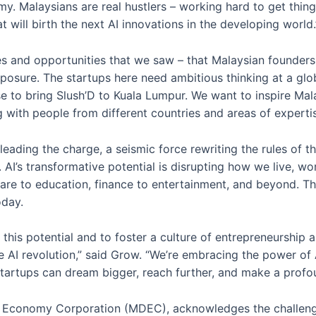
my. Malaysians are real hustlers – working hard to get thin
at will birth the next AI innovations in the developing world.
 and opportunities that we saw – that Malaysian founders do
osure. The startups here need ambitious thinking at a glob
 to bring Slush’D to Kuala Lumpur. We want to inspire Mala
with people from different countries and areas of expertise 
eading the charge, a seismic force rewriting the rules of 
. AI’s transformative potential is disrupting how we live, wo
care to education, finance to entertainment, and beyond. T
oday.
this potential and to foster a culture of entrepreneurship 
he AI revolution,” said Grow. “We’re embracing the power of A
tartups can dream bigger, reach further, and make a profo
l Economy Corporation (MDEC), acknowledges the challenge