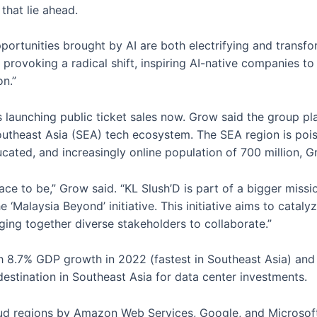
that lie ahead.
pportunities brought by AI are both electrifying and transfo
ts, provoking a radical shift, inspiring AI-native companies 
on.”
 is launching public ticket sales now. Grow said the group p
outheast Asia (SEA) tech ecosystem. The SEA region is poi
ated, and increasingly online population of 700 million, G
place to be,” Grow said. “KL Slush’D is part of a bigger miss
he ‘Malaysia Beyond’ initiative. This initiative aims to cata
ging together diverse stakeholders to collaborate.”
 8.7% GDP growth in 2022 (fastest in Southeast Asia) and 
estination in Southeast Asia for data center investments.
d regions by Amazon Web Services, Google, and Microsoft,