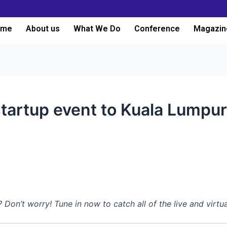
ome
About us
What We Do
Conference
Magazin
tartup event to Kuala Lumpur
n’t worry! Tune in now to catch all of the live and virtu