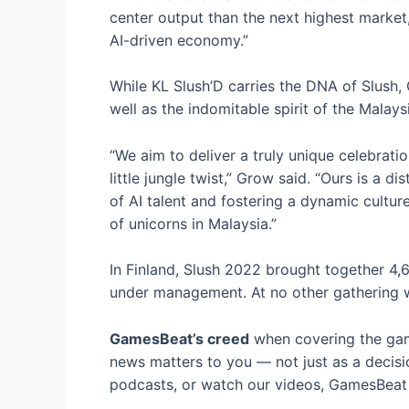
center output than the next highest market,
AI-driven economy.”
While KL Slush’D carries the DNA of Slush, 
well as the indomitable spirit of the Malay
“We aim to deliver a truly unique celebrat
little jungle twist,” Grow said. “Ours is a 
of AI talent and fostering a dynamic cultur
of unicorns in Malaysia.”
In Finland, Slush 2022 brought together 4,
under management. At no other gathering wi
GamesBeat’s creed
when covering the gam
news matters to you — not just as a decisi
podcasts, or watch our videos, GamesBeat w