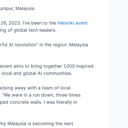
Lumpur, Malaysia.
 26, 2023. I’ve been to the
Helsinki event
ing of global tech leaders.
ul AI revolution” in the region. Malaysia
event aims to bring together 1,000 inspired
th local and global AI communities.
acking away with a team of local
. “We were in a run down, three-times
ed concrete walls. I was literally in
hy Malaysia is becoming the next