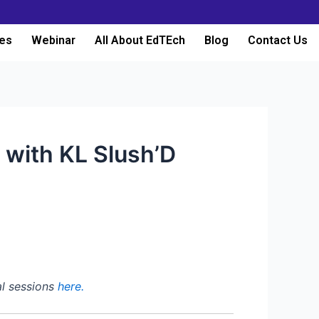
es
Webinar
All About EdTEch
Blog
Contact Us
 with KL Slush’D
al sessions
here.