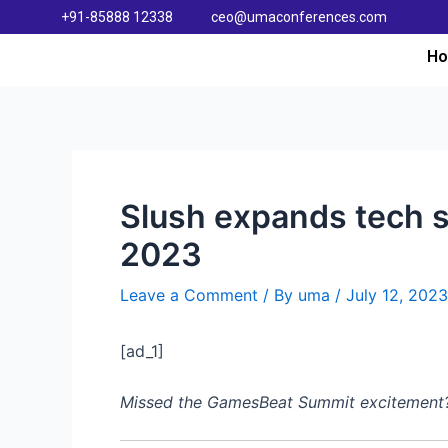
+91-85888 12338
ceo@umaconferences.com
H
Slush expands tech s
2023
Leave a Comment
/ By
uma
/
July 12, 2023
[ad_1]
Missed the GamesBeat Summit excitement? Do