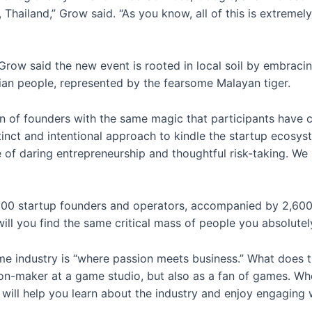
 Thailand,” Grow said. “As you know, all of this is extremel
Grow said the new event is rooted in local soil by embracing
sian people, represented by the fearsome Malayan tiger.
ion of founders with the same magic that participants have 
distinct and intentional approach to kindle the startup ecosy
e of daring entrepreneurship and thoughtful risk-taking. We 
600 startup founders and operators, accompanied by 2,600 in
ll you find the same critical mass of people you absolutel
e industry is “where passion meets business.” What does t
on-maker at a game studio, but also as a fan of games. Whet
ill help you learn about the industry and enjoy engaging w