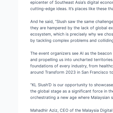
epicenter of Southeast Asia’s digital econo
cutting-edge ideas. It’s places like these th
And he said, “Slush saw the same challenges
they are hampered by the lack of global exp
ecosystem, which is precisely why we chose
by tackling complex problems and colliding 
The event organizers see AI as the beacon l
and propelling us into uncharted territories
foundations of every industry, from health
around Transform 2023 in San Francisco t
“KL Slush’D is our opportunity to showcase 
the global stage as a significant force in t
orchestrating a new age where Malaysian s
Mahadhir Aziz, CEO of the Malaysia Digita