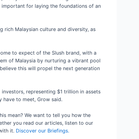
y important for laying the foundations of an
 rich Malaysian culture and diversity, as
come to expect of the Slush brand, with a
stem of Malaysia by nurturing a vibrant pool
believe this will propel the next generation
vestors, representing $1 trillion in assets
y have to meet, Grow said.
his mean? We want to tell you how the
her you read our articles, listen to our
ith it.
Discover our Briefings.