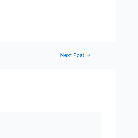
Next Post
→