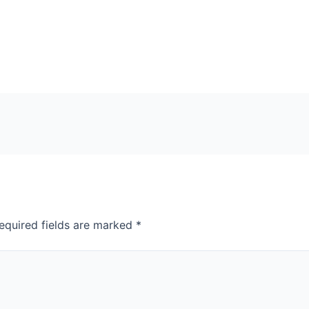
equired fields are marked
*