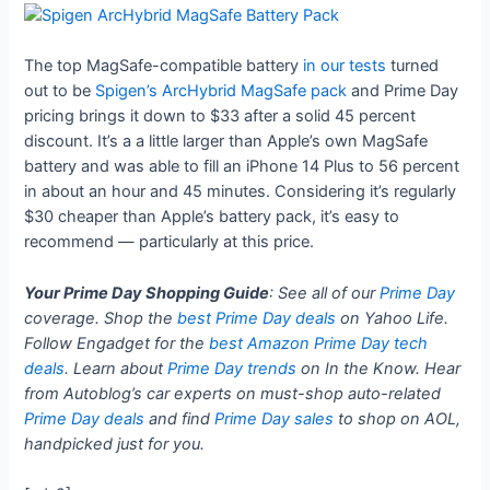
The top MagSafe-compatible battery
in our tests
turned
out to be
Spigen’s ArcHybrid MagSafe pack
and Prime Day
pricing brings it down to $33 after a solid 45 percent
discount. It’s a a little larger than Apple’s own MagSafe
battery and was able to fill an iPhone 14 Plus to 56 percent
in about an hour and 45 minutes. Considering it’s regularly
$30 cheaper than Apple’s battery pack, it’s easy to
recommend — particularly at this price.
Your Prime Day Shopping Guide
: See all of our
Prime Day
coverage. Shop the
best Prime Day deals
on Yahoo Life.
Follow Engadget for the
best Amazon Prime Day tech
deals
. Learn about
Prime Day trends
on In the Know. Hear
from Autoblog’s car experts on must-shop auto-related
Prime Day deals
and find
Prime Day sales
to shop on AOL,
handpicked just for you.