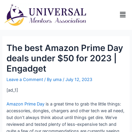
The best Amazon Prime Day
deals under $50 for 2023 |
Engadget
Leave a Comment
/ By
uma
/
July 12, 2023
[ad_1]
Amazon Prime Day
is a great time to grab the little things:
accessories, dongles, chargers and other tech we all need,
but don’t always think about until things get dire. We’ve
reviewed and tested plenty of less-expensive tech and
quite a few of our recommendations are currently seeing