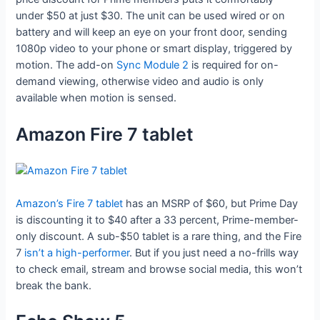
under $50 at just $30. The unit can be used wired or on
battery and will keep an eye on your front door, sending
1080p video to your phone or smart display, triggered by
motion. The add-on
Sync Module 2
is required for on-
demand viewing, otherwise video and audio is only
available when motion is sensed.
Amazon Fire 7 tablet
Amazon’s Fire 7 tablet
has an MSRP of $60, but Prime Day
is discounting it to $40 after a 33 percent, Prime-member-
only discount. A sub-$50 tablet is a rare thing, and the Fire
7
isn’t a high-performer
. But if you just need a no-frills way
to check email, stream and browse social media, this won’t
break the bank.