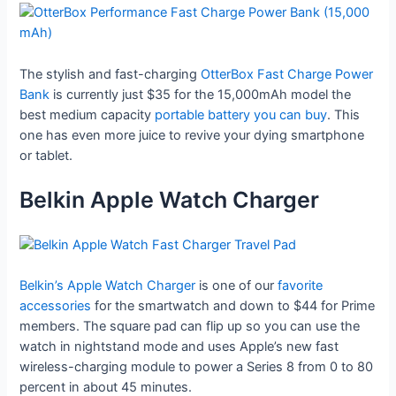
The stylish and fast-charging
OtterBox Fast Charge Power
Bank
is currently just $35 for the 15,000mAh model the
best medium capacity
portable battery you can buy
. This
one has even more juice to revive your dying smartphone
or tablet.
Belkin Apple Watch Charger
Belkin’s Apple Watch Charger
is one of our
favorite
accessories
for the smartwatch and down to $44 for Prime
members. The square pad can flip up so you can use the
watch in nightstand mode and uses Apple’s new fast
wireless-charging module to power a Series 8 from 0 to 80
percent in about 45 minutes.