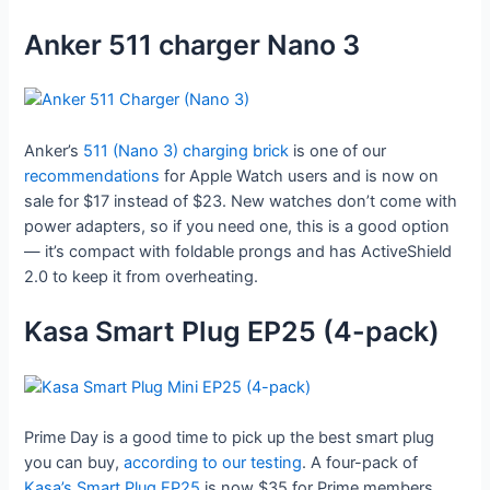
Anker 511 charger Nano 3
Anker’s
511 (Nano 3) charging brick
is one of our
recommendations
for Apple Watch users and is now on
sale for $17 instead of $23. New watches don’t come with
power adapters, so if you need one, this is a good option
— it’s compact with foldable prongs and has ActiveShield
2.0 to keep it from overheating.
Kasa Smart Plug EP25 (4-pack)
Prime Day is a good time to pick up the best smart plug
you can buy,
according to our testing
. A four-pack of
Kasa’s Smart Plug EP25
is now $35 for Prime members,