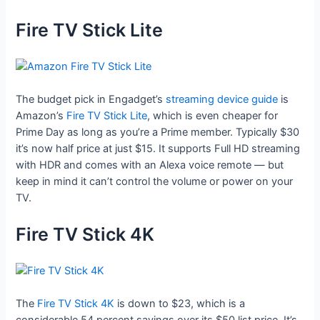
Fire TV Stick Lite
The budget pick in Engadget’s
streaming device guide
is
Amazon’s
Fire TV Stick Lite
, which is even cheaper for
Prime Day as long as you’re a Prime member. Typically $30
it’s now half price at just $15. It supports Full HD streaming
with HDR and comes with an Alexa voice remote — but
keep in mind it can’t control the volume or power on your
TV.
Fire TV Stick 4K
The
Fire TV Stick 4K
is down to $23, which is a
considerable 54 percent savings over its $50 list price. It’s