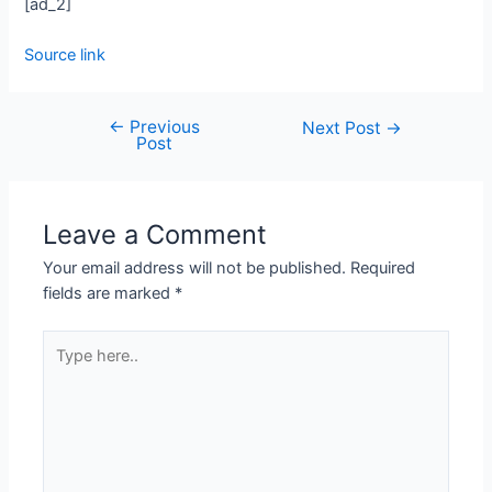
[ad_2]
Source link
←
Previous
Next Post
→
Post
Leave a Comment
Your email address will not be published.
Required
fields are marked
*