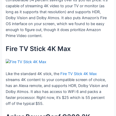
capable of streaming 4K video to your TV or monitor (as
long as it supports that resolution) and supports HDR,
Dolby Vision and Dolby Atmos. It also puts Amazon’s Fire
OS interface on your screen, which we found to be easy
enough to figure out, though it does prioritize Amazon
Prime Video content.
Fire TV Stick 4K Max
Like the standard 4K stick, the
Fire TV Stick 4K Max
streams 4K content to your compatible screen of choice,
has an Alexa remote, and supports HDR, Dolby Vision and
Dolby Atmos. It also has access to WiFi 6 and packs a
faster processor. Right now, it’s $25 which is 55 percent
off of the typical $55.