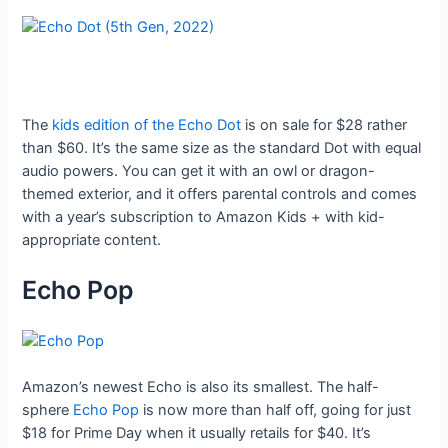
The
kids edition of the Echo Dot
is on sale for $28 rather
than $60. It’s the same size as the standard Dot with equal
audio powers. You can get it with an owl or dragon-
themed exterior, and it offers parental controls and comes
with a year’s subscription to Amazon Kids + with kid-
appropriate content.
Echo Pop
Amazon’s newest Echo is also its smallest. The half-
sphere
Echo Pop
is now more than half off, going for just
$18 for Prime Day when it usually retails for $40. It’s