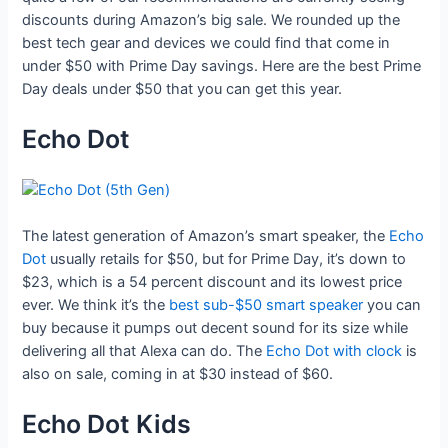
discounts during Amazon’s big sale. We rounded up the
best tech gear and devices we could find that come in
under $50 with Prime Day savings. Here are the best Prime
Day deals under $50 that you can get this year.
Echo Dot
The latest generation of Amazon’s smart speaker, the
Echo
Dot
usually retails for $50, but for Prime Day, it’s down to
$23, which is a 54 percent discount and its lowest price
ever. We think it’s the
best sub-$50 smart speaker
you can
buy because it pumps out decent sound for its size while
delivering all that Alexa can do. The
Echo Dot with clock
is
also on sale, coming in at $30 instead of $60.
Echo Dot Kids