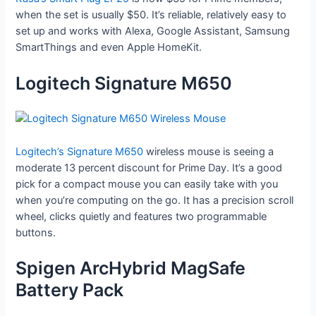
when the set is usually $50. It’s reliable, relatively easy to
set up and works with Alexa, Google Assistant, Samsung
SmartThings and even Apple HomeKit.
Logitech Signature M650
Logitech’s Signature M650
wireless mouse is seeing a
moderate 13 percent discount for Prime Day. It’s a good
pick for a compact mouse you can easily take with you
when you’re computing on the go. It has a precision scroll
wheel, clicks quietly and features two programmable
buttons.
Spigen ArcHybrid MagSafe
Battery Pack