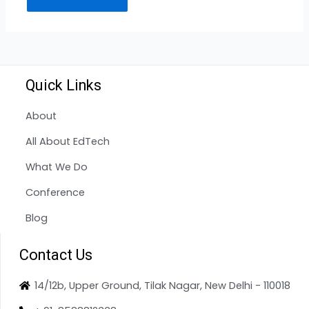
Quick Links
About
All About EdTech
What We Do
Conference
Blog
Contact Us
14/12b, Upper Ground, Tilak Nagar, New Delhi - 110018