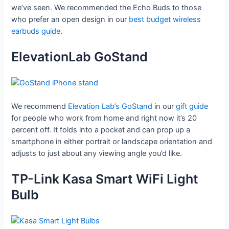
we’ve seen. We recommended the Echo Buds to those
who prefer an open design in our
best budget wireless
earbuds guide
.
ElevationLab GoStand
We recommend
Elevation Lab’s GoStand
in our
gift guide
for people who work from home and right now it’s 20
percent off. It folds into a pocket and can prop up a
smartphone in either portrait or landscape orientation and
adjusts to just about any viewing angle you’d like.
TP-Link Kasa Smart WiFi Light
Bulb