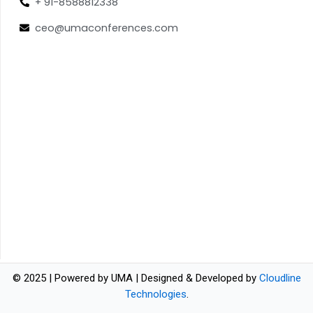
+ 91-8588812338
ceo@umaconferences.com
© 2025 | Powered by UMA | Designed & Developed by
Cloudline
Technologies
.