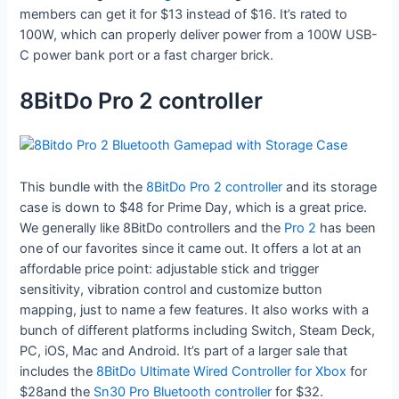
members can get it for $13 instead of $16. It’s rated to
100W, which can properly deliver power from a 100W USB-
C power bank port or a fast charger brick.
8BitDo Pro 2 controller
This bundle with the
8BitDo Pro 2 controller
and its storage
case is down to $48 for Prime Day, which is a great price.
We generally like 8BitDo controllers and the
Pro 2
has been
one of our favorites since it came out. It offers a lot at an
affordable price point: adjustable stick and trigger
sensitivity, vibration control and customize button
mapping, just to name a few features. It also works with a
bunch of different platforms including Switch, Steam Deck,
PC, iOS, Mac and Android. It’s part of a larger sale that
includes the
8BitDo Ultimate Wired Controller for Xbox
for
$28and the
Sn30 Pro Bluetooth controller
for $32.