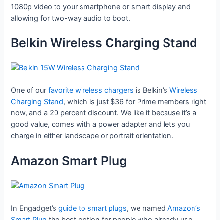
1080p video to your smartphone or smart display and
allowing for two-way audio to boot.
Belkin Wireless Charging Stand
One of our
favorite wireless chargers
is Belkin’s
Wireless
Charging Stand
, which is just $36 for Prime members right
now, and a 20 percent discount. We like it because it’s a
good value, comes with a power adapter and lets you
charge in either landscape or portrait orientation.
Amazon Smart Plug
In Engadget’s
guide to smart plugs
, we named
Amazon’s
Smart Plug
the best option for people who already use