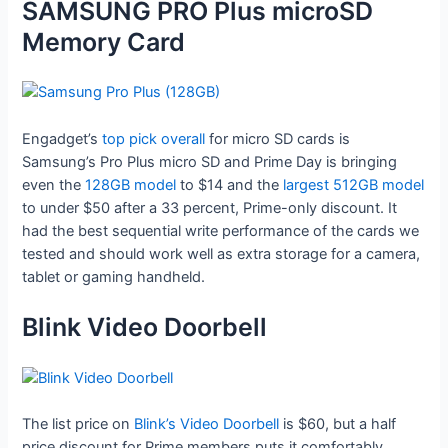
SAMSUNG PRO Plus microSD
Memory Card
Engadget’s
top pick overall
for micro SD cards is
Samsung’s Pro Plus micro SD and Prime Day is bringing
even the
128GB model
to $14 and the
largest 512GB model
to under $50 after a 33 percent, Prime-only discount. It
had the best sequential write performance of the cards we
tested and should work well as extra storage for a camera,
tablet or gaming handheld.
Blink Video Doorbell
The list price on
Blink’s Video Doorbell
is $60, but a half
price discount for Prime members puts it comfortably