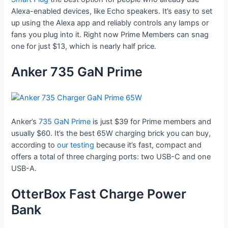
Alexa-enabled devices, like Echo speakers. It’s easy to set
up using the Alexa app and reliably controls any lamps or
fans you plug into it. Right now Prime Members can snag
one for just $13, which is nearly half price.
Anker 735 GaN Prime
Anker’s
735 GaN Prime
is just $39 for Prime members and
usually $60. It’s the best 65W charging brick you can buy,
according to
our testing
because it’s fast, compact and
offers a total of three charging ports: two USB-C and one
USB-A.
OtterBox Fast Charge Power
Bank