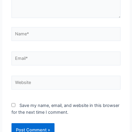
Save my name, email, and website in this browser
for the next time I comment.