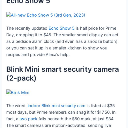
Echo Show 5
The recently updated
Echo Show 5
is half price for Prime
Day, dropping it to $45. The smaller smart display can act
as a bedside alarm clock (and even has a snooze button)
or you can set it up in a smaller kitchen to show you
recipes and provide Alexa’s help.
Blink Mini smart security camera
(2-pack)
The wired,
indoor Blink mini security cam
is listed at $35
most days, but Prime members can snag it for $17.50. In
fact, a
two pack
falls beneath the $50 mark, at just $34.
The smart cameras are motion-activated, sending live