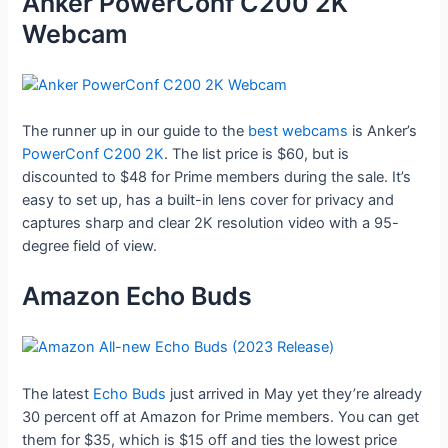
Anker PowerConf C200 2K
Webcam
The runner up in our guide to the
best webcams
is Anker’s
PowerConf C200 2K
. The list price is $60, but is
discounted to $48 for Prime members during the sale. It’s
easy to set up, has a built-in lens cover for privacy and
captures sharp and clear 2K resolution video with a 95-
degree field of view.
Amazon Echo Buds
The latest
Echo Buds
just arrived in May yet they’re already
30 percent off at Amazon for Prime members. You can get
them for $35, which is $15 off and ties the lowest price