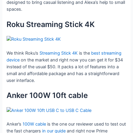
designed to bring casual listening and Alexa’s help to small
spaces.
Roku Streaming Stick 4K
We think Roku’s
Streaming Stick 4K
is the
best streaming
device
on the market and right now you can get it for $34
instead of the usual $50. It packs a lot of features into a
small and affordable package and has a straightforward
user interface.
Anker 100W 10ft cable
Anker’s
100W cable
is the one our reviewer used to test out
the fast chargers
in our guide
and right now Prime