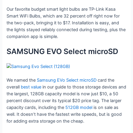
Our favorite budget smart light bulbs are TP-Link Kasa
Smart WiFi Bulbs, which are 32 percent off right now for
the two-pack, bringing it to $17. Installation is easy, and
the lights stayed reliably connected during testing, plus the
companion app is simple.
SAMSUNG EVO Select microSD
We named the
Samsung EVo Select microSD
card the
overall
best value
in our guide to those storage devices and
the largest, 128GB capacity model is now just $10, a 50
percent discount over its typical $20 price tag. The larger
capacity cards, including the
512GB model
is on sale as
well. It doesn’t have the fastest write speeds, but is good
for adding extra storage on the cheap.