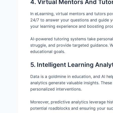
4. Virtual Mentors And Tuto
In eLearning, virtual mentors and tutors p
24/7 to answer your questions and guide yo
your learning experience and boosting prod
AI-powered tutoring systems take personaliz
struggle, and provide targeted guidance. W
educational goals.
5. Intelligent Learning Analy
Data is a goldmine in education, and AI hel
analytics generate valuable insights. These 
personalized interventions.
Moreover, predictive analytics leverage his
potential roadblocks and ensuring your succ