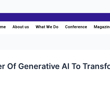
ome
About us
What We Do
Conference
Magazin
r Of Generative AI To Transf