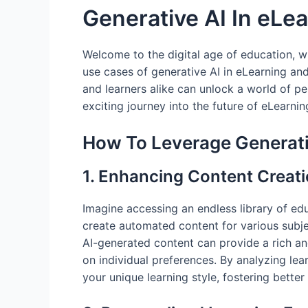
Generative AI In eLe
Welcome to the digital age of education, whe
use cases of generative AI in eLearning an
and learners alike can unlock a world of 
exciting journey into the future of eLearnin
How To Leverage Generati
1. Enhancing Content Creat
Imagine accessing an endless library of ed
create automated content for various subje
AI-generated content can provide a rich an
on individual preferences. By analyzing lea
your unique learning style, fostering bett