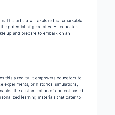
rn. This article will explore the remarkable
the potential of generative AI, educators
ckle up and prepare to embark on an
s this a reality. It empowers educators to
 experiments, or historical simulations,
enables the customization of content based
sonalized learning materials that cater to