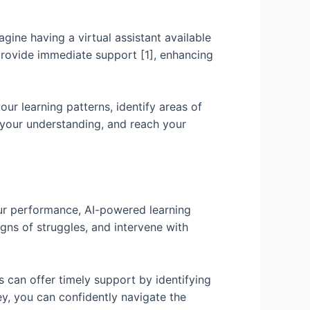
ine having a virtual assistant available
provide immediate support [1], enhancing
ur learning patterns, identify areas of
 your understanding, and reach your
your performance, AI-powered learning
igns of struggles, and intervene with
s can offer timely support by identifying
ey, you can confidently navigate the