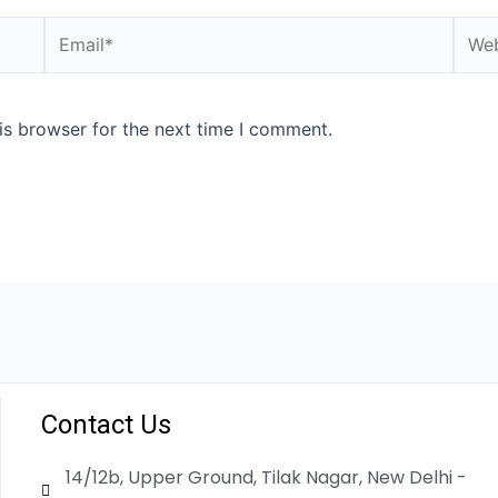
is browser for the next time I comment.
Contact Us
14/12b, Upper Ground, Tilak Nagar, New Delhi -