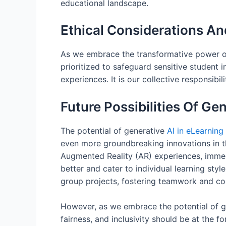
educational landscape.
Ethical Considerations A
As we embrace the transformative power of A
prioritized to safeguard sensitive student 
experiences. It is our collective responsib
Future Possibilities Of Ge
The potential of generative
AI in eLearning
even more groundbreaking innovations in t
Augmented Reality (AR) experiences, immers
better and cater to individual learning styl
group projects, fostering teamwork and col
However, as we embrace the potential of gen
fairness, and inclusivity should be at the 