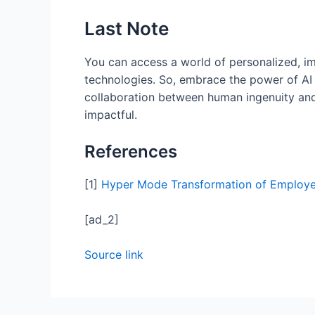
Last Note
You can access a world of personalized, i
technologies. So, embrace the power of AI in
collaboration between human ingenuity and 
impactful.
References
[1]
Hyper Mode Transformation of Employee
[ad_2]
Source link