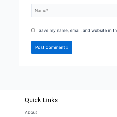
Save my name, email, and website in th
Quick Links
About