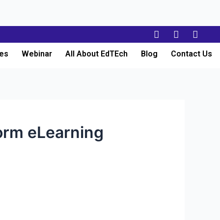
es
Webinar
All About EdTEch
Blog
Contact Us
orm eLearning