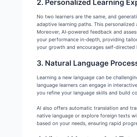
2. Personalized Learning Ex
No two learners are the same, and generati
adaptive learning paths. This personalized 
Moreover, AI-powered feedback and assessme
your performance in-depth, providing tail
your growth and encourages self-directed l
3. Natural Language Proces
Learning a new language can be challenging
language learners can engage in interactive
you refine your language skills and build c
AI also offers automatic translation and tr
native language or explore foreign texts w
based on your needs, ensuring rapid progr