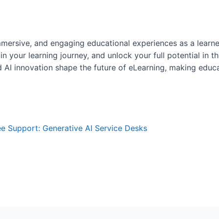
mmersive, and engaging educational experiences as a learn
 your learning journey, and unlock your full potential in th
AI innovation shape the future of eLearning, making educa
 Support: Generative AI Service Desks