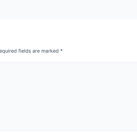
equired fields are marked
*