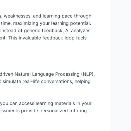
hs, weaknesses, and learning pace through
 time, maximizing your learning potential.
Instead of generic feedback, AI analyzes
t. This invaluable feedback loop fuels
I-driven Natural Language Processing (NLP),
 simulate real-life conversations, helping
 you can access learning materials in your
sessments provide personalized tutoring