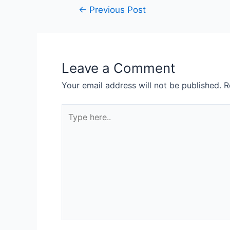
←
Previous Post
Leave a Comment
Your email address will not be published.
R