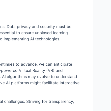
ons. Data privacy and security must be
essential to ensure unbiased learning
and implementing AI technologies.
continues to advance, we can anticipate
-powered Virtual Reality (VR) and
g. AI algorithms may evolve to understand
ve AI platforms might facilitate interactive
l challenges. Striving for transparency,