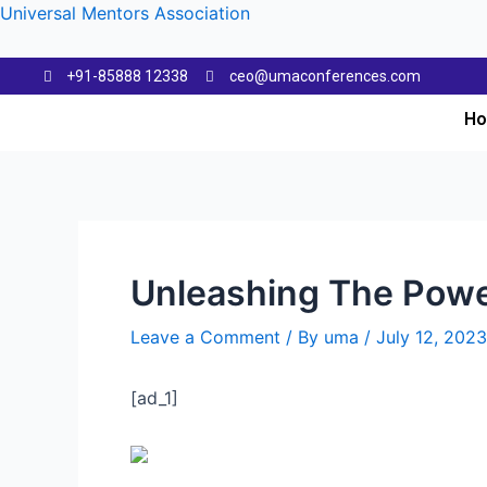
Universal Mentors Association
+91-85888 12338
ceo@umaconferences.com
H
Unleashing The Powe
Leave a Comment
/ By
uma
/
July 12, 2023
[ad_1]