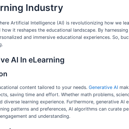
arning Industry
re Artificial Intelligence (AI) is revolutionizing how we lea
d how it reshapes the educational landscape. By harnessing 
personalized and immersive educational experiences. So, bu
g.
ve AI In eLearning
ion
ucational content tailored to your needs.
Generative AI
make
cts, saving time and effort. Whether math problems, science
d diverse learning experience. Furthermore, generative AI 
rning patterns and preferences, AI algorithms can curate per
er engagement and understanding.