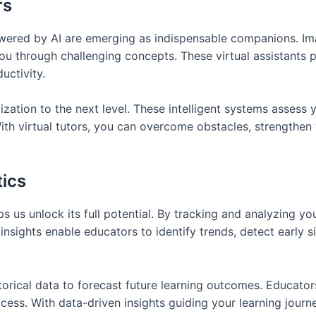
rs
owered by AI are emerging as indispensable companions. Imag
u through challenging concepts. These virtual assistants 
uctivity.
ation to the next level. These intelligent systems assess yo
ith virtual tutors, you can overcome obstacles, strengthen
tics
ps us unlock its full potential. By tracking and analyzing 
insights enable educators to identify trends, detect early s
torical data to forecast future learning outcomes. Educator
ess. With data-driven insights guiding your learning journ