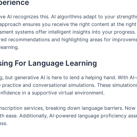
perience
ve AI recognizes this. AI algorithms adapt to your strengt
approach ensures you receive the right content at the right
nt systems offer intelligent insights into your progress. 
ored recommendations and highlighting areas for improvemen
earning.
sing For Language Learning
, but generative AI is here to lend a helping hand. With A
 practice and conversational simulations. These simulations
onfidence in a supportive virtual environment.
anscription services, breaking down language barriers. Now
ith ease. Additionally, AI-powered language proficiency as
ess.