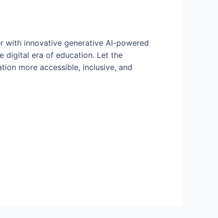
er with innovative generative AI-powered
e digital era of education. Let the
tion more accessible, inclusive, and