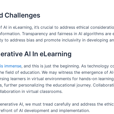
nd Challenges
I in eLearning, it’s crucial to address ethical considerati
information. Transparency and fairness in AI algorithms are 
ility to address bias and promote inclusivity in developing 
nerative AI In eLearning
 is immense
, and this is just the beginning. As technology 
he field of education. We may witness the emergence of AI
ing learners in virtual environments for hands-on learnin
es, further personalizing the educational journey. Collaborati
laboration in virtual classrooms.
erative AI, we must tread carefully and address the ethica
forefront of AI development and implementation.