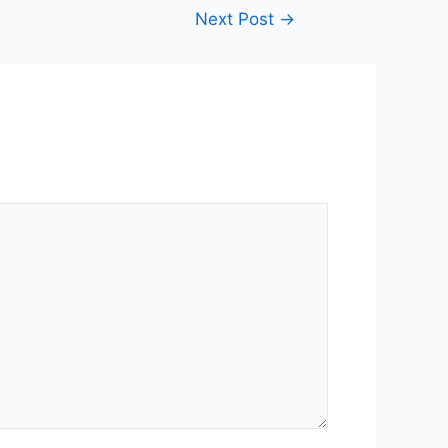
Next Post
→