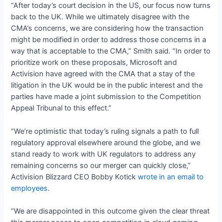
“After today’s court decision in the US, our focus now turns
back to the UK. While we ultimately disagree with the
CMA’s concerns, we are considering how the transaction
might be modified in order to address those concerns in a
way that is acceptable to the CMA,” Smith said. “In order to
prioritize work on these proposals, Microsoft and
Activision have agreed with the CMA that a stay of the
litigation in the UK would be in the public interest and the
parties have made a joint submission to the Competition
Appeal Tribunal to this effect.”
“We’re optimistic that today’s ruling signals a path to full
regulatory approval elsewhere around the globe, and we
stand ready to work with UK regulators to address any
remaining concerns so our merger can quickly close,”
Activision Blizzard CEO Bobby Kotick
wrote in an email to
employees
.
“We are disappointed in this outcome given the clear threat