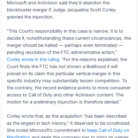
Microsoft and Activision said they’d abandon the
blockbuster merger if Judge Jacqueline Scott Corley
granted the injunction.
“This Court’s responsibility in this case is narrow. It is to
decide if, notwithstanding these current circumstances, the
merger should be halted — perhaps even terminated —
pending resolution of the FTC administrative action,”
Corley wrote in the ruling
. “For the reasons explained, the
Court finds the FTC has not shown a likelihood it will
prevail on its claim this particular vertical merger in this
specific industry may substantially lessen competition. To
the contrary, the record evidence points to more consumer
access to Call of Duty and other Activision content. The
motion for a preliminary injunction is therefore denied.”
Corley wrote that, as the acquisition “has been described
as the largest in tech history,” it deserved to be scrutinized.
She noted Microsoft’s commitment to
keep Call of Duty on
PlayStation
and deals the company has to bring its games