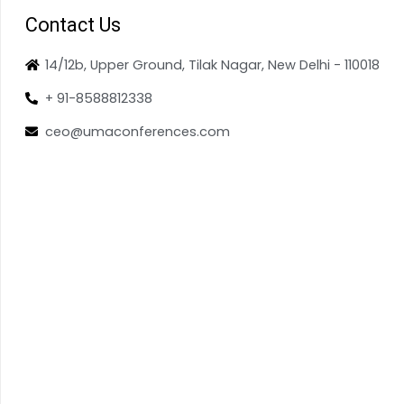
Contact Us
14/12b, Upper Ground, Tilak Nagar, New Delhi - 110018
+ 91-8588812338
ceo@umaconferences.com