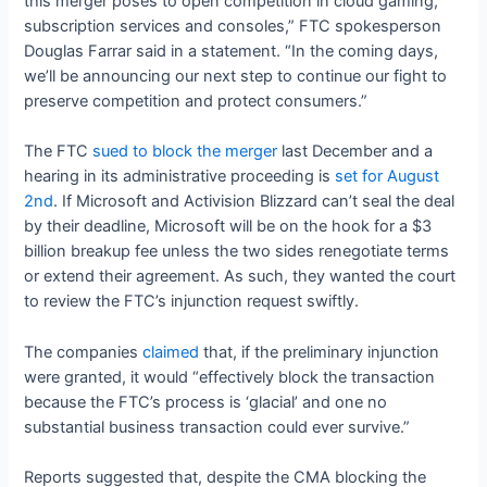
this merger poses to open competition in cloud gaming,
subscription services and consoles,” FTC spokesperson
Douglas Farrar said in a statement. “In the coming days,
we’ll be announcing our next step to continue our fight to
preserve competition and protect consumers.”
The FTC
sued to block the merger
last December and a
hearing in its administrative proceeding is
set for August
2nd
. If Microsoft and Activision Blizzard can’t seal the deal
by their deadline, Microsoft will be on the hook for a $3
billion breakup fee unless the two sides renegotiate terms
or extend their agreement. As such, they wanted the court
to review the FTC’s injunction request swiftly.
The companies
claimed
that, if the preliminary injunction
were granted, it would “effectively block the transaction
because the FTC’s process is ‘glacial’ and one no
substantial business transaction could ever survive.”
Reports suggested that, despite the CMA blocking the