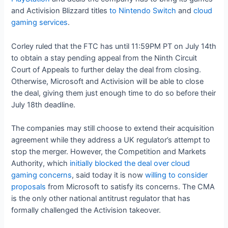
and Activision Blizzard titles
to Nintendo Switch
and
cloud
gaming services
.
Corley ruled that the FTC has until 11:59PM PT on July 14th
to obtain a stay pending appeal from the Ninth Circuit
Court of Appeals to further delay the deal from closing.
Otherwise, Microsoft and Activision will be able to close
the deal, giving them just enough time to do so before their
July 18th deadline.
The companies may still choose to extend their acquisition
agreement while they address a UK regulator’s attempt to
stop the merger. However, the Competition and Markets
Authority, which
initially blocked the deal over cloud
gaming concerns
, said today it is now
willing to consider
proposals
from Microsoft to satisfy its concerns. The CMA
is the only other national antitrust regulator that has
formally challenged the Activision takeover.