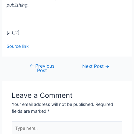
publishing.
[ad_2]
Source link
←
Previous
Next Post
→
Post
Leave a Comment
Your email address will not be published.
Required
fields are marked
*