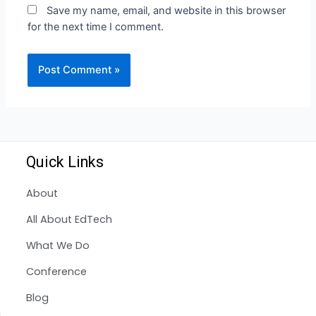
Save my name, email, and website in this browser
for the next time I comment.
Quick Links
About
All About EdTech
What We Do
Conference
Blog