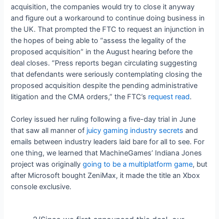
acquisition, the companies would try to close it anyway
and figure out a workaround to continue doing business in
the UK. That prompted the FTC to request an injunction in
the hopes of being able to “assess the legality of the
proposed acquisition” in the August hearing before the
deal closes. “Press reports began circulating suggesting
that defendants were seriously contemplating closing the
proposed acquisition despite the pending administrative
litigation and the CMA orders,” the FTC’s
request read
.
Corley issued her ruling following a five-day trial in June
that saw all manner of
juicy gaming industry secrets
and
emails between industry leaders laid bare for all to see. For
one thing, we learned that MachineGames’ Indiana Jones
project was originally
going to be a multiplatform game
, but
after Microsoft bought ZeniMax, it made the title an Xbox
console exclusive.