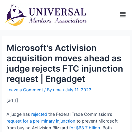
Microsoft’s Activision
acquisition moves ahead as
judge rejects FTC injunction
request | Engadget
Leave a Comment
/ By
uma
/
July 11, 2023
[ad_1]
A judge has
rejected
the Federal Trade Commission’s
request for a preliminary injunction
to prevent Microsoft
from buying Activision Blizzard
for $68.7 billion
. Both