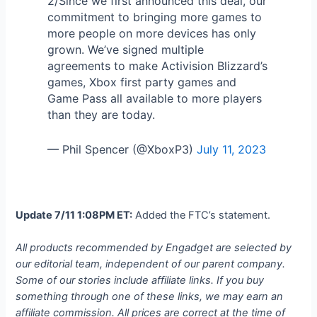
2/Since we first announced this deal, our
commitment to bringing more games to
more people on more devices has only
grown. We’ve signed multiple
agreements to make Activision Blizzard’s
games, Xbox first party games and
Game Pass all available to more players
than they are today.
— Phil Spencer (@XboxP3)
July 11, 2023
Update 7/11 1:08PM ET:
Added the FTC’s statement.
All products recommended by Engadget are selected by
our editorial team, independent of our parent company.
Some of our stories include affiliate links. If you buy
something through one of these links, we may earn an
affiliate commission. All prices are correct at the time of