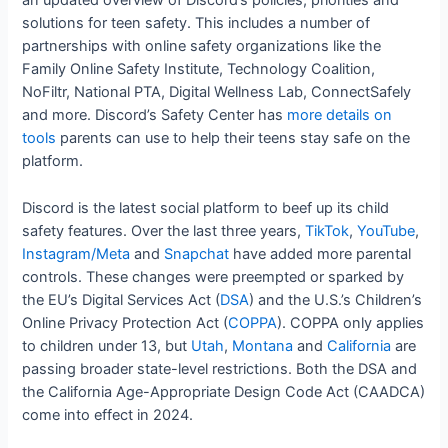
an updated overview of Discord’s policies, priorities and
solutions for teen safety. This includes a number of
partnerships with online safety organizations like the
Family Online Safety Institute, Technology Coalition,
NoFiltr, National PTA, Digital Wellness Lab, ConnectSafely
and more. Discord’s Safety Center has
more details on
tools
parents can use to help their teens stay safe on the
platform.
Discord is the latest social platform to beef up its child
safety features. Over the last three years,
TikTok
,
YouTube
,
Instagram/Meta
and
Snapchat
have added more parental
controls. These changes were preempted or sparked by
the EU’s Digital Services Act (
DSA
) and the U.S.’s Children’s
Online Privacy Protection Act (
COPPA
). COPPA only applies
to children under 13, but
Utah
,
Montana
and
California
are
passing broader state-level restrictions. Both the DSA and
the California Age-Appropriate Design Code Act (CAADCA)
come into effect in 2024.