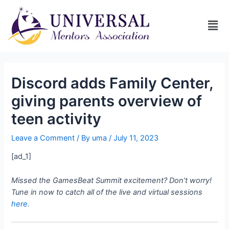
Discord adds Family Center,
giving parents overview of
teen activity
Leave a Comment
/ By
uma
/
July 11, 2023
[ad_1]
Missed the GamesBeat Summit excitement? Don’t worry!
Tune in now to catch all of the live and virtual sessions
here.