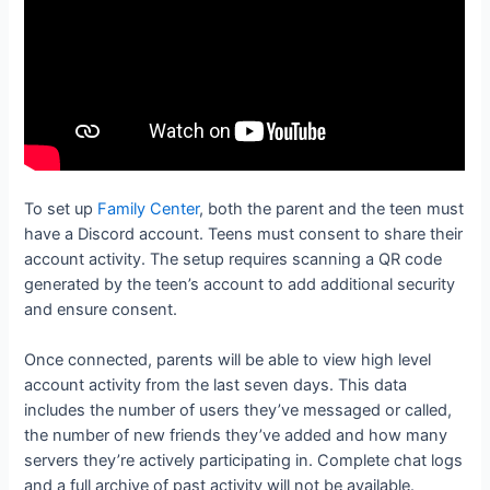
To set up
Family Center
, both the parent and the teen must
have a Discord account. Teens must consent to share their
account activity. The setup requires scanning a QR code
generated by the teen’s account to add additional security
and ensure consent.
Once connected, parents will be able to view high level
account activity from the last seven days. This data
includes the number of users they’ve messaged or called,
the number of new friends they’ve added and how many
servers they’re actively participating in. Complete chat logs
and a full archive of past activity will not be available.