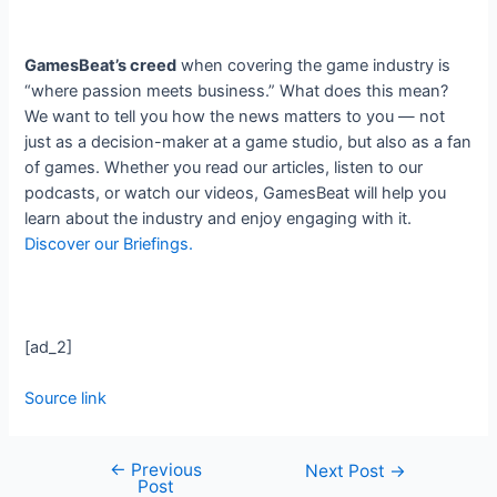
GamesBeat’s creed
when covering the game industry is
“where passion meets business.” What does this mean?
We want to tell you how the news matters to you — not
just as a decision-maker at a game studio, but also as a fan
of games. Whether you read our articles, listen to our
podcasts, or watch our videos, GamesBeat will help you
learn about the industry and enjoy engaging with it.
Discover our Briefings.
[ad_2]
Source link
←
Previous
Next Post
→
Post