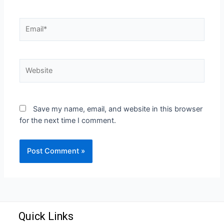
Save my name, email, and website in this browser
for the next time I comment.
Quick Links