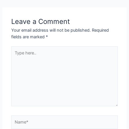
Leave a Comment
Your email address will not be published.
Required
fields are marked
*