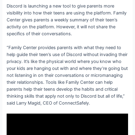
Discord is launching a new tool to give parents more
visibility into how their teens are using the platform. Family
Center gives parents a weekly summary of their teen’s
activity on the platform. However, it will not share the
specifics of their conversations.
“Family Center provides parents with what they need to
help guide their teen’s use of Discord without invading their
privacy. It’s like the physical world where you know who
your kids are hanging out with and where they’re going but
not listening in on their conversations or micromanaging
their relationships. Tools like Family Center can help
parents help their teens develop the habits and critical
thinking skills that apply not only to Discord but all of life,”
said Larry Magid, CEO of ConnectSafely.