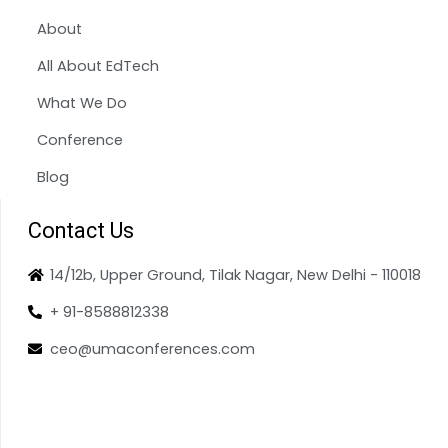
About
All About EdTech
What We Do
Conference
Blog
Contact Us
14/12b, Upper Ground, Tilak Nagar, New Delhi - 110018
+ 91-8588812338
ceo@umaconferences.com