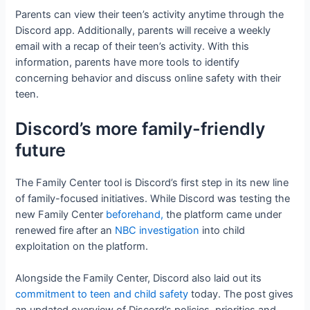
Parents can view their teen’s activity anytime through the
Discord app. Additionally, parents will receive a weekly
email with a recap of their teen’s activity. With this
information, parents have more tools to identify
concerning behavior and discuss online safety with their
teen.
Discord’s more family-friendly
future
The Family Center tool is Discord’s first step in its new line
of family-focused initiatives. While Discord was testing the
new Family Center
beforehand,
the platform came under
renewed fire after an
NBC investigation
into child
exploitation on the platform.
Alongside the Family Center, Discord also laid out its
commitment to teen and child safety
today. The post gives