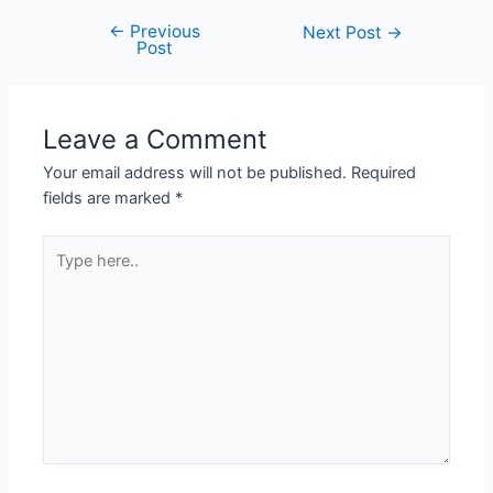
←
Previous
Next Post
→
Post
Leave a Comment
Your email address will not be published.
Required
fields are marked
*