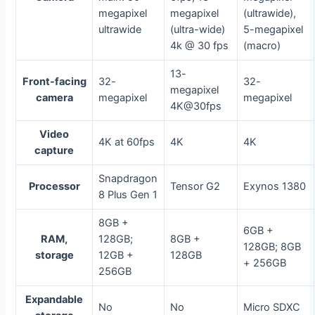
megapixel
megapixel
(ultrawide),
ultrawide
(ultra-wide)
5-megapixel
4k @ 30 fps
(macro)
13-
Front-facing
32-
32-
megapixel
camera
megapixel
megapixel
4K@30fps
Video
4K at 60fps
4K
4K
capture
Snapdragon
Processor
Tensor G2
Exynos 1380
8 Plus Gen 1
8GB +
6GB +
RAM,
128GB;
8GB +
128GB; 8GB
storage
12GB +
128GB
+ 256GB
256GB
Expandable
No
No
Micro SDXC