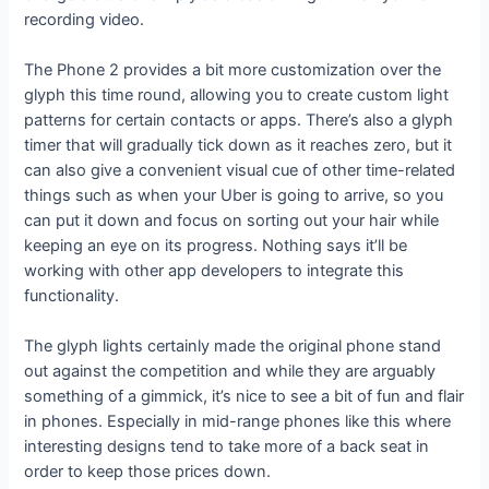
recording video.
The Phone 2 provides a bit more customization over the
glyph this time round, allowing you to create custom light
patterns for certain contacts or apps. There’s also a glyph
timer that will gradually tick down as it reaches zero, but it
can also give a convenient visual cue of other time-related
things such as when your Uber is going to arrive, so you
can put it down and focus on sorting out your hair while
keeping an eye on its progress. Nothing says it’ll be
working with other app developers to integrate this
functionality.
The glyph lights certainly made the original phone stand
out against the competition and while they are arguably
something of a gimmick, it’s nice to see a bit of fun and flair
in phones. Especially in mid-range phones like this where
interesting designs tend to take more of a back seat in
order to keep those prices down.