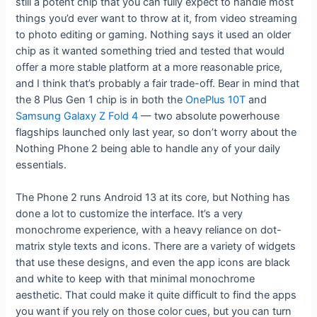
still a potent chip that you can fully expect to handle most
things you’d ever want to throw at it, from video streaming
to photo editing or gaming. Nothing says it used an older
chip as it wanted something tried and tested that would
offer a more stable platform at a more reasonable price,
and I think that’s probably a fair trade-off. Bear in mind that
the 8 Plus Gen 1 chip is in both the
OnePlus 10T
and
Samsung Galaxy Z Fold 4
— two absolute powerhouse
flagships launched only last year, so don’t worry about the
Nothing Phone 2 being able to handle any of your daily
essentials.
The Phone 2 runs Android 13 at its core, but Nothing has
done a lot to customize the interface. It’s a very
monochrome experience, with a heavy reliance on dot-
matrix style texts and icons. There are a variety of widgets
that use these designs, and even the app icons are black
and white to keep with that minimal monochrome
aesthetic. That could make it quite difficult to find the apps
you want if you rely on those color cues, but you can turn