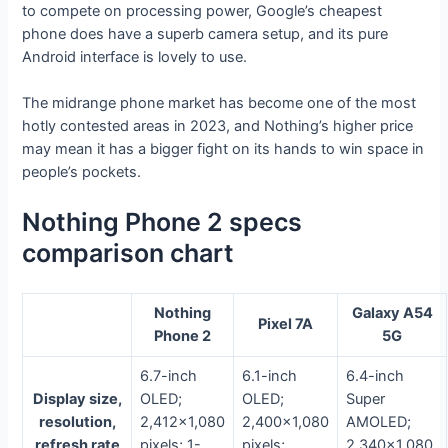
to compete on processing power, Google’s cheapest
phone does have a superb camera setup, and its pure
Android interface is lovely to use.
The midrange phone market has become one of the most
hotly contested areas in 2023, and Nothing’s higher price
may mean it has a bigger fight on its hands to win space in
people’s pockets.
Nothing Phone 2 specs
comparison chart
Nothing
Galaxy A54
Pixel 7A
Phone 2
5G
6.7-inch
6.1-inch
6.4-inch
Display size,
OLED;
OLED;
Super
resolution,
2,412×1,080
2,400×1,080
AMOLED;
refresh rate
pixels; 1-
pixels;
2,340×1,080