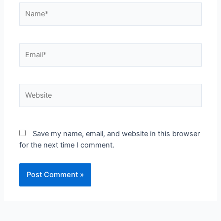
Save my name, email, and website in this browser
for the next time I comment.