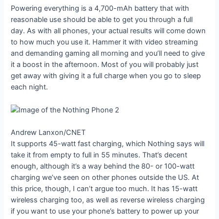
Powering everything is a 4,700-mAh battery that with
reasonable use should be able to get you through a full
day. As with all phones, your actual results will come down
to how much you use it. Hammer it with video streaming
and demanding gaming all morning and you’ll need to give
it a boost in the afternoon. Most of you will probably just
get away with giving it a full charge when you go to sleep
each night.
Andrew Lanxon/CNET
It supports 45-watt fast charging, which Nothing says will
take it from empty to full in 55 minutes. That’s decent
enough, although it’s a way behind the 80- or 100-watt
charging we’ve seen on other phones outside the US. At
this price, though, I can’t argue too much. It has 15-watt
wireless charging too, as well as reverse wireless charging
if you want to use your phone’s battery to power up your