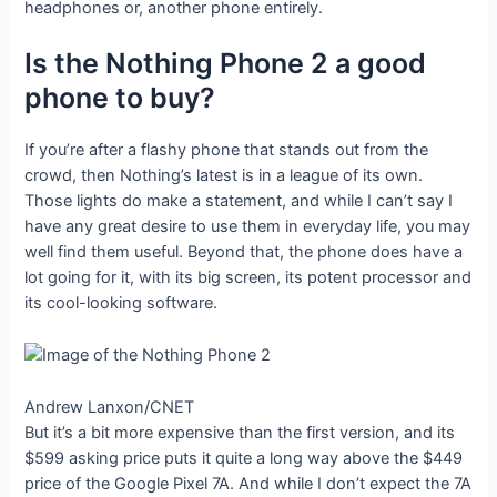
headphones or, another phone entirely.
Is the Nothing Phone 2 a good
phone to buy?
If you’re after a flashy phone that stands out from the
crowd, then Nothing’s latest is in a league of its own.
Those lights do make a statement, and while I can’t say I
have any great desire to use them in everyday life, you may
well find them useful. Beyond that, the phone does have a
lot going for it, with its big screen, its potent processor and
its cool-looking software.
Andrew Lanxon/CNET
But it’s a bit more expensive than the first version, and its
$599 asking price puts it quite a long way above the $449
price of the Google Pixel 7A. And while I don’t expect the 7A