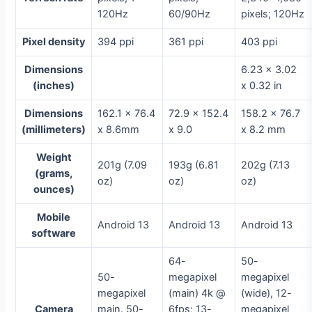
120Hz
60/90Hz
pixels; 120Hz
Pixel density
394 ppi
361 ppi
403 ppi
Dimensions
6.23 x 3.02
(inches)
x 0.32 in
Dimensions
162.1 x 76.4
72.9 x 152.4
158.2 x 76.7
(millimeters)
x 8.6mm
x 9.0
x 8.2 mm
Weight
201g (7.09
193g (6.81
202g (7.13
(grams,
oz)
oz)
oz)
ounces)
Mobile
Android 13
Android 13
Android 13
software
64-
50-
50-
megapixel
megapixel
megapixel
(main) 4k @
(wide), 12-
Camera
main. 50-
6fps; 13-
megapixel