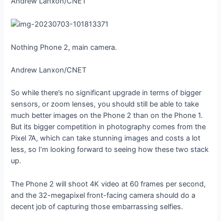
Andrew Lanxon/CNET
Nothing Phone 2, main camera.
Andrew Lanxon/CNET
So while there’s no significant upgrade in terms of bigger
sensors, or zoom lenses, you should still be able to take
much better images on the Phone 2 than on the Phone 1.
But its bigger competition in photography comes from the
Pixel 7A, which can take stunning images and costs a lot
less, so I’m looking forward to seeing how these two stack
up.
The Phone 2 will shoot 4K video at 60 frames per second,
and the 32-megapixel front-facing camera should do a
decent job of capturing those embarrassing selfies.