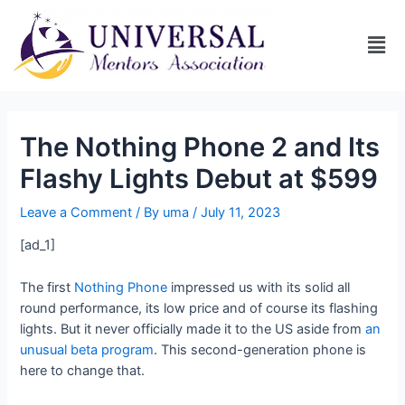
The Nothing Phone 2 and Its
Flashy Lights Debut at $599
Leave a Comment
/ By
uma
/
July 11, 2023
[ad_1]
The first
Nothing Phone
impressed us with its solid all
round performance, its low price and of course its flashing
lights. But it never officially made it to the US aside from
an
unusual beta program
. This second-generation phone is
here to change that.