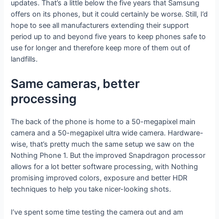
updates. That’s a little below the five years that Samsung
offers on its phones, but it could certainly be worse. Still, I’d
hope to see all manufacturers extending their support
period up to and beyond five years to keep phones safe to
use for longer and therefore keep more of them out of
landfills.
Same cameras, better
processing
The back of the phone is home to a 50-megapixel main
camera and a 50-megapixel ultra wide camera. Hardware-
wise, that’s pretty much the same setup we saw on the
Nothing Phone 1. But the improved Snapdragon processor
allows for a lot better software processing, with Nothing
promising improved colors, exposure and better HDR
techniques to help you take nicer-looking shots.
I’ve spent some time testing the camera out and am