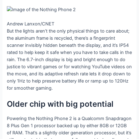
Andrew Lanxon/CNET
But the lights aren’t the only physical things to care about;
the aluminum frame is recycled, there’s a fingerprint
scanner invisibly hidden beneath the display, and it’s IP54
rated to help keep it safe when you have to take calls in the
rain. The 6.7-inch display is big and bright enough to do
justice to vibrant games or for watching YouTube videos on
the move, and its adaptive refresh rate lets it drop down to
only 1Hz to help preserve battery life or ramp up to 120Hz
for smoother gaming.
Older chip with big potential
Powering the Nothing Phone 2 is a Qualcomm Snapdragon
8 Plus Gen 1 processor backed up by either 8GB or 12GB
of RAM. That’s a slightly older generation processor, but it’s