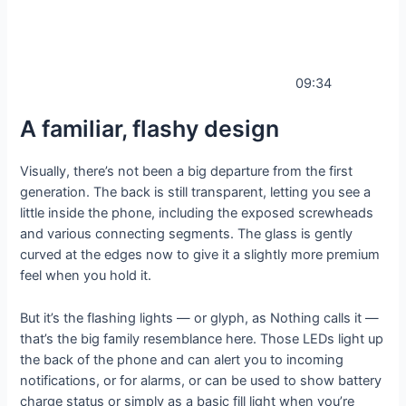
09:34
A familiar, flashy design
Visually, there’s not been a big departure from the first
generation. The back is still transparent, letting you see a
little inside the phone, including the exposed screwheads
and various connecting segments. The glass is gently
curved at the edges now to give it a slightly more premium
feel when you hold it.
But it’s the flashing lights — or glyph, as Nothing calls it —
that’s the big family resemblance here. Those LEDs light up
the back of the phone and can alert you to incoming
notifications, or for alarms, or can be used to show battery
charge status or simply as a basic fill light when you’re