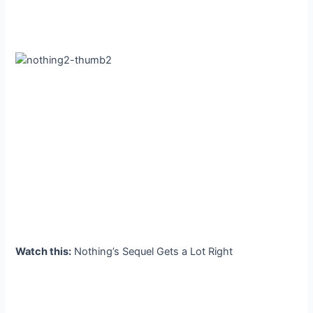
Watch this:
Nothing’s Sequel Gets a Lot Right