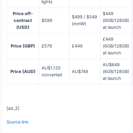
lights
Price off-
$449
$499 / $549
contract
$599
(6GB/128GB)
(mmW)
(USD)
at launch
£449
Price (GBP)
£579
£449
(6GB/128GB)
at launch
AU$649
AU$1,120
Price (AUD)
AU$749
(6GB/128GB)
converted
at launch
[ad_2]
Source link