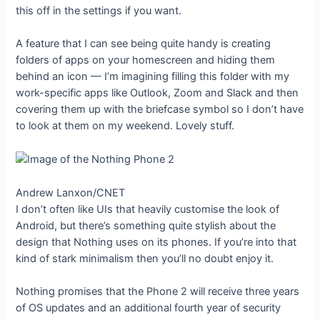
this off in the settings if you want.
A feature that I can see being quite handy is creating
folders of apps on your homescreen and hiding them
behind an icon — I’m imagining filling this folder with my
work-specific apps like Outlook, Zoom and Slack and then
covering them up with the briefcase symbol so I don’t have
to look at them on my weekend. Lovely stuff.
Andrew Lanxon/CNET
I don’t often like UIs that heavily customise the look of
Android, but there’s something quite stylish about the
design that Nothing uses on its phones. If you’re into that
kind of stark minimalism then you’ll no doubt enjoy it.
Nothing promises that the Phone 2 will receive three years
of OS updates and an additional fourth year of security