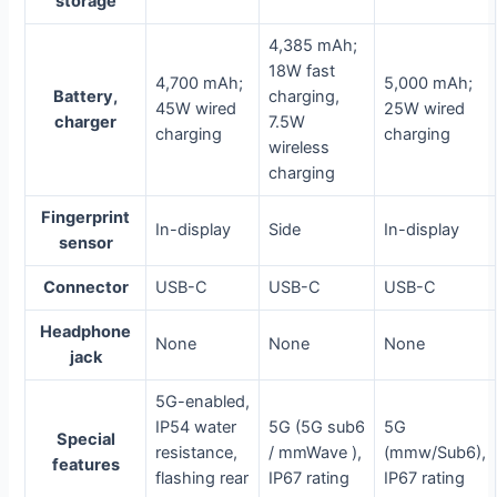
storage
4,385 mAh;
18W fast
4,700 mAh;
5,000 mAh;
Battery,
charging,
45W wired
25W wired
charger
7.5W
charging
charging
wireless
charging
Fingerprint
In-display
Side
In-display
sensor
Connector
USB-C
USB-C
USB-C
Headphone
None
None
None
jack
5G-enabled,
IP54 water
5G (5G sub6
5G
Special
resistance,
/ mmWave ),
(mmw/Sub6),
features
flashing rear
IP67 rating
IP67 rating