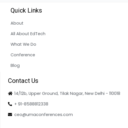
Quick Links
About
All About EdTech
What We Do
Conference
Blog
Contact Us
14/12b, Upper Ground, Tilak Nagar, New Delhi - 110018
+ 91-8588812338
ceo@umaconferences.com