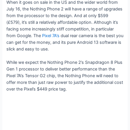
When it goes on sale in the US and the wider world from
July 16, the Nothing Phone 2 will have a range of upgrades
from the processor to the design. And at only $599
(£579), it’s still a relatively affordable option. Although it’s
facing some increasingly stiff competition, in particular
from Google. The
Pixel 7A’s
dual rear camera is the best you
can get for the money, and its pure Android 13 software is
slick and easy to use.
While we expect the Nothing Phone 2’s Snapdragon 8 Plus
Gen 1 processor to deliver better performance than the
Pixel 7A’s Tensor G2 chip, the Nothing Phone will need to
offer more than just raw power to justify the additional cost
over the Pixel’s $449 price tag.