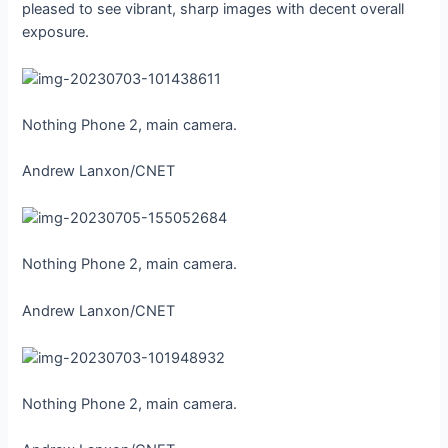
pleased to see vibrant, sharp images with decent overall
exposure.
Nothing Phone 2, main camera.
Andrew Lanxon/CNET
Nothing Phone 2, main camera.
Andrew Lanxon/CNET
Nothing Phone 2, main camera.