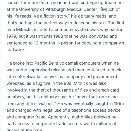
cancer for more than a year and was undergoing treatment
at the University of Pittsburgh Medical Center. “[M]uch of
his life reads like a fiction story,” his obituary reads, and
that’s perhaps the perfect way to describe his tale. The first
time Mitnick infiltrated a computer system was way back in
1979, but it wasn’t until 1988 that he was convicted and
sentenced to 12 months in prison for copying a company’s
software.
He broke into Pacific Bell’s voicemail computers when he
was under supervised release and then continued to hack
into cell networks, as well as company and government
websites, as a fugitive in the 90s. Mitnick was also
involved in the theft of thousands of files and credit card
numbers, but his obituary says he “never took one dime
from any of his ‘victims.'” He was eventually caught in 1995
and charged with illegal use of a telephone access device
and computer fraud. Apparently, authorities believed he
had access to corporate trade secrets worth millions of
dollars at the time.