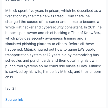
Mitnick spent five years in prison, which he described as a
“vacation” by the time he was freed. From there, he
changed the course of his career and chose to become a
White Hat hacker and cybersecurity consultant. In 2011, he
became part owner and chief hacking officer of KnowBe4,
which provides security awareness training and a
simulated phishing platform to clients. Before all these
happened, Mitnick figured out how to game LA’s public
transportation system at 12 years old by memorizing bus
schedules and punch cards and then obtaining his own
punch tool systems so he could ride buses all day. Mitnick
is survived by his wife, Kimberley Mitnick, and their unborn
child.
[ad_2]
Source link