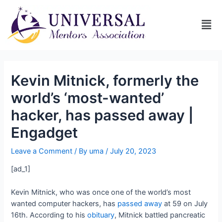
Kevin Mitnick, formerly the
world’s ‘most-wanted’
hacker, has passed away |
Engadget
Leave a Comment
/ By
uma
/
July 20, 2023
[ad_1]
Kevin Mitnick, who was once one of the world’s most
wanted computer hackers, has
passed away
at 59 on July
16th. According to his
obituary
, Mitnick battled pancreatic