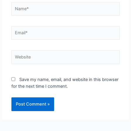
Save my name, email, and website in this browser
for the next time I comment.