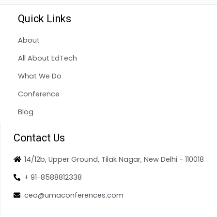
Quick Links
About
All About EdTech
What We Do
Conference
Blog
Contact Us
14/12b, Upper Ground, Tilak Nagar, New Delhi - 110018
+ 91-8588812338
ceo@umaconferences.com