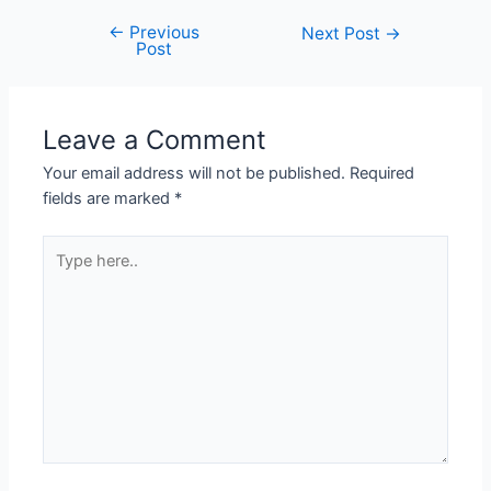
←
Previous
Next Post
→
Post
Leave a Comment
Your email address will not be published.
Required
fields are marked
*