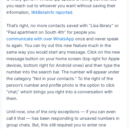
you reach out to whoever you want without saving their
information,
WABetaInfo
reported
.
That’s right, no more contacts saved with “Lisa library” or
“Paul apartment on South 4th” for people you
communicate with over WhatsApp
once and never speak
to again. You can try out this new feature much in the
same way you would start any message. Click on the new
message button on your home screen (top right for Apple
devices, bottom right for Android ones) and then type the
number into the search bar. The number will appear under
the category “Not in your contacts.” To the right of the
person’s number and profile photo is the option to click
“chat,” which brings you right into a conversation with
them.
Until now, one of the only exceptions — if you can even
call it that — has been responding to unsaved numbers in
group chats. But, this still required you to enter one