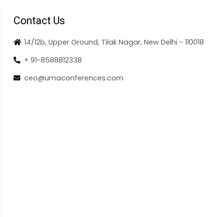
Contact Us
14/12b, Upper Ground, Tilak Nagar, New Delhi - 110018
+ 91-8588812338
ceo@umaconferences.com