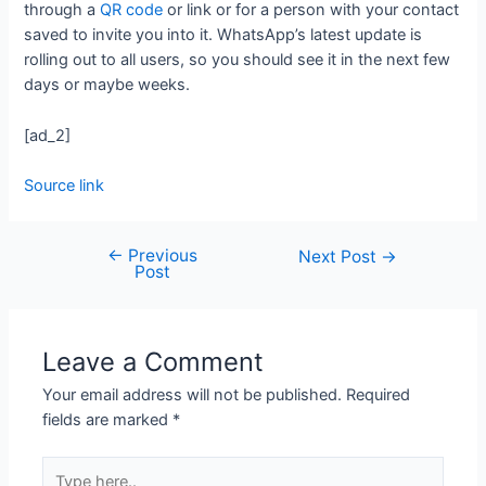
through a
QR code
or link or for a person with your contact
saved to invite you into it. WhatsApp’s latest update is
rolling out to all users, so you should see it in the next few
days or maybe weeks.
[ad_2]
Source link
←
Previous
Next Post
→
Post
Leave a Comment
Your email address will not be published.
Required
fields are marked
*