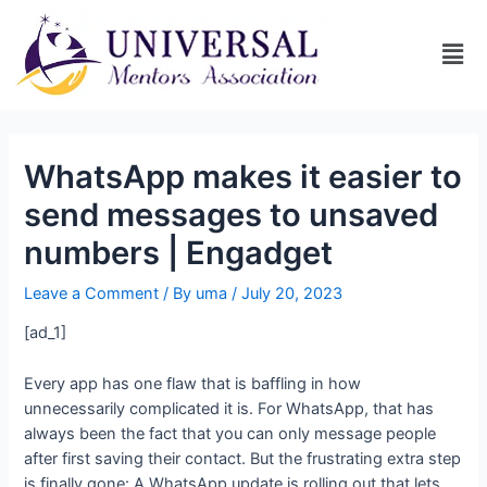
WhatsApp makes it easier to
send messages to unsaved
numbers | Engadget
Leave a Comment
/ By
uma
/
July 20, 2023
[ad_1]
Every app has one flaw that is baffling in how
unnecessarily complicated it is. For WhatsApp, that has
always been the fact that you can only message people
after first saving their contact. But the frustrating extra step
is finally gone: A WhatsApp update is rolling out that lets