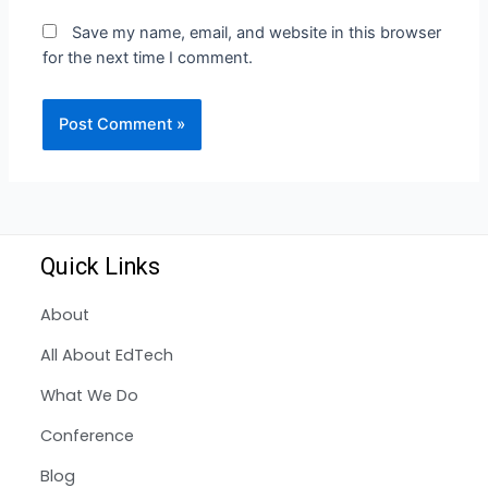
Save my name, email, and website in this browser
for the next time I comment.
Quick Links
About
All About EdTech
What We Do
Conference
Blog