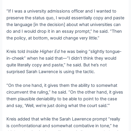
“If I was a university admissions officer and I wanted to
preserve the status quo, I would essentially copy and paste
the language [in the decision] about what universities can
do and I would drop it in an essay prompt,” he said. “Then
the policy, at bottom, would change very little.”
Kreis told
Inside Higher Ed
he was being “slightly tongue-
in-cheek” when he said that—“I didn’t think they would
quite literally copy and paste,” he said. But he’s not
surprised Sarah Lawrence is using the tactic.
“On the one hand, it gives them the ability to somewhat
circumvent the ruling,” he said. “On the other hand, it gives
them plausible deniability to be able to point to the case
and say, ‘Well, we’re just doing what the court said.’”
Kreis added that while the Sarah Lawrence prompt “really
is confrontational and somewhat combative in tone,” he