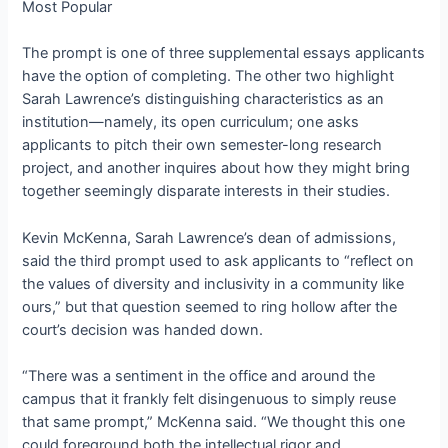
Most Popular
The prompt is one of three supplemental essays applicants
have the option of completing. The other two highlight
Sarah Lawrence’s distinguishing characteristics as an
institution—namely, its open curriculum; one asks
applicants to pitch their own semester-long research
project, and another inquires about how they might bring
together seemingly disparate interests in their studies.
Kevin McKenna, Sarah Lawrence’s dean of admissions,
said the third prompt used to ask applicants to “reflect on
the values of diversity and inclusivity in a community like
ours,” but that question seemed to ring hollow after the
court’s decision was handed down.
“There was a sentiment in the office and around the
campus that it frankly felt disingenuous to simply reuse
that same prompt,” McKenna said. “We thought this one
could foreground both the intellectual rigor and