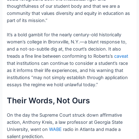
thoughtfulness of our student body and that we are a
community that values diversity and equity in education as
part of its mission.”
It’s a bold gambit for the nearly century-old historically
women’s college in Bronxville, N.Y.—a blunt response to,
and a not-so-subtle dig at, the court’s decision. It also
treads a fine line between conforming to Roberts’s
caveat
that institutions can continue to consider a student’s race
as it informs their life experiences, and his warning that
institutions “may not simply establish through application
essays the regime we hold unlawful today.”
Their Words, Not Ours
On the day the Supreme Court struck down affirmative
action, Anthony Kreis, a law professor at Georgia State
University, went on
WABE
radio in Atlanta and made a
salient prediction.