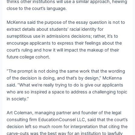
thinks other institutions will use a similar approach, hewing
close to the court’s language.
McKenna said the purpose of the essay question is not to
extract details about students’ racial identity for
surreptitious use in admissions decisions; rather, it’s to
encourage applicants to express their feelings about the
court’s ruling and how it will impact the makeup of their
future college cohort.
“The prompt is not doing the same work that the wording
of the decision is doing, and that’s by design,” McKenna
said. “What we’re really trying to do is give our applicants
who are so inspired a space to address a challenging topic
in society.”
Art Coleman, managing partner and founder of the legal
consulting firm EducationCounsel LLC, said that the court’s
decision left so much room for interpretation that citing the
carve-outs was the best way for an institution to lawfully