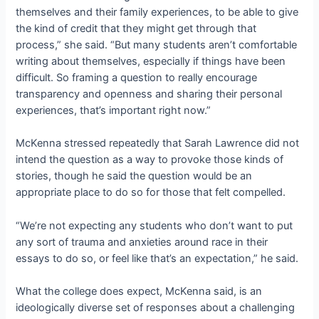
themselves and their family experiences, to be able to give
the kind of credit that they might get through that
process,” she said. “But many students aren’t comfortable
writing about themselves, especially if things have been
difficult. So framing a question to really encourage
transparency and openness and sharing their personal
experiences, that’s important right now.”
McKenna stressed repeatedly that Sarah Lawrence did not
intend the question as a way to provoke those kinds of
stories, though he said the question would be an
appropriate place to do so for those that felt compelled.
“We’re not expecting any students who don’t want to put
any sort of trauma and anxieties around race in their
essays to do so, or feel like that’s an expectation,” he said.
What the college does expect, McKenna said, is an
ideologically diverse set of responses about a challenging