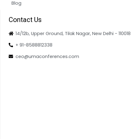
Blog
Contact Us
14/12b, Upper Ground, Tilak Nagar, New Delhi - 110018
+ 91-8588812338
ceo@umaconferences.com