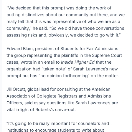
“We decided that this prompt was doing the work of
putting distinctives about our community out there, and we
really felt that this was representative of who we are as a
community,” he said. “So we did have those conversations
assessing risks and, obviously, we decided to go with it.”
Edward Blum, president of Students for Fair Admissions,
the group representing the plaintiffs in the Supreme Court
cases, wrote in an email to
Inside Higher Ed
that the
organization had “taken note” of Sarah Lawrence’s new
prompt but has “no opinion forthcoming” on the matter.
Jill Orcutt, global lead for consulting at the American
Association of Collegiate Registrars and Admissions
Officers, said essay questions like Sarah Lawrence’s are
vital in light of Roberts’s carve-out.
“It’s going to be really important for counselors and
institutions to encourage students to write about