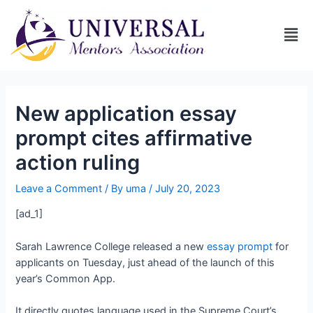
New application essay
prompt cites affirmative
action ruling
Leave a Comment
/ By
uma
/
July 20, 2023
[ad_1]
Sarah Lawrence College released a new
essay prompt
for
applicants on Tuesday, just ahead of the launch of this
year’s Common App.
It directly quotes language used in the Supreme Court’s