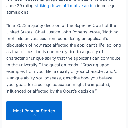
June 29 ruling
striking down affirmative action
in college
admissions.
“In a 2023 majority decision of the Supreme Court of the
United States, Chief Justice John Roberts wrote, ‘Nothing
prohibits universities from considering an applicant’s
discussion of how race affected the applicant’s life, so long
as that discussion is concretely tied to a quality of
character or unique ability that the applicant can contribute
to the university,’” the question reads. “Drawing upon
examples from your life, a quality of your character, and/or
a unique ability you possess, describe how you believe
your goals for a college education might be impacted,
influenced or affected by the Court’s decision.”
Most Popular Stories