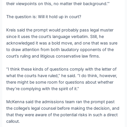
their viewpoints on this, no matter their background.’”
The question is: Will it hold up in court?
Kreis said the prompt would probably pass legal muster
since it uses the court’s language verbatim. Still, he
acknowledged it was a bold move, and one that was sure
to draw attention from both laudatory opponents of the
court’s ruling and litigious conservative law firms.
“I think these kinds of questions comply with the letter of
what the courts have ruled,” he said. “I do think, however,
there might be some room for questions about whether
they’re complying with the spirit of it.”
McKenna said the admissions team ran the prompt past
the college’s legal counsel before making the decision, and
that they were aware of the potential risks in such a direct
callout.