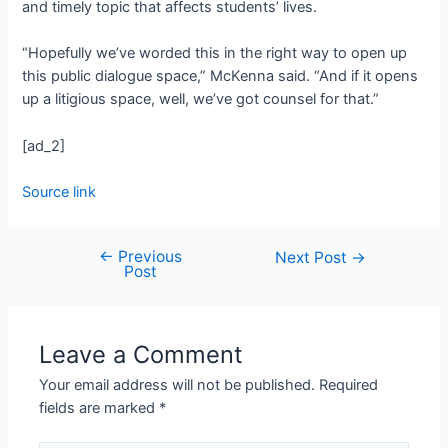
and timely topic that affects students’ lives.
“Hopefully we’ve worded this in the right way to open up
this public dialogue space,” McKenna said. “And if it opens
up a litigious space, well, we’ve got counsel for that.”
[ad_2]
Source link
←
Previous
Next Post
→
Post
Leave a Comment
Your email address will not be published.
Required
fields are marked
*