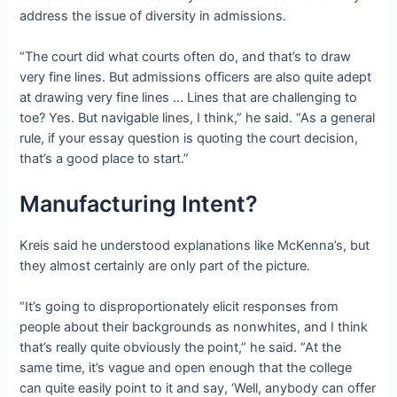
address the issue of diversity in admissions.
“The court did what courts often do, and that’s to draw
very fine lines. But admissions officers are also quite adept
at drawing very fine lines … Lines that are challenging to
toe? Yes. But navigable lines, I think,” he said. “As a general
rule, if your essay question is quoting the court decision,
that’s a good place to start.”
Manufacturing Intent?
Kreis said he understood explanations like McKenna’s, but
they almost certainly are only part of the picture.
“It’s going to disproportionately elicit responses from
people about their backgrounds as nonwhites, and I think
that’s really quite obviously the point,” he said. “At the
same time, it’s vague and open enough that the college
can quite easily point to it and say, ‘Well, anybody can offer