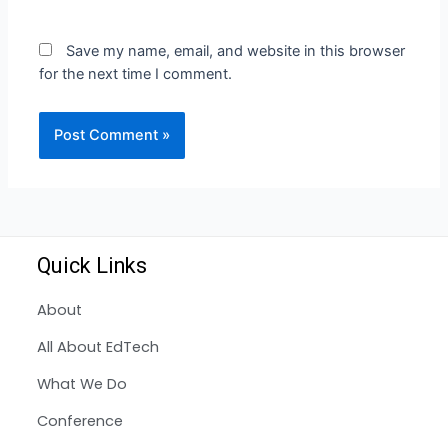
Save my name, email, and website in this browser
for the next time I comment.
Quick Links
About
All About EdTech
What We Do
Conference