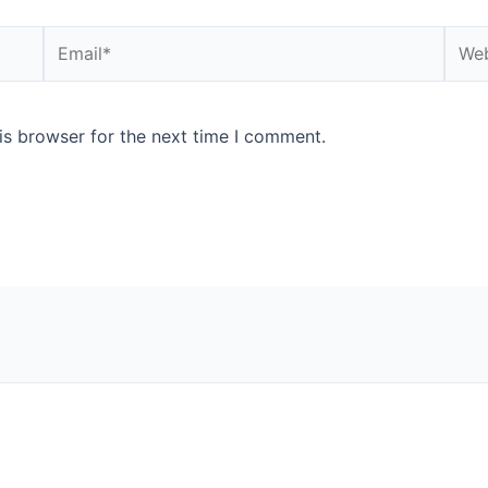
Email*
Webs
is browser for the next time I comment.