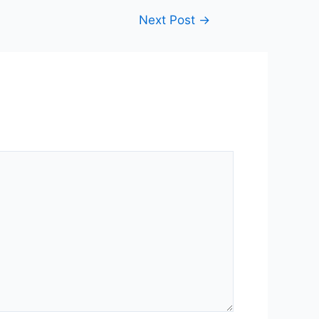
Next Post
→