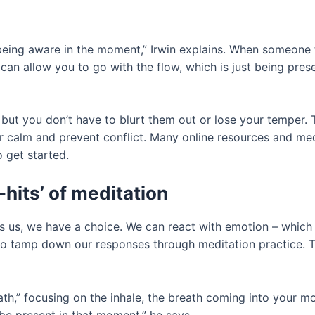
being aware in the moment,” Irwin explains. When someone ti
 can allow you to go with the flow, which is just being pres
but you don’t have to blurt them out or lose your temper. T
 calm and prevent conflict. Many online resources and medi
 get started.
-hits’ of meditation
s, we have a choice. We can react with emotion – which m
to tamp down our responses through meditation practice. Th
th,” focusing on the inhale, the breath coming into your mo
 be present in that moment,” he says.