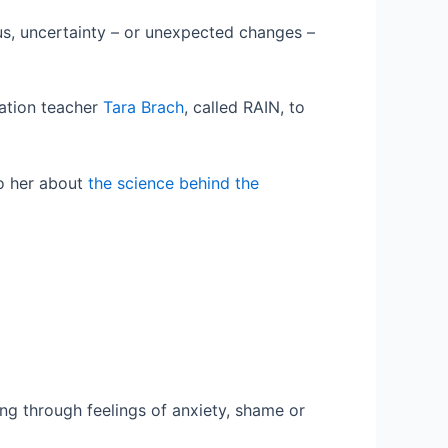
 us, uncertainty – or unexpected changes –
tation teacher
Tara Brach
, called RAIN, to
to her about
the science behind the
king through feelings of anxiety, shame or