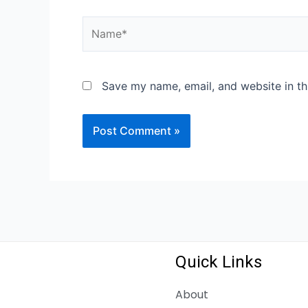
Name*
Save my name, email, and website in th
Quick Links
About