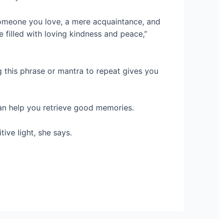
someone you love, a mere acquaintance, and
 filled with loving kindness and peace,”
ing this phrase or mantra to repeat gives you
can help you retrieve good memories.
ive light, she says.