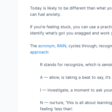
Today is likely to be different than what 
can fuel anxiety.
If you’re feeling stuck, you can use a pra
identify what’s got you snagged and work y
The
acronym, RAIN,
cycles through, recogni
approach
:
R stands for recognize, which is sens
A — allow, is taking a beat to say, it’s
I — investigate, a moment to ask your
N — nurture, “this is all about learnin
feeling ‘less than’.