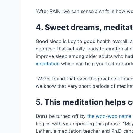
“After RAIN, we can sense a shift in how we
4. Sweet dreams, meditat
Good sleep is key to good health overall,
deprived that actually leads to emotional d
improve sleep among older adults who had 
meditation
which can help you feel grounde
“We’ve found that even the practice of medi
we know that very short periods of meditati
5. This meditation helps 
Don’t be turned off by
the woo-woo name
begins with you repeating this phrase: “May
Lathan, a meditation teacher and Ph.D cand