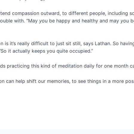
tend compassion outward, to different people, including 
rouble with. “May
you
be happy and healthy and may
you
be
s it’s really difficult to just sit still, says Lathan. So hav
“So it actually keeps you quite occupied.”
nds practicing this kind of meditation daily for one month 
n can help shift our memories, to see things in a more posit