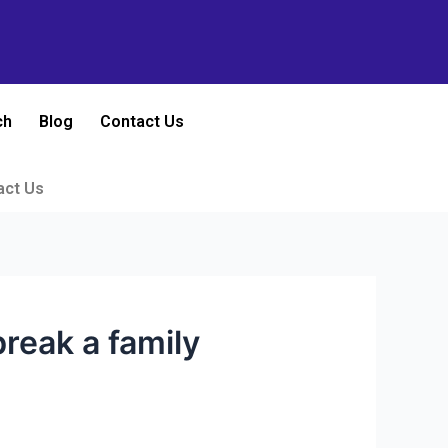
ch
Blog
Contact Us
act Us
reak a family