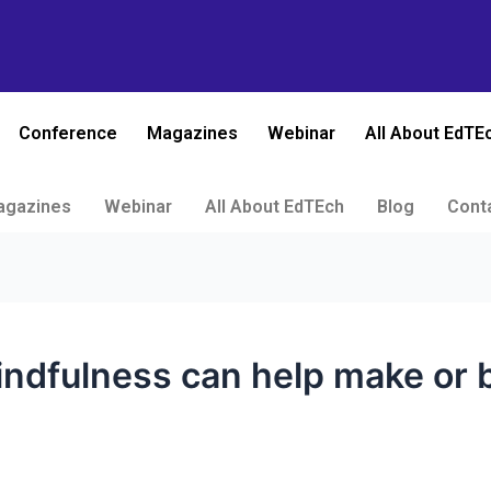
Conference
Magazines
Webinar
All About EdTE
agazines
Webinar
All About EdTEch
Blog
Cont
ndfulness can help make or b