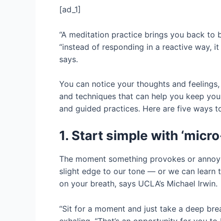
[ad_1]
“A meditation practice brings you back to 
“instead of responding in a reactive way, it
says.
You can notice your thoughts and feelings, 
and techniques that can help you keep your
and guided practices. Here are five ways to
1. Start simple with ‘micro
The moment something provokes or annoys u
slight edge to our tone — or we can learn 
on your breath, says UCLA’s Michael Irwin.
“Sit for a moment and just take a deep brea
exhaling. “That’s an opportunity for you to