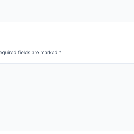
equired fields are marked
*