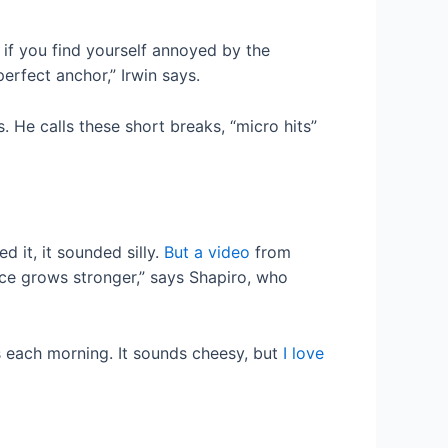
r if you find yourself annoyed by the
erfect anchor,” Irwin says.
. He calls these short breaks, “micro hits”
d it, it sounded silly.
But a video
from
ce grows stronger,” says Shapiro, who
s each morning. It sounds cheesy, but
I love