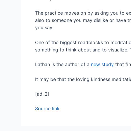
The practice moves on by asking you to ex
also to someone you may dislike or have t
you say.
One of the biggest roadblocks to meditation i
something to think about and to visualize. 
Lathan is the author of a
new study
that fi
It may be that the loving kindness meditatio
[ad_2]
Source link