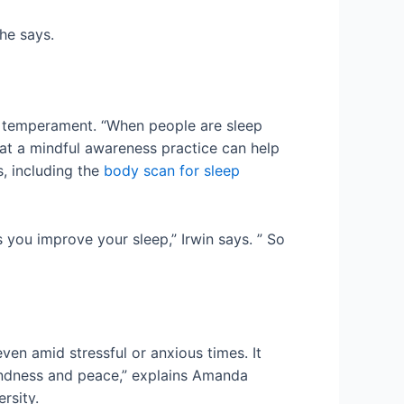
he says.
en temperament. “When people are sleep
at a mindful awareness practice can help
, including the
body scan for sleep
 you improve your sleep,” Irwin says. ” So
ven amid stressful or anxious times. It
 kindness and peace,” explains Amanda
rsity.