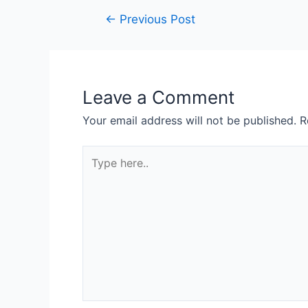
Post
←
Previous Post
navigation
Leave a Comment
Your email address will not be published.
R
Type
here..