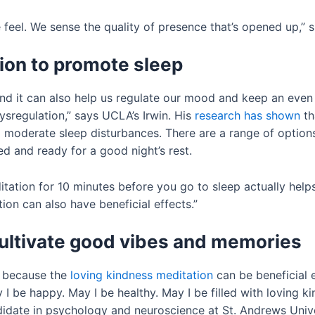
 feel. We sense the quality of presence that’s opened up,” s
ion to promote sleep
 and it can also help us regulate our mood and keep an ev
ysregulation,” says UCLA’s Irwin. His
research has shown
th
moderate sleep disturbances. There are a range of options
d and ready for a good night’s rest.
tation for 10 minutes before you go to sleep actually helps
on can also have beneficial effects.”
cultivate good vibes and memories
, because the
loving kindness meditation
can be beneficial e
 I be happy. May I be healthy. May I be filled with loving
idate in psychology and neuroscience at St. Andrews Unive