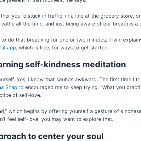
er you’re stuck in traffic, in a line at the grocery store, o
athe all the time, and just being aware of our breath is a p
to do that breathing for one or two minutes,” Irwin explains
ul app
, which is free, for ways to get started.
morning self-kindness meditation
urself. Yes, I know that sounds awkward. The first time I trie
a Shapiro
encouraged me to keep trying. “What you practi
tice of self-love.
d,” which begins by offering yourself a gesture of kindnes
an’t feel self-love, you may want to explore that.
pproach to center your soul