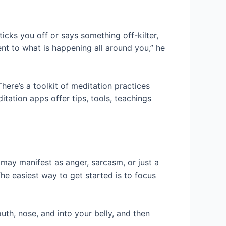
cks you off or says something off-kilter,
ent to what is happening all around you,” he
here’s a toolkit of meditation practices
tation apps offer tips, tools, teachings
ay manifest as anger, sarcasm, or just a
e easiest way to get started is to focus
uth, nose, and into your belly, and then