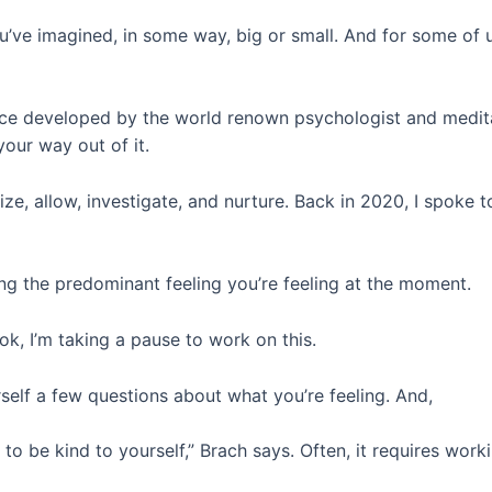
you’ve imagined, in some way, big or small. And for some of
ctice developed by the world renown psychologist and medi
our way out of it.
ze, allow, investigate, and nurture. Back in 2020, I spoke 
ing the predominant feeling you’re feeling at the moment.
 ok, I’m taking a pause to work on this.
self a few questions about what you’re feeling. And,
g to be kind to yourself,” Brach says. Often, it requires wor