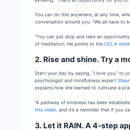
You can do this anywhere, at any time, wheth
conversation around you. “We all have to bre
“You can just stop and take an opportunity 
of meditation. He points to the
UCLA mindf
2. Rise and shine. Try a 
Start your day by saying, “l love you,” to yo
psychologist and mindfulness expert
Shaun
explains how she learned to cultivate a prac
“A pathway of kindness has been establishe
this video
, and it’s a reminder that if you c
3. Let it RAIN. A 4-step a