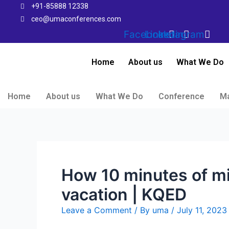
Skip
+91-85888 12338
to
ceo@umaconferences.com
content
Facebook
Linkedin
Instagram
Home
About us
What We Do
Home
About us
What We Do
Conference
M
How 10 minutes of mi
vacation | KQED
Leave a Comment
/ By
uma
/
July 11, 2023