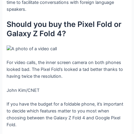
time to facilitate conversations with foreign language
speakers.
Should you buy the Pixel Fold or
Galaxy Z Fold 4?
For video calls, the inner screen camera on both phones
looked bad. The Pixel Fold’s looked a tad better thanks to
having twice the resolution.
John Kim/CNET
If you have the budget for a foldable phone, it’s important
to decide which features matter to you most when
choosing between the Galaxy Z Fold 4 and Google Pixel
Fold.