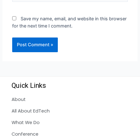
Save my name, email, and website in this browser
for the next time I comment.
Quick Links
About
All About EdTech
What We Do
Conference