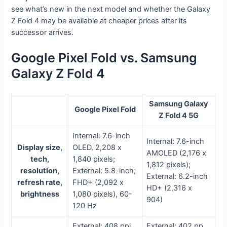
see what’s new in the next model and whether the Galaxy
Z Fold 4 may be available at cheaper prices after its
successor arrives.
Google Pixel Fold vs. Samsung
Galaxy Z Fold 4
Samsung Galaxy
Google Pixel Fold
Z Fold 4 5G
Internal: 7.6-inch
Internal: 7.6-inch
Display size,
OLED, 2,208 x
AMOLED (2,176 x
tech,
1,840 pixels;
1,812 pixels);
resolution,
External: 5.8-inch;
External: 6.2-inch
refresh rate,
FHD+ (2,092 x
HD+ (2,316 x
brightness
1,080 pixels), 60-
904)
120 Hz
External: 408 ppi
External: 402 pp