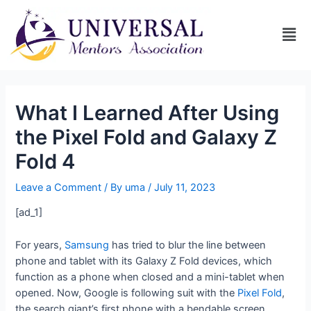
What I Learned After Using
the Pixel Fold and Galaxy Z
Fold 4
Leave a Comment
/ By
uma
/
July 11, 2023
[ad_1]
For years,
Samsung
has tried to blur the line between
phone and tablet with its Galaxy Z Fold devices, which
function as a phone when closed and a mini-tablet when
opened. Now, Google is following suit with the
Pixel Fold
,
the search giant’s first phone with a bendable screen.