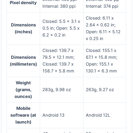
Pixel density
Internal: 380 ppi
Internal: 374 ppi
Closed: 6.11 x
Closed: 5.5 x 3.1 x
Dimensions
2.64 x 0.62 in;
0.5 in; Open: 5.5 x
(inches)
Open: 6.11 x 5.12
6.2 x 0.2 in
x 0.25 in
Closed: 139.7 x
Closed: 155.1 x
Dimensions
79.5 x 12.1 mm;
67.1 x 15.8 mm;
(millimeters)
Closed: 139.7 x
Open: 155.1 x
158.7 x 5.8 mm
130.1 x 6.3 mm
Weight
(grams,
283g, 9.98 oz
263g, 9.27 oz
ounces)
Mobile
software (at
Android 13
Android 12L
launch)