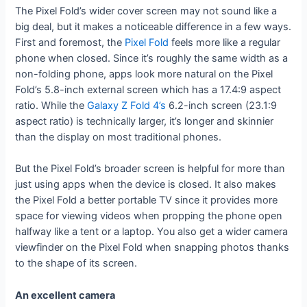
The Pixel Fold’s wider cover screen may not sound like a
big deal, but it makes a noticeable difference in a few ways.
First and foremost, the
Pixel Fold
feels more like a regular
phone when closed. Since it’s roughly the same width as a
non-folding phone, apps look more natural on the Pixel
Fold’s 5.8-inch external screen which has a 17.4:9 aspect
ratio. While the
Galaxy Z Fold 4’s
6.2-inch screen (23.1:9
aspect ratio) is technically larger, it’s longer and skinnier
than the display on most traditional phones.
But the Pixel Fold’s broader screen is helpful for more than
just using apps when the device is closed. It also makes
the Pixel Fold a better portable TV since it provides more
space for viewing videos when propping the phone open
halfway like a tent or a laptop. You also get a wider camera
viewfinder on the Pixel Fold when snapping photos thanks
to the shape of its screen.
An excellent camera