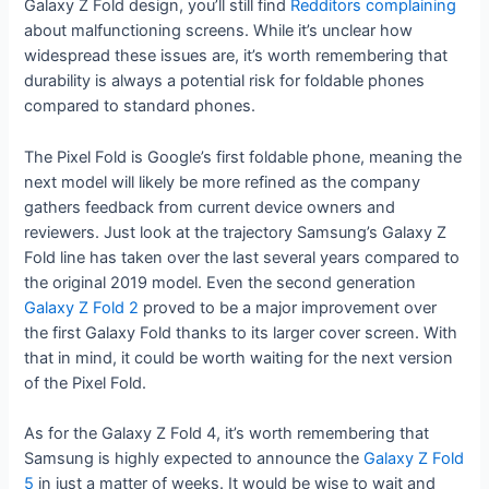
Galaxy Z Fold design, you’ll still find
Redditors
complaining
about malfunctioning screens. While it’s unclear how
widespread these issues are, it’s worth remembering that
durability is always a potential risk for foldable phones
compared to standard phones.
The Pixel Fold is Google’s first foldable phone, meaning the
next model will likely be more refined as the company
gathers feedback from current device owners and
reviewers. Just look at the trajectory Samsung’s Galaxy Z
Fold line has taken over the last several years compared to
the original 2019 model. Even the second generation
Galaxy Z Fold 2
proved to be a major improvement over
the first Galaxy Fold thanks to its larger cover screen. With
that in mind, it could be worth waiting for the next version
of the Pixel Fold.
As for the Galaxy Z Fold 4, it’s worth remembering that
Samsung is highly expected to announce the
Galaxy Z Fold
5
in just a matter of weeks. It would be wise to wait and