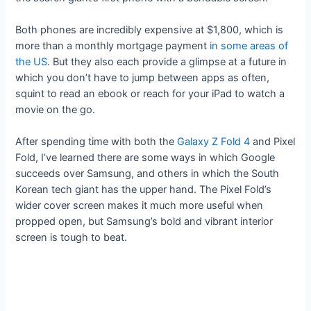
Both phones are incredibly expensive at $1,800, which is
more than a monthly mortgage payment
in some areas of
the US
. But they also each provide a glimpse at a future in
which you don’t have to jump between apps as often,
squint to read an ebook or reach for your iPad to watch a
movie on the go.
After spending time with both the
Galaxy Z Fold 4
and Pixel
Fold, I’ve learned there are some ways in which Google
succeeds over Samsung, and others in which the South
Korean tech giant has the upper hand. The Pixel Fold’s
wider cover screen makes it much more useful when
propped open, but Samsung’s bold and vibrant interior
screen is tough to beat.