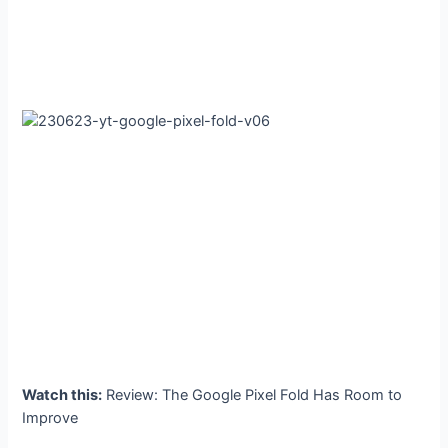
Watch this:
Review: The Google Pixel Fold Has Room to
Improve