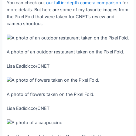
You can check out
our full in-depth camera comparison
for
more details. But here are some of my favorite images from
the Pixel Fold that were taken for CNET’s review and
camera shootout.
A photo of an outdoor restaurant taken on the Pixel Fold.
Lisa Eadicicco/CNET
A photo of flowers taken on the Pixel Fold.
Lisa Eadicicco/CNET