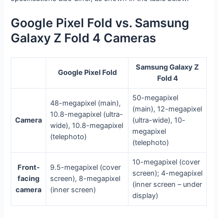
Google Pixel Fold vs. Samsung
Galaxy Z Fold 4 Cameras
Samsung Galaxy Z
Google Pixel Fold
Fold 4
50-megapixel
48-megapixel (main),
(main), 12-megapixel
10.8-megapixel (ultra-
Camera
(ultra-wide), 10-
wide), 10.8-megapixel
megapixel
(telephoto)
(telephoto)
10-megapixel (cover
Front-
9.5-megapixel (cover
screen); 4-megapixel
facing
screen), 8-megapixel
(inner screen – under
camera
(inner screen)
display)