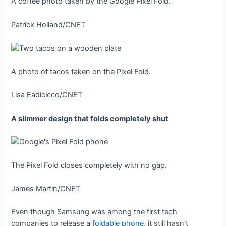
A coffee photo taken by the Google Pixel Fold.
Patrick Holland/CNET
A photo of tacos taken on the Pixel Fold.
Lisa Eadicicco/CNET
A slimmer design that folds completely shut
The Pixel Fold closes completely with no gap.
James Martin/CNET
Even though Samsung was among the first tech
companies to release a
foldable phone
, it still hasn’t