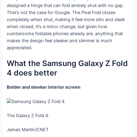
designed a hinge that can fold entirely shut with no gap.
That’s not the case for Google. The Pixel Fold closes
completely when shut, making it feel more slim and sleek
when closed. It’s a minor change, but given how
cumbersome foldable phones already are, anything that
makes the design feel sleeker and slimmer is much
appreciated.
What the Samsung Galaxy Z Fold
4 does better
Bolder and sleeker interior screen
The Galaxy Z Fold 4.
James Martin/CNET