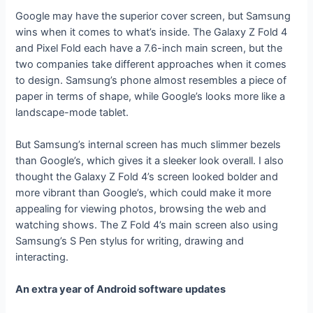
Google may have the superior cover screen, but Samsung
wins when it comes to what’s inside. The Galaxy Z Fold 4
and Pixel Fold each have a 7.6-inch main screen, but the
two companies take different approaches when it comes
to design. Samsung’s phone almost resembles a piece of
paper in terms of shape, while Google’s looks more like a
landscape-mode tablet.
But Samsung’s internal screen has much slimmer bezels
than Google’s, which gives it a sleeker look overall. I also
thought the Galaxy Z Fold 4’s screen looked bolder and
more vibrant than Google’s, which could make it more
appealing for viewing photos, browsing the web and
watching shows. The Z Fold 4’s main screen also using
Samsung’s S Pen stylus for writing, drawing and
interacting.
An extra year of Android software updates