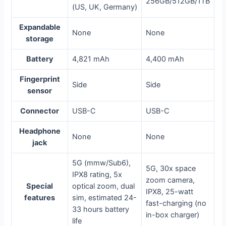
256GB/512GB/1TB
(US, UK, Germany)
Expandable
None
None
storage
Battery
4,821 mAh
4,400 mAh
Fingerprint
Side
Side
sensor
Connector
USB-C
USB-C
Headphone
None
None
jack
5G (mmw/Sub6),
5G, 30x space
IPX8 rating, 5x
zoom camera,
Special
optical zoom, dual
IPX8, 25-watt
features
sim, estimated 24-
fast-charging (no
33 hours battery
in-box charger)
life