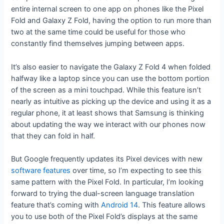
entire internal screen to one app on phones like the Pixel
Fold and Galaxy Z Fold, having the option to run more than
two at the same time could be useful for those who
constantly find themselves jumping between apps.
It’s also easier to navigate the Galaxy Z Fold 4 when folded
halfway like a laptop since you can use the bottom portion
of the screen as a mini touchpad. While this feature isn’t
nearly as intuitive as picking up the device and using it as a
regular phone, it at least shows that Samsung is thinking
about updating the way we interact with our phones now
that they can fold in half.
But Google frequently updates its Pixel devices with new
software features
over time, so I’m expecting to see this
same pattern with the Pixel Fold. In particular, I’m looking
forward to trying the dual-screen language translation
feature that’s coming with
Android 14
. This feature allows
you to use both of the Pixel Fold’s displays at the same