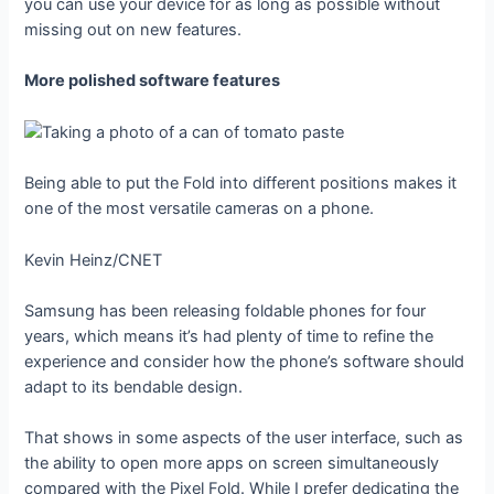
you can use your device for as long as possible without
missing out on new features.
More polished software features
Being able to put the Fold into different positions makes it
one of the most versatile cameras on a phone.
Kevin Heinz/CNET
Samsung has been releasing foldable phones for four
years, which means it’s had plenty of time to refine the
experience and consider how the phone’s software should
adapt to its bendable design.
That shows in some aspects of the user interface, such as
the ability to open more apps on screen simultaneously
compared with the Pixel Fold. While I prefer dedicating the