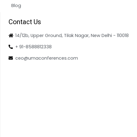
Blog
Contact Us
14/12b, Upper Ground, Tilak Nagar, New Delhi - 110018
+ 91-8588812338
ceo@umaconferences.com