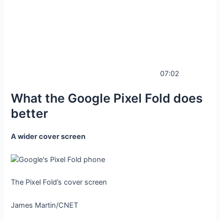
07:02
What the Google Pixel Fold does
better
A wider cover screen
The Pixel Fold’s cover screen
James Martin/CNET