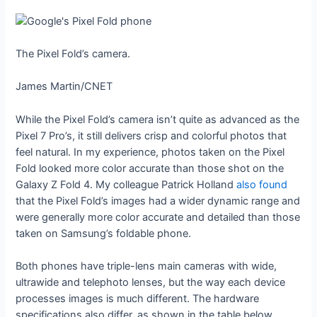
The Pixel Fold’s camera.
James Martin/CNET
While the Pixel Fold’s camera isn’t quite as advanced as the
Pixel 7 Pro’s, it still delivers crisp and colorful photos that
feel natural. In my experience, photos taken on the Pixel
Fold looked more color accurate than those shot on the
Galaxy Z Fold 4. My colleague Patrick Holland
also found
that the Pixel Fold’s images had a wider dynamic range and
were generally more color accurate and detailed than those
taken on Samsung’s foldable phone.
Both phones have triple-lens main cameras with wide,
ultrawide and telephoto lenses, but the way each device
processes images is much different. The hardware
specifications also differ, as shown in the table below.