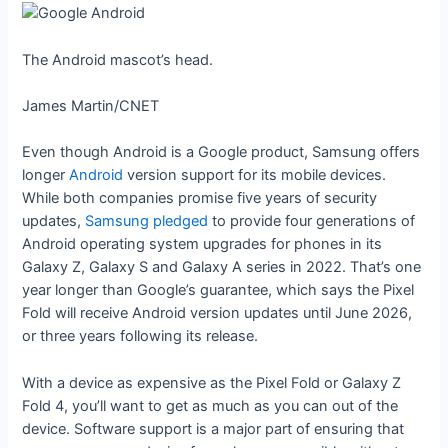
The Android mascot’s head.
James Martin/CNET
Even though Android is a Google product, Samsung offers
longer
Android
version support for its mobile devices.
While both companies promise five years of security
updates,
Samsung pledged
to provide four generations of
Android operating system upgrades for phones in its
Galaxy Z, Galaxy S and Galaxy A series in 2022. That’s one
year longer than Google’s guarantee, which says the Pixel
Fold will receive Android version updates until June 2026,
or three years following its release.
With a device as expensive as the Pixel Fold or Galaxy Z
Fold 4, you’ll want to get as much as you can out of the
device. Software support is a major part of ensuring that