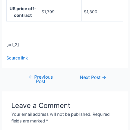
US price off-
$1,799
$1,800
contract
[ad_2]
Source link
←
Previous
Next Post
→
Post
Leave a Comment
Your email address will not be published.
Required
fields are marked
*