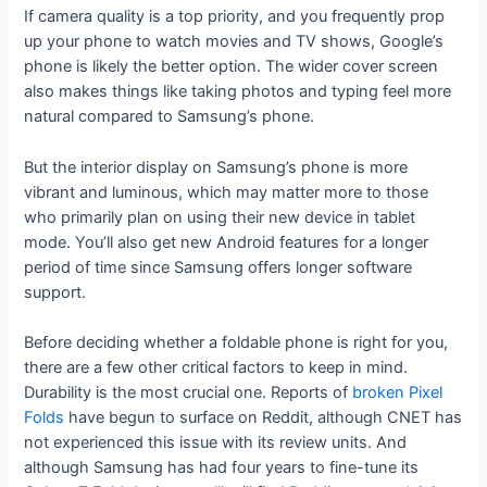
If camera quality is a top priority, and you frequently prop
up your phone to watch movies and TV shows, Google’s
phone is likely the better option. The wider cover screen
also makes things like taking photos and typing feel more
natural compared to Samsung’s phone.
But the interior display on Samsung’s phone is more
vibrant and luminous, which may matter more to those
who primarily plan on using their new device in tablet
mode. You’ll also get new Android features for a longer
period of time since Samsung offers longer software
support.
Before deciding whether a foldable phone is right for you,
there are a few other critical factors to keep in mind.
Durability is the most crucial one. Reports of
broken Pixel
Folds
have begun to surface on Reddit, although CNET has
not experienced this issue with its review units. And
although Samsung has had four years to fine-tune its