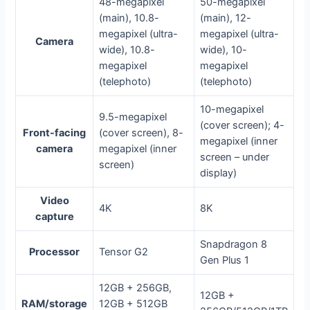
48-megapixel
50-megapixel
(main), 10.8-
(main), 12-
megapixel (ultra-
megapixel (ultra-
Camera
wide), 10.8-
wide), 10-
megapixel
megapixel
(telephoto)
(telephoto)
10-megapixel
9.5-megapixel
(cover screen); 4-
Front-facing
(cover screen), 8-
megapixel (inner
camera
megapixel (inner
screen – under
screen)
display)
Video
4K
8K
capture
Snapdragon 8
Processor
Tensor G2
Gen Plus 1
12GB + 256GB,
12GB +
RAM/storage
12GB + 512GB