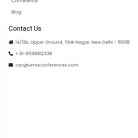
Conference
Blog
Contact Us
14/12b, Upper Ground, Tilak Nagar, New Delhi - 110018
+ 91-8588812338
ceo@umaconferences.com