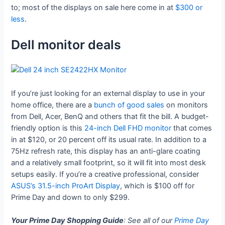
to; most of the displays on sale here come in at
$300 or
less
.
Dell monitor deals
If you’re just looking for an external display to use in your
home office, there are a
bunch of good sales
on monitors
from Dell, Acer, BenQ and others that fit the bill. A budget-
friendly option is this
24-inch Dell FHD monitor
that comes
in at $120, or 20 percent off its usual rate. In addition to a
75Hz refresh rate, this display has an anti-glare coating
and a relatively small footprint, so it will fit into most desk
setups easily. If you’re a creative professional, consider
ASUS’s 31.5-inch ProArt Display
, which is $100 off for
Prime Day and down to only $299.
Your Prime Day Shopping Guide
: See all of our
Prime Day