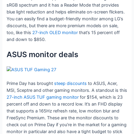
sRGB spectrum and it has a Reader Mode that provides
blue light reduction and helps eliminate on-screen flickers.
You can easily find a budget-friendly monitor among LG’s
discounts, but there are more premium models on sale,
too, like this
27-inch OLED monitor
that’s 15 percent off
and down to $850.
ASUS monitor deals
Prime Day has brought
steep discounts
to ASUS, Acer,
MSI, Sceptre and other gaming monitors. A standout is this
27-inch ASUS TUF gaming monitor
for $154, which is 23
percent off and down to a record low. It’s an FHD display
that supports a 165Hz refresh rate, low motion blur and
FreeSync Premium. These are the monitor discounts to
check out on Prime Day if you’re in the market for a gaming
monitor in particular and also have a tight budget to stick