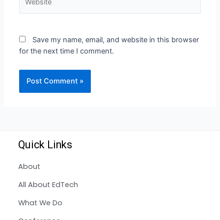
Save my name, email, and website in this browser
for the next time I comment.
Quick Links
About
All About EdTech
What We Do