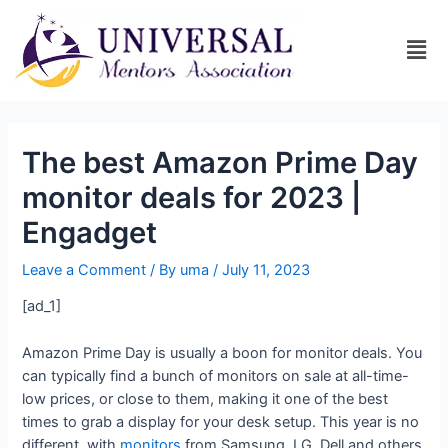
The best Amazon Prime Day
monitor deals for 2023 |
Engadget
Leave a Comment
/ By
uma
/
July 11, 2023
[ad_1]
Amazon Prime Day is usually a boon for monitor deals. You
can typically find a bunch of monitors on sale at all-time-
low prices, or close to them, making it one of the best
times to grab a display for your desk setup. This year is no
different, with
monitors
from Samsung, LG, Dell and others