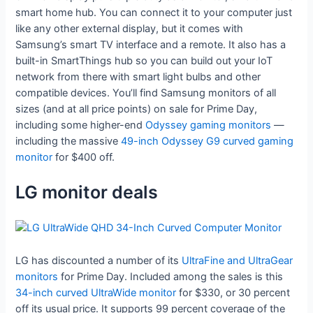
smart home hub. You can connect it to your computer just
like any other external display, but it comes with
Samsung’s smart TV interface and a remote. It also has a
built-in SmartThings hub so you can build out your IoT
network from there with smart light bulbs and other
compatible devices. You’ll find Samsung monitors of all
sizes (and at all price points) on sale for Prime Day,
including some higher-end
Odyssey gaming monitors
—
including the massive
49-inch Odyssey G9 curved gaming
monitor
for $400 off.
LG monitor deals
LG has discounted a number of its
UltraFine and UltraGear
monitors
for Prime Day. Included among the sales is this
34-inch curved UltraWide monitor
for $330, or 30 percent
off its usual price. It supports 99 percent coverage of the