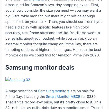
discounted for Amazon’s two-day shopping event. First,
you should consider the size you need — you may want a
big, ultra-wide monitor, but there might not be enough
space for it on your desk. Then, you should consider if you
need a display with specific features like high color
accuracy, fast frame rates and the like. You’ll also want to
be realistic about your budget; while you can pick up an
external monitor for quite cheap on Prime Day, there are
tempting options at higher price ranges. Here are the best
monitor deals we could find for Amazon Prime Day 2023.
Samsung monitor deals
A huge selection of
Samsung monitors
are on sale for
Prime Day, including the
Smart Monitor M80B
for $380.
That isn’t a record-low price, but it’s pretty close to it. This
32-inch display pulls triple duty as a monitor, smart TV and