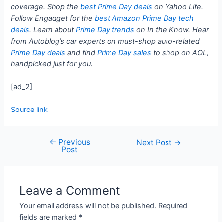
coverage. Shop the
best Prime Day deals
on Yahoo Life.
Follow Engadget for the
best Amazon Prime Day tech
deals
. Learn about
Prime Day trends
on In the Know. Hear
from Autoblog’s car experts on must-shop auto-related
Prime Day deals
and find
Prime Day sales
to shop on AOL,
handpicked just for you.
[ad_2]
Source link
←
Previous
Next Post
→
Post
Leave a Comment
Your email address will not be published.
Required
fields are marked
*