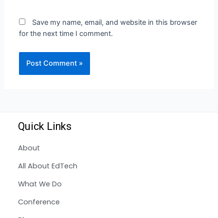
Save my name, email, and website in this browser
for the next time I comment.
Quick Links
About
All About EdTech
What We Do
Conference