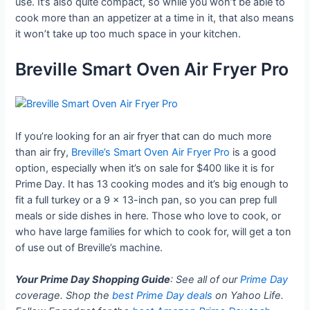
use. It’s also quite compact, so while you won’t be able to
cook more than an appetizer at a time in it, that also means
it won’t take up too much space in your kitchen.
Breville Smart Oven Air Fryer Pro
If you’re looking for an air fryer that can do much more
than air fry,
Breville’s Smart Oven Air Fryer Pro
is a good
option, especially when it’s on sale for $400 like it is for
Prime Day. It has 13 cooking modes and it’s big enough to
fit a full turkey or a 9 x 13-inch pan, so you can prep full
meals or side dishes in here. Those who love to cook, or
who have large families for which to cook for, will get a ton
of use out of Breville’s machine.
Your Prime Day Shopping Guide
: See all of our
Prime Day
coverage. Shop the
best Prime Day deals
on Yahoo Life.