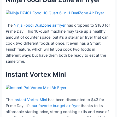
The
Ninja Foodi DualZone air fryer
has dropped to $180 for
Prime Day. This 10-quart machine may take up a healthy
amount of counter space, but it’s a stellar air fryer that can
cook two different foods at once. It even has a Smart
Finish feature, which will let you cook two foods in
different ways but have them both be ready to eat at the
same time.
Instant Vortex Mini
The
Instant Vortex Mini
has been discounted to $43 for
Prime Day. It’s
our favorite budget air fryer
thanks to its
affordable starting price, strong cooking skills and ease of