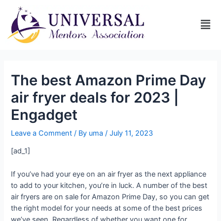
The best Amazon Prime Day
air fryer deals for 2023 |
Engadget
Leave a Comment
/ By
uma
/
July 11, 2023
[ad_1]
If you’ve had your eye on an air fryer as the next appliance
to add to your kitchen, you’re in luck. A number of the best
air fryers are on sale for Amazon Prime Day, so you can get
the right model for your needs at some of the best prices
we’ve seen. Regardless of whether you want one for