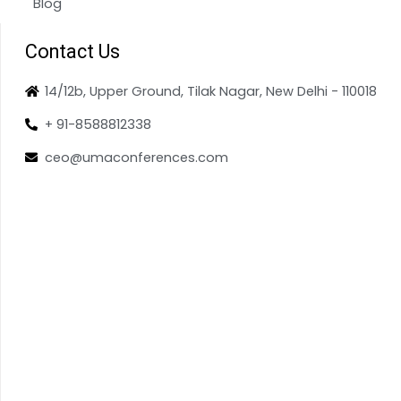
Blog
Contact Us
14/12b, Upper Ground, Tilak Nagar, New Delhi - 110018
+ 91-8588812338
ceo@umaconferences.com