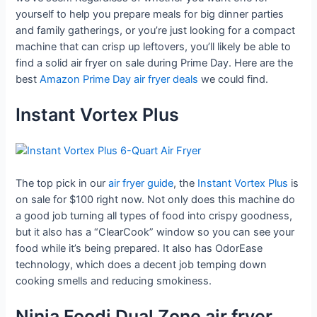
yourself to help you prepare meals for big dinner parties
and family gatherings, or you’re just looking for a compact
machine that can crisp up leftovers, you’ll likely be able to
find a solid air fryer on sale during Prime Day. Here are the
best
Amazon Prime Day air fryer deals
we could find.
Instant Vortex Plus
The top pick in our
air fryer guide
, the
Instant Vortex Plus
is
on sale for $100 right now. Not only does this machine do
a good job turning all types of food into crispy goodness,
but it also has a “ClearCook” window so you can see your
food while it’s being prepared. It also has OdorEase
technology, which does a decent job temping down
cooking smells and reducing smokiness.
Ninja Foodi Dual Zone air fryer