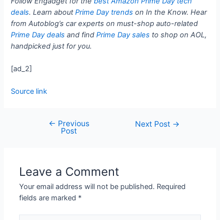
Follow Engadget for the
best Amazon Prime Day tech
deals
. Learn about
Prime Day trends
on In the Know. Hear
from Autoblog’s car experts on must-shop auto-related
Prime Day deals
and find
Prime Day sales
to shop on AOL,
handpicked just for you.
[ad_2]
Source link
←
Previous
Next Post
→
Post
Leave a Comment
Your email address will not be published.
Required
fields are marked
*