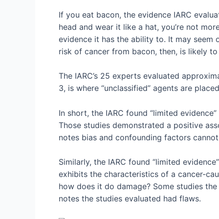
If you eat bacon, the evidence IARC evalua
head and wear it like a hat, you’re not mor
evidence it has the ability to. It may seem 
risk of cancer from bacon, then, is likely 
The IARC’s 25 experts evaluated approxima
3, is where “unclassified” agents are place
In short, the IARC found “limited evidence
Those studies demonstrated a positive asso
notes bias and confounding factors cannot
Similarly, the IARC found “limited evidenc
exhibits the characteristics of a cancer-cau
how does it do damage? Some studies the IA
notes the studies evaluated had flaws.