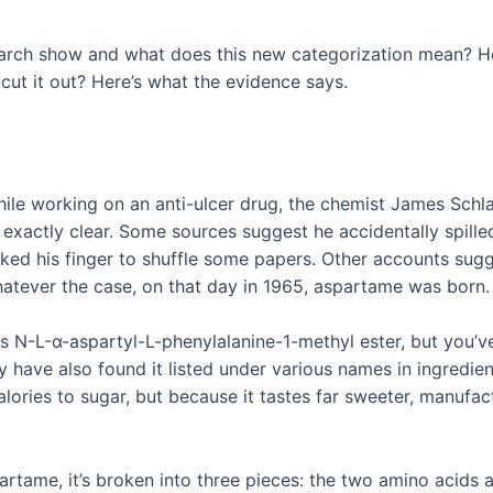
search show and what does this new categorization mean? 
cut it out? Here’s what the evidence says.
le working on an anti-ulcer drug, the chemist James Schla
t exactly clear. Some sources suggest he accidentally spill
cked his finger to shuffle some papers. Other accounts sugg
hatever the case, on that day in 1965, aspartame was born
s as N-L-α-aspartyl-L-phenylalanine-1-methyl ester, but you’
ve also found it listed under various names in ingredient 
ories to sugar, but because it tastes far sweeter, manufact
rtame, it’s broken into three pieces: the two amino acids a