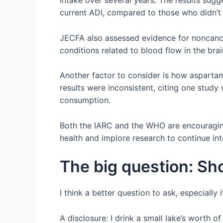
intake over several years. The results sug
current ADI, compared to those who didn’t 
JECFA also assessed evidence for noncance
conditions related to blood flow in the bra
Another factor to consider is how aspartam
results were inconsistent, citing one stu
consumption.
Both the IARC and the WHO are encouraging
health and implore research to continue int
The big question: Sho
I think a better question to ask, especially
A disclosure: I drink a small lake’s worth 