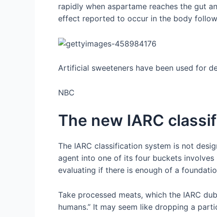
rapidly when aspartame reaches the gut an
effect reported to occur in the body follo
Artificial sweeteners have been used for 
NBC
The new IARC classif
The IARC classification system is not desi
agent into one of its four buckets involves
evaluating if there is enough of a foundatio
Take processed meats, which the IARC dubbe
humans.” It may seem like dropping a partic