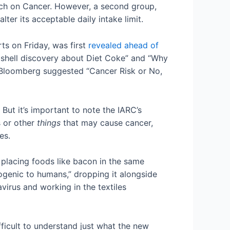
rch on Cancer. However, a second group,
er its acceptable daily intake limit.
ts on Friday, was first
revealed ahead of
mbshell discovery about Diet Coke” and “Why
 Bloomberg suggested “Cancer Risk or No,
But it’s important to note the IARC’s
s or other
things
that may cause cancer,
ies.
 placing foods like bacon in the same
ogenic to humans,” dropping it alongside
virus and working in the textiles
fficult to understand just what the new