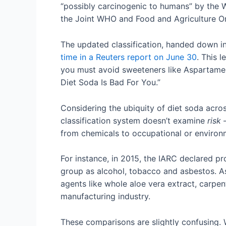
“possibly carcinogenic to humans” by the 
the Joint WHO and Food and Agriculture Org
The updated classification, handed down in 
time in a Reuters report on June 30
. This 
you must avoid sweeteners like Aspartame.
Diet Soda Is Bad For You.”
Considering the ubiquity of diet soda acros
classification system doesn’t examine
risk
from chemicals to occupational or environm
For instance, in 2015, the IARC declared p
group as alcohol, tobacco and asbestos. A
agents like whole aloe vera extract, carpen
manufacturing industry.
These comparisons are slightly confusing. W