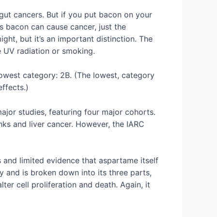
gut cancers. But if you put bacon on your
ys bacon can cause cancer, just the
ght, but it’s an important distinction. The
ke UV radiation or smoking.
owest category: 2B. (The lowest, category
ffects.)
jor studies, featuring four major cohorts.
nks and liver cancer. However, the IARC
 and limited evidence that aspartame itself
dy and is broken down into its three parts,
r cell proliferation and death. Again, it