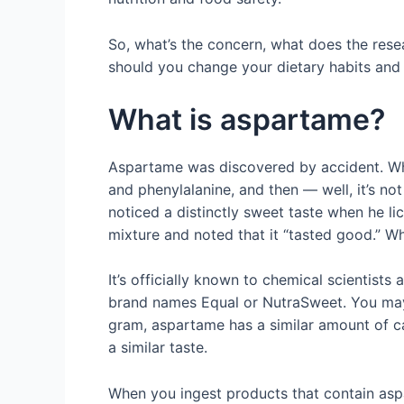
So, what’s the concern, what does the re
should you change your dietary habits and 
What is aspartame?
Aspartame was discovered by accident. Whi
and phenylalanine, and then — well, it’s no
noticed a distinctly sweet taste when he li
mixture and noted that it “tasted good.” W
It’s officially known to chemical scientist
brand names Equal or NutraSweet. You may ha
gram, aspartame has a similar amount of cal
a similar taste.
When you ingest products that contain aspa