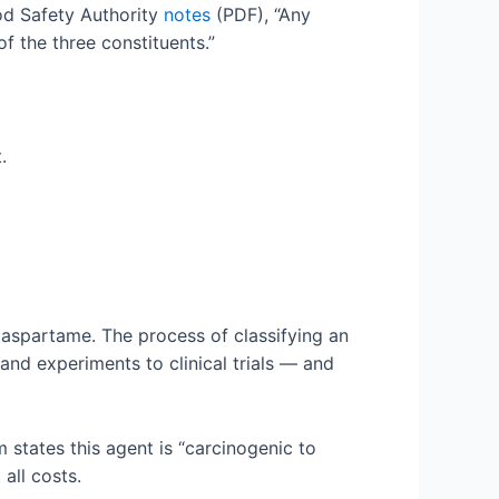
od Safety Authority
notes
(PDF), “Any
f the three constituents.”
.
 aspartame. The process of classifying an
and experiments to clinical trials — and
states this agent is “carcinogenic to
 all costs.