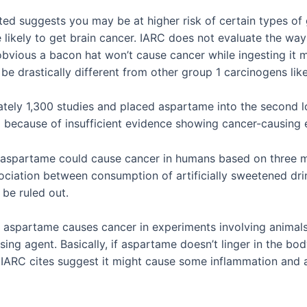
ted suggests you may be at higher risk of certain types of 
e likely to get brain cancer. IARC does not evaluate the wa
obvious a bacon hat won’t cause cancer while ingesting it mi
to be drastically different from other group 1 carcinogens li
tely 1,300 studies and placed aspartame into the second l
d because of insufficient evidence showing cancer-causing e
” aspartame could cause cancer in humans based on three ma
ciation between consumption of artificially sweetened dri
 be ruled out.
e” aspartame causes cancer in experiments involving animals
sing agent. Basically, if aspartame doesn’t linger in the bo
RC cites suggest it might cause some inflammation and alte