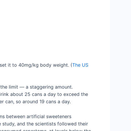
set it to 40mg/kg body weight. (
The US
he limit — a staggering amount.
drink about 25 cans a day to exceed the
er can, so around 19 cans a day.
s between artificial sweeteners
study, and the scientists followed their