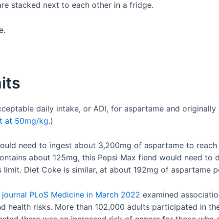
e.
its
ptable daily intake, or ADI, for aspartame and originally 
it at 50mg/kg
.)
uld need to ingest about 3,200mg of aspartame to reach t
ontains about 125mg, this Pepsi Max fiend would need to 
limit. Diet Coke is similar, at about 192mg of aspartame p
e journal PLoS Medicine in March 2022
examined association
health risks. More than 102,000 adults participated in the 