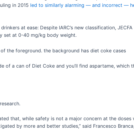
uling in 2015
led to similarly alarming — and incorrect — h
drinkers at ease: Despite IARC’s new classification, JECFA
tly set at 0-40 mg/kg body weight.
side of a can of Diet Coke and you’ll find aspartame, which
research.
ed that, while safety is not a major concern at the doses
tigated by more and better studies,” said Francesco Branc