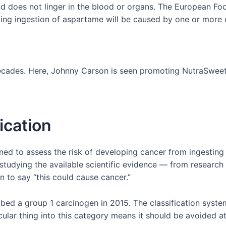
d does not linger in the blood or organs. The European Fo
wing ingestion of aspartame will be caused by one or more o
decades. Here, Johnny Carson is seen promoting NutraSweet
ication
gned to assess the risk of developing cancer from ingesting
 studying the available scientific evidence — from research 
n to say “this could cause cancer.”
d a group 1 carcinogen in 2015. The classification system 
ular thing into this category means it should be avoided at