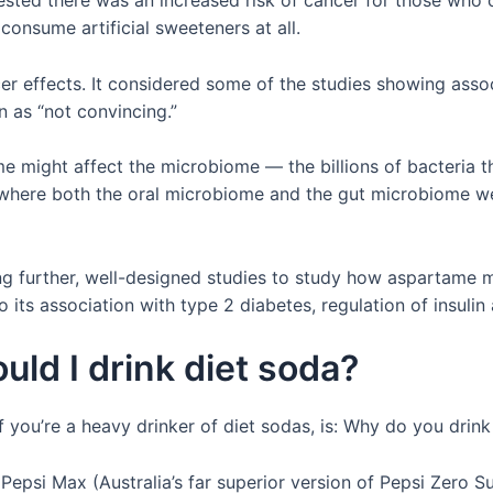
gested there was an increased risk of cancer for those wh
consume artificial sweeteners at all.
r effects. It considered some of the studies showing asso
in as “not convincing.”
e might affect the microbiome — the billions of bacteria t
dy where both the oral microbiome and the gut microbiome w
 further, well-designed studies to study how aspartame m
o its association with type 2 diabetes, regulation of insuli
uld I drink diet soda?
 if you’re a heavy drinker of diet sodas, is: Why do you drin
of Pepsi Max (Australia’s far superior version of Pepsi Zero