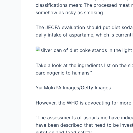
classifications mean: The processed meat r
somehow as risky as smoking.
The JECFA evaluation should put diet soda 
daily intake of aspartame, which is curren
Take a look at the ingredients list on the 
carcinogenic to humans.”
Yui Mok/PA Images/Getty Images
However, the WHO is advocating for more 
“The assessments of aspartame have indicat
have been described that need to be inves
nutrition and food safety.