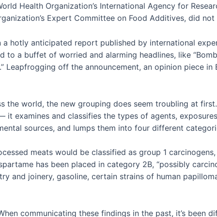
World Health Organization’s International Agency for Resea
anization’s Expert Committee on Food Additives, did not alt
a hotly anticipated report published by international exper
led to a buffet of worried and alarming headlines, like “Bo
” Leapfrogging off the announcement, an opinion piece in
s the world, the new grouping does seem troubling at first. 
 —
it examines and classifies the types of agents, exposure
ental sources, and lumps them into four different categor
rocessed meats would be classified as group 1 carcinogens,
spartame has been placed in category 2B, “possibly carcin
try and joinery, gasoline, certain strains of human papilloma
hen communicating these findings in the past, it’s been di