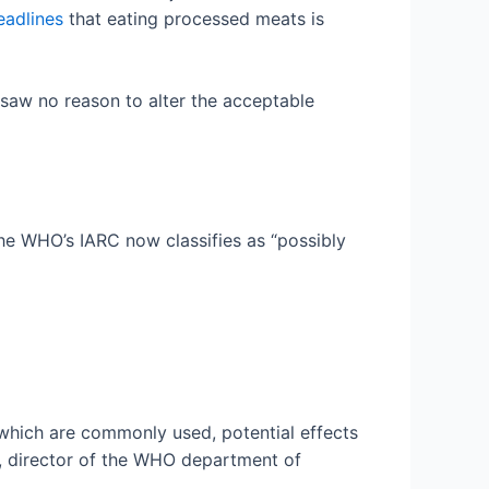
eadlines
that eating processed meats is
 saw no reason to alter the acceptable
 the WHO’s IARC now classifies as “possibly
 which are commonly used, potential effects
a, director of the WHO department of