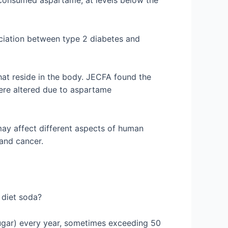
o consumed aspartame, at levels below the
ciation between type 2 diabetes and
hat reside in the body. JECFA found the
ere altered due to aspartame
ay affect different aspects of human
n and cancer.
k diet soda?
 Sugar) every year, sometimes exceeding 50