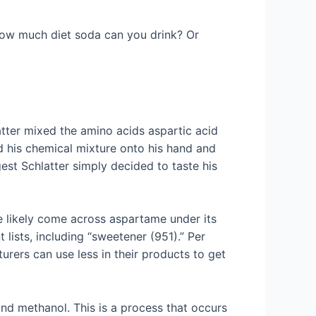
How much diet soda can you drink? Or
tter mixed the amino acids aspartic acid
ed his chemical mixture onto his hand and
est Schlatter simply decided to taste his
.
ve likely come across aspartame under its
lists, including “sweetener (951).” Per
urers can use less in their products to get
nd methanol. This is a process that occurs