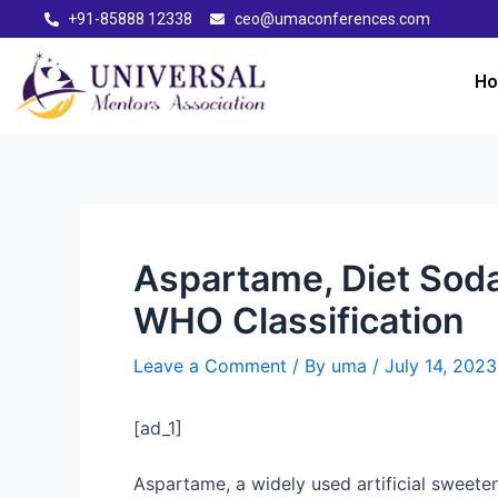
+91-85888 12338
ceo@umaconferences.com
H
Aspartame, Diet Sod
WHO Classification
Leave a Comment
/ By
uma
/
July 14, 2023
[ad_1]
Aspartame, a widely used artificial sweete