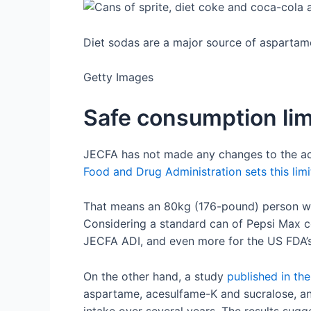
Diet sodas are a major source of aspartam
Getty Images
Safe consumption lim
JECFA has not made any changes to the acce
Food and Drug Administration sets this lim
That means an 80kg (176-pound) person wo
Considering a standard can of Pepsi Max c
JECFA ADI, and even more for the US FDA’s 
On the other hand, a study
published in th
aspartame, acesulfame-K and sucralose, and 