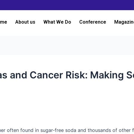
ome
About us
What We Do
Conference
Magazin
as and Cancer Risk: Making S
ner often found in sugar-free soda and thousands of other 