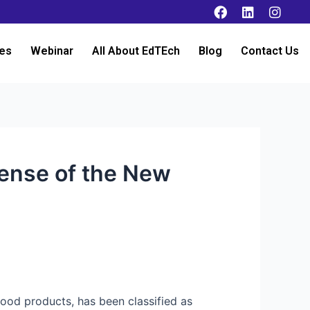
es
Webinar
All About EdTEch
Blog
Contact Us
ense of the New
food products, has been classified as