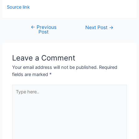
Source link
←
Previous
Next Post
→
Post
Leave a Comment
Your email address will not be published.
Required
fields are marked
*