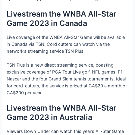
Livestream the WNBA All-Star
Game 2023 in Canada
Live coverage of the WNBA All-Star Game will be available
in Canada via TSN. Cord cutters can watch via the
network’s streaming service TSN Plus.
TSN Plus is a new direct streaming service, boasting
exclusive coverage of PGA Tour Live golf, NFL games, F1,
Nascar and the four Grand Slam tennis tournaments. Ideal
for cord-cutters, the service is priced at CA$20 a month or
CA$200 per year.
Livestream the WNBA All-Star
Game 2023 in Australia
Viewers Down Under can watch this year’s All-Star Game