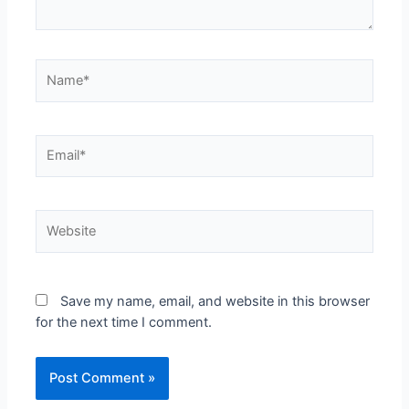
Save my name, email, and website in this browser
for the next time I comment.