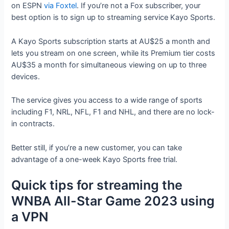
on ESPN
via Foxtel
. If you’re not a Fox subscriber, your
best option is to sign up to streaming service Kayo Sports.
A Kayo Sports subscription starts at AU$25 a month and
lets you stream on one screen, while its Premium tier costs
AU$35 a month for simultaneous viewing on up to three
devices.
The service gives you access to a wide range of sports
including F1, NRL, NFL, F1 and NHL, and there are no lock-
in contracts.
Better still, if you’re a new customer, you can take
advantage of a one-week Kayo Sports free trial.
Quick tips for streaming the
WNBA All-Star Game 2023 using
a VPN