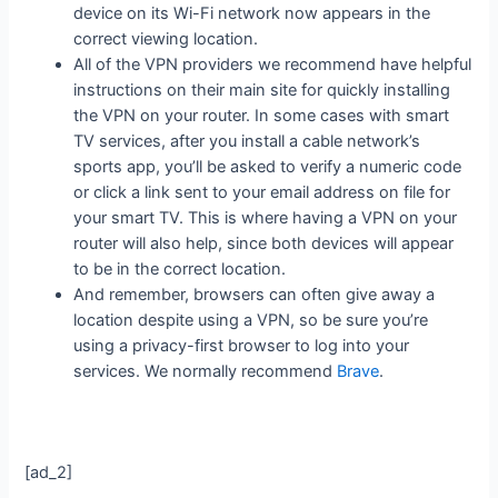
device on its Wi-Fi network now appears in the
correct viewing location.
All of the VPN providers we recommend have helpful
instructions on their main site for quickly installing
the VPN on your router. In some cases with smart
TV services, after you install a cable network’s
sports app, you’ll be asked to verify a numeric code
or click a link sent to your email address on file for
your smart TV. This is where having a VPN on your
router will also help, since both devices will appear
to be in the correct location.
And remember, browsers can often give away a
location despite using a VPN, so be sure you’re
using a privacy-first browser to log into your
services. We normally recommend
Brave
.
[ad_2]