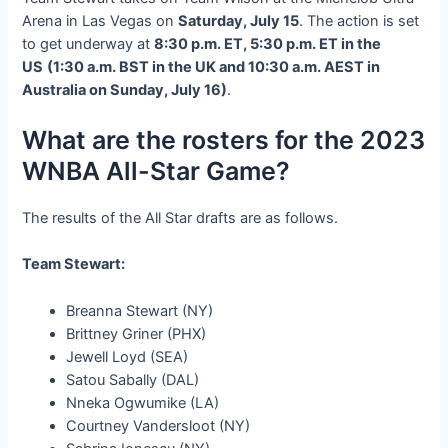
Arena in Las Vegas on
Saturday, July 15
. The action is set
to get underway at
8:30 p.m. ET, 5:30 p.m. ET in the
US
(1:30 a.m. BST in the UK and 10:30 a.m. AEST in
Australia on Sunday, July 16)
.
What are the rosters for the 2023
WNBA All-Star Game?
The results of the All Star drafts are as follows.
Team Stewart:
Breanna Stewart (NY)
Brittney Griner (PHX)
Jewell Loyd (SEA)
Satou Sabally (DAL)
Nneka Ogwumike (LA)
Courtney Vandersloot (NY)