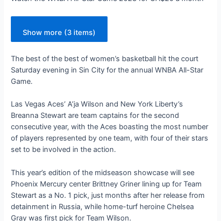
Show more (3 items)
The best of the best of women’s basketball hit the court
Saturday evening in Sin City for the annual WNBA All-Star
Game.
Las Vegas Aces’ A’ja Wilson and New York Liberty’s
Breanna Stewart are team captains for the second
consecutive year, with the Aces boasting the most number
of players represented by one team, with four of their stars
set to be involved in the action.
This year’s edition of the midseason showcase will see
Phoenix Mercury center Brittney Griner lining up for Team
Stewart as a No. 1 pick, just months after her release from
detainment in Russia, while home-turf heroine Chelsea
Gray was first pick for Team Wilson.