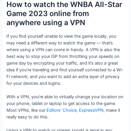
How to watch the WNBA All-Star
Game 2023 online from
anywhere using a VPN
If you find yourself unable to view the game locally, you
may need a different way to watch the game — that’s
where using a VPN can come in handy. A VPN is also the
best way to stop your ISP from throttling your speeds on
game day by encrypting your traffic, and it’s also a great
idea if you’re traveling and find yourself connected to a Wi-
Fi network, and you want to add an extra layer of privacy
for your devices and logins.
With a VPN, you’re able to virtually change your location on
your phone, tablet or laptop to get access to the game.
Most VPNs, like our
Editors’ Choice, ExpressVPN
, make it
really easy to do this.
Using a VPN to watch or stream sports is legal in any