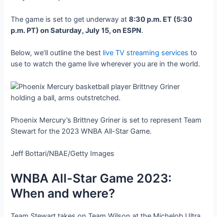
The game is set to get underway at
8:30 p.m. ET (5:30
p.m. PT) on Saturday, July 15, on ESPN
.
Below, we’ll outline the best
live TV streaming services
to
use to watch the game live wherever you are in the world.
Phoenix Mercury’s Brittney Griner is set to represent Team
Stewart for the 2023 WNBA All-Star Game.
Jeff Bottari/NBAE/Getty Images
WNBA All-Star Game 2023:
When and where?
Team Stewart takes on Team Wilson at the Michelob Ultra