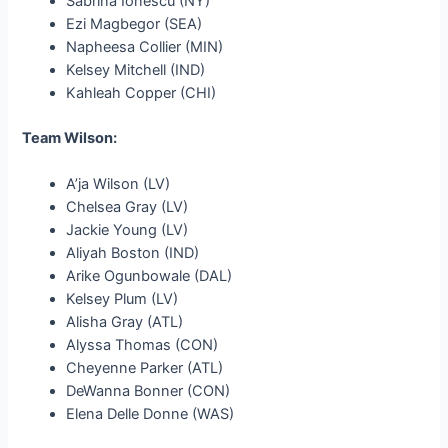
Sabrina Ionescu (NY)
Ezi Magbegor (SEA)
Napheesa Collier (MIN)
Kelsey Mitchell (IND)
Kahleah Copper (CHI)
Team Wilson:
A’ja Wilson (LV)
Chelsea Gray (LV)
Jackie Young (LV)
Aliyah Boston (IND)
Arike Ogunbowale (DAL)
Kelsey Plum (LV)
Alisha Gray (ATL)
Alyssa Thomas (CON)
Cheyenne Parker (ATL)
DeWanna Bonner (CON)
Elena Delle Donne (WAS)