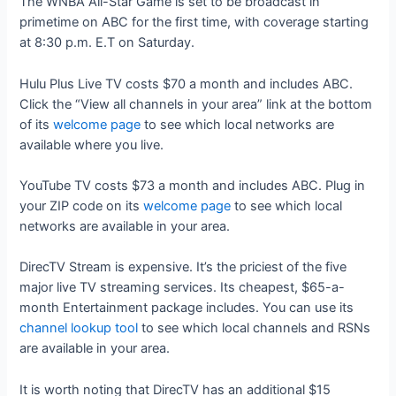
The WNBA All-Star Game is set to be broadcast in
primetime on ABC for the first time, with coverage starting
at 8:30 p.m. E.T on Saturday.
Hulu Plus Live TV costs $70 a month and includes ABC.
Click the “View all channels in your area” link at the bottom
of its
welcome page
to see which local networks are
available where you live.
YouTube TV costs $73 a month and includes ABC. Plug in
your ZIP code on its
welcome page
to see which local
networks are available in your area.
DirecTV Stream is expensive. It’s the priciest of the five
major live TV streaming services. Its cheapest, $65-a-
month Entertainment package includes. You can use its
channel lookup tool
to see which local channels and RSNs
are available in your area.
It is worth noting that DirecTV has an additional $15