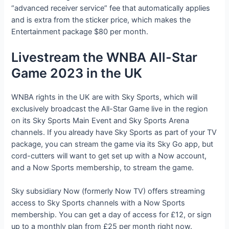
“advanced receiver service” fee that automatically applies
and is extra from the sticker price, which makes the
Entertainment package $80 per month.
Livestream the WNBA All-Star
Game 2023 in the UK
WNBA rights in the UK are with Sky Sports, which will
exclusively broadcast the All-Star Game live in the region
on its Sky Sports Main Event and Sky Sports Arena
channels. If you already have Sky Sports as part of your TV
package, you can stream the game via its Sky Go app, but
cord-cutters will want to get set up with a Now account,
and a Now Sports membership, to stream the game.
Sky subsidiary Now (formerly Now TV) offers streaming
access to Sky Sports channels with a Now Sports
membership. You can get a day of access for £12, or sign
up to a monthly plan from £25 per month right now.