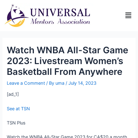
Watch WNBA All-Star Game
2023: Livestream Women’s
Basketball From Anywhere
Leave a Comment
/ By
uma
/
July 14, 2023
[ad_1]
See at TSN
TSN Plus
Watch the WNBA All-Star Game 2023 for CA$20 a month