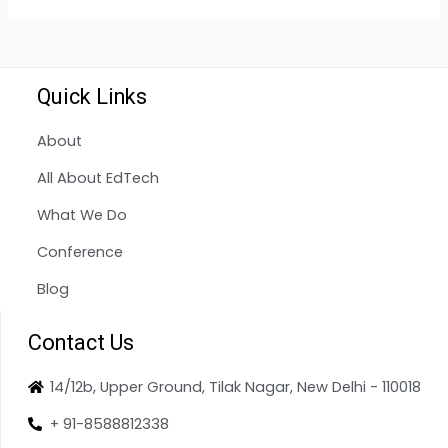
Quick Links
About
All About EdTech
What We Do
Conference
Blog
Contact Us
14/12b, Upper Ground, Tilak Nagar, New Delhi - 110018
+ 91-8588812338