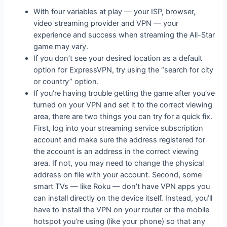
With four variables at play — your ISP, browser,
video streaming provider and VPN — your
experience and success when streaming the All-Star
game may vary.
If you don’t see your desired location as a default
option for ExpressVPN, try using the “search for city
or country” option.
If you’re having trouble getting the game after you’ve
turned on your VPN and set it to the correct viewing
area, there are two things you can try for a quick fix.
First, log into your streaming service subscription
account and make sure the address registered for
the account is an address in the correct viewing
area. If not, you may need to change the physical
address on file with your account. Second, some
smart TVs — like Roku — don’t have VPN apps you
can install directly on the device itself. Instead, you’ll
have to install the VPN on your router or the mobile
hotspot you’re using (like your phone) so that any