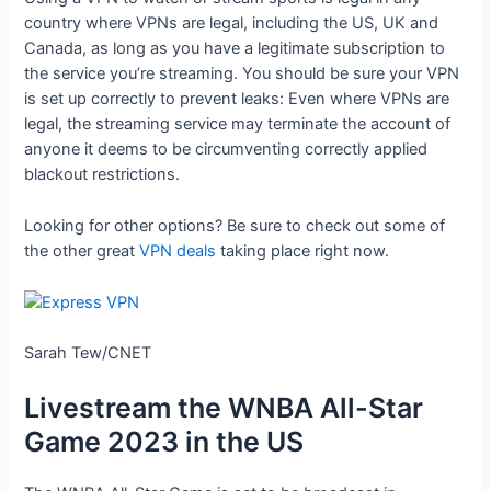
country where VPNs are legal, including the US, UK and
Canada, as long as you have a legitimate subscription to
the service you’re streaming. You should be sure your VPN
is set up correctly to prevent leaks: Even where VPNs are
legal, the streaming service may terminate the account of
anyone it deems to be circumventing correctly applied
blackout restrictions.
Looking for other options? Be sure to check out some of
the other great
VPN deals
taking place right now.
Sarah Tew/CNET
Livestream the WNBA All-Star
Game 2023 in the US