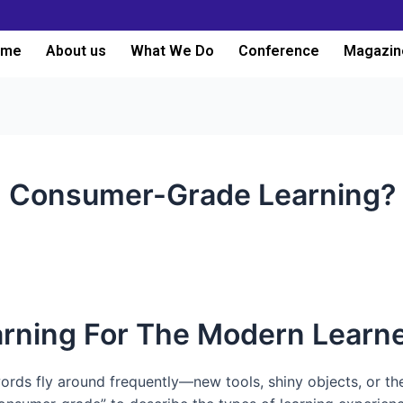
ome
About us
What We Do
Conference
Magazin
h Consumer-Grade Learning?
rning For The Modern Learn
words fly around frequently—new tools, shiny objects, or th