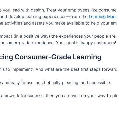
 you lead with design. Treat your employees like consumers.
n and develop learning experiences—from the
Learning Man
the activities and assets you make available to help your em
 impact (in a positive way) the experiences your people are
 consumer-grade experience. Your goal is happy customers!
ducing Consumer-Grade Learning
 this to implement? And what are the best first steps forwar
e and easy to use, aesthetically pleasing, and accessible.
 framework for success, then you are well on your way to 