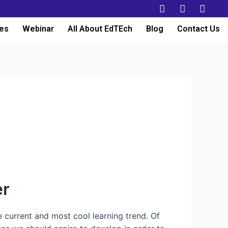
es
Webinar
All About EdTEch
Blog
Contact Us
er
e current and most cool learning trend. Of