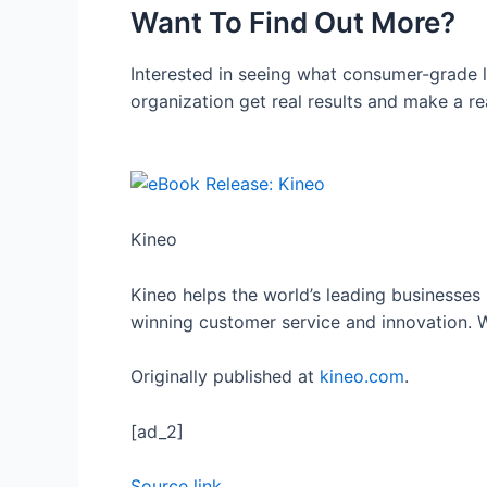
Want To Find Out More?
Interested in seeing what consumer-grade 
organization get real results and make a re
Kineo
Kineo helps the world’s leading businesse
winning customer service and innovation. W
Originally published at
kineo.com
.
[ad_2]
Source link