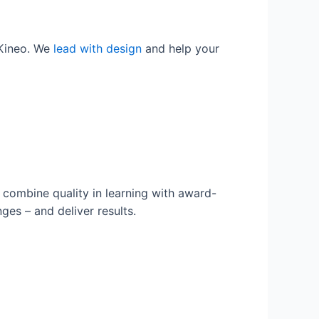
 Kineo. We
lead with design
and help your
combine quality in learning with award-
es – and deliver results.