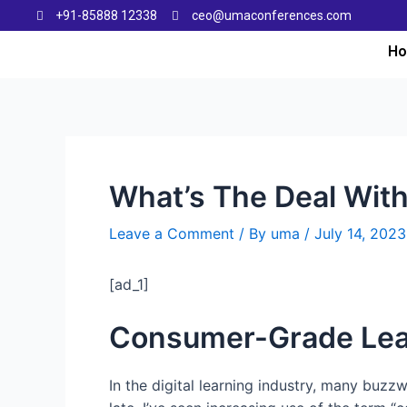
+91-85888 12338
ceo@umaconferences.com
H
What’s The Deal Wit
Leave a Comment
/ By
uma
/
July 14, 2023
[ad_1]
Consumer-Grade Lea
In the digital learning industry, many buzz