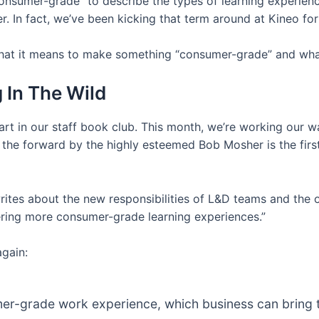
“consumer-grade” to describe the types of learning experien
r. In fact, we’ve been kicking that term around at Kineo f
o what it means to make something “consumer-grade” and what
In The Wild
art in our staff book club. This month, we’re working our
n the forward by the highly esteemed Bob Mosher is the first
rites about the new responsibilities of L&D teams and the o
ering more consumer-grade learning experiences.”
again:
-grade work experience, which business can bring to l