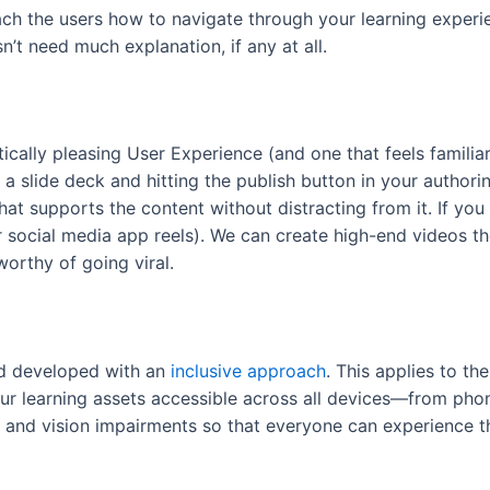
ach the users how to navigate through your learning exper
n’t need much explanation, if any at all.
ically pleasing User Experience (and one that feels famili
 a slide deck and hitting the publish button in your authori
that supports the content without distracting from it. If yo
r social media app reels). We can create high-end videos th
worthy of going viral.
nd developed with an
inclusive approach
. This applies to th
r learning assets accessible across all devices—from phon
g and vision impairments so that everyone can experience t