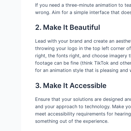
If you need a three-minute animation to te
wrong. Aim for a simple interface that does
2. Make It Beautiful
Lead with your brand and create an aesthet
throwing your logo in the top left corner of
right, the fonts right, and choose imagery 
footage can be fine (think TikTok and othe
for an animation style that is pleasing and 
3. Make It Accessible
Ensure that your solutions are designed a
and your approach to technology. Make you
meet accessibility requirements for hearin
something out of the experience.