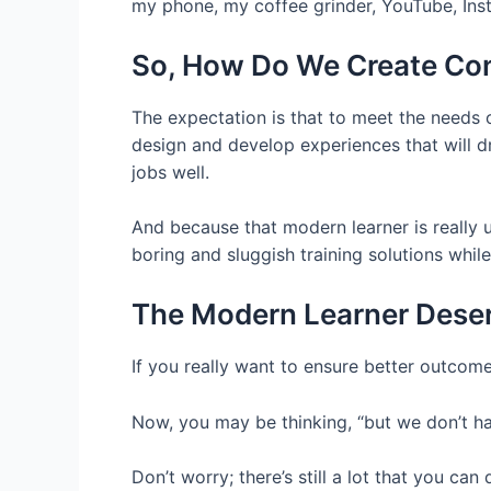
my phone, my coffee grinder, YouTube, Ins
So, How Do We Create Con
The expectation is that to meet the needs
design and develop experiences that will dr
jobs well.
And because that modern learner is really 
boring and sluggish training solutions while
The Modern Learner Deser
If you really want to ensure better outcomes
Now, you may be thinking, “but we don’t h
Don’t worry; there’s still a lot that you ca