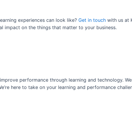
learning experiences can look like?
Get in touch
with us at
al impact on the things that matter to your business.
s improve performance through learning and technology. We 
e’re here to take on your learning and performance challeng