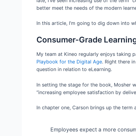
late, I’ve seen increasing use of the term 
better meet the needs of the modern learne
In this article, I’m going to dig down int
Consumer-Grade Learning 
My team at Kineo regularly enjoys taking p
Playbook for the Digital Age
. Right there i
question in relation to eLearning.
In setting the stage for the book, Mosher w
“increasing employee satisfaction by deliv
In chapter one, Carson brings up the term 
Employees expect a more consumer