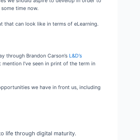
ces we should aspire to develop in order to
or some time now.
 that can look like in terms of eLearning.
 way through Brandon Carson’s
L&D’s
 mention I’ve seen in print of the term in
pportunities we have in front us, including
ife through digital maturity.