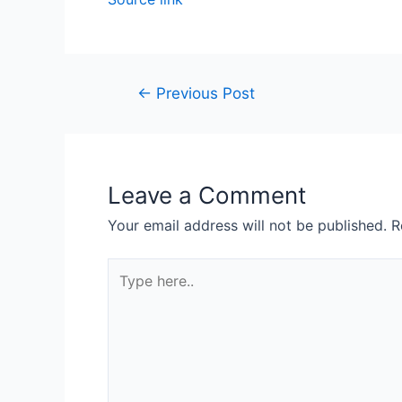
←
Previous Post
Leave a Comment
Your email address will not be published.
R