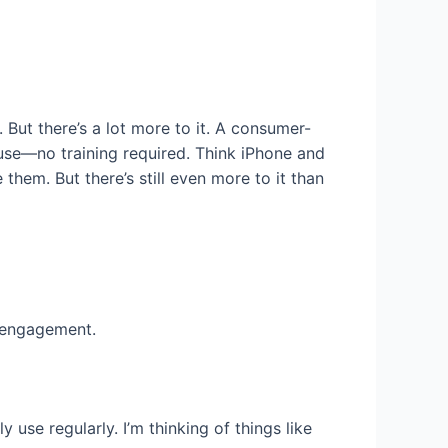
. But there’s a lot more to it. A consumer-
o use—no training required. Think iPhone and
hem. But there’s still even more to it than
s engagement.
use regularly. I’m thinking of things like