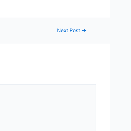
Next Post
→