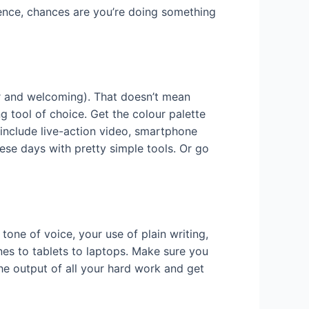
ience, chances are you’re doing something
ar and welcoming). That doesn’t mean
ng tool of choice. Get the colour palette
u include live-action video, smartphone
ese days with pretty simple tools. Or go
e tone of voice, your use of plain writing,
es to tablets to laptops. Make sure you
he output of all your hard work and get