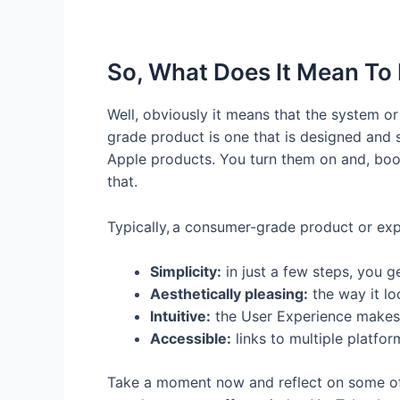
So, What Does It Mean T
Well, obviously it means that the system o
grade product is one that is designed and s
Apple products. You turn them on and, boom,
that.
Typically, a consumer-grade product or expe
Simplicity:
in just a few steps, you g
Aesthetically pleasing:
the way it lo
Intuitive:
the User Experience makes 
Accessible:
links to multiple platfo
Take a moment now and reflect on some of th