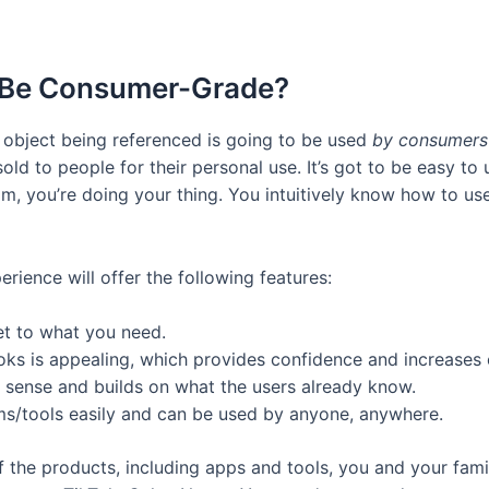
o Be Consumer-Grade?
r object being referenced is going to be used
by consumers
old to people for their personal use. It’s got to be easy t
 you’re doing your thing. You intuitively know how to use t
rience will offer the following features:
et to what you need.
oks is appealing, which provides confidence and increase
sense and builds on what the users already know.
rms/tools easily and can be used by anyone, anywhere.
e products, including apps and tools, you and your family 