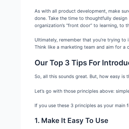
As with all product development, make sure
done. Take the time to thoughtfully desig
organization’s “front door” to learning, to 
Ultimately, remember that you’re trying to
Think like a marketing team and aim for a
Our Top 3 Tips For Intro
So, all this sounds great. But, how easy is
Let’s go with those principles above: simpl
If you use these 3 principles as your main
1. Make It Easy To Use