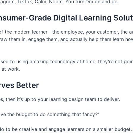
tagram, TikTok, Calm, Noom. You turn ’em on and go.
sumer-Grade Digital Learning Solu
 of the modern learner—the employee, your customer, the a
aw them in, engage them, and actually help them learn how 
used to using amazing technology at home, they’re not goin
 at work.
ves Better
, then it’s up to your learning design team to deliver.
ave the budget to do something that fancy?”
n do to be creative and engage learners on a smaller budget.