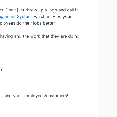
 Don’t just throw up a logo and call it
agement System
, which may be your
ployees do their jobs better.
 having and the work that they are doing.
d?
pleasing your employees/customers!