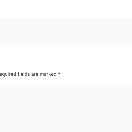
equired fields are marked
*