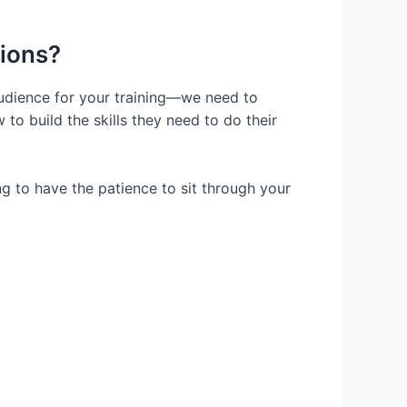
tions?
udience for your training—we need to
to build the skills they need to do their
g to have the patience to sit through your