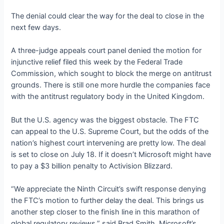
The denial could clear the way for the deal to close in the
next few days.
A three-judge appeals court panel denied the motion for
injunctive relief filed this week by the Federal Trade
Commission, which sought to block the merge on antitrust
grounds. There is still one more hurdle the companies face
with the antitrust regulatory body in the United Kingdom.
But the U.S. agency was the biggest obstacle. The FTC
can appeal to the U.S. Supreme Court, but the odds of the
nation’s highest court intervening are pretty low. The deal
is set to close on July 18. If it doesn’t Microsoft might have
to pay a $3 billion penalty to Activision Blizzard.
“We appreciate the Ninth Circuit’s swift response denying
the FTC’s motion to further delay the deal. This brings us
another step closer to the finish line in this marathon of
global regulatory reviews,” said Brad Smith, Microsoft’s