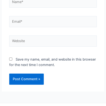
Save my name, email, and website in this browser
for the next time I comment.