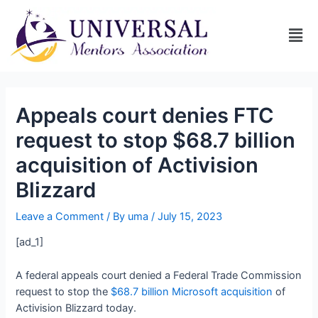
Appeals court denies FTC
request to stop $68.7 billion
acquisition of Activision
Blizzard
Leave a Comment
/ By
uma
/
July 15, 2023
[ad_1]
A federal appeals court denied a Federal Trade Commission
request to stop the
$68.7 billion Microsoft acquisition
of
Activision Blizzard today.