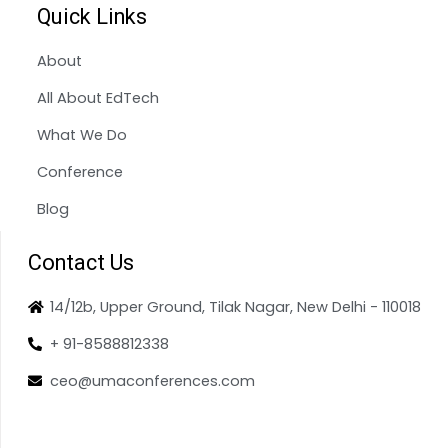
Quick Links
About
All About EdTech
What We Do
Conference
Blog
Contact Us
14/12b, Upper Ground, Tilak Nagar, New Delhi - 110018
+ 91-8588812338
ceo@umaconferences.com