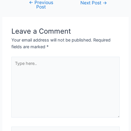
←
Previous
Next Post
→
Post
Leave a Comment
Your email address will not be published.
Required
fields are marked
*