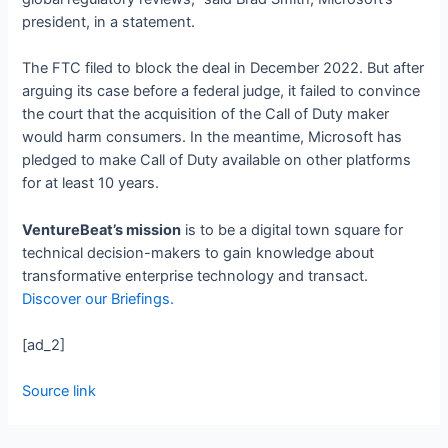
president, in a statement.
The FTC filed to block the deal in December 2022. But after
arguing its case before a federal judge, it failed to convince
the court that the acquisition of the Call of Duty maker
would harm consumers. In the meantime, Microsoft has
pledged to make Call of Duty available on other platforms
for at least 10 years.
VentureBeat’s mission
is to be a digital town square for
technical decision-makers to gain knowledge about
transformative enterprise technology and transact.
Discover our Briefings.
[ad_2]
Source link