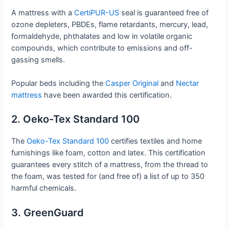
A mattress with a
CertiPUR-US
seal is guaranteed free of
ozone depleters, PBDEs, flame retardants, mercury, lead,
formaldehyde, phthalates and low in volatile organic
compounds, which contribute to emissions and off-
gassing smells.
Popular beds including the
Casper Original
and
Nectar
mattress
have been awarded this certification.
2. Oeko-Tex Standard 100
The
Oeko-Tex Standard 100
certifies textiles and home
furnishings like foam, cotton and latex. This certification
guarantees every stitch of a mattress, from the thread to
the foam, was tested for (and free of) a list of up to 350
harmful chemicals.
3. GreenGuard