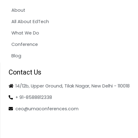
About
All About EdTech
What We Do
Conference
Blog
Contact Us
14/12b, Upper Ground, Tilak Nagar, New Delhi - 110018
+ 91-8588812338
ceo@umaconferences.com