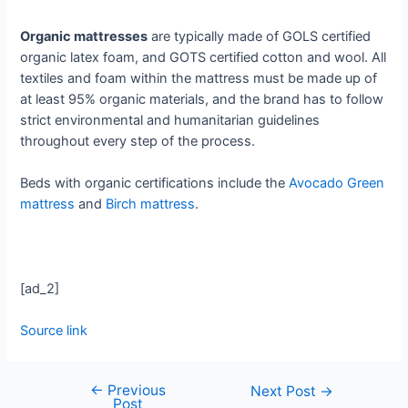
Organic mattresses
are typically made of GOLS certified
organic latex foam, and GOTS certified cotton and wool. All
textiles and foam within the mattress must be made up of
at least 95% organic materials, and the brand has to follow
strict environmental and humanitarian guidelines
throughout every step of the process.
Beds with organic certifications include the
Avocado Green
mattress
and
Birch mattress
.
[ad_2]
Source link
←
Previous
Next Post
→
Post