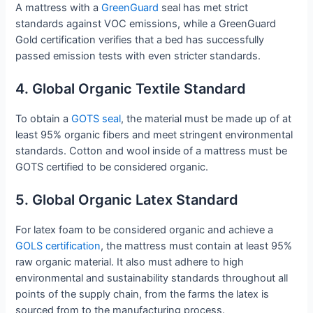
A mattress with a
GreenGuard
seal has met strict
standards against VOC emissions, while a GreenGuard
Gold certification verifies that a bed has successfully
passed emission tests with even stricter standards.
4. Global Organic Textile Standard
To obtain a
GOTS seal
, the material must be made up of at
least 95% organic fibers and meet stringent environmental
standards. Cotton and wool inside of a mattress must be
GOTS certified to be considered organic.
5. Global Organic Latex Standard
For latex foam to be considered organic and achieve a
GOLS certification
, the mattress must contain at least 95%
raw organic material. It also must adhere to high
environmental and sustainability standards throughout all
points of the supply chain, from the farms the latex is
sourced from to the manufacturing process.