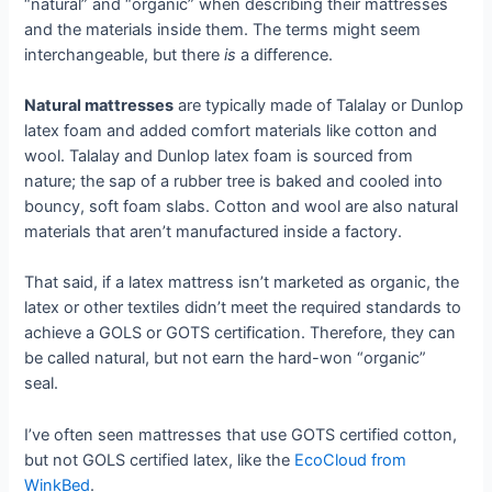
“natural” and “organic” when describing their mattresses
and the materials inside them. The terms might seem
interchangeable, but there
is
a difference.
Natural mattresses
are typically made of Talalay or Dunlop
latex foam and added comfort materials like cotton and
wool. Talalay and Dunlop latex foam is sourced from
nature; the sap of a rubber tree is baked and cooled into
bouncy, soft foam slabs. Cotton and wool are also natural
materials that aren’t manufactured inside a factory.
That said, if a latex mattress isn’t marketed as organic, the
latex or other textiles didn’t meet the required standards to
achieve a GOLS or GOTS certification. Therefore, they can
be called natural, but not earn the hard-won “organic”
seal.
I’ve often seen mattresses that use GOTS certified cotton,
but not GOLS certified latex, like the
EcoCloud from
WinkBed
.