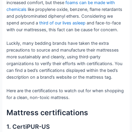
increased comfort, but these
foams can be made with
chemicals
like propylene oxide, benzene, flame retardants
and polybrominated diphenyl ethers. Considering we
spend around a
third of our lives asleep
and face-to-face
with our mattresses, this fact can be cause for concern.
Luckily, many bedding brands have taken the extra
precautions to source and manufacture their mattresses
more sustainably and cleanly, using third-party
organizations to verify their efforts with certifications. You
can find a bed’s certifications displayed within the bed’s
description on a brand’s website or the mattress tag.
Here are the certifications to watch out for when shopping
for a clean, non-toxic mattress.
Mattress certifications
1. CertiPUR-US