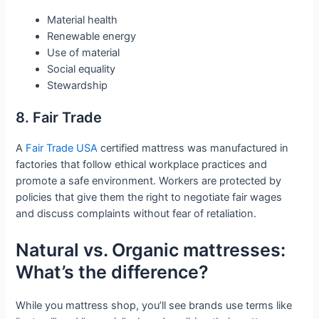
Material health
Renewable energy
Use of material
Social equality
Stewardship
8. Fair Trade
A
Fair Trade USA
certified mattress was manufactured in
factories that follow ethical workplace practices and
promote a safe environment. Workers are protected by
policies that give them the right to negotiate fair wages
and discuss complaints without fear of retaliation.
Natural vs. Organic mattresses:
What’s the difference?
While you mattress shop, you’ll see brands use terms like