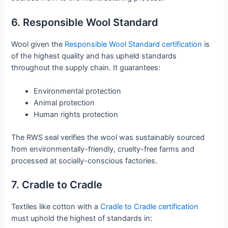
6. Responsible Wool Standard
Wool given the
Responsible Wool Standard certification
is
of the highest quality and has upheld standards
throughout the supply chain. It guarantees:
Environmental protection
Animal protection
Human rights protection
The RWS seal verifies the wool was sustainably sourced
from environmentally-friendly, cruelty-free farms and
processed at socially-conscious factories.
7. Cradle to Cradle
Textiles like cotton with a
Cradle to Cradle certification
must uphold the highest of standards in: