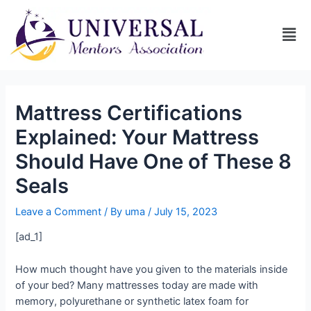
Mattress Certifications
Explained: Your Mattress
Should Have One of These 8
Seals
Leave a Comment
/ By
uma
/
July 15, 2023
[ad_1]
How much thought have you given to the materials inside
of your bed? Many mattresses today are made with
memory, polyurethane or synthetic latex foam for