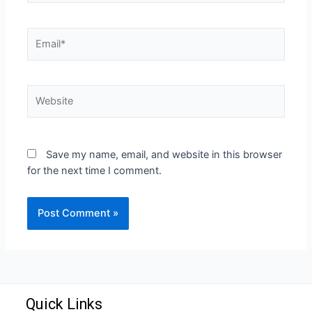
Save my name, email, and website in this browser
for the next time I comment.
Quick Links