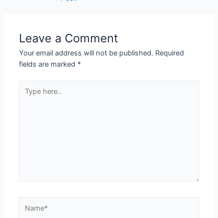
Leave a Comment
Your email address will not be published.
Required
fields are marked
*