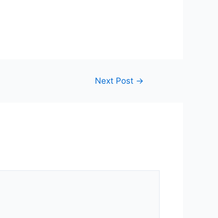
Next Post
→