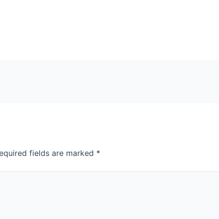
equired fields are marked
*