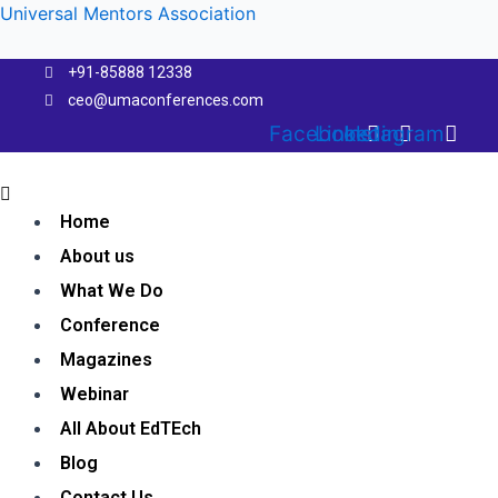
Skip
Universal Mentors Association
to
content
+91-85888 12338
ceo@umaconferences.com
Facebook
Linkedin
Instagram
Menu
Home
About us
What We Do
Conference
Magazines
Webinar
All About EdTEch
Blog
Contact Us