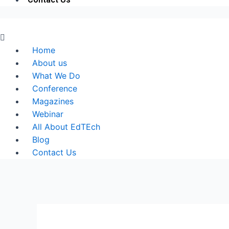
Menu
Home
About us
What We Do
Conference
Magazines
Webinar
All About EdTEch
Blog
Contact Us