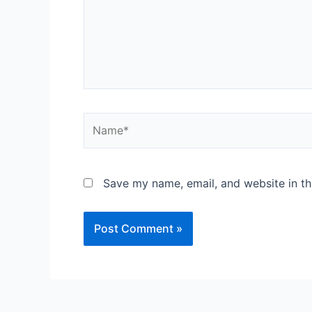
Name*
Save my name, email, and website in th