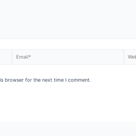
Email*
Webs
is browser for the next time I comment.