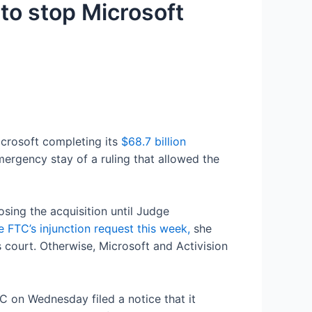
 to stop Microsoft
crosoft completing its
$68.7 billion
mergency stay of a ruling that allowed the
sing the acquisition until Judge
e FTC’s injunction request this week,
she
 court. Otherwise, Microsoft and Activision
 on Wednesday filed a notice that it