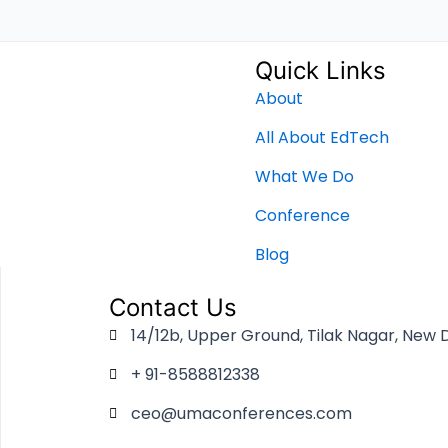
Quick Links
About
All About EdTech
What We Do
Conference
Blog
Contact Us
14/12b, Upper Ground, Tilak Nagar, New D
+ 91-8588812338
ceo@umaconferences.com