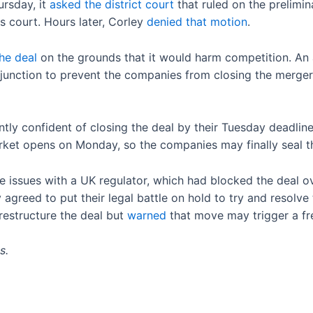
ursday, it
asked the district court
that ruled on the prelimina
 court. Hours later, Corley
denied that motion
.
he deal
on the grounds that it would harm competition. An ad
unction to prevent the companies from closing the merger un
tly confident of closing the deal by their Tuesday deadline.
ket opens on Monday, so the companies may finally seal t
ve issues with a UK regulator, which had blocked the deal
agreed to put their legal battle on hold to try and resolve
restructure the deal but
warned
that move may trigger a fr
s.