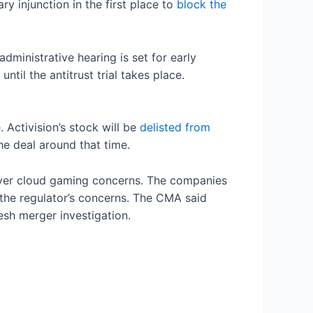
ry injunction in the first place to
block the
ministrative hearing is set for early
til the antitrust trial takes place.
 Activision’s stock will be
delisted from
he deal around that time.
 over cloud gaming concerns. The companies
 the regulator’s concerns. The CMA said
esh merger investigation.