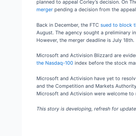
planned to appeal Corley’s decision. On Th
merger
pending a decision from the appeals
Back in December, the FTC
sued to block t
August. The agency sought a preliminary inj
However, the merger deadline is July 18th.
Microsoft and Activision Blizzard are eviden
the Nasdaq-100
index before the stock mar
Microsoft and Activision have yet to resol
and the Competition and Markets Authority 
Microsoft and Activision were welcome to 
This story is developing, refresh for update