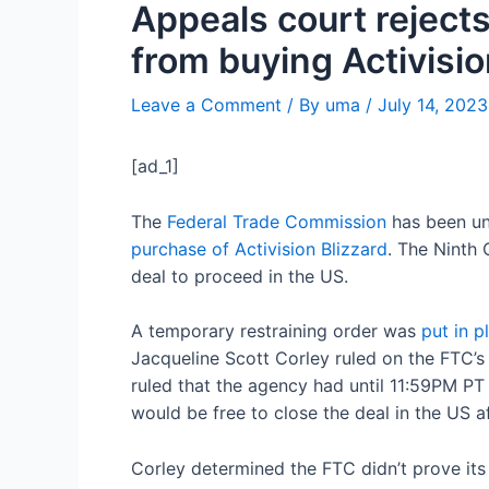
Appeals court rejects
from buying Activisi
Leave a Comment
/ By
uma
/
July 14, 2023
[ad_1]
The
Federal Trade Commission
has been un
purchase of Activision Blizzard
. The Ninth 
deal to proceed in the US.
A temporary restraining order was
put in p
Jacqueline Scott Corley ruled on the FTC’s
ruled that the agency had until 11:59PM PT
would be free to close the deal in the US af
Corley determined the FTC didn’t prove it