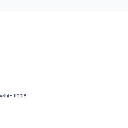
elhi - 110018