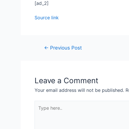
[ad_2]
Source link
Post
←
Previous Post
navigation
Leave a Comment
Your email address will not be published.
R
Type
here..