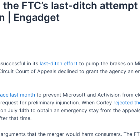
 the FTC’s last-ditch attempt
on | Engadget
successful in its
last-ditch effort
to pump the brakes on Mi
Circuit Court of Appeals declined to grant the agency an e
lace last month
to prevent Microsoft and Activision from clo
 request for preliminary injunction. When Corley
rejected th
 on July 14th to obtain an emergency stay from the appeals
ter that time.
s arguments that the merger would harm consumers. The FTC