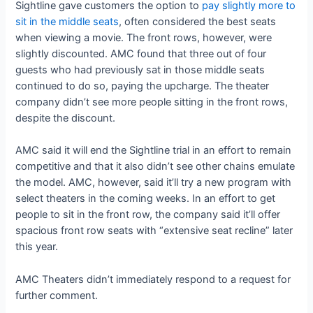
Sightline gave customers the option to
pay slightly more to
sit in the middle seats
, often considered the best seats
when viewing a movie. The front rows, however, were
slightly discounted. AMC found that three out of four
guests who had previously sat in those middle seats
continued to do so, paying the upcharge. The theater
company didn’t see more people sitting in the front rows,
despite the discount.
AMC said it will end the Sightline trial in an effort to remain
competitive and that it also didn’t see other chains emulate
the model. AMC, however, said it’ll try a new program with
select theaters in the coming weeks. In an effort to get
people to sit in the front row, the company said it’ll offer
spacious front row seats with “extensive seat recline” later
this year.
AMC Theaters didn’t immediately respond to a request for
further comment.