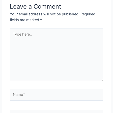
Leave a Comment
Your email address will not be published.
Required
fields are marked
*