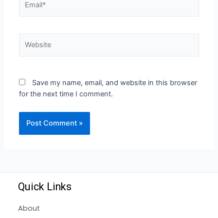
Save my name, email, and website in this browser
for the next time I comment.
Quick Links
About