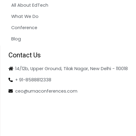
All About EdTech
What We Do
Conference
Blog
Contact Us
14/12b, Upper Ground, Tilak Nagar, New Delhi - 110018
+ 91-8588812338
ceo@umaconferences.com