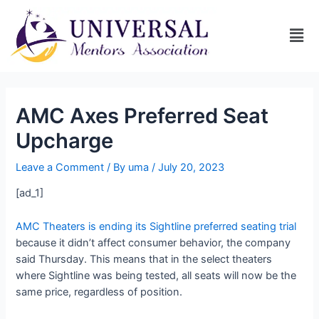
AMC Axes Preferred Seat
Upcharge
Leave a Comment
/ By
uma
/
July 20, 2023
[ad_1]
AMC Theaters is ending its Sightline preferred seating trial
because it didn’t affect consumer behavior, the company
said Thursday. This means that in the select theaters
where Sightline was being tested, all seats will now be the
same price, regardless of position.