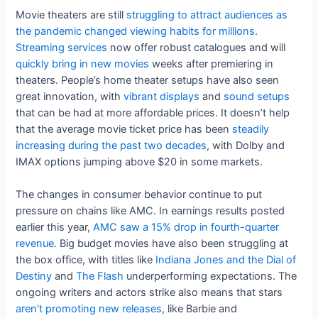
Movie theaters are still
struggling to attract audiences as
the pandemic changed viewing habits for millions
.
Streaming services
now offer robust catalogues and will
quickly bring in new movies
weeks after premiering in
theaters. People’s home theater setups have also seen
great innovation, with
vibrant displays
and
sound setups
that can be had at more affordable prices. It doesn’t help
that the average movie ticket price has been
steadily
increasing during the past two decades
, with Dolby and
IMAX options jumping above $20 in some markets.
The changes in consumer behavior continue to put
pressure on chains like AMC. In earnings results posted
earlier this year,
AMC saw a 15% drop in fourth-quarter
revenue
. Big budget movies have also been struggling at
the box office, with titles like
Indiana Jones and the Dial of
Destiny
and
The Flash
underperforming expectations. The
ongoing writers and actors strike also means that stars
aren’t promoting new releases
, like Barbie and