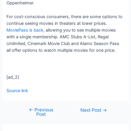
Oppenheimer.
For cost-conscious consumers, there are some options to
continue seeing movies in theaters at lower prices.
MoviePass is back
, allowing you to see multiple movies
with a single membership. AMC Stubs A-List, Regal
Unlimited, Cinemark Movie Club and Alamo Season Pass
all offer options to watch multiple movies for one price.
[ad_2]
Source link
←
Previous
Next Post
→
Post