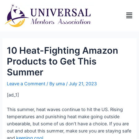
10 Heat-Fighting Amazon
Products to Get This
Summer
Leave a Comment
/ By
uma
/
July 21, 2023
[ad_1]
This summer, heat waves continue to hit the US. Rising
temperatures and punishing heat make going outside
unbearable, but some of us don’t have a choice. If you are
out and about this summer, make sure you are staying safe
and
keeping cool
.