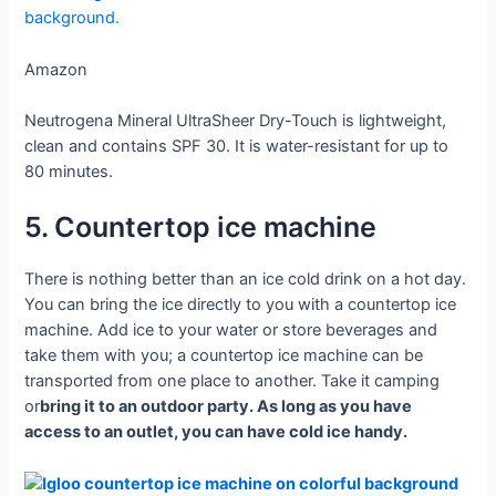
Amazon
Neutrogena Mineral UltraSheer Dry-Touch is lightweight,
clean and contains SPF 30. It is water-resistant for up to
80 minutes.
5. Countertop ice machine
There is nothing better than an ice cold drink on a hot day.
You can bring the ice directly to you with a countertop ice
machine. Add ice to your water or store beverages and
take them with you; a countertop ice machine can be
transported from one place to another. Take it camping
or
bring it to an outdoor party. As long as you have
access to an outlet, you can have cold ice handy.