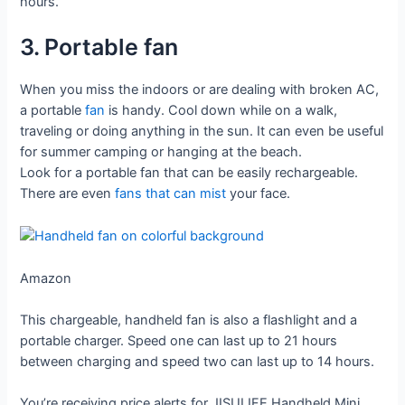
hours.
3. Portable fan
When you miss the indoors or are dealing with broken AC,
a portable
fan
is handy. Cool down while on a walk,
traveling or doing anything in the sun. It can even be useful
for summer camping or hanging at the beach.
Look for a portable fan that can be easily rechargeable.
There are even
fans that can mist
your face.
Amazon
This chargeable, handheld fan is also a flashlight and a
portable charger. Speed one can last up to 21 hours
between charging and speed two can last up to 14 hours.
You’re receiving price alerts for JISULIFE Handheld Mini