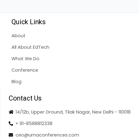
Quick Links
About
All About EdTech
What We Do
Conference
Blog
Contact Us
14/12b, Upper Ground, Tilak Nagar, New Delhi - 110018
+ 91-8588812338
ceo@umaconferences.com