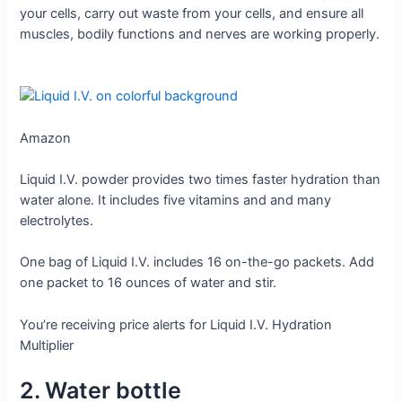
your cells, carry out waste from your cells, and ensure all
muscles, bodily functions and nerves are working properly.
Amazon
Liquid I.V. powder provides two times faster hydration than
water alone. It includes five vitamins and and many
electrolytes.
One bag of Liquid I.V. includes 16 on-the-go packets. Add
one packet to 16 ounces of water and stir.
You’re receiving price alerts for Liquid I.V. Hydration
Multiplier
2. Water bottle