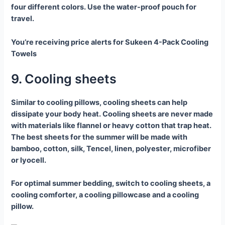
four different colors. Use the water-proof pouch for
travel.
You’re receiving price alerts for Sukeen 4-Pack Cooling
Towels
9. Cooling sheets
Similar to cooling pillows, cooling sheets can help
dissipate your body heat. Cooling sheets are never made
with materials like flannel or heavy cotton that trap heat.
The best sheets for the summer will be made with
bamboo, cotton, silk, Tencel, linen, polyester, microfiber
or lyocell.
For optimal summer bedding, switch to cooling sheets, a
cooling comforter, a cooling pillowcase and a cooling
pillow.