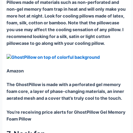
Pillows made of materials such as non-perforated and
non-gel memory foam trap in heat and will only make you
more hot at night. Look for cooling pillows made of latex,
foam, silk, cotton or bamboo. Note that the pillowcase
you use may affect the cooling sensation of any pillow. I
recommend looking for a silk, satin or light cotton
pillowcase to go along with your cooling pillow.
Amazon
The GhostPillow is made with a perforated gel memory
foam core, a layer of phase-changing materials, an inner
aerated mesh and a cover that’s truly cool to the touch.
You’re receiving price alerts for GhostPillow Gel Memory
Foam Pillow