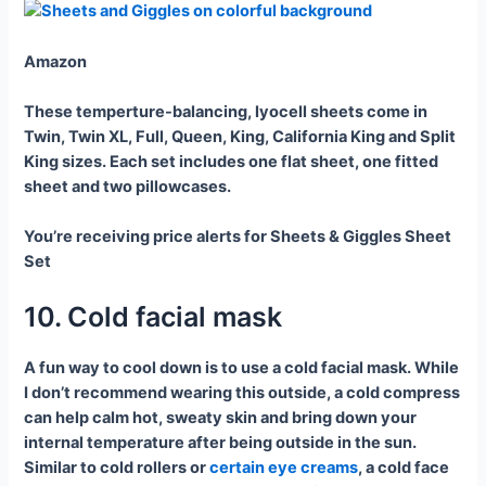
Amazon
These temperture-balancing, lyocell sheets come in
Twin, Twin XL, Full, Queen, King, California King and Split
King sizes. Each set includes one flat sheet, one fitted
sheet and two pillowcases.
You’re receiving price alerts for Sheets & Giggles Sheet
Set
10. Cold facial mask
A fun way to cool down is to use a cold facial mask. While
I don’t recommend wearing this outside, a cold compress
can help calm hot, sweaty skin and bring down your
internal temperature after being outside in the sun.
Similar to cold rollers or
certain eye creams
, a cold face