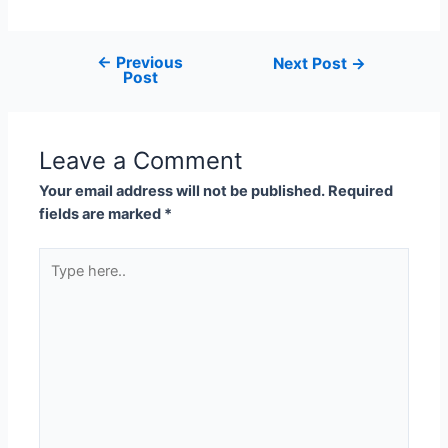
←
Previous
Next Post
→
Post
Leave a Comment
Your email address will not be published.
Required
fields are marked
*