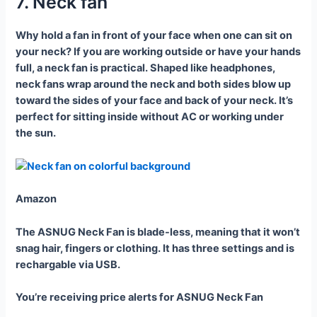
7. Neck fan
Why hold a fan in front of your face when one can sit on
your neck? If you are working outside or have your hands
full, a neck fan is practical. Shaped like headphones,
neck fans wrap around the neck and both sides blow up
toward the sides of your face and back of your neck. It’s
perfect for sitting inside without AC or working under
the sun.
Amazon
The ASNUG Neck Fan is blade-less, meaning that it won’t
snag hair, fingers or clothing. It has three settings and is
rechargable via USB.
You’re receiving price alerts for ASNUG Neck Fan