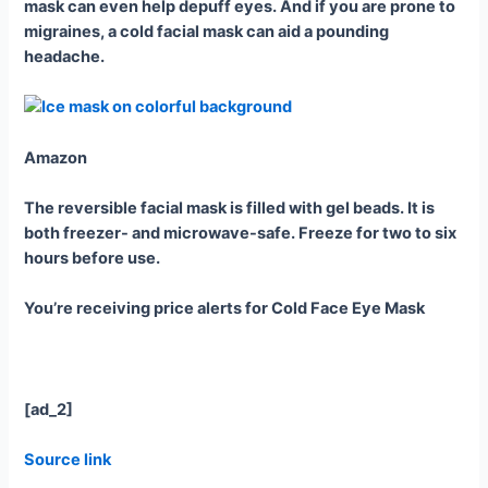
mask can even help depuff eyes. And if you are prone to
migraines, a cold facial mask can aid a pounding
headache.
Amazon
The reversible facial mask is filled with gel beads. It is
both freezer- and microwave-safe. Freeze for two to six
hours before use.
You’re receiving price alerts for Cold Face Eye Mask
[ad_2]
Source link