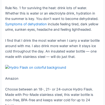
Rule No. 1 for surviving the heat: drink lots of water.
Whether this is water or an electrolyte drink, hydration in
the summer is key. You don’t want to become dehydrated.
Symptoms of dehydration
include feeling tired, dark yellow
urine, sunken eyes, headache and feeling lightheaded.
I find that I drink the most water when I carry a water bottle
around with me. I also drink more water when it stays ice
cold throughout the day. An insulated water bottle — one
made with stainless steel — will do just that.
Amazon
Choose between an 18-, 21- or 24-ounce Hydro Flask.
Made with Pro-Made stainless steel, this water bottle is
non-free, BPA-free and keeps water cold for up to 24