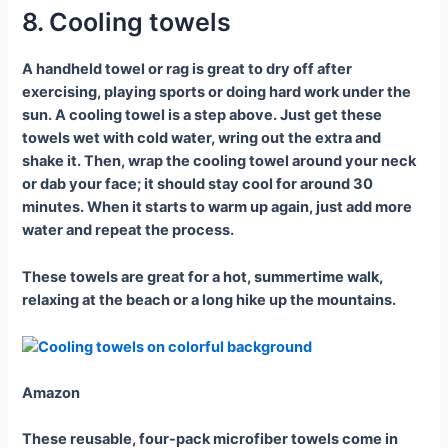
8. Cooling towels
A handheld towel or rag is great to dry off after
exercising, playing sports or doing hard work under the
sun. A cooling towel is a step above. Just get these
towels wet with cold water, wring out the extra and
shake it. Then, wrap the cooling towel around your neck
or dab your face; it should stay cool for around 30
minutes. When it starts to warm up again, just add more
water and repeat the process.
These towels are great for a hot, summertime walk,
relaxing at the beach or a long hike up the mountains.
Amazon
These reusable, four-pack microfiber towels come in