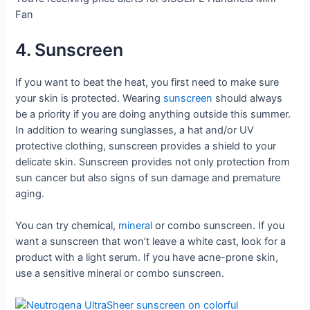
Fan
4. Sunscreen
If you want to beat the heat, you first need to make sure
your skin is protected. Wearing
sunscreen
should always
be a priority if you are doing anything outside this summer.
In addition to wearing sunglasses, a hat and/or UV
protective clothing, sunscreen provides a shield to your
delicate skin. Sunscreen provides not only protection from
sun cancer but also signs of sun damage and premature
aging.
You can try chemical,
mineral
or combo sunscreen. If you
want a sunscreen that won’t leave a white cast, look for a
product with a light serum. If you have acne-prone skin,
use a sensitive mineral or combo sunscreen.