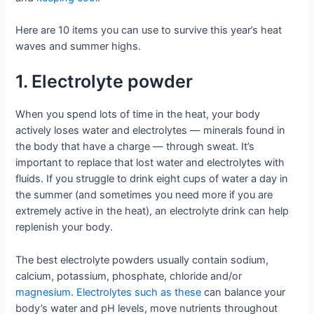
Here are 10 items you can use to survive this year’s heat
waves and summer highs.
1. Electrolyte powder
When you spend lots of time in the heat, your body
actively loses water and electrolytes — minerals found in
the body that have a charge — through sweat. It’s
important to replace that lost water and electrolytes with
fluids. If you struggle to drink eight cups of water a day in
the summer (and sometimes you need more if you are
extremely active in the heat), an electrolyte drink can help
replenish your body.
The best electrolyte powders usually contain sodium,
calcium, potassium, phosphate, chloride and/or
magnesium
.
Electrolytes such as these
can balance your
body’s water and pH levels, move nutrients throughout