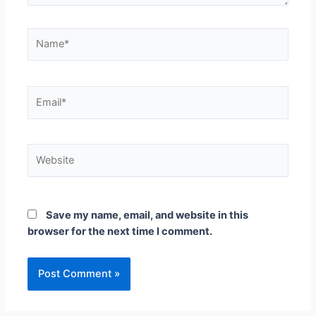
Save my name, email, and website in this
browser for the next time I comment.