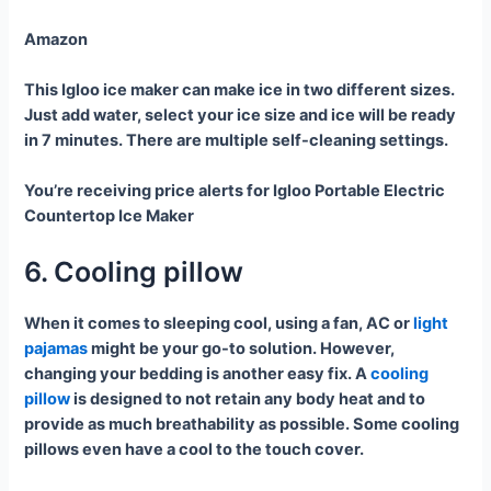
Amazon
This Igloo ice maker can make ice in two different sizes.
Just add water, select your ice size and ice will be ready
in 7 minutes. There are multiple self-cleaning settings.
You’re receiving price alerts for Igloo Portable Electric
Countertop Ice Maker
6. Cooling pillow
When it comes to sleeping cool, using a fan, AC or
light
pajamas
might be your go-to solution. However,
changing your bedding is another easy fix. A
cooling
pillow
is designed to not retain any body heat and to
provide as much breathability as possible. Some cooling
pillows even have a cool to the touch cover.