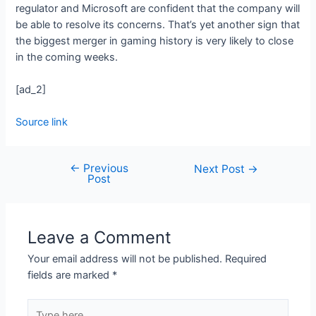
regulator and Microsoft are confident that the company will
be able to resolve its concerns. That’s yet another sign that
the biggest merger in gaming history is very likely to close
in the coming weeks.
[ad_2]
Source link
←
Previous
Next Post
→
Post
Leave a Comment
Your email address will not be published.
Required
fields are marked
*