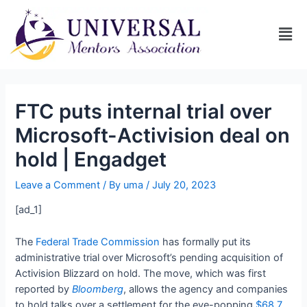
FTC puts internal trial over
Microsoft-Activision deal on
hold | Engadget
Leave a Comment
/ By
uma
/
July 20, 2023
[ad_1]
The
Federal Trade Commission
has formally put its
administrative trial over Microsoft’s pending acquisition of
Activision Blizzard on hold. The move, which was first
reported by
Bloomberg
, allows the agency and companies
to hold talks over a settlement for the eye-popping
$68.7