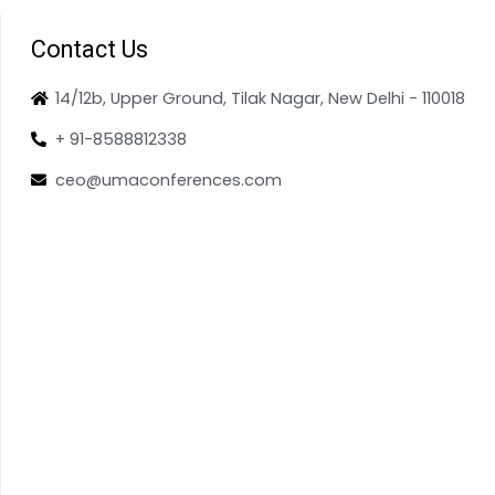
Contact Us
14/12b, Upper Ground, Tilak Nagar, New Delhi - 110018
+ 91-8588812338
ceo@umaconferences.com