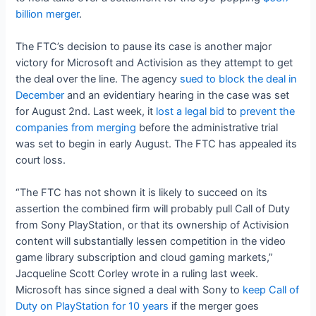
billion merger
.
The FTC’s decision to pause its case is another major
victory for Microsoft and Activision as they attempt to get
the deal over the line. The agency
sued to block the deal in
December
and an evidentiary hearing in the case was set
for August 2nd. Last week, it
lost a legal bid
to
prevent the
companies from merging
before the administrative trial
was set to begin in early August. The FTC has appealed its
court loss.
“The FTC has not shown it is likely to succeed on its
assertion the combined firm will probably pull Call of Duty
from Sony PlayStation, or that its ownership of Activision
content will substantially lessen competition in the video
game library subscription and cloud gaming markets,”
Jacqueline Scott Corley wrote in a ruling last week.
Microsoft has since signed a deal with Sony to
keep Call of
Duty on PlayStation for 10 years
if the merger goes