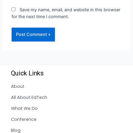
Save my name, email, and website in this browser
for the next time I comment.
Quick Links
About
All About EdTech
What We Do
Conference
Blog