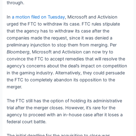
through.
In
a motion filed on Tuesday
, Microsoft and Activision
urged the FTC to withdraw its case. FTC rules stipulate
that the agency has to withdraw its case after the
companies made the request, since it was denied a
preliminary injunction to stop them from merging. Per
Bloomberg
, Microsoft and Activision can now try to
convince the FTC to accept remedies that will resolve the
agency’s concerns about the deal’s impact on competition
in the gaming industry. Alternatively, they could persuade
the FTC to completely abandon its opposition to the
merger.
The FTC still has the option of holding its administrative
trial after the merger closes. However, it’s rare for the
agency to proceed with an in-house case after it loses a
federal court battle.
The initial deadline for the acquisition to close was