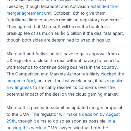
Tuesday, though Microsoft and Activision
extended their
merger agreement
until October 18th to give them
“additional time to resolve remaining regulatory concerns.”
They agreed that Microsoft will be on the hook for a
breakup fee of as much as $4.5 billion if the deal falls apart,
though both sides are determined to wrap things up.
Microsoft and Activision still have to gain approval from a
UK regulator to close the deal without having to resort to
workarounds to continue doing business in the country.
The Competition and Markets Authority initially
blocked the
merger in April
, but over the last week or so, it has
signaled
a willingness
to amicably resolve its concerns over the
potential impact of the deal on the cloud gaming market.
Microsoft is poised to submit an updated merger proposal
to the CMA. The regulator will
make a decision by August
29th
, though it aims to do so as soon as possible.
In a
hearing this week
, a CMA lawyer said that both the