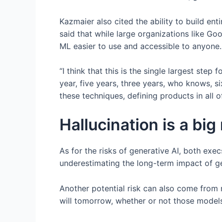
Kazmaier also cited the ability to build e
said that while large organizations like G
ML easier to use and accessible to anyone.
“I think that this is the single largest step
year, five years, three years, who knows, s
these techniques, defining products in all o
Hallucination is a big 
As for the risks of generative AI, both exec
underestimating the long-term impact of gen
Another potential risk can also come from 
will tomorrow, whether or not those models