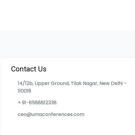
Contact Us
14/12b, Upper Ground, Tilak Nagar, New Delhi -
110018
+ 91-8588812338
ceo@umaconferences.com