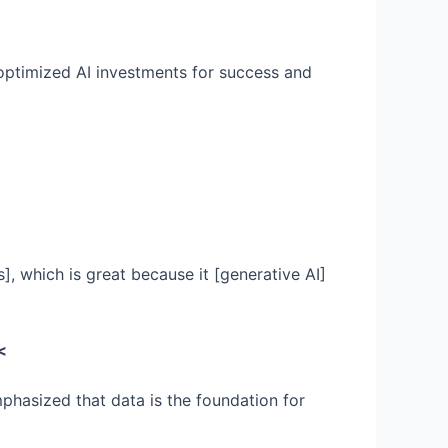
 optimized AI investments for success and
, which is great because it [generative AI]
<
mphasized that data is the foundation for