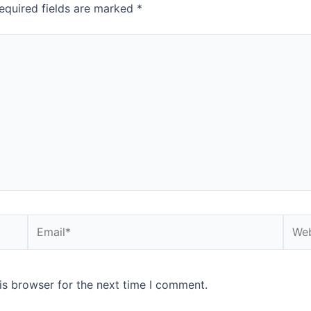
equired fields are marked
*
is browser for the next time I comment.