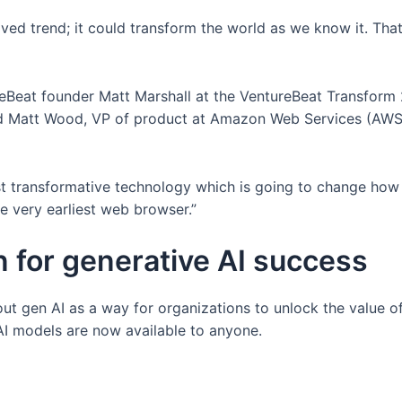
ived trend; it could transform the world as we know it. Th
reBeat founder Matt Marshall at the VentureBeat Transform
d Matt Wood, VP of product at Amazon Web Services (AWS),
st transformative technology which is going to change how
e very earliest web browser.”
n for generative AI success
out gen AI as a way for organizations to unlock the value o
AI models are now available to anyone.