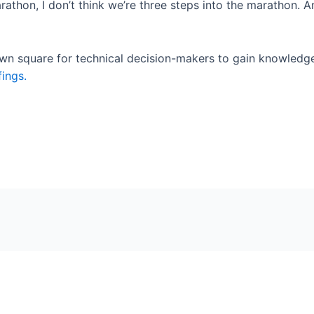
 marathon, I don’t think we’re three steps into the marathon. 
town square for technical decision-makers to gain knowledg
fings.