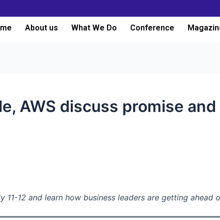
ome
About us
What We Do
Conference
Magazin
le, AWS discuss promise and p
y 11-12 and learn how business leaders are getting ahead o