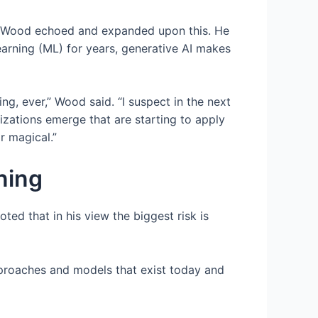
AI. Wood echoed and expanded upon this. He
arning (ML) for years, generative AI makes
ing, ever,” Wood said. “I suspect in the next
izations emerge that are starting to apply
r magical.”
nning
ted that in his view the biggest risk is
pproaches and models that exist today and