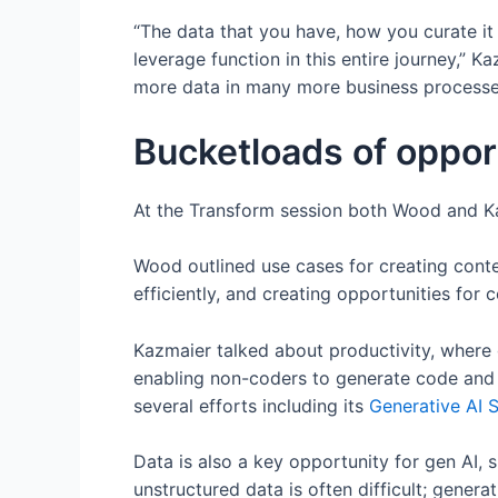
“The data that you have, how you curate it
leverage function in this entire journey,” K
more data in many more business processe
Bucketloads of opport
At the Transform session both Wood and Kaz
Wood outlined use cases for creating cont
efficiently, and creating opportunities for 
Kazmaier talked about productivity, where 
enabling non-coders to generate code and 
several efforts including its
Generative AI S
Data is also a key opportunity for gen AI, 
unstructured data is often difficult; generati