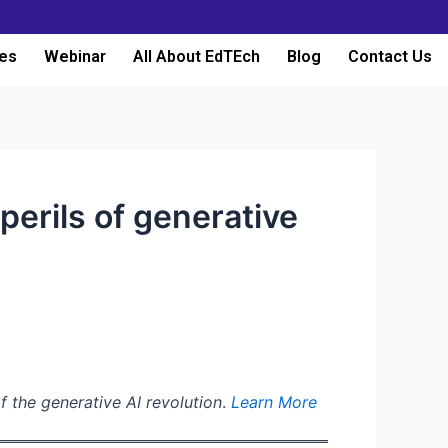
es
Webinar
All About EdTEch
Blog
Contact Us
erils of generative
f the generative AI revolution
.
Learn More