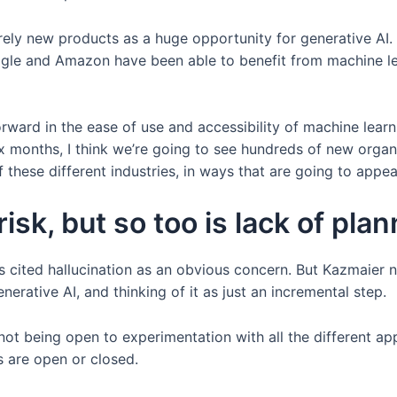
ntirely new products as a huge opportunity for generative 
oogle and Amazon have been able to benefit from machine le
 forward in the ease of use and accessibility of machine learn
ix months, I think we’re going to see hundreds of new organ
f these different industries, in ways that are going to appea
risk, but so too is lack of pla
s cited hallucination as an obvious concern. But Kazmaier no
erative AI, and thinking of it as just an incremental step.
not being open to experimentation with all the different a
 are open or closed.