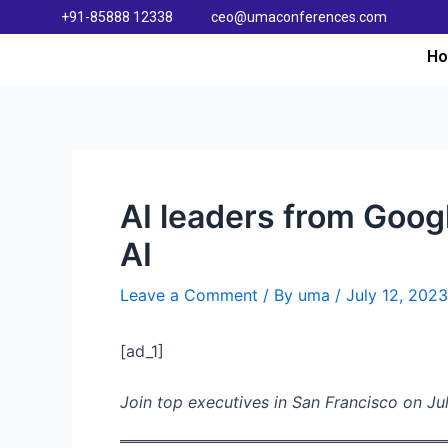
+91-85888 12338
ceo@umaconferences.com
H
AI leaders from Goog
AI
Leave a Comment
/ By
uma
/
July 12, 2023
[ad_1]
Join top executives in San Francisco on Jul