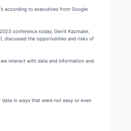
at’s according to executives from Google
 2023 conference today, Gerrit Kazmaier,
 discussed the opportunities and risks of
 we interact with data and information and
f data in ways that were not easy or even