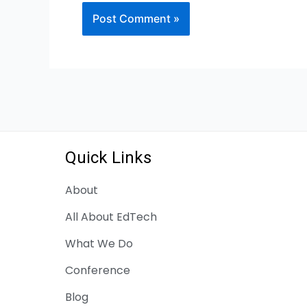
Quick Links
About
All About EdTech
What We Do
Conference
Blog