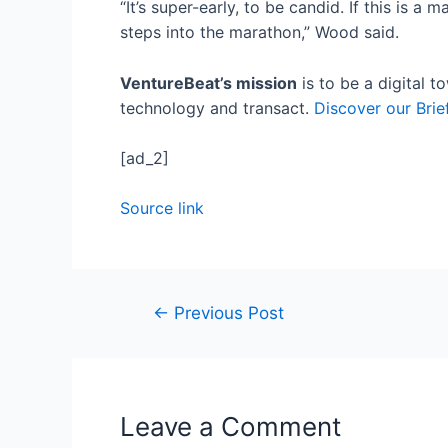
“It’s super-early, to be candid. If this is a
steps into the marathon,” Wood said.
VentureBeat’s mission
is to be a digital 
technology and transact.
Discover our Brie
[ad_2]
Source link
←
Previous Post
Leave a Comment