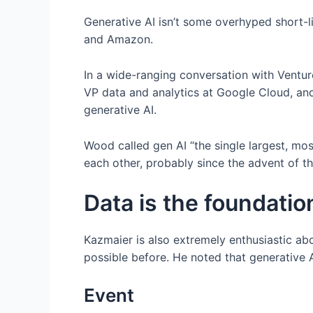
Generative AI isn’t some overhyped short-l
and Amazon.
In a wide-ranging conversation with Ventu
VP data and analytics at Google Cloud, an
generative AI.
Wood called gen AI “the single largest, mo
each other, probably since the advent of th
Data is the foundatio
Kazmaier is also extremely enthusiastic ab
possible before. He noted that generative 
Event