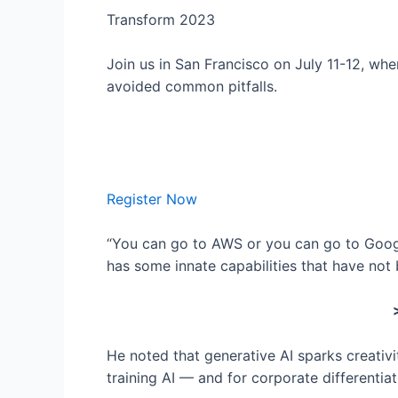
Transform 2023
Join us in San Francisco on July 11-12, wh
avoided common pitfalls.
Register Now
“You can go to AWS or you can go to Google
has some innate capabilities that have not
He noted that generative AI sparks creativi
training AI — and for corporate differentiat