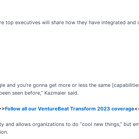
ere top executives will share how they have integrated and
 and you’re gonna get more or less the same [capabilities]
 been seen before,” Kazmaier said.
>>
Follow all our VentureBeat Transform 2023 coverage
<
ty and allows organizations to do “cool new things,” but e
ion.