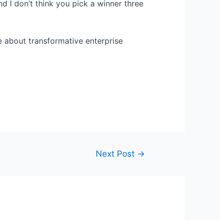
And I don’t think you pick a winner three
e about transformative enterprise
Next Post
→