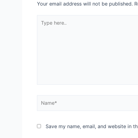
Your email address will not be published.
R
Save my name, email, and website in th