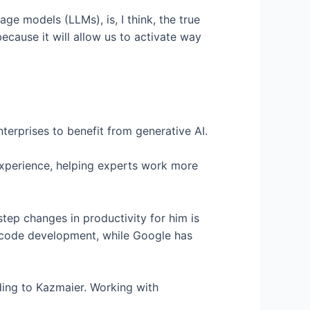
e models (LLMs), is, I think, the true
because it will allow us to activate way
terprises to benefit from generative AI.
experience, helping experts work more
tep changes in productivity for him is
 code development, while Google has
rding to Kazmaier. Working with