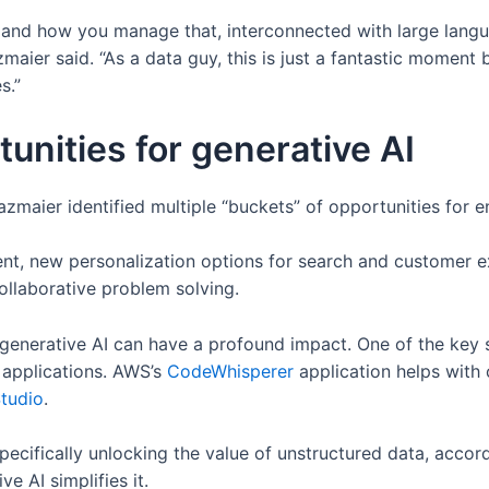
 and how you manage that, interconnected with large languag
azmaier said. “As a data guy, this is just a fantastic moment 
s.”
unities for generative AI
maier identified multiple “buckets” of opportunities for en
ent, new personalization options for search and customer 
collaborative problem solving.
generative AI can have a profound impact. One of the key s
applications. AWS’s
CodeWhisperer
application helps with
tudio
.
specifically unlocking the value of unstructured data, acco
ve AI simplifies it.