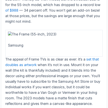
for the 55-inch model, which has dropped to a record low
of $988
— 34 percent off. You won’t get an add-on bezel
at those prices, but the savings are large enough that you
might not mind.
Samsung
The appeal of Frame TVs is as clear as ever: it’s a
set that
doubles as artwork
when it’s not in use. Mount it on your
wall (the kit is thankfully included) and it blends into the
decor using either professional images or your own. You’ll
usually have to subscribe to the Samsung Art Store or buy
individual works if you want classics, but it could be
worthwhile to have a Van Gogh or Vermeer in your living
room. The 2023 models have a matte finish that cuts
reflections and gives them a canvas-like appearance.