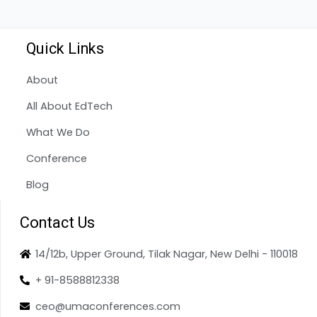
Quick Links
About
All About EdTech
What We Do
Conference
Blog
Contact Us
14/12b, Upper Ground, Tilak Nagar, New Delhi - 110018
+ 91-8588812338
ceo@umaconferences.com