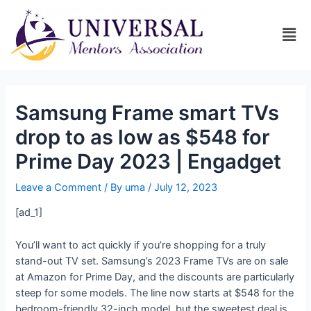
Samsung Frame smart TVs
drop to as low as $548 for
Prime Day 2023 | Engadget
Leave a Comment
/ By
uma
/
July 12, 2023
[ad_1]
You’ll want to act quickly if you’re shopping for a truly
stand-out TV set. Samsung’s 2023 Frame TVs are on sale
at Amazon for Prime Day, and the discounts are particularly
steep for some models. The line now starts at $548 for the
bedroom-friendly 32-inch model, but the sweetest deal is