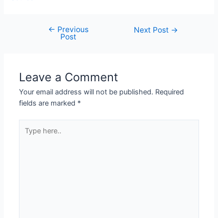
←
Previous
Next Post
→
Post
Leave a Comment
Your email address will not be published.
Required
fields are marked
*