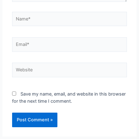
Save my name, email, and website in this browser
for the next time I comment.