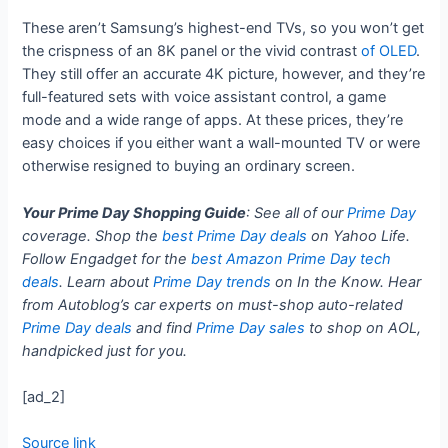
These aren’t Samsung’s highest-end TVs, so you won’t get
the crispness of an 8K panel or the vivid contrast
of OLED
.
They still offer an accurate 4K picture, however, and they’re
full-featured sets with voice assistant control, a game
mode and a wide range of apps. At these prices, they’re
easy choices if you either want a wall-mounted TV or were
otherwise resigned to buying an ordinary screen.
Your Prime Day Shopping Guide
: See all of our
Prime Day
coverage. Shop the
best Prime Day deals
on Yahoo Life.
Follow Engadget for the
best Amazon Prime Day tech
deals
. Learn about
Prime Day trends
on In the Know. Hear
from Autoblog’s car experts on must-shop auto-related
Prime Day deals
and find
Prime Day sales
to shop on AOL,
handpicked just for you.
[ad_2]
Source link