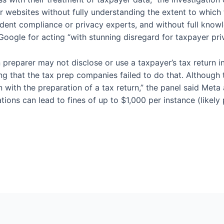
ir websites without fully understanding the extent to whic
ndent compliance or privacy experts, and without full knowl
oogle for acting “with stunning disregard for taxpayer pri
n preparer may not disclose or use a taxpayer’s tax return i
ng that the tax prep companies failed to do that. Although 
n with the preparation of a tax return,” the panel said Meta
ations can lead to fines of up to $1,000 per instance (like