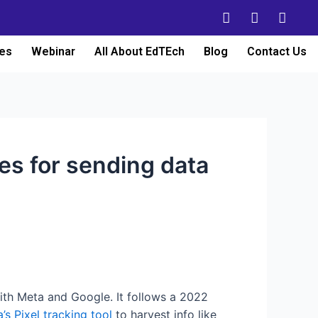
es
Webinar
All About EdTEch
Blog
Contact Us
s for sending data
with Meta and Google. It follows a 2022
’s Pixel tracking tool
to harvest info like