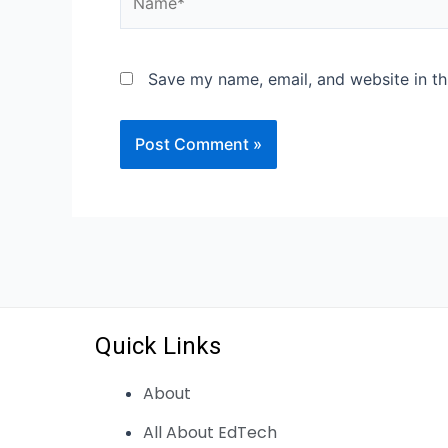
Save my name, email, and website in th
Quick Links
About
All About EdTech