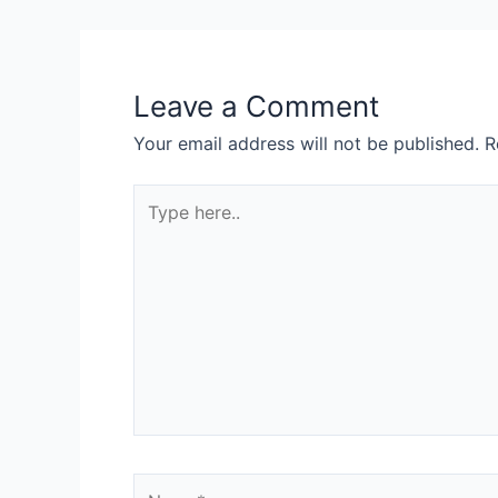
Leave a Comment
Your email address will not be published.
R