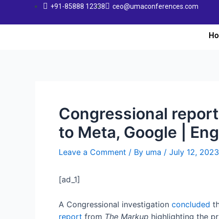
+91-85888 12338
ceo@umaconferences.com
H
Congressional repor
to Meta, Google | En
Leave a Comment
/ By
uma
/
July 12, 2023
[ad_1]
A Congressional investigation
concluded
th
report
from
The Markup
highlighting the p