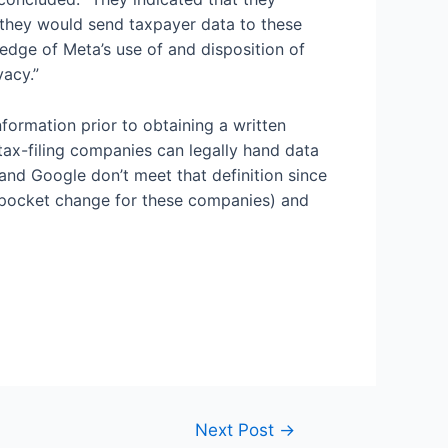
h they would send taxpayer data to these
edge of Meta’s use of and disposition of
vacy.”
nformation prior to obtaining a written
tax-filing companies can legally hand data
 and Google don’t meet that definition since
ly pocket change for these companies) and
Next Post
→