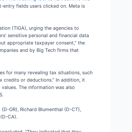
entry fields users clicked on. Meta is
tion (TIGA), urging the agencies to
rs’ sensitive personal and financial data
out appropriate taxpayer consent,” the
ompanies and by Big Tech firms that
s for many revealing tax situations, such
credits or deductions.” In addition, it
d values. The information was also
S.
n (D-OR), Richard Blumenthal (D-CT),
 (D-CA).
 concluded. “They indicated that they