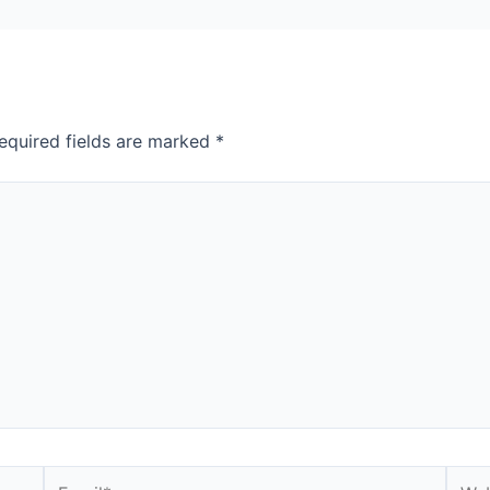
equired fields are marked
*