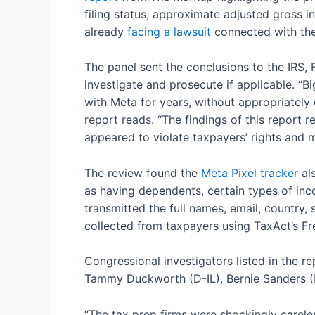
filing status, approximate adjusted gross 
already
facing a lawsuit
connected with the 
The panel sent the conclusions to the IRS,
investigate and prosecute if applicable. “Bi
with Meta for years, without appropriately 
report reads. “The findings of this report
appeared to violate taxpayers’ rights and 
The review found the
Meta Pixel tracker
als
as having dependents, certain types of incom
transmitted the full names, email, country
collected from taxpayers using TaxAct’s Fre
Congressional investigators listed in the 
Tammy Duckworth (D-IL), Bernie Sanders (I
“The tax prep firms were shockingly careles