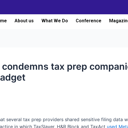
ome
About us
What We Do
Conference
Magazin
t condemns tax prep companie
gadget
at several tax prep providers shared sensitive filing data 
ractice in which TaxSlayer, H&R Block and TaxAct
used Meta