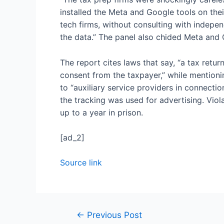
installed the Meta and Google tools on the
tech firms, without consulting with indepe
the data.” The panel also chided Meta and G
The report cites laws that say, “a tax retur
consent from the taxpayer,” while mentioni
to “auxiliary service providers in connectio
the tracking was used for advertising. Viol
up to a year in prison.
[ad_2]
Source link
←
Previous Post