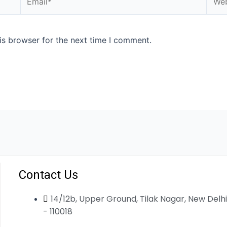
is browser for the next time I comment.
Contact Us
14/12b, Upper Ground, Tilak Nagar, New Delhi
- 110018