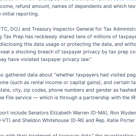
income, refund amount, names of dependents and which text-
initial reporting.
 FTC, DOJ and Treasury Inspector General for Tax Administra
g Tax Prep has recklessly shared tens of millions of taxpaye
disclosing this data usage or protecting the data, and with
 reveal a shocking breach of taxpayer privacy by tax prep c
may have violated taxpayer privacy law.”
o gathered data about “whether taxpayers had visited page
e (such as rental income or capital gains), and certain tax 
, state, city, zip codes, phone numbers and gender as hashe
e File service — which is through a partnership with the IR
report include Senators Elizabeth Warren (D-MA), Ron Wyde
-VT) and Sheldon Whitehouse (D-RI) and Rep. Katie Porter
s with their treatment of taxpayer data,” the investigation