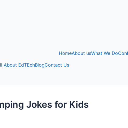
Home
About us
What We Do
Con
ll About EdTEch
Blog
Contact Us
mping Jokes for Kids