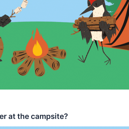
ver at the campsite?