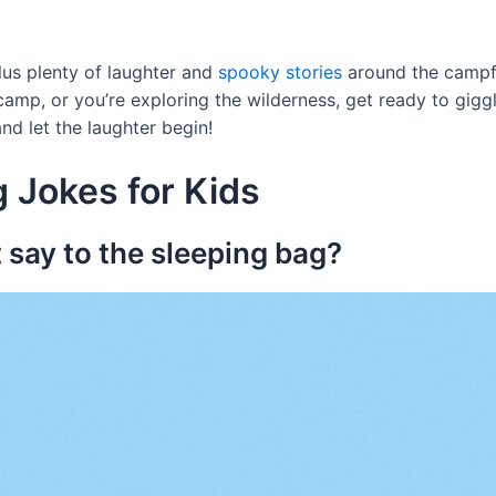
lus plenty of laughter and
spooky stories
around the campfi
amp, or you’re exploring the wilderness, get ready to giggl
nd let the laughter begin!
 Jokes for Kids
 say to the sleeping bag?