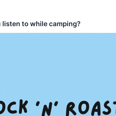
 listen to while camping?