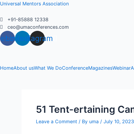
Skip
Universal Mentors Association
to
content
+91-85888 12338
ceo@umaconferences.com
cebook
Linkedin
Instagram
Home
About us
What We Do
Conference
Magazines
Webinar
A
51 Tent-ertaining Ca
Leave a Comment
/ By
uma
/
July 10, 2023