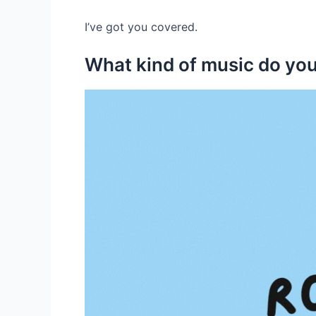
I’ve got you covered.
What kind of music do you