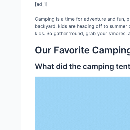
[ad_1]
Camping is a time for adventure and fun, p
backyard, kids are heading off to summer c
kids. So gather ’round, grab your s’mores, a
Our Favorite Camping
What did the camping tent