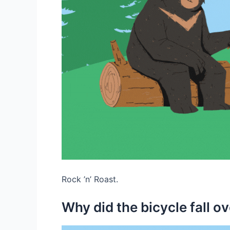
Rock ’n’ Roast.
Why did the bicycle fall o