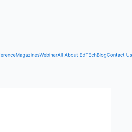
ference
Magazines
Webinar
All About EdTEch
Blog
Contact Us