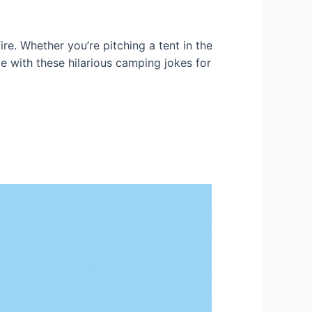
re. Whether you’re pitching a tent in the
e with these hilarious camping jokes for