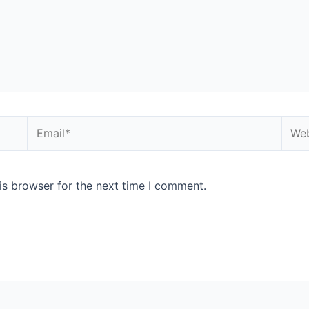
is browser for the next time I comment.