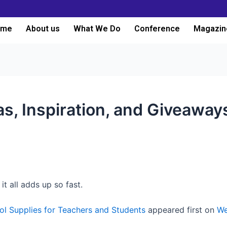
ome
About us
What We Do
Conference
Magazin
s, Inspiration, and Giveaway
it all adds up so fast.
l Supplies for Teachers and Students
appeared first on
We