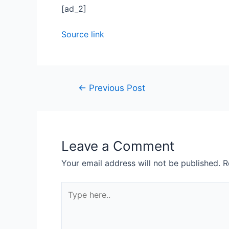
[ad_2]
Source link
←
Previous Post
Leave a Comment
Your email address will not be published.
R