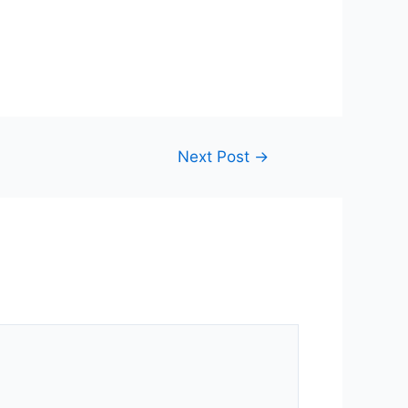
Next Post
→