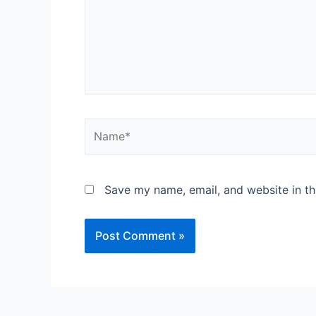
Save my name, email, and website in th