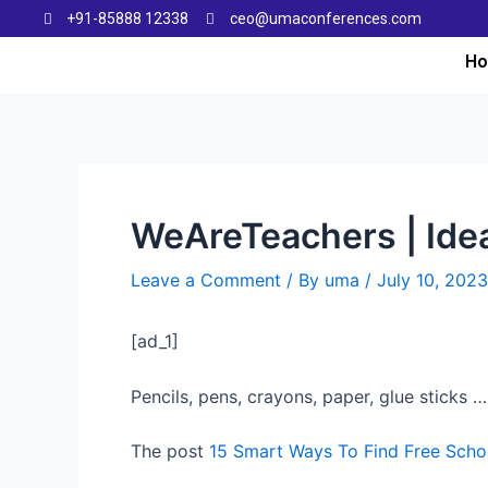
+91-85888 12338
ceo@umaconferences.com
H
WeAreTeachers | Idea
Leave a Comment
/ By
uma
/
July 10, 2023
[ad_1]
Pencils, pens, crayons, paper, glue sticks … 
The post
15 Smart Ways To Find Free Schoo