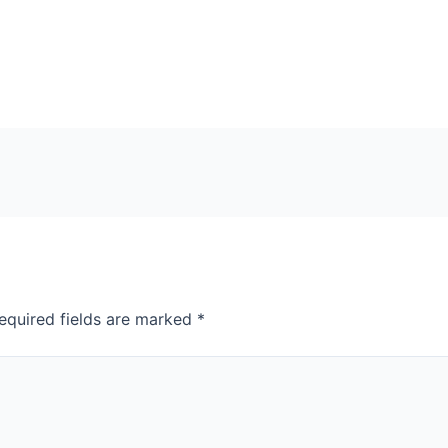
equired fields are marked
*