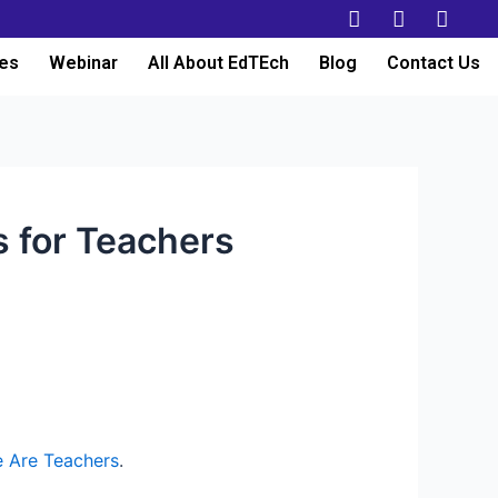
es
Webinar
All About EdTEch
Blog
Contact Us
s for Teachers
 Are Teachers
.