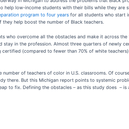
underway in Michigan to address the problems that Black pr
o help low-income students with their bills while they are 
reparation program to four years
for all students who start i
f they help boost the number of Black teachers.
ts who overcome all the obstacles and make it across the f
nd stay in the profession. Almost three quarters of newly ce
g certified (compared to fewer than 70% of white teachers),
 number of teachers of color in U.S. classrooms. Of course
dy there. But this Michigan report points to systemic prob
ap to fix. Defining the obstacles – as this study does – is 