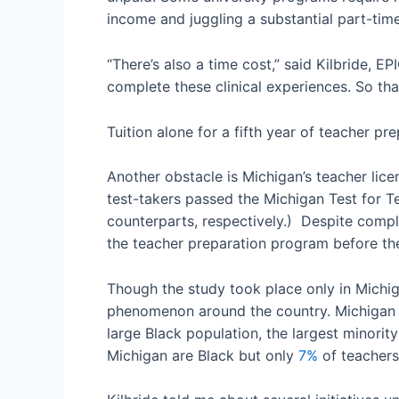
income and juggling a substantial part-time
“There’s also a time cost,” said Kilbride, E
complete these clinical experiences. So tha
Tuition alone for a fifth year of teacher pr
Another obstacle is Michigan’s teacher lice
test-takers passed the Michigan Test for T
counterparts, respectively.) Despite complet
the teacher preparation program before the
Though the study took place only in Michigan
phenomenon around the country. Michigan is
large Black population, the largest minorit
Michigan are Black but only
7%
of teachers