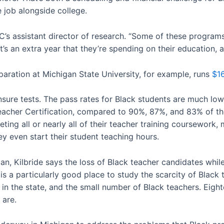
 job alongside college.
PIC’s assistant director of research. “Some of these programs
t’s an extra year that they’re spending on their education,
eparation at Michigan State University, for example, runs
$1
nsure tests. The pass rates for Black students are much low
eacher Certification, compared to 90%, 87%, and 83% of the
ing all or nearly all of their teacher training coursework, 
y even start their student teaching hours.
, Kilbride says the loss of Black teacher candidates while s
 a particularly good place to study the scarcity of Black
y in the state, and the small number of Black teachers. Eigh
 are.