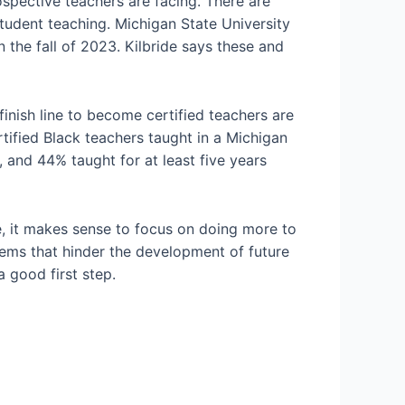
ospective teachers are facing. There are
student teaching. Michigan State University
n the fall of 2023. Kilbride says these and
inish line to become certified teachers are
rtified Black teachers taught in a Michigan
 and 44% taught for at least five years
, it makes sense to focus on doing more to
lems that hinder the development of future
a good first step.