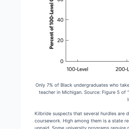
Only 7% of Black undergraduates who take a
teacher in Michigan. Source: Figure 5 of
Kilbride suspects that several hurdles are 
coursework. High among them is a state r
unpaid. Some university programs require m