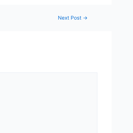
Next Post
→