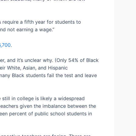
 require a fifth year for students to
 and not earning a wage.”
6,700
.
er, and it’s unclear why. (Only 54% of Black
ir White, Asian, and Hispanic
many Black students fail the test and leave
till in college is likely a widespread
 teachers given the imbalance between the
teen percent of public school students in