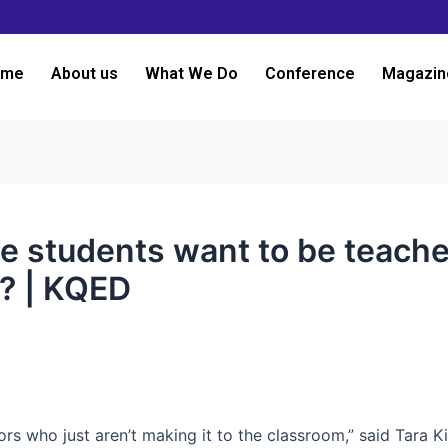
ome
About us
What We Do
Conference
Magazin
ge students want to be teache
? | KQED
ors who just aren’t making it to the classroom,” said Tara Ki