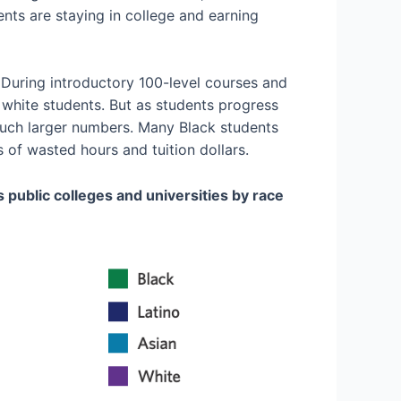
nts are staying in college and earning
 During introductory 100-level courses and
 white students. But as students progress
much larger numbers. Many Black students
 of wasted hours and tuition dollars.
 public colleges and universities by race