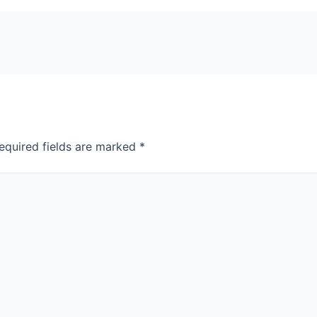
equired fields are marked
*