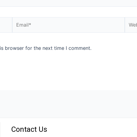
is browser for the next time I comment.
Contact Us