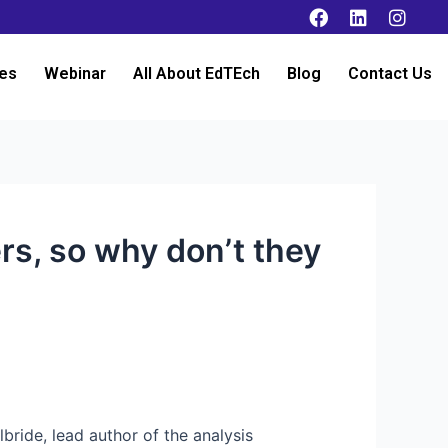
es
Webinar
All About EdTEch
Blog
Contact Us
rs, so why don’t they
lbride, lead author of the analysis