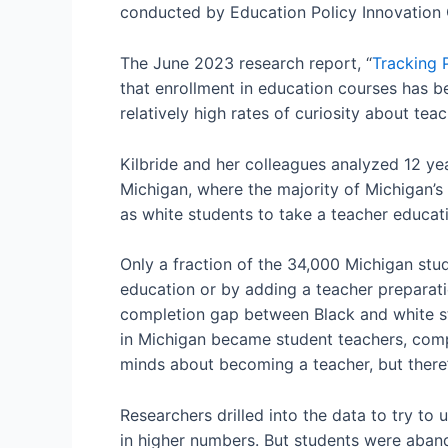
conducted by Education Policy Innovation C
The June 2023 research report, “
Tracking 
that enrollment in education courses has b
relatively high rates of curiosity about tea
Kilbride and her colleagues analyzed 12 yea
Michigan, where the majority of Michigan’s 
as white students to take a teacher educat
Only a fraction of the 34,000 Michigan stu
education or by adding a teacher preparatio
completion gap between Black and white st
in Michigan became student teachers, comp
minds about becoming a teacher, but there
Researchers drilled into the data to try to
in higher numbers. But students were aband