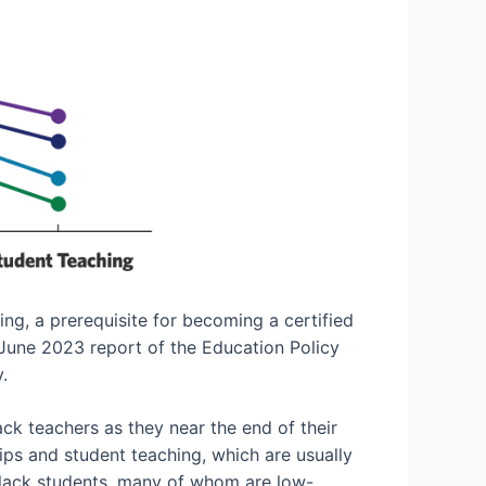
ng, a prerequisite for becoming a certified
 June 2023 report of the Education Policy
.
ck teachers as they near the end of their
ps and student teaching, which are usually
 Black students, many of whom are low-