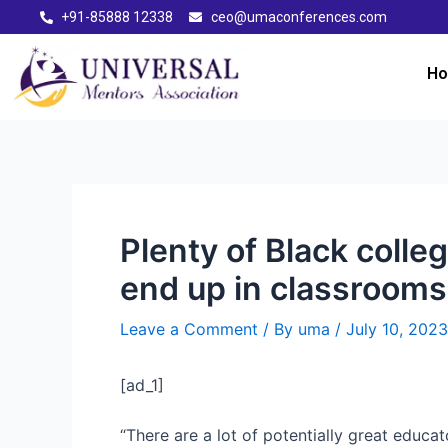
+91-85888 12338
ceo@umaconferences.com
H
Plenty of Black colle
end up in classrooms
Leave a Comment
/ By
uma
/
July 10, 2023
[ad_1]
“There are a lot of potentially great educat