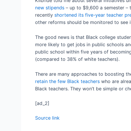
Kilbride told me about several initiatives 
new stipends
– up to $9,600 a semester – t
recently
shortened its five-year teacher p
other reforms should be monitored to see i
The good news is that Black college studen
more likely to get jobs in public schools a
public school within five years of becomin
(compared to 38% of white teachers).
There are many approaches to boosting the
retain the few Black teachers
who are alrea
Black teachers. They won’t be simple or che
[ad_2]
Source link