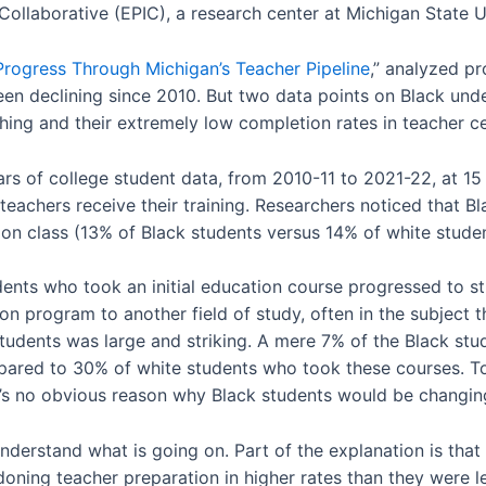
ollaborative (EPIC), a research center at Michigan State Un
Progress Through Michigan’s Teacher Pipeline
,” analyzed pr
een declining since 2010. But two data points on Black und
ching and their extremely low completion rates in teacher ce
rs of college student data, from 2010-11 to 2021-22, at 15 p
teachers receive their training. Researchers noticed that B
ion class (13% of Black students versus 14% of white stude
dents who took an initial education course progressed to st
n program to another field of study, often in the subject th
udents was large and striking. A mere 7% of the Black st
ared to 30% of white students who took these courses. To
’s no obvious reason why Black students would be changing
 understand what is going on. Part of the explanation is tha
oning teacher preparation in higher rates than they were le