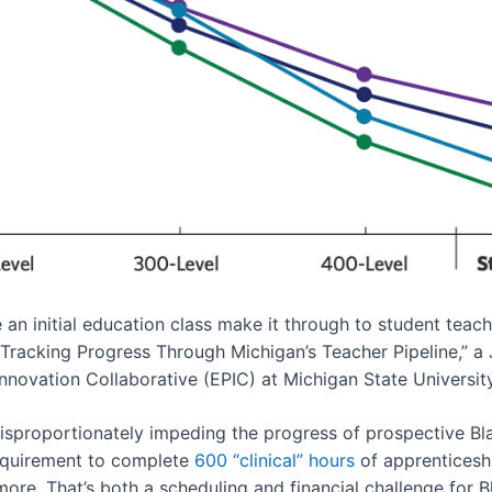
n initial education class make it through to student teachi
 “Tracking Progress Through Michigan’s Teacher Pipeline,” a
Innovation Collaborative (EPIC) at Michigan State University
disproportionately impeding the progress of prospective Bla
equirement to complete
600 “clinical” hours
of apprenticeshi
ore. That’s both a scheduling and financial challenge for