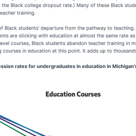
 the Black college dropout rate.) Many of these Black stude
eacher training.
of Black students’ departure from the pathway to teaching.
ents are sticking with education at almost the same rate as
vel courses, Black students abandon teacher training in 
courses in education at this point. It adds up to thousands
ssion rates for undergraduates in education in Michigan’s