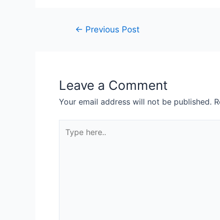
←
Previous Post
Leave a Comment
Your email address will not be published.
R