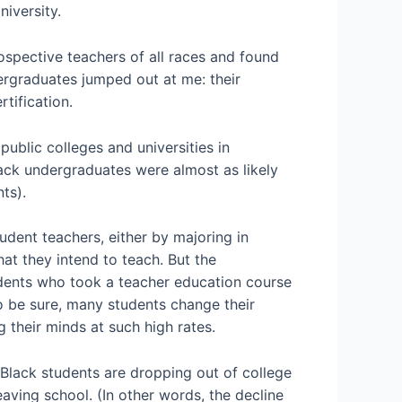
iversity.
ospective teachers of all races and found
ergraduates jumped out at me: their
rtification.
ublic colleges and universities in
lack undergraduates were almost as likely
nts).
udent teachers, either by majoring in
at they intend to teach. But the
udents who took a teacher education course
 be sure, many students change their
 their minds at such high rates.
t Black students are dropping out of college
aving school. (In other words, the decline