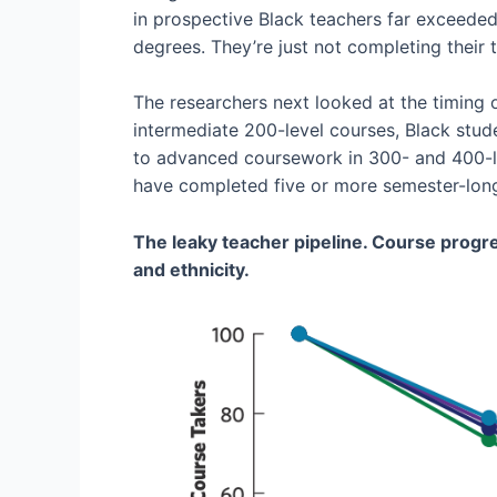
in prospective Black teachers far exceeded
degrees. They’re just not completing their t
The researchers next looked at the timing 
intermediate 200-level courses, Black stud
to advanced coursework in 300- and 400-le
have completed five or more semester-long 
The leaky teacher pipeline. Course progre
and ethnicity.