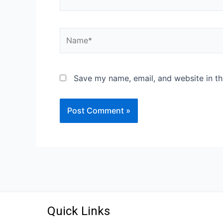
Save my name, email, and website in th
Quick Links