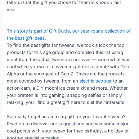
tell you that the gift you chose for them is
sooooo
last
year.
This story is part of
Gift Guide
, our year-round collection of
the best gift ideas.
To find the best gifts for tweens, we took a look the top
products for this age group and compiled this list using
input from the actual tweens in our lives — since what was
cool when you were a tween might not resonate with Gen
Alpha or the youngest of Gen Z. These are the products
most coveted by tweens, from an
electric scooter
to an
action cam, a DIY mochi ice cream kit and more. Whether
your preteen is into gaming, snapping selfies or simply
relaxing, you’ll find a great gift here to suit their interests.
So, ready to get an amazing gift for your favorite tween?
Read on to discover our suggestions and win some major
cool points with your tween for their birthday, a holiday or
another special occasion