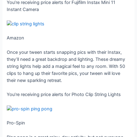
You’re receiving price alerts for Fujifilm Instax Mini 11
Instant Camera
Amazon
Once your tween starts snapping pics with their Instax,
they’ll need a great backdrop and lighting. These dreamy
string lights help add a magical feel to any room. With 50
clips to hang up their favorite pics, your tween will love
their new sparkling retreat.
You’re receiving price alerts for Photo Clip String Lights
Pro-Spin