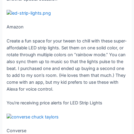
Amazon
Create a fun space for your tween to chill with these super-
affordable LED strip lights. Set them on one solid color, or
rotate through multiple colors on “rainbow mode.” You can
also sync them up to music so that the lights pulse to the
beat. I purchased one and ended up buying a second one
to add to my son’s room. (He loves them that much.) They
come with an app, but my kid prefers to use these with
Alexa for voice control.
You’re receiving price alerts for LED Strip Lights
Converse