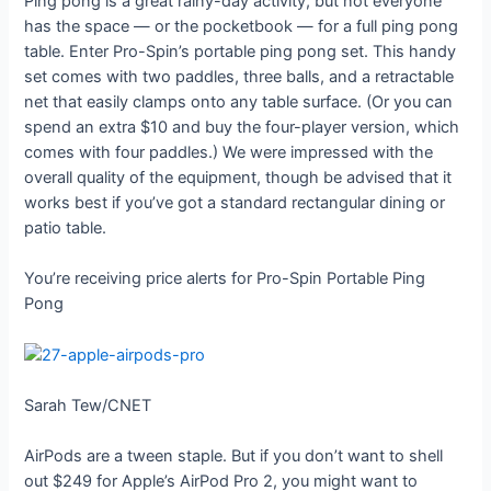
Ping pong is a great rainy-day activity, but not everyone
has the space — or the pocketbook — for a full ping pong
table. Enter Pro-Spin’s portable ping pong set. This handy
set comes with two paddles, three balls, and a retractable
net that easily clamps onto any table surface. (Or you can
spend an extra $10 and buy the four-player version, which
comes with four paddles.) We were impressed with the
overall quality of the equipment, though be advised that it
works best if you’ve got a standard rectangular dining or
patio table.
You’re receiving price alerts for Pro-Spin Portable Ping
Pong
Sarah Tew/CNET
AirPods are a tween staple. But if you don’t want to shell
out $249 for Apple’s AirPod Pro 2, you might want to