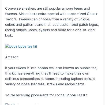
Converse sneakers are still popular among teens and
tweens. Make theirs extra-special with customized Chuck
Taylors. Tweens can choose from a variety of unique
colors and patterns and then add customized patch logos,
racing stripes, laces, eyelets and more for a one-of-kind
look.
Amazon
If your tween is into bobba tea, also known as bubble tea,
this kit has everything they’ll need to make their own
delicious concoctions at home, including tapioca balls, a
variety of loose-leaf teas, straws and recipe cards.
You’re receiving price alerts for Locca Bobba Tea Kit