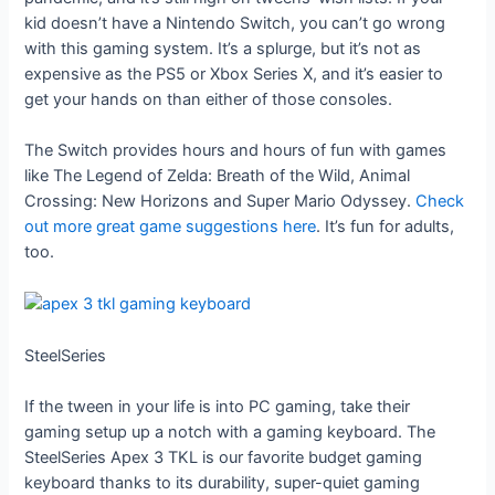
kid doesn’t have a Nintendo Switch, you can’t go wrong
with this gaming system. It’s a splurge, but it’s not as
expensive as the PS5 or Xbox Series X, and it’s easier to
get your hands on than either of those consoles.
The Switch provides hours and hours of fun with games
like The Legend of Zelda: Breath of the Wild, Animal
Crossing: New Horizons and Super Mario Odyssey.
Check
out more great game suggestions here
. It’s fun for adults,
too.
SteelSeries
If the tween in your life is into PC gaming, take their
gaming setup up a notch with a gaming keyboard. The
SteelSeries Apex 3 TKL is our favorite budget gaming
keyboard thanks to its durability, super-quiet gaming