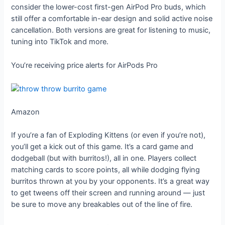
consider the lower-cost first-gen AirPod Pro buds, which
still offer a comfortable in-ear design and solid active noise
cancellation. Both versions are great for listening to music,
tuning into TikTok and more.
You’re receiving price alerts for AirPods Pro
Amazon
If you’re a fan of Exploding Kittens (or even if you’re not),
you’ll get a kick out of this game. It’s a card game and
dodgeball (but with burritos!), all in one. Players collect
matching cards to score points, all while dodging flying
burritos thrown at you by your opponents. It’s a great way
to get tweens off their screen and running around — just
be sure to move any breakables out of the line of fire.