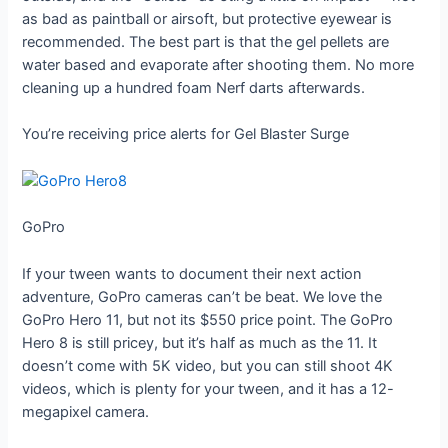
as bad as paintball or airsoft, but protective eyewear is
recommended. The best part is that the gel pellets are
water based and evaporate after shooting them. No more
cleaning up a hundred foam Nerf darts afterwards.
You’re receiving price alerts for Gel Blaster Surge
GoPro
If your tween wants to document their next action
adventure, GoPro cameras can’t be beat. We love the
GoPro Hero 11, but not its $550 price point. The GoPro
Hero 8 is still pricey, but it’s half as much as the 11. It
doesn’t come with 5K video, but you can still shoot 4K
videos, which is plenty for your tween, and it has a 12-
megapixel camera.