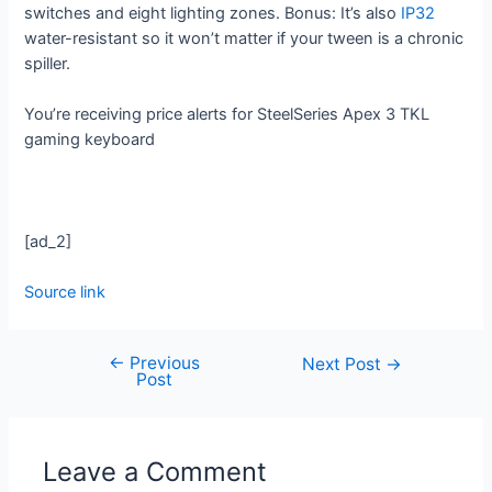
switches and eight lighting zones. Bonus: It’s also
IP32
water-resistant so it won’t matter if your tween is a chronic
spiller.
You’re receiving price alerts for SteelSeries Apex 3 TKL
gaming keyboard
[ad_2]
Source link
←
Previous
Next Post
→
Post
Leave a Comment