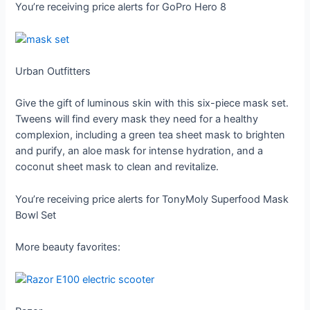
You’re receiving price alerts for GoPro Hero 8
Urban Outfitters
Give the gift of luminous skin with this six-piece mask set.
Tweens will find every mask they need for a healthy
complexion, including a green tea sheet mask to brighten
and purify, an aloe mask for intense hydration, and a
coconut sheet mask to clean and revitalize.
You’re receiving price alerts for TonyMoly Superfood Mask
Bowl Set
More beauty favorites: