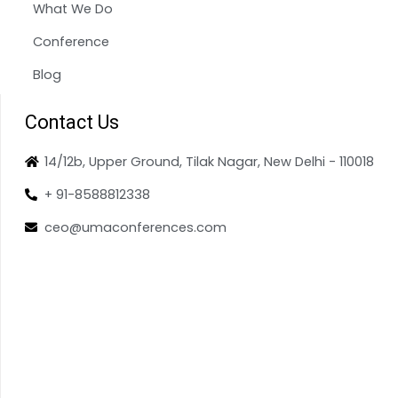
What We Do
Conference
Blog
Contact Us
14/12b, Upper Ground, Tilak Nagar, New Delhi - 110018
+ 91-8588812338
ceo@umaconferences.com