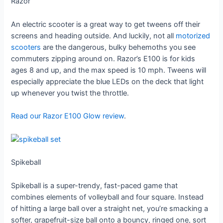
Razor
An electric scooter is a great way to get tweens off their
screens and heading outside. And luckily, not all
motorized
scooters
are the dangerous, bulky behemoths you see
commuters zipping around on. Razor’s E100 is for kids
ages 8 and up, and the max speed is 10 mph. Tweens will
especially appreciate the blue LEDs on the deck that light
up whenever you twist the throttle.
Read our Razor E100 Glow review
.
Spikeball
Spikeball is a super-trendy, fast-paced game that
combines elements of volleyball and four square. Instead
of hitting a large ball over a straight net, you’re smacking a
softer, grapefruit-size ball onto a bouncy, ringed one, sort