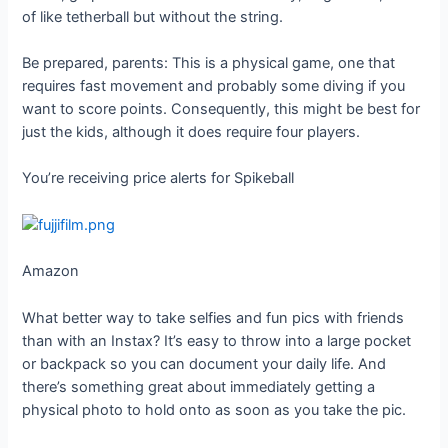
of like tetherball but without the string.
Be prepared, parents: This is a physical game, one that
requires fast movement and probably some diving if you
want to score points. Consequently, this might be best for
just the kids, although it does require four players.
You’re receiving price alerts for Spikeball
Amazon
What better way to take selfies and fun pics with friends
than with an Instax? It’s easy to throw into a large pocket
or backpack so you can document your daily life. And
there’s something great about immediately getting a
physical photo to hold onto as soon as you take the pic.