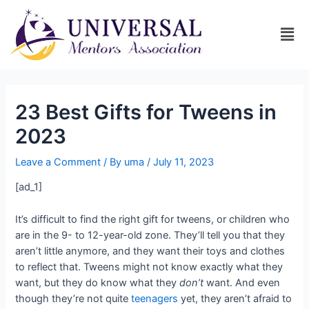
23 Best Gifts for Tweens in
2023
Leave a Comment
/ By
uma
/
July 11, 2023
[ad_1]
It’s difficult to find the right gift for tweens, or children who
are in the 9- to 12-year-old zone. They’ll tell you that they
aren’t little anymore, and they want their toys and clothes
to reflect that. Tweens might not know exactly what they
want, but they do know what they
don’t
want. And even
though they’re not quite
teenagers
yet, they aren’t afraid to