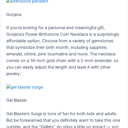
Gorjana
If you’re looking for a personal and meaningful gift,
Gorjana’s Power Birthstone Coin Necklace is a surprisingly
affordable option. Choose from a variety of gemstones
that symbolize their birth month, including sapphire,
emerald, citrine, pink tourmaline and more. The necklace
comes on a 16-inch gold chain with a 2-inch extender, so
you can easily adjust the length and layer it with other
jewelry.
Gel Blaster
Gel Blaster’s Surge is tons of fun for both kids and adults.
But be forewarned that you definitely want to take this one
outside, and the “Gellets” do sting a little on impact — not