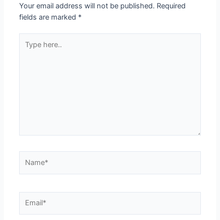
Your email address will not be published.
Required
fields are marked
*