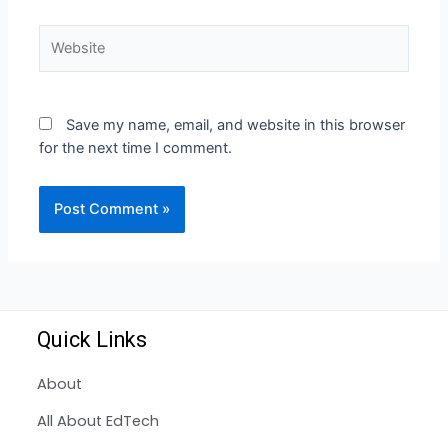
Save my name, email, and website in this browser
for the next time I comment.
Quick Links
About
All About EdTech