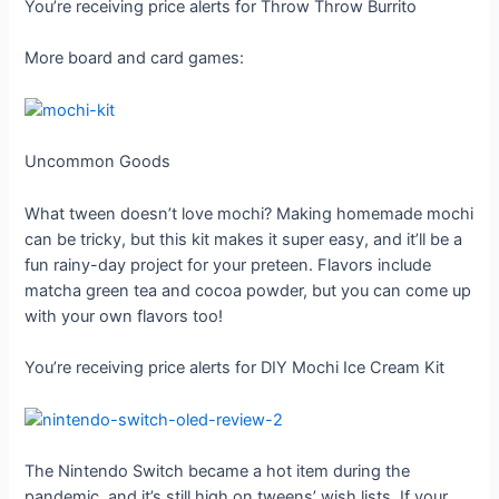
You’re receiving price alerts for Throw Throw Burrito
More board and card games:
Uncommon Goods
What tween doesn’t love mochi? Making homemade mochi
can be tricky, but this kit makes it super easy, and it’ll be a
fun rainy-day project for your preteen. Flavors include
matcha green tea and cocoa powder, but you can come up
with your own flavors too!
You’re receiving price alerts for DIY Mochi Ice Cream Kit
The Nintendo Switch became a hot item during the
pandemic, and it’s still high on tweens’ wish lists. If your