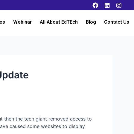
es
Webinar
All About EdTEch
Blog
Contact Us
Update
ut then the tech giant removed access to
 have caused some websites to display