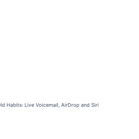
d Habits: Live Voicemail, AirDrop and Siri