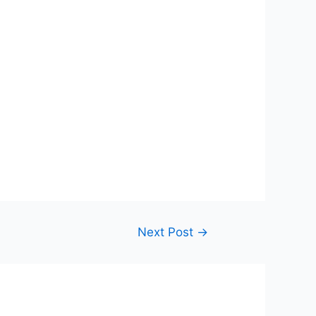
Next Post
→