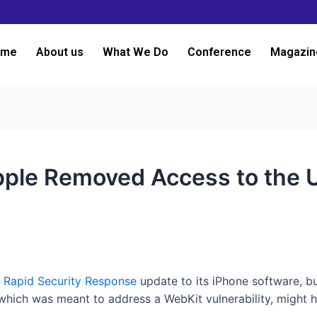
ome
About us
What We Do
Conference
Magazin
Apple Removed Access to the 
a
Rapid Security Response
update to its iPhone software, b
which was meant to address a WebKit vulnerability, might