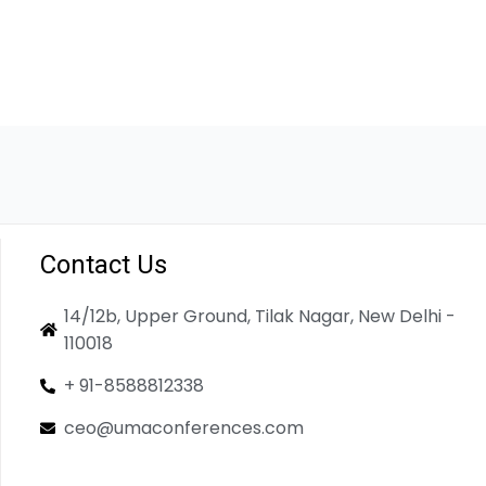
Contact Us
14/12b, Upper Ground, Tilak Nagar, New Delhi -
110018
+ 91-8588812338
ceo@umaconferences.com