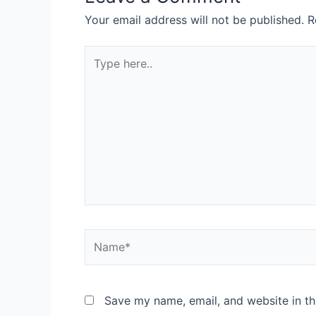
Your email address will not be published.
R
Save my name, email, and website in th