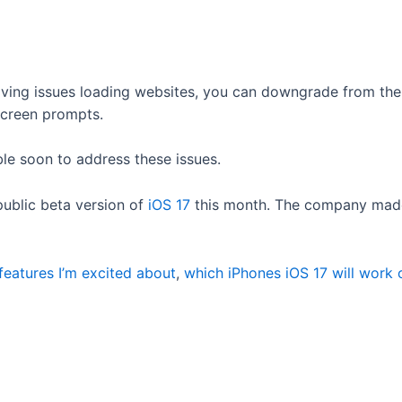
having issues loading websites, you can downgrade from th
screen prompts.
able soon to address these issues.
 public beta version of
iOS 17
this month. The company made 
features I’m excited about
,
which iPhones iOS 17 will work 