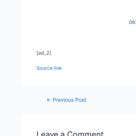
06
[ad_2]
Source link
←
Previous Post
Leave a Comment