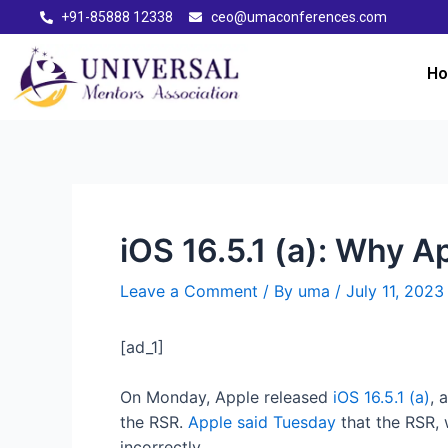
+91-85888 12338
ceo@umaconferences.com
H
iOS 16.5.1 (a): Why 
Leave a Comment
/ By
uma
/
July 11, 2023
[ad_1]
On Monday, Apple released
iOS 16.5.1 (a)
, 
the RSR.
Apple said Tuesday
that the RSR, 
incorrectly.