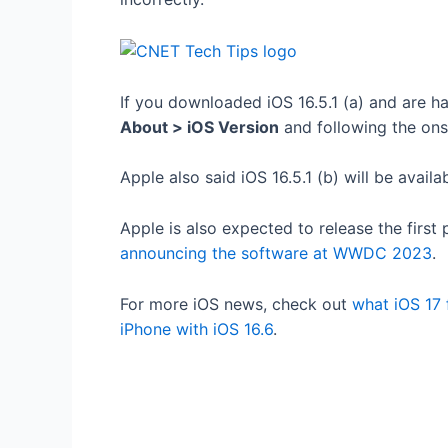
If you downloaded iOS 16.5.1 (a) and are 
About > iOS Version
and following the on
Apple also said iOS 16.5.1 (b) will be avail
Apple is also expected to release the first
announcing the software at WWDC 2023
.
For more iOS news, check out
what iOS 17 
iPhone with iOS 16.6
.