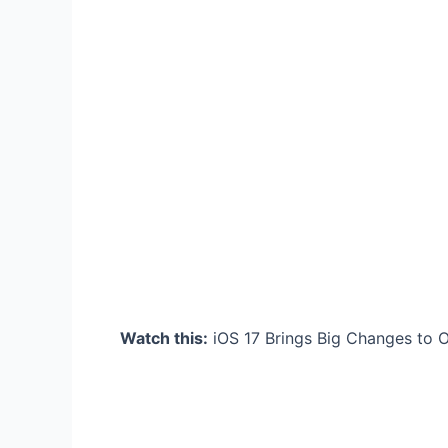
Watch this:
iOS 17 Brings Big Changes to Ol