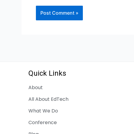
Quick Links
About
All About EdTech
What We Do
Conference