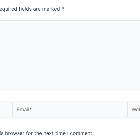
equired fields are marked
*
is browser for the next time I comment.