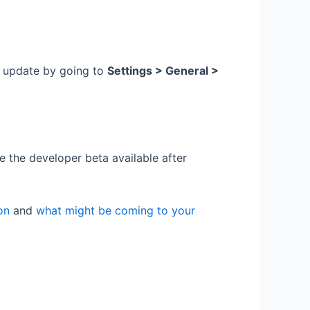
e update by going to
Settings > General >
the developer beta available after
on
and
what might be coming to your