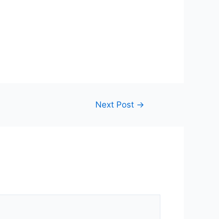
Next Post
→