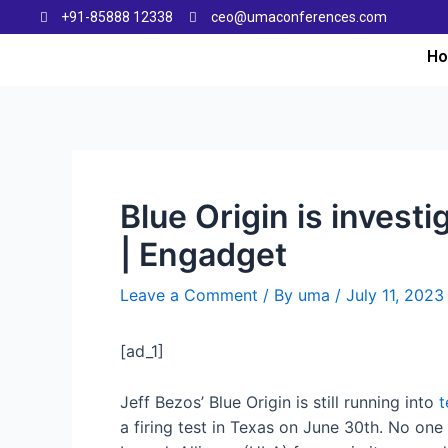
+91-85888 12338
ceo@umaconferences.com
H
Blue Origin is invest
| Engadget
Leave a Comment
/ By
uma
/
July 11, 2023
[ad_1]
Jeff Bezos’ Blue Origin is still running into
t
a firing test in Texas on June 30th. No one