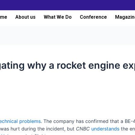
ome
About us
What We Do
Conference
Magazin
igating why a rocket engine e
echnical problems
. The company has confirmed that a BE-4
 was hurt during the incident, but
CNBC
understands
the en