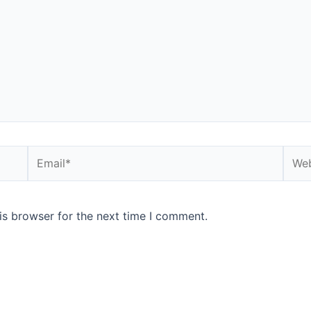
is browser for the next time I comment.