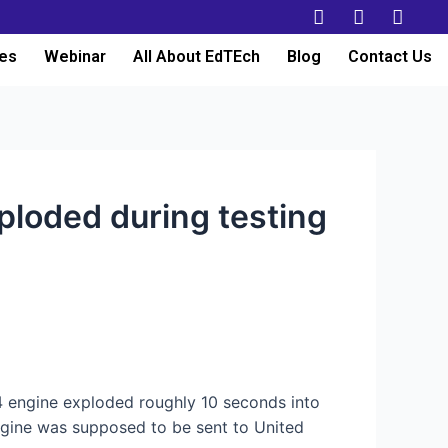
es
Webinar
All About EdTEch
Blog
Contact Us
xploded during testing
 engine exploded roughly 10 seconds into
gine was supposed to be sent to United