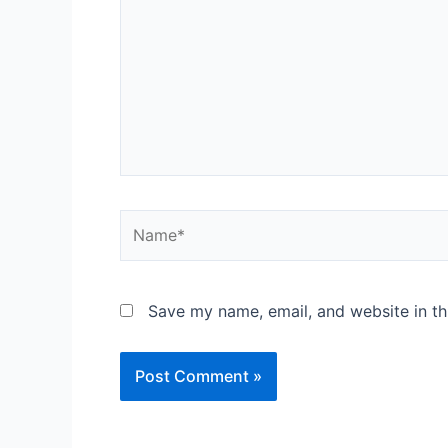
Save my name, email, and website in th