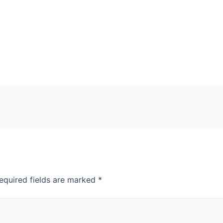
equired fields are marked
*