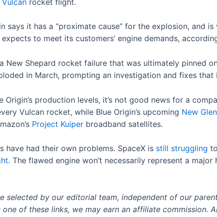
d
Vulcan
rocket flight.
gin says it has a “proximate cause” for the explosion, and i
 expects to meet its customers’ engine demands, accordin
a New Shepard rocket failure that was ultimately pinned o
ploded in March, prompting an investigation and fixes that i
 Origin’s production levels, it’s not good news for a com
very Vulcan rocket, while Blue Origin’s upcoming
New Glen
 Amazon’s
Project Kuiper
broadband satellites.
ors have had their own problems. SpaceX is
still struggling
to
ght
. The flawed engine won’t necessarily represent a major h
selected by our editorial team, independent of our paren
h one of these links, we may earn an affiliate commission. Al