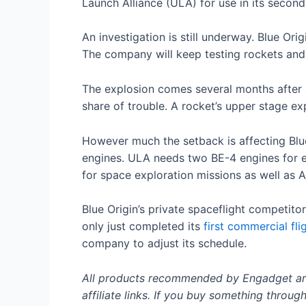
Launch Alliance (ULA) for use in its secon
An investigation is still underway. Blue Ori
The company will keep testing rockets and
The explosion comes several months after 
share of trouble. A rocket’s upper stage ex
However much the setback is affecting Blue
engines. ULA needs two BE-4 engines for e
for space exploration missions as well as
Blue Origin’s private spaceflight competit
only just completed its
first commercial fli
company to adjust its schedule.
All products recommended by Engadget are 
affiliate links. If you buy something throug