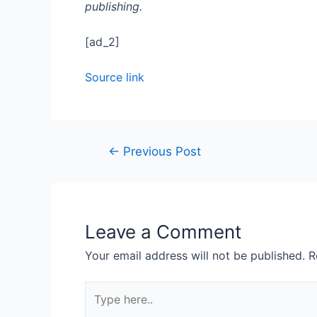
publishing.
[ad_2]
Source link
←
Previous Post
Leave a Comment
Your email address will not be published.
R