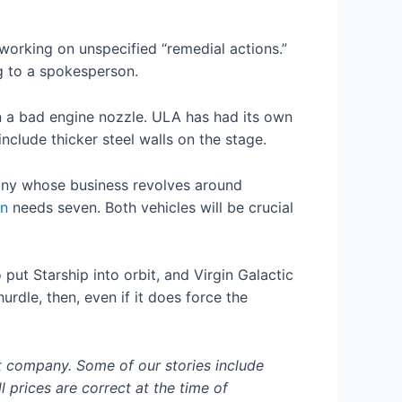
s working on unspecified “remedial actions.”
g to a spokesperson.
n a bad engine nozzle. ULA has had its own
nclude thicker steel walls on the stage.
pany whose business revolves around
n
needs seven. Both vehicles will be crucial
 put Starship into orbit, and Virgin Galactic
urdle, then, even if it does force the
t company. Some of our stories include
l prices are correct at the time of