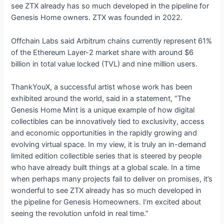
see ZTX already has so much developed in the pipeline for
Genesis Home owners. ZTX was founded in 2022.
Offchain Labs said Arbitrum chains currently represent 61%
of the Ethereum Layer-2 market share with around $6
billion in total value locked (TVL) and nine million users.
ThankYouX, a successful artist whose work has been
exhibited around the world, said in a statement, “The
Genesis Home Mint is a unique example of how digital
collectibles can be innovatively tied to exclusivity, access
and economic opportunities in the rapidly growing and
evolving virtual space. In my view, it is truly an in-demand
limited edition collectible series that is steered by people
who have already built things at a global scale. In a time
when perhaps many projects fail to deliver on promises, it’s
wonderful to see ZTX already has so much developed in
the pipeline for Genesis Homeowners. I’m excited about
seeing the revolution unfold in real time.”