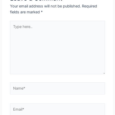
Your email address will not be published.
Required
fields are marked
*