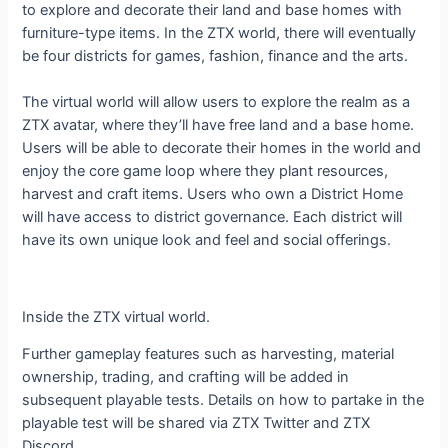
to explore and decorate their land and base homes with
furniture-type items. In the ZTX world, there will eventually
be four districts for games, fashion, finance and the arts.
The virtual world will allow users to explore the realm as a
ZTX avatar, where they’ll have free land and a base home.
Users will be able to decorate their homes in the world and
enjoy the core game loop where they plant resources,
harvest and craft items. Users who own a District Home
will have access to district governance. Each district will
have its own unique look and feel and social offerings.
Inside the ZTX virtual world.
Further gameplay features such as harvesting, material
ownership, trading, and crafting will be added in
subsequent playable tests. Details on how to partake in the
playable test will be shared via ZTX Twitter and ZTX
Discord.