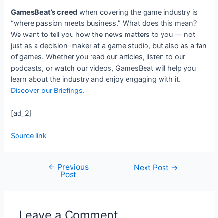
GamesBeat’s creed
when covering the game industry is
“where passion meets business.” What does this mean?
We want to tell you how the news matters to you — not
just as a decision-maker at a game studio, but also as a fan
of games. Whether you read our articles, listen to our
podcasts, or watch our videos, GamesBeat will help you
learn about the industry and enjoy engaging with it.
Discover our Briefings.
[ad_2]
Source link
←
Previous
Next Post
→
Post
Leave a Comment