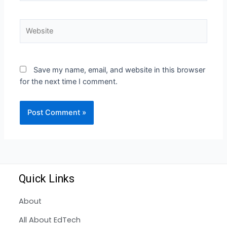
Save my name, email, and website in this browser
for the next time I comment.
Quick Links
About
All About EdTech