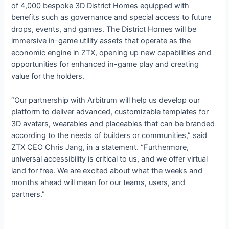
of 4,000 bespoke 3D District Homes equipped with
benefits such as governance and special access to future
drops, events, and games. The District Homes will be
immersive in-game utility assets that operate as the
economic engine in ZTX, opening up new capabilities and
opportunities for enhanced in-game play and creating
value for the holders.
“Our partnership with Arbitrum will help us develop our
platform to deliver advanced, customizable templates for
3D avatars, wearables and placeables that can be branded
according to the needs of builders or communities,” said
ZTX CEO Chris Jang, in a statement. “Furthermore,
universal accessibility is critical to us, and we offer virtual
land for free. We are excited about what the weeks and
months ahead will mean for our teams, users, and
partners.”