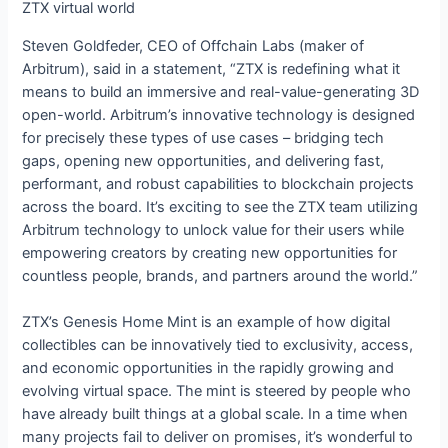
ZTX virtual world
Steven Goldfeder, CEO of Offchain Labs (maker of
Arbitrum), said in a statement, “ZTX is redefining what it
means to build an immersive and real-value-generating 3D
open-world. Arbitrum’s innovative technology is designed
for precisely these types of use cases – bridging tech
gaps, opening new opportunities, and delivering fast,
performant, and robust capabilities to blockchain projects
across the board. It’s exciting to see the ZTX team utilizing
Arbitrum technology to unlock value for their users while
empowering creators by creating new opportunities for
countless people, brands, and partners around the world.”
ZTX’s Genesis Home Mint is an example of how digital
collectibles can be innovatively tied to exclusivity, access,
and economic opportunities in the rapidly growing and
evolving virtual space. The mint is steered by people who
have already built things at a global scale. In a time when
many projects fail to deliver on promises, it’s wonderful to