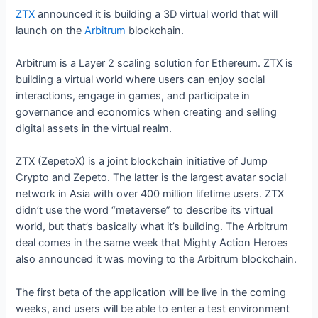
ZTX
announced it is building a 3D virtual world that will
launch on the
Arbitrum
blockchain.
Arbitrum is a Layer 2 scaling solution for Ethereum. ZTX is
building a virtual world where users can enjoy social
interactions, engage in games, and participate in
governance and economics when creating and selling
digital assets in the virtual realm.
ZTX (ZepetoX) is a joint blockchain initiative of Jump
Crypto and Zepeto. The latter is the largest avatar social
network in Asia with over 400 million lifetime users. ZTX
didn’t use the word “metaverse” to describe its virtual
world, but that’s basically what it’s building. The Arbitrum
deal comes in the same week that Mighty Action Heroes
also announced it was moving to the Arbitrum blockchain.
The first beta of the application will be live in the coming
weeks, and users will be able to enter a test environment