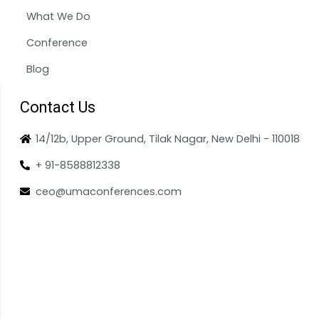
What We Do
Conference
Blog
Contact Us
14/12b, Upper Ground, Tilak Nagar, New Delhi - 110018
+ 91-8588812338
ceo@umaconferences.com