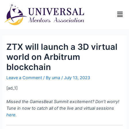
ZTX will launch a 3D virtual
world on Arbitrum
blockchain
Leave a Comment
/ By
uma
/
July 13, 2023
[ad_1]
Missed the GamesBeat Summit excitement? Don’t worry!
Tune in now to catch all of the live and virtual sessions
here.