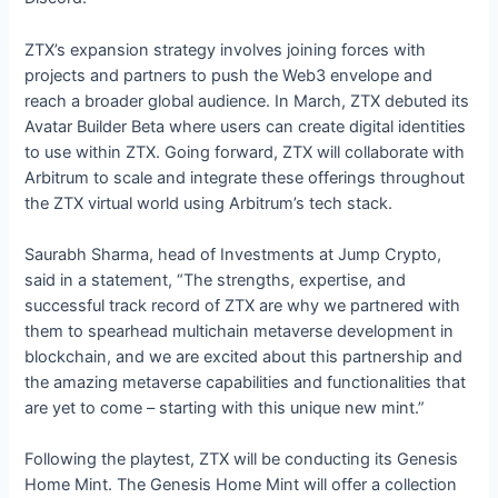
ZTX’s expansion strategy involves joining forces with
projects and partners to push the Web3 envelope and
reach a broader global audience. In March, ZTX debuted its
Avatar Builder Beta where users can create digital identities
to use within ZTX. Going forward, ZTX will collaborate with
Arbitrum to scale and integrate these offerings throughout
the ZTX virtual world using Arbitrum’s tech stack.
Saurabh Sharma, head of Investments at Jump Crypto,
said in a statement, “The strengths, expertise, and
successful track record of ZTX are why we partnered with
them to spearhead multichain metaverse development in
blockchain, and we are excited about this partnership and
the amazing metaverse capabilities and functionalities that
are yet to come – starting with this unique new mint.”
Following the playtest, ZTX will be conducting its Genesis
Home Mint. The Genesis Home Mint will offer a collection