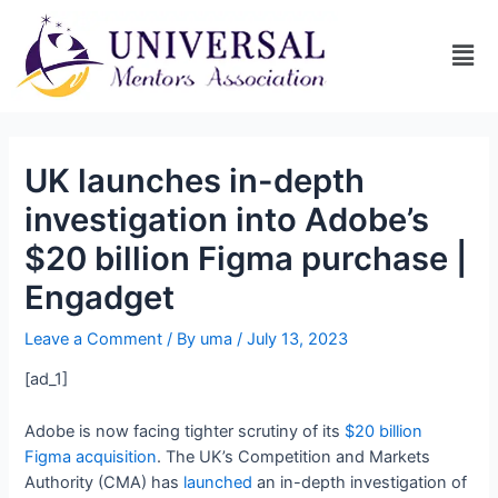
UK launches in-depth
investigation into Adobe’s
$20 billion Figma purchase |
Engadget
Leave a Comment
/ By
uma
/
July 13, 2023
[ad_1]
Adobe is now facing tighter scrutiny of its
$20 billion
Figma acquisition
. The UK’s Competition and Markets
Authority (CMA) has
launched
an in-depth investigation of