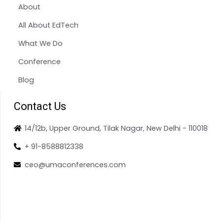
About
All About EdTech
What We Do
Conference
Blog
Contact Us
14/12b, Upper Ground, Tilak Nagar, New Delhi - 110018
+ 91-8588812338
ceo@umaconferences.com