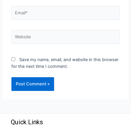
Save my name, email, and website in this browser
for the next time I comment.
Quick Links