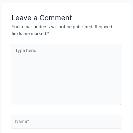
Leave a Comment
Your email address will not be published.
Required
fields are marked
*