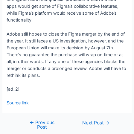
apps would get some of Figma’s collaborative features,
while Figma’s platform would receive some of Adobe’s
functionality.
Adobe still hopes to close the Figma merger by the end of
the year. It still faces a US investigation, however, and the
European Union will make its decision by August 7th.
There’s no guarantee the purchase will wrap on time or at
all, in other words. If any one of these agencies blocks the
merger or conducts a prolonged review, Adobe will have to
rethink its plans.
[ad_2]
Source link
←
Previous
Next Post
→
Post