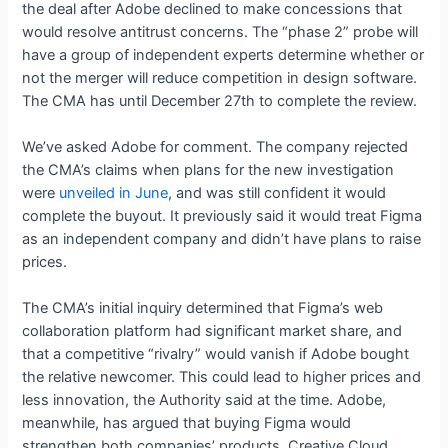
the deal after Adobe declined to make concessions that
would resolve antitrust concerns. The “phase 2” probe will
have a group of independent experts determine whether or
not the merger will reduce competition in design software.
The CMA has until December 27th to complete the review.
We’ve asked Adobe for comment. The company rejected
the CMA’s claims when plans for the new investigation
were
unveiled in June
, and was still confident it would
complete the buyout. It previously said it would treat Figma
as an independent company and didn’t have plans to raise
prices.
The CMA’s initial inquiry determined that Figma’s web
collaboration platform had significant market share, and
that a competitive “rivalry” would vanish if Adobe bought
the relative newcomer. This could lead to higher prices and
less innovation, the Authority said at the time. Adobe,
meanwhile, has argued that buying Figma would
strengthen both companies’ products. Creative Cloud