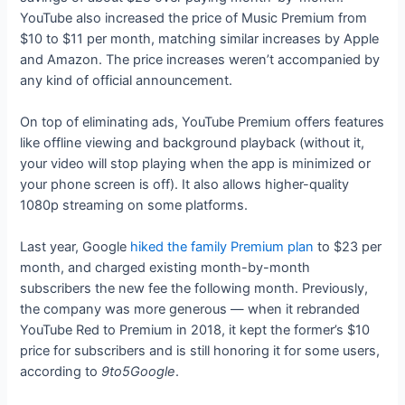
YouTube also increased the price of Music Premium from
$10 to $11 per month, matching similar increases by Apple
and Amazon. The price increases weren’t accompanied by
any kind of official announcement.
On top of eliminating ads, YouTube Premium offers features
like offline viewing and background playback (without it,
your video will stop playing when the app is minimized or
your phone screen is off). It also allows higher-quality
1080p streaming on some platforms.
Last year, Google
hiked the family Premium plan
to $23 per
month, and charged existing month-by-month
subscribers the new fee the following month. Previously,
the company was more generous — when it rebranded
YouTube Red to Premium in 2018, it kept the former’s $10
price for subscribers and is still honoring it for some users,
according to
9to5Google
.