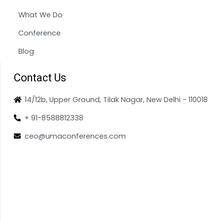
What We Do
Conference
Blog
Contact Us
14/12b, Upper Ground, Tilak Nagar, New Delhi - 110018
+ 91-8588812338
ceo@umaconferences.com