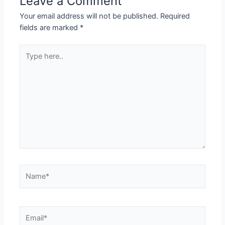
Leave a Comment
Your email address will not be published.
Required
fields are marked
*