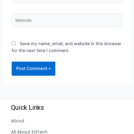
Save my name, email, and website in this browser
for the next time I comment.
Quick Links
About
All About EdTech