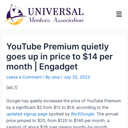
YouTube Premium quietly
goes up in price to $14 per
month | Engadget
Leave a Comment
/ By
uma
/
July 20, 2023
[ad_1]
Google has quietly increased the price of YouTube Premium
by a significant $2 from $12 to $14, according to the
updated signup page
spotted by
9to5Google
. The annual
price jumped to $20, from $120 to $140 per month, a
savings of about $28 over paying month-by-month.