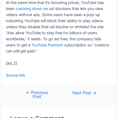
At the same time that it’s boosting prices, YouTube has
been
cracking down
on ad-blockers that lets you view
videos without ads. Some users have seen a pop-up
indicating YouTube will block their ability to play videos
unless they disable their ad blocker or whitelist the site.
“Ads allow YouTube to stay free for billions of users
worldwide,” it reads. To go ad-free, the company tells
users to get a
YouTube Premium
subscription so “creators
can still get paid.”
[ad_2]
Source link
←
Previous
Next Post
→
Post