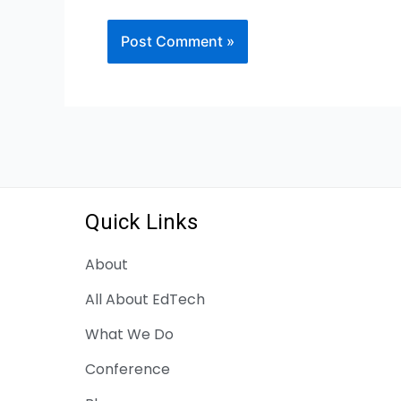
Quick Links
About
All About EdTech
What We Do
Conference