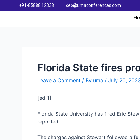
+91-85888 12338
ceo@umaconferences.com
H
Florida State fires pr
Leave a Comment
/ By
uma
/
July 20, 202
[ad_1]
Florida State University has fired Eric Ste
reported.
The charges against Stewart followed a full