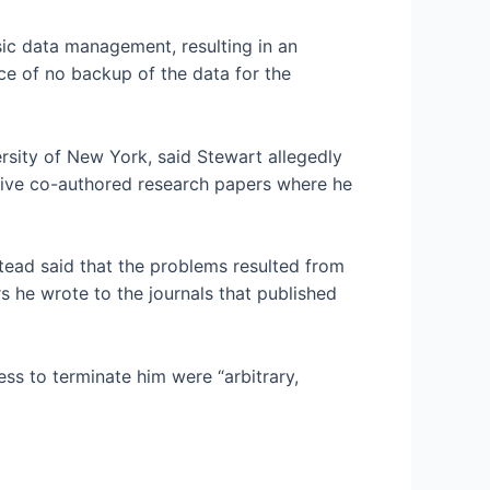
sic data management, resulting in an
ce of no backup of the data for the
versity of New York, said Stewart allegedly
five co-authored research papers where he
ead said that the problems resulted from
rs he wrote to the journals that published
ess to terminate him were “arbitrary,