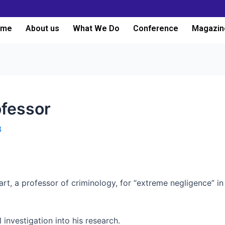
ome
About us
What We Do
Conference
Magazin
ofessor
3
wart, a professor of criminology, for “extreme negligence” i
 investigation into his research.