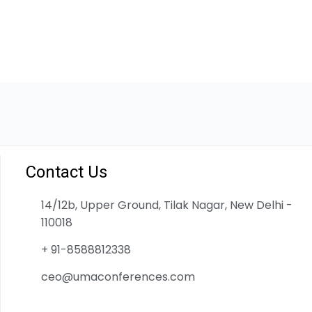
Contact Us
14/12b, Upper Ground, Tilak Nagar, New Delhi -
110018
+ 91-8588812338
ceo@umaconferences.com