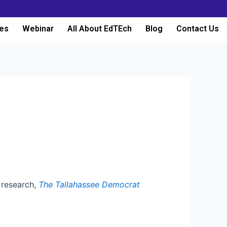
es
Webinar
All About EdTEch
Blog
Contact Us
n research,
The Tallahassee Democrat