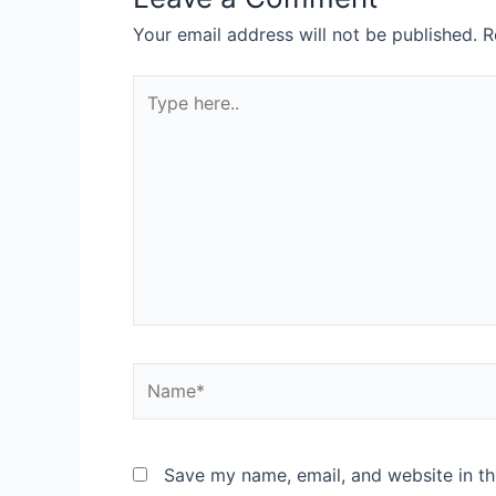
Your email address will not be published.
R
Save my name, email, and website in th