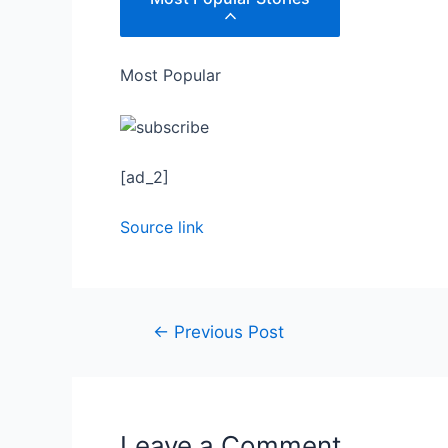
Most Popular
[ad_2]
Source link
←
Previous Post
Leave a Comment