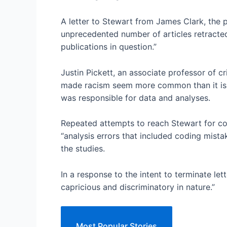
A letter to Stewart from James Clark, the 
unprecedented number of articles retracted
publications in question.”
Justin Pickett, an associate professor of cr
made racism seem more common than it is t
was responsible for data and analyses.
Repeated attempts to reach Stewart for co
“analysis errors that included coding mista
the studies.
In a response to the intent to terminate let
capricious and discriminatory in nature.”
Most Popular Stories