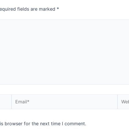
equired fields are marked
*
is browser for the next time I comment.