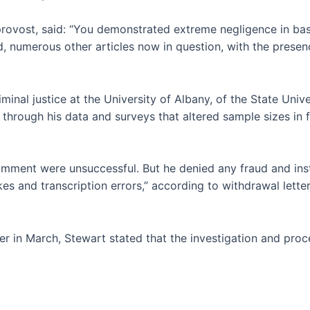
provost, said: “You demonstrated extreme negligence in ba
, numerous other articles now in question, with the presen
iminal justice at the University of Albany, of the State Uni
hrough his data and surveys that altered sample sizes in 
mment were unsuccessful. But he denied any fraud and inst
kes and transcription errors,” according to withdrawal lette
ter in March, Stewart stated that the investigation and proc