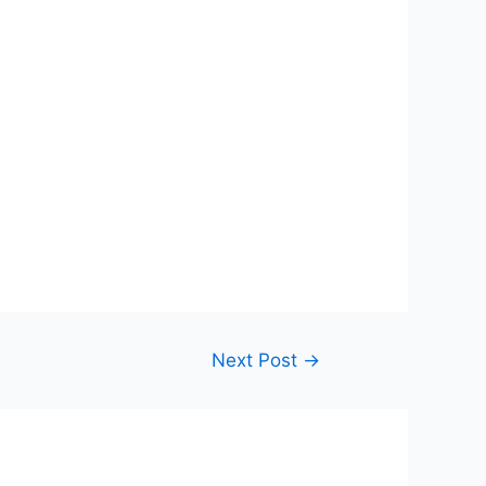
Next Post
→