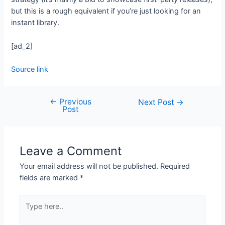
but this is a rough equivalent if you’re just looking for an
instant library.
[ad_2]
Source link
←
Previous
Next Post
→
Post
Leave a Comment
Your email address will not be published.
Required
fields are marked
*