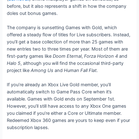
before, but it also represents a shift in how the company
doles out bonus games.
The company is sunsetting Games with Gold, which
offered a steady flow of titles for Live subscribers. Instead,
you’ll get a base collection of more than 25 games with
new entries two to three times per year. Most of them are
first-party games like
Doom Eternal
,
Forza Horizon 4
and
Halo 5
, although you will find the occasional third-party
project like
Among Us
and
Human Fall Flat
.
If you’re already an Xbox Live Gold member, you’ll
automatically switch to Game Pass Core when it’s
available. Games with Gold ends on September 1st.
However, you’ll still have access to any Xbox One games
you claimed if you’re either a Core or Ultimate member.
Redeemed Xbox 360 games are yours to keep even if your
subscription lapses.