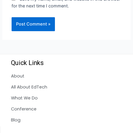
for the next time I comment.
Quick Links
About
All About EdTech
What We Do
Conference
Blog