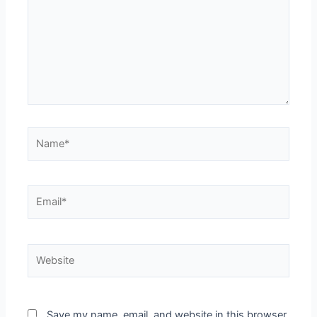
Save my name, email, and website in this browser