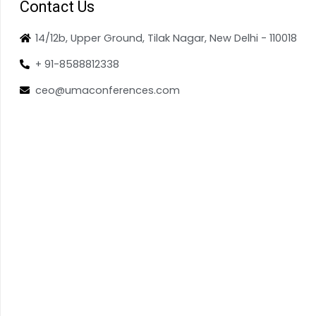
Contact Us
14/12b, Upper Ground, Tilak Nagar, New Delhi - 110018
+ 91-8588812338
ceo@umaconferences.com