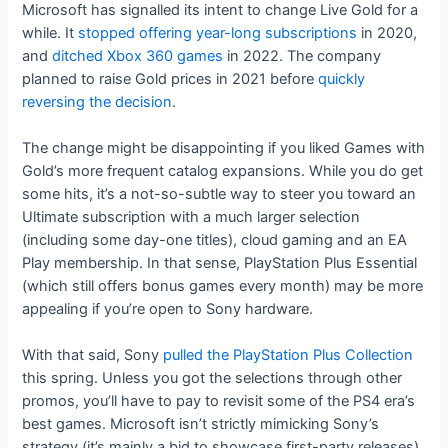
Microsoft has signalled its intent to change Live Gold for a
while. It
stopped offering year-long subscriptions
in 2020,
and
ditched Xbox 360 games
in 2022. The company
planned to raise Gold prices in 2021 before
quickly
reversing the decision
.
The change might be disappointing if you liked Games with
Gold’s more frequent catalog expansions. While you do get
some hits, it’s a not-so-subtle way to steer you toward an
Ultimate subscription with a much larger selection
(including some day-one titles), cloud gaming and an EA
Play membership. In that sense, PlayStation Plus Essential
(which still offers bonus games every month) may be more
appealing if you’re open to Sony hardware.
With that said, Sony
pulled the PlayStation Plus Collection
this spring. Unless you got the selections through other
promos, you’ll have to pay to revisit some of the PS4 era’s
best games. Microsoft isn’t strictly mimicking Sony’s
strategy (it’s mainly a bid to showcase first-party releases),