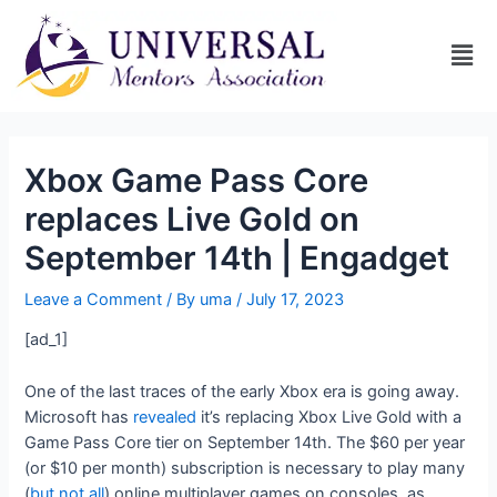
Xbox Game Pass Core
replaces Live Gold on
September 14th | Engadget
Leave a Comment
/ By
uma
/
July 17, 2023
[ad_1]
One of the last traces of the early Xbox era is going away.
Microsoft has
revealed
it’s replacing Xbox Live Gold with a
Game Pass Core tier on September 14th. The $60 per year
(or $10 per month) subscription is necessary to play many
(
but not all
) online multiplayer games on consoles, as