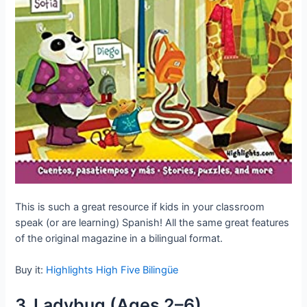
This is such a great resource if kids in your classroom
speak (or are learning) Spanish! All the same great features
of the original magazine in a bilingual format.
Buy it:
Highlights High Five Bilingüe
3. Ladybug (Ages 2–6)