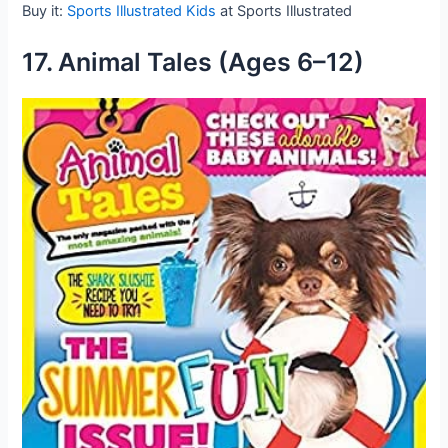
Buy it:
Sports Illustrated Kids
at Sports Illustrated
17. Animal Tales (Ages 6–12)