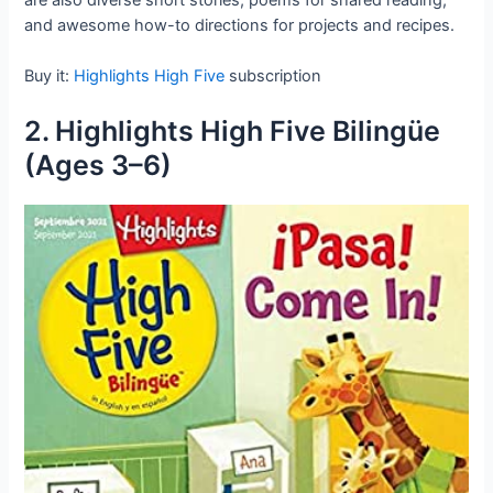
and awesome how-to directions for projects and recipes.
Buy it:
Highlights High Five
subscription
2. Highlights High Five Bilingüe
(Ages 3–6)