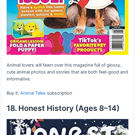
Animal lovers will fawn over this magazine full of glossy,
cute animal photos and stories that are both feel-good and
informative.
Buy it:
Animal Tales
subscription
18. Honest History (Ages 8–14)