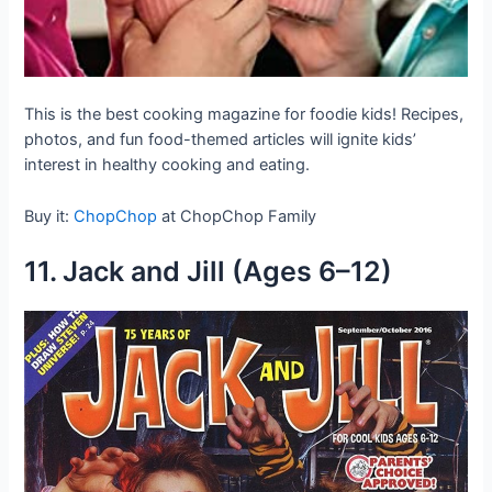
This is the best cooking magazine for foodie kids! Recipes,
photos, and fun food-themed articles will ignite kids’
interest in healthy cooking and eating.
Buy it:
ChopChop
at ChopChop Family
11. Jack and Jill (Ages 6–12)