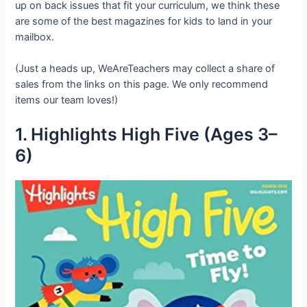
up on back issues that fit your curriculum, we think these
are some of the best magazines for kids to land in your
mailbox.
(Just a heads up, WeAreTeachers may collect a share of
sales from the links on this page. We only recommend
items our team loves!)
1. Highlights High Five (Ages 3–
6)