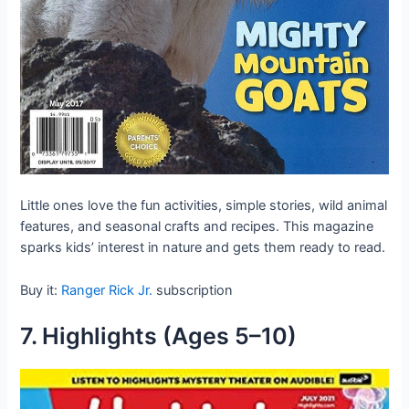
Little ones love the fun activities, simple stories, wild animal
features, and seasonal crafts and recipes. This magazine
sparks kids’ interest in nature and gets them ready to read.
Buy it:
Ranger Rick Jr.
subscription
7. Highlights (Ages 5–10)