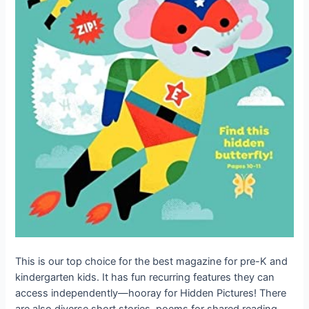
This is our top choice for the best magazine for pre-K and
kindergarten kids. It has fun recurring features they can
access independently—hooray for Hidden Pictures! There
are also diverse short stories, poems for shared reading,