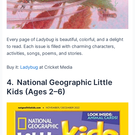
Every page of
Ladybug
is beautiful, colorful, and a delight
to read. Each issue is filled with charming characters,
activities, songs, poems, and stories.
Buy it:
Ladybug
at Cricket Media
4. National Geographic Little
Kids (Ages 2–6)