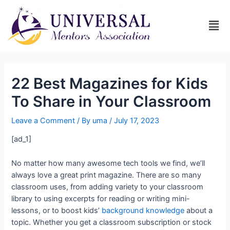
22 Best Magazines for Kids
To Share in Your Classroom
Leave a Comment
/ By
uma
/
July 17, 2023
[ad_1]
No matter how many awesome tech tools we find, we’ll
always love a great print magazine. There are so many
classroom uses, from adding variety to your classroom
library to using excerpts for reading or writing mini-
lessons, or to boost kids’
background knowledge
about a
topic. Whether you get a classroom subscription or stock