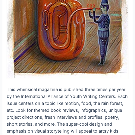
This whimsical magazine is published three times per year
by the International Alliance of Youth Writing Centers. Each
issue centers on a topic like motion, food, the rain forest,
etc. Look for themed book reviews, infographics, unique
project directions, fresh interviews and profiles, poetry,
short stories, and more. The super-cool design and
emphasis on visual storytelling will appeal to artsy kids.