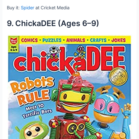
Buy it:
Spider
at Cricket Media
9. ChickaDEE (Ages 6–9)