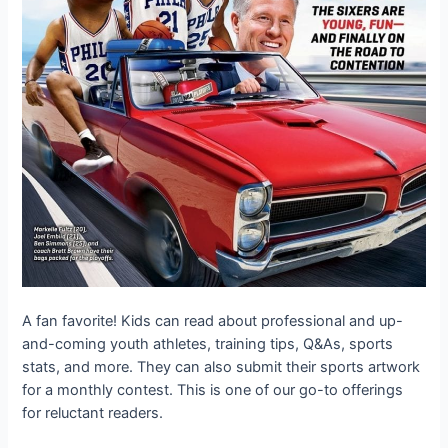
A fan favorite! Kids can read about professional and up-
and-coming youth athletes, training tips, Q&As, sports
stats, and more. They can also submit their sports artwork
for a monthly contest. This is one of our go-to offerings
for reluctant readers.