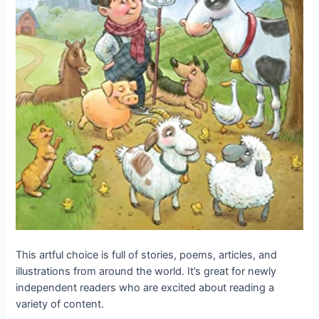
This artful choice is full of stories, poems, articles, and
illustrations from around the world. It’s great for newly
independent readers who are excited about reading a
variety of content.