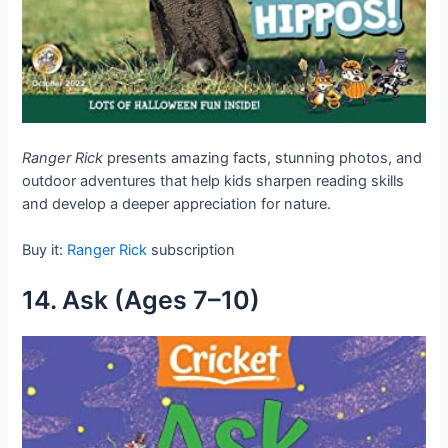
Ranger Rick
presents amazing facts, stunning photos, and
outdoor adventures that help kids sharpen reading skills
and develop a deeper appreciation for nature.
Buy it:
Ranger Rick
subscription
14. Ask (Ages 7–10)