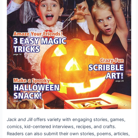
Jack and Jill
offers variety with engaging stories, games,
comics, kid-centered interviews, recipes, and crafts.
Readers can also submit their own stories, poems, articles,