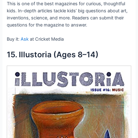
This is one of the best magazines for curious, thoughtful
kids. In-depth articles tackle kids’ big questions about art,
inventions, science, and more. Readers can submit their
questions for the magazine to answer.
Buy it:
Ask
at Cricket Media
15. Illustoria (Ages 8–14)