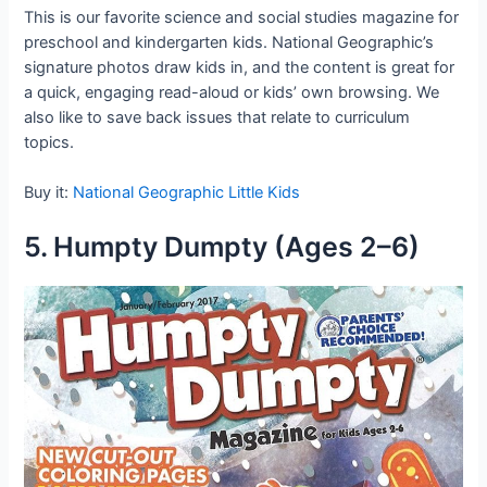
This is our favorite science and social studies magazine for
preschool and kindergarten kids. National Geographic’s
signature photos draw kids in, and the content is great for
a quick, engaging read-aloud or kids’ own browsing. We
also like to save back issues that relate to curriculum
topics.
Buy it:
National Geographic Little Kids
5. Humpty Dumpty (Ages 2–6)