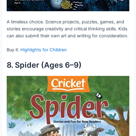
A timeless choice. Science projects, puzzles, games, and
stories encourage creativity and critical thinking skills. Kids
can also submit their own art and writing for consideration.
Buy it:
Highlights for Children
8. Spider (Ages 6–9)