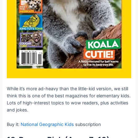
While it’s more ad-heavy than the little-kid version, we still
think this is one of the best magazines for elementary kids.
Lots of high-interest topics to wow readers, plus activities
and jokes.
Buy it:
National Geographic Kids
subscription