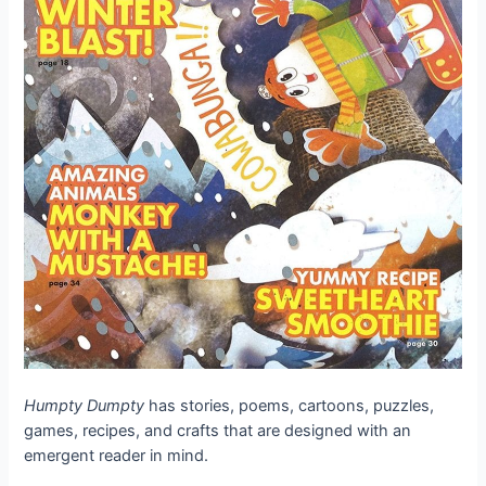
Humpty Dumpty
has stories, poems, cartoons, puzzles,
games, recipes, and crafts that are designed with an
emergent reader in mind.