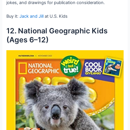
jokes, and drawings for publication consideration.
Buy it:
Jack and Jill
at U.S. Kids
12. National Geographic Kids
(Ages 6–12)