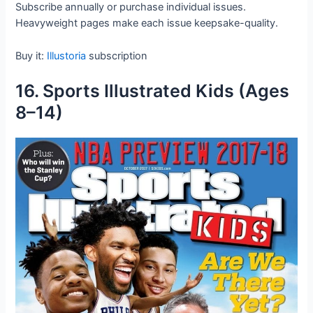
Subscribe annually or purchase individual issues.
Heavyweight pages make each issue keepsake-quality.
Buy it:
Illustoria
subscription
16. Sports Illustrated Kids (Ages
8–14)