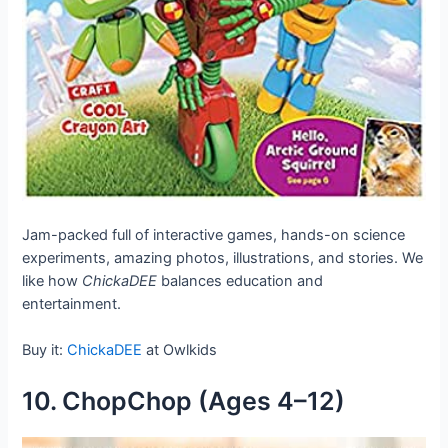
Jam-packed full of interactive games, hands-on science
experiments, amazing photos, illustrations, and stories. We
like how
ChickaDEE
balances education and
entertainment.
Buy it:
ChickaDEE
at Owlkids
10. ChopChop (Ages 4–12)