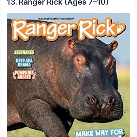
13. Ranger Rick (Ages 7–10)