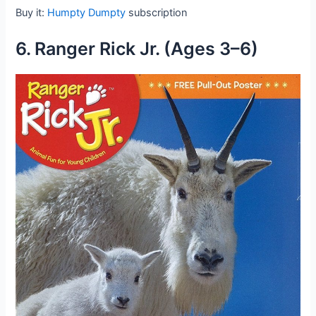
Buy it:
Humpty Dumpty
subscription
6. Ranger Rick Jr. (Ages 3–6)