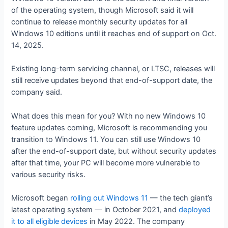
of the operating system, though Microsoft said it will
continue to release monthly security updates for all
Windows 10 editions until it reaches end of support on Oct.
14, 2025.
Existing long-term servicing channel, or LTSC, releases will
still receive updates beyond that end-of-support date, the
company said.
What does this mean for you? With no new Windows 10
feature updates coming, Microsoft is recommending you
transition to Windows 11. You can still use Windows 10
after the end-of-support date, but without security updates
after that time, your PC will become more vulnerable to
various security risks.
Microsoft began
rolling out Windows 11
— the tech giant’s
latest operating system — in October 2021, and
deployed
it to all eligible devices
in May 2022. The company