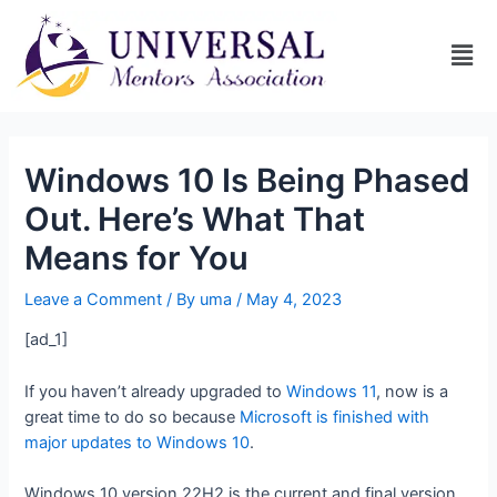
Windows 10 Is Being Phased
Out. Here’s What That
Means for You
Leave a Comment
/ By
uma
/
May 4, 2023
[ad_1]
If you haven’t already upgraded to
Windows 11
, now is a
great time to do so because
Microsoft is finished with
major updates to Windows 10
.
Windows 10 version 22H2 is the current and final version