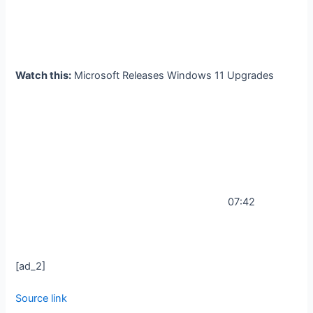
Watch this:
Microsoft Releases Windows 11 Upgrades
07:42
[ad_2]
Source link