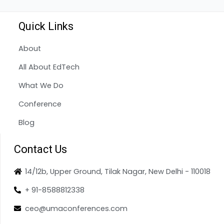
Quick Links
About
All About EdTech
What We Do
Conference
Blog
Contact Us
14/12b, Upper Ground, Tilak Nagar, New Delhi - 110018
+ 91-8588812338
ceo@umaconferences.com