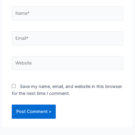
Save my name, email, and website in this browser
for the next time I comment.