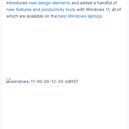
introduced
new design elements
and added a handful of
new features and productivity tools
with Windows 11, all of
which are available on the
best Windows laptops
.