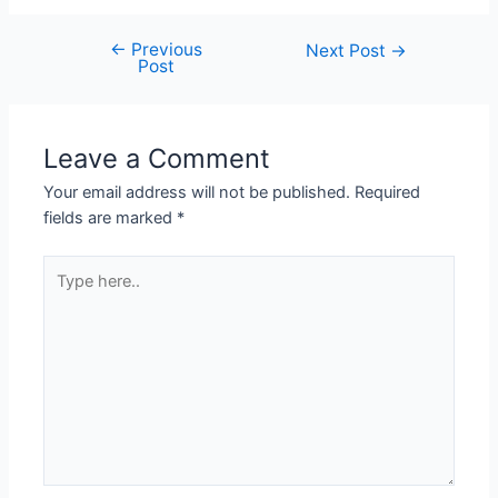
←
Previous
Next Post
→
Post
Leave a Comment
Your email address will not be published.
Required
fields are marked
*