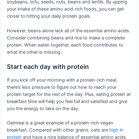
soybeans, tofu, seeds, nuts, beans and lentils. By upping
your intake of these amino acid-rich foods, you can get
closer to hitting your daily protein goals.
However, beans alone lack all of the essential amino acids.
Consider combining beans and rice to make a complete
protein. When eaten together, each food contributes to
what the other is missing.
Start each day with protein
If you kick off your morning with a protein-rich meal,
there’s less pressure to figure out how to reach your
protein target for the rest of the day. Plus, eating protein at
breakfast time will help you feel full and satisfied and give
you the energy to take on the day.
Oatmeal is a great example of a protein-rich vegan
breakfast. Compared with other grains, oats are
high in
protein
and have a nice balance of essential amino acids.