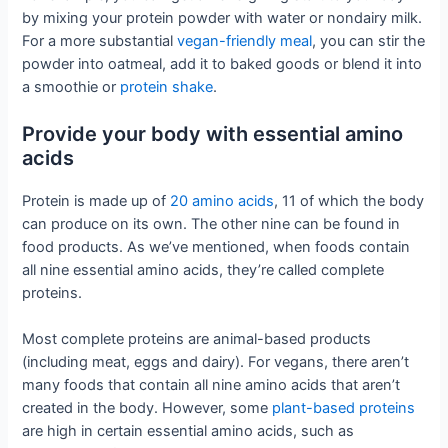
by mixing your protein powder with water or nondairy milk.
For a more substantial
vegan-friendly meal
, you can stir the
powder into oatmeal, add it to baked goods or blend it into
a smoothie or
protein shake
.
Provide your body with essential amino
acids
Protein is made up of
20 amino acids
, 11 of which the body
can produce on its own. The other nine can be found in
food products. As we’ve mentioned, when foods contain
all nine essential amino acids, they’re called complete
proteins.
Most complete proteins are animal-based products
(including meat, eggs and dairy). For vegans, there aren’t
many foods that contain all nine amino acids that aren’t
created in the body. However, some
plant-based proteins
are high in certain essential amino acids, such as