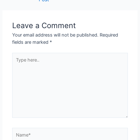
Leave a Comment
Your email address will not be published.
Required
fields are marked
*