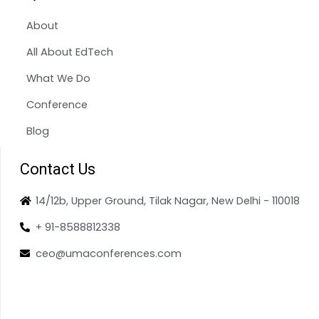
About
All About EdTech
What We Do
Conference
Blog
Contact Us
14/12b, Upper Ground, Tilak Nagar, New Delhi - 110018
+ 91-8588812338
ceo@umaconferences.com