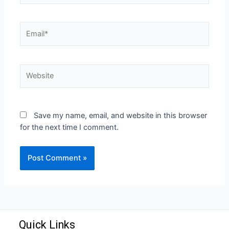
Save my name, email, and website in this browser
for the next time I comment.
Quick Links