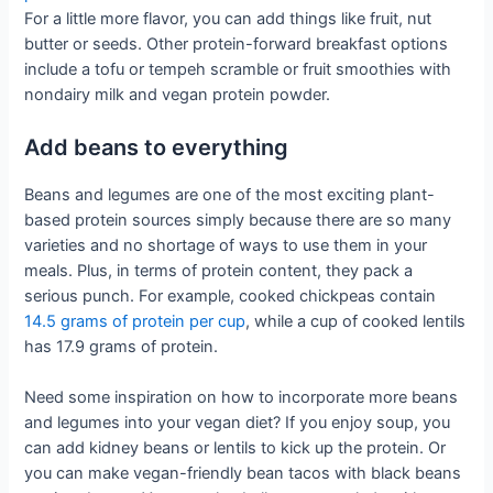
For a little more flavor, you can add things like fruit, nut
butter or seeds. Other protein-forward breakfast options
include a tofu or tempeh scramble or fruit smoothies with
nondairy milk and vegan protein powder.
Add beans to everything
Beans and legumes are one of the most exciting plant-
based protein sources simply because there are so many
varieties and no shortage of ways to use them in your
meals. Plus, in terms of protein content, they pack a
serious punch. For example, cooked chickpeas contain
14.5 grams of protein per cup
, while a cup of cooked lentils
has 17.9 grams of protein.
Need some inspiration on how to incorporate more beans
and legumes into your vegan diet? If you enjoy soup, you
can add kidney beans or lentils to kick up the protein. Or
you can make vegan-friendly bean tacos with black beans