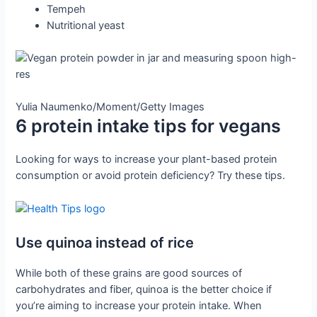
Tempeh
Nutritional yeast
Yulia Naumenko/Moment/Getty Images
6 protein intake tips for vegans
Looking for ways to increase your plant-based protein
consumption or avoid protein deficiency? Try these tips.
Use quinoa instead of rice
While both of these grains are good sources of
carbohydrates and fiber, quinoa is the better choice if
you’re aiming to increase your protein intake. When