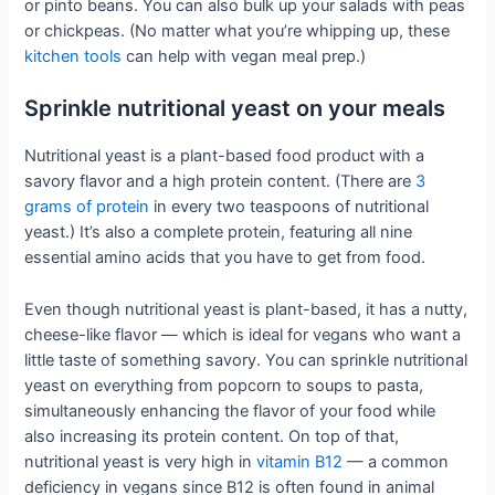
or pinto beans. You can also bulk up your salads with peas
or chickpeas. (No matter what you’re whipping up, these
kitchen tools
can help with vegan meal prep.)
Sprinkle nutritional yeast on your meals
Nutritional yeast is a plant-based food product with a
savory flavor and a high protein content. (There are
3
grams of protein
in every two teaspoons of nutritional
yeast.) It’s also a complete protein, featuring all nine
essential amino acids that you have to get from food.
Even though nutritional yeast is plant-based, it has a nutty,
cheese-like flavor — which is ideal for vegans who want a
little taste of something savory. You can sprinkle nutritional
yeast on everything from popcorn to soups to pasta,
simultaneously enhancing the flavor of your food while
also increasing its protein content. On top of that,
nutritional yeast is very high in
vitamin B12
— a common
deficiency in vegans since B12 is often found in animal