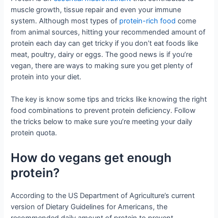
muscle growth, tissue repair and even your immune
system. Although most types of
protein-rich food
come
from animal sources, hitting your recommended amount of
protein each day can get tricky if you don’t eat foods like
meat, poultry, dairy or eggs. The good news is if you’re
vegan, there are ways to making sure you get plenty of
protein into your diet.
The key is know some tips and tricks like knowing the right
food combinations to prevent protein deficiency. Follow
the tricks below to make sure you’re meeting your daily
protein quota.
How do vegans get enough
protein?
According to the US Department of Agriculture’s current
version of Dietary Guidelines for Americans, the
recommended daily amount of protein to prevent