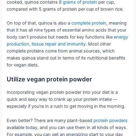
cooked, quinoa contains
8 grams of protein
per cup,
compared with 5 grams of protein per cup of brown rice.
On top of that, quinoa is also a
complete protein
, meaning
that it has all nine types of essential amino acids that your
body can’t produce but needs for key functions like
energy
production, tissue repair and immunity
. Most other
complete proteins come from animal sources, which
makes quinoa stand out in terms of its nutritional benefits
for vegan diets.
Utilize vegan protein powder
Incorporating vegan protein powder into your diet is a
quick and easy way to crank up your protein intake —
especially if you’re in a rush to get moving in the morning.
Even better? There are many plant-based
protein powders
available today, and you can use them in all kinds of ways.
For example, you can get an energizing start to your day