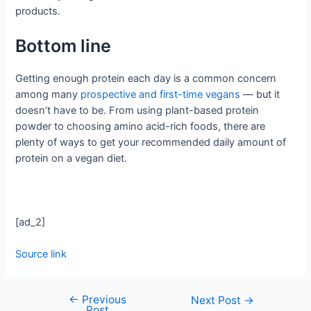
products.
Bottom line
Getting enough protein each day is a common concern
among many
prospective and first-time vegans
— but it
doesn’t have to be. From using plant-based protein
powder to choosing amino acid-rich foods, there are
plenty of ways to get your recommended daily amount of
protein on a vegan diet.
[ad_2]
Source link
←
Previous
Next Post
→
Post