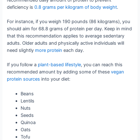
deficiency is
0.8 grams per kilogram of body weight
.
For instance, if you weigh 190 pounds (86 kilograms), you
should aim for 68.8 grams of protein per day. Keep in mind
that this recommendation applies to average sedentary
adults. Older adults and physically active individuals will
need slightly
more protein
each day.
If you follow a
plant-based lifestyle
, you can reach this
recommended amount by adding some of these
vegan
protein sources
into your diet:
Beans
Lentils
Nuts
Seeds
Quinoa
Oats
Tofu