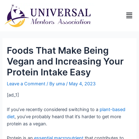
Foods That Make Being
Vegan and Increasing Your
Protein Intake Easy
Leave a Comment
/ By
uma
/
May 4, 2023
[ad_1]
If you’ve recently considered switching to a
plant-based
diet
, you’ve probably heard that it’s harder to get more
protein as a vegan.
Protein is an
essential macronutrient
that contributes to