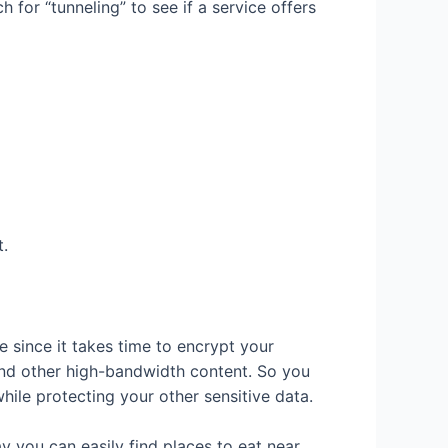
 for “tunneling” to see if a service offers
t.
e since it takes time to encrypt your
 and other high-bandwidth content. So you
while protecting your other sensitive data.
y you can easily find places to eat near