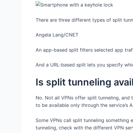
There are three different types of split tun
Angela Lang/CNET
An app-based split filters selected app traf
And a URL-based split lets you specify wh
Is split tunneling ava
No. Not all VPNs offer split tunneling, and t
to be available only through the service’s
Some VPNs call split tunneling something el
tunneling, check with the different VPN ser