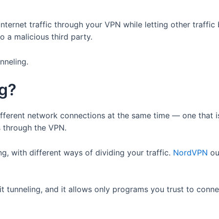
internet traffic through your VPN while letting other traffi
o a malicious third party.
nneling.
ng?
different network connections at the same time — one that 
ss through the VPN.
ng, with different ways of dividing your traffic.
NordVPN
out
lit tunneling, and it allows only programs you trust to conne