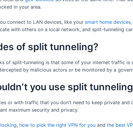
ocked in your area.
 you connect to LAN devices, like your
smart home devices
cate with others on a local network, and split-tunneling can 
es of split tunneling?
f split-tunneling is that some of your internet traffic is 
intercepted by malicious actors or be monitored by a gover
ldn’t you use split tunnelin
es or with traffic that you don’t need to keep private and d
 want maximum security and privacy.
locking
,
how to pick the right VPN for you
and
the best V