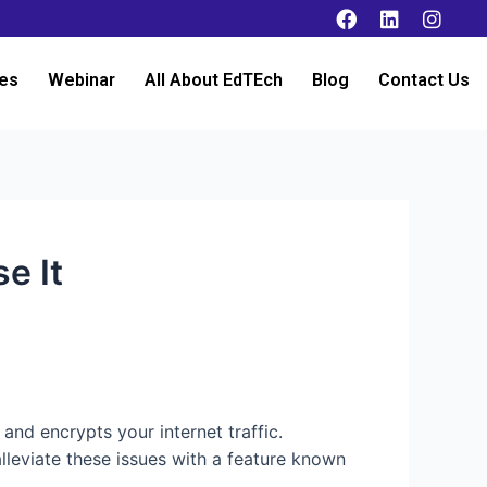
es
Webinar
All About EdTEch
Blog
Contact Us
e It
 and encrypts your internet traffic.
lleviate these issues with a feature known