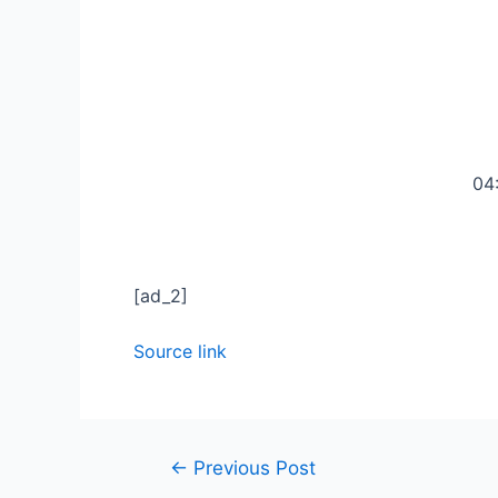
04
[ad_2]
Source link
←
Previous Post