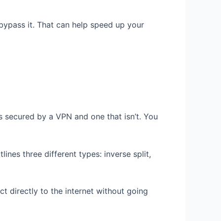
c bypass it. That can help speed up your
is secured by a VPN and one that isn’t. You
lines three different types: inverse split,
ct directly to the internet without going