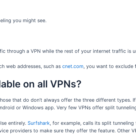
neling you might see.
fic through a VPN while the rest of your internet traffic is 
ich web addresses, such as
cnet.com
, you want to exclude
ilable on all VPNs?
hose that do don’t always offer the three different types. If 
 Android or Windows app. Very few VPNs offer split tunneli
se entirely.
Surfshark
, for example, calls its split tunnelin
vice providers to make sure they offer the feature. Other V