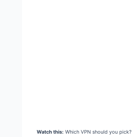
Watch this:
Which VPN should you pick?