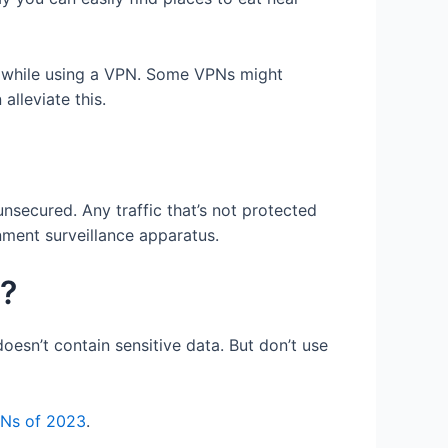
, while using a VPN. Some VPNs might
alleviate this.
unsecured. Any traffic that’s not protected
nment surveillance apparatus.
g?
oesn’t contain sensitive data. But don’t use
PNs of 2023
.