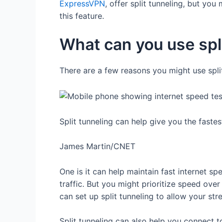
ExpressVPN
, offer split tunneling, but you
this feature.
What can you use spli
There are a few reasons you might use spl
Split tunneling can help give you the faste
James Martin/CNET
One is it can help maintain fast internet s
traffic. But you might prioritize speed ov
can set up split tunneling to allow your st
Split tunneling can also help you connect 