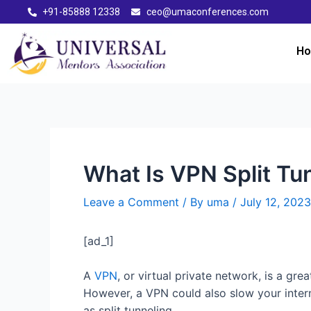
+91-85888 12338
ceo@umaconferences.com
H
What Is VPN Split Tu
Leave a Comment
/ By
uma
/
July 12, 2023
[ad_1]
A
VPN
, or virtual private network, is a gre
However, a VPN could also slow your intern
as split tunneling.