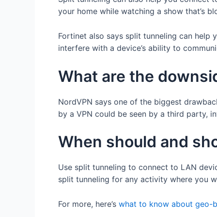
your home while watching a show that’s bl
Fortinet also says split tunneling can help
interfere with a device’s ability to communi
What are the downsid
NordVPN says one of the biggest drawbacks o
by a VPN could be seen by a third party, 
When should and shou
Use split tunneling to connect to LAN devic
split tunneling for any activity where you
For more, here’s
what to know about geo-b