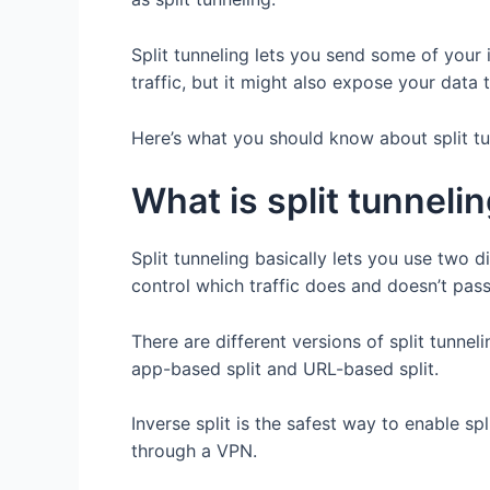
Split tunneling lets you send some of your 
traffic, but it might also expose your data t
Here’s what you should know about split tu
What is split tunneli
Split tunneling basically lets you use two 
control which traffic does and doesn’t pa
There are different versions of split tunneli
app-based split and URL-based split.
Inverse split is the safest way to enable sp
through a VPN.