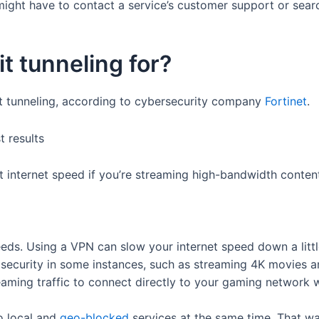
 might have to contact a service’s customer support or search
t tunneling for?
it tunneling, according to cybersecurity company
Fortinet
.
st internet speed if you’re streaming high-bandwidth conten
peeds. Using a VPN can slow your internet speed down a littl
er security in some instances, such as streaming 4K movies
reaming traffic to connect directly to your gaming network 
to local and
geo-blocked
services at the same time. That wa