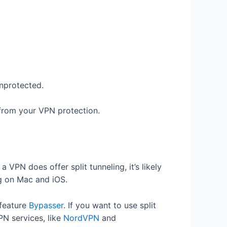
unprotected.
 from your VPN protection.
a VPN does offer split tunneling, it’s likely
ng on Mac and iOS.
g feature
Bypasser
. If you want to use split
PN services, like
NordVPN
and