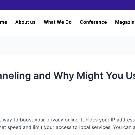
ome
About us
What We Do
Conference
Magazin
nneling and Why Might You Us
at way to boost your privacy online. It hides your IP address
et speed and limit your access to local services. You can a