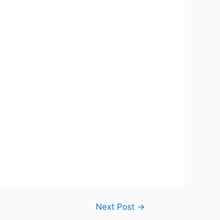
Next Post
→